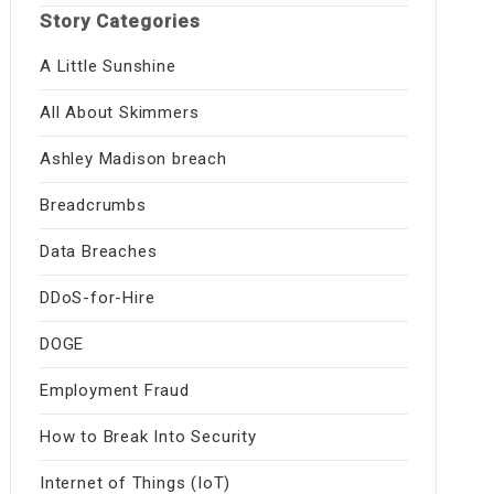
Story Categories
A Little Sunshine
All About Skimmers
Ashley Madison breach
Breadcrumbs
Data Breaches
DDoS-for-Hire
DOGE
Employment Fraud
How to Break Into Security
Internet of Things (IoT)