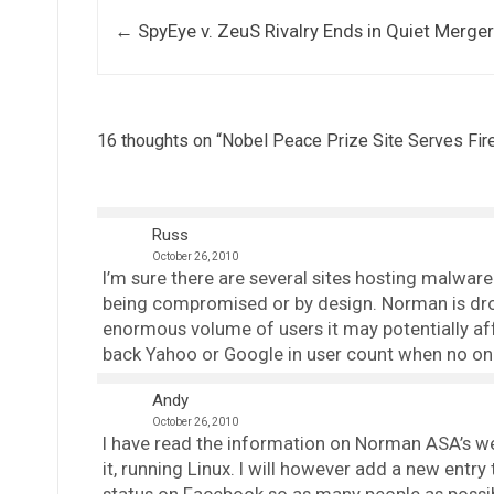
Post navigation
←
SpyEye v. ZeuS Rivalry Ends in Quiet Merge
16 thoughts on “
Nobel Peace Prize Site Serves Fir
Russ
October 26, 2010
I’m sure there are several sites hosting malware
being compromised or by design. Norman is dro
enormous volume of users it may potentially aff
back Yahoo or Google in user count when no on
Andy
October 26, 2010
I have read the information on Norman ASA’s web
it, running Linux. I will however add a new entr