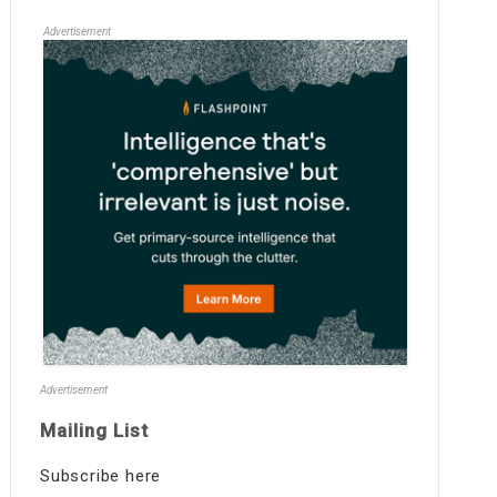
Advertisement
Advertisement
Mailing List
Subscribe here