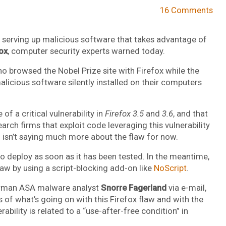
16 Comments
 serving up malicious software that takes advantage of
ox
, computer security experts warned today.
ho browsed the Nobel Prize site with Firefox while the
licious software silently installed on their computers
 of a critical vulnerability in
Firefox 3.5
and
3.6
, and that
arch firms that exploit code leveraging this vulnerability
 isn’t saying much more about the flaw for now.
s to deploy as soon as it has been tested. In the meantime,
law by using a script-blocking add-on like
NoScript
.
orman ASA malware analyst
Snorre Fagerland
via e-mail,
 of what’s going on with this Firefox flaw and with the
ability is related to a “use-after-free condition” in