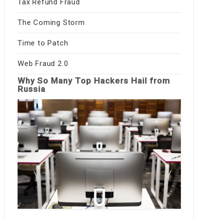
Tax Refund Fraud
The Coming Storm
Time to Patch
Web Fraud 2.0
Why So Many Top Hackers Hail from
Russia