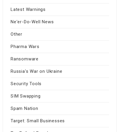
Latest Warnings
Ne'er-Do-Well News
Other
Pharma Wars
Ransomware
Russia's War on Ukraine
Security Tools
SIM Swapping
Spam Nation
Target: Small Businesses