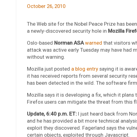
October 26, 2010
The Web site for the Nobel Peace Prize has been
a newly-discovered security hole in
Mozilla Firef
Oslo-based
Norman ASA
warned
that visitors w
attack was active early Tuesday may have had ma
without warning.
Mozilla just posted
a blog entry
saying it is aware
it has received reports from several security rese
has been detected in the wild. The software firm
Mozilla says it is developing a fix, which it plan
Firefox users can mitigate the threat from this f
Update, 6:40 p.m. ET:
I just heard back from N
and he has provided a bit more technical analysis
exploit they discovered. Fagerland says the vulner
certain objects, exploited through Javascript.