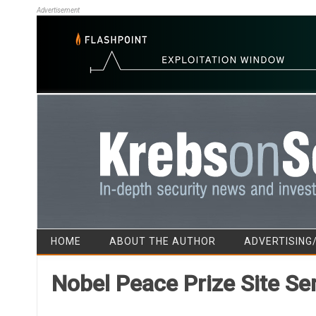
Advertisement
HOME
ABOUT THE AUTHOR
ADVERTISING
Nobel Peace Prize Site Se