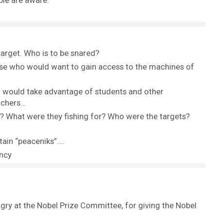
ble are aware.
target. Who is to be snared?
se who would want to gain access to the machines of
o would take advantage of students and other
eachers…
 What were they fishing for? Who were the targets?
tain “peaceniks”….
ancy
ngry at the Nobel Prize Committee, for giving the Nobel