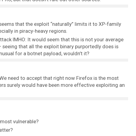
eems that the exploit “naturally” limits it to XP-family
cially in piracy-heavy regions.
ttack IMHO: It would seem that this is not your average
 seeing that all the exploit binary purportedly does is
usual for a botnet payload, wouldn’t it?
r. We need to accept that right now Firefox is the most
ckers surely would have been more effective exploiting an
 most vulnerable?
etter?