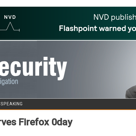
Skip to content
/SPEAKING
rves Firefox 0day