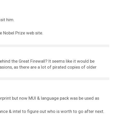
sit him.
e Nobel Prize web site.
behind the Great Firewall? It seems like it would be
asions, as there are a lot of pirated copies of older
ngerprint but now MUI & language pack was be used as
ance & intel to figure out who is worth to go after next.