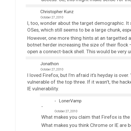
Christopher Kunz
October 27, 2010
I, too, wonder about the target demographic. It s
OSes, which still seems to be a large chunk, espe
However, one more thing hints at an targetted a
botnet herder increasing the size of their flock –
open a connect-back shell. This would be very un
Jonathon
October 27, 2010
I loved Firefox, but I’m afraid it’s heyday is ove
vulnerable of the top three. If it wasn’t, the ha
IE vulnerability.
LonerVamp
October 27, 2010
What makes you claim that Firefox is the
What makes you think Chrome or IE are b