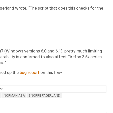
gerland wrote. “The script that does this checks for the
in7 (Windows versions 6.0 and 6.1), pretty much limiting
rability is confirmed to also affect Firefox 3.5x series,
is.”
ned up the
bug report
on this flaw.
PM
NORMAN ASA
SNORRE FAGERLAND