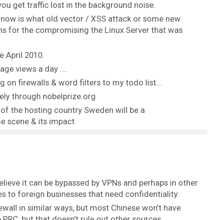
you get traffic lost in the background noise.
now is what old vector / XSS attack or some new
ns for the compromising the Linux Server that was
 April 2010.
page views a day ….
g on firewalls & word filters to my todo list…
ely through nobelprize.org
s of the hosting country Sweden will be a
e scene & its impact
 believe it can be bypassed by VPNs and perhaps in other
 to foreign businesses that need confidentiality.
ewall in similar ways, but most Chinese won’t have
 PRC, but that doesn’t rule out other sources.