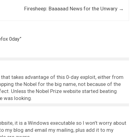
r
Firesheep: Baaaaad News for the Unwary
→
efox 0day
”
 that takes advantage of this 0-day exploit, either from
pping the Nobel for the big name, not because of the
ect. Unless the Nobel Prize website started beating
e was looking.
site, it is a Windows executable so I won’t worry about
y to my blog and email my mailing, plus add it to my