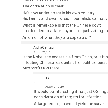
The correlation is clear!
He’s now under arrest in his own country.
His family and even foreign journalists cannot vi
What is remarkable is that the Chinese gov’t,
has decided to attack anyone for just visiting th
An omen of what they are capable of?
AlphaCentauri
October 26, 2010
Is the Nobel site accessible from China, or is it 
infecting Chinese residents of all political persu
Microsoft OS’s there.
JS
October 27, 2010
It would be interesting if not just OS fi
consideration of targets for infection.
A targeted trojan would yield the surveill