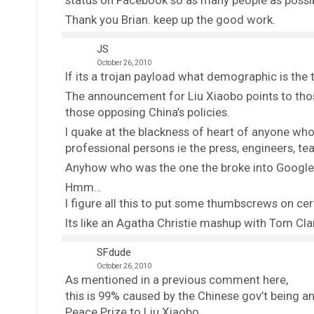
status on Facebook so as many people as possi
Thank you Brian. keep up the good work.
JS
October 26, 2010
If its a trojan payload what demographic is the 
The announcement for Liu Xiaobo points to tho
those opposing China’s policies.
I quake at the blackness of heart of anyone wh
professional persons ie the press, engineers, t
Anyhow who was the one the broke into Google?
Hmm…
I figure all this to put some thumbscrews on cer
Its like an Agatha Christie mashup with Tom Cl
SFdude
October 26, 2010
As mentioned in a previous comment here,
this is 99% caused by the Chinese gov’t being a
Peace Prize to Liu Xiaobo.