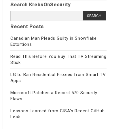
Search KrebsOnSecurity
Search
for:
Recent Posts
Canadian Man Pleads Guilty in Snowflake
Extortions
Read This Before You Buy That TV Streaming
Stick
LG to Ban Residential Proxies from Smart TV
Apps
Microsoft Patches a Record 570 Security
Flaws
Lessons Learned from CISA’s Recent GitHub
Leak