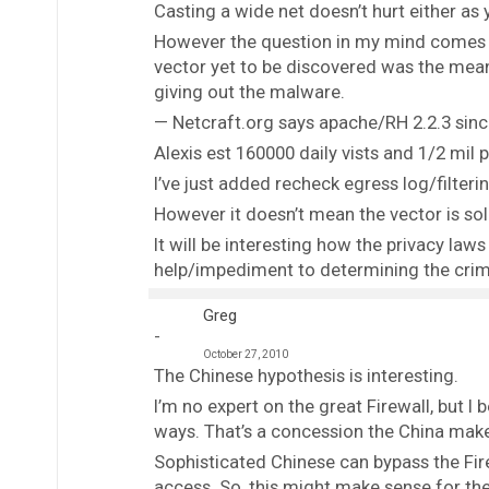
Casting a wide net doesn’t hurt either as 
However the question in my mind comes 
vector yet to be discovered was the mea
giving out the malware.
— Netcraft.org says apache/RH 2.2.3 since
Alexis est 160000 daily vists and 1/2 mil 
I’ve just added recheck egress log/filterin
However it doesn’t mean the vector is sol
It will be interesting how the privacy law
help/impediment to determining the crim
Greg
October 27, 2010
The Chinese hypothesis is interesting.
I’m no expert on the great Firewall, but I
ways. That’s a concession the China makes
Sophisticated Chinese can bypass the Fir
access. So, this might make sense for the