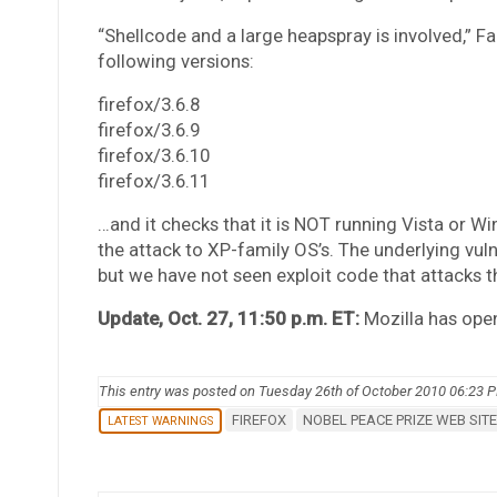
“Shellcode and a large heapspray is involved,” Fa
following versions:
firefox/3.6.8
firefox/3.6.9
firefox/3.6.10
firefox/3.6.11
…and it checks that it is NOT running Vista or W
the attack to XP-family OS’s. The underlying vulne
but we have not seen exploit code that attacks th
Update, Oct. 27, 11:50 p.m. ET:
Mozilla has ope
This entry was posted on Tuesday 26th of October 2010 06:23 
FIREFOX
NOBEL PEACE PRIZE WEB SITE
LATEST WARNINGS