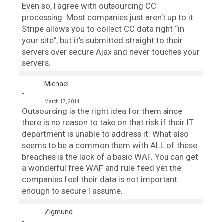
Even so, I agree with outsourcing CC
processing. Most companies just aren’t up to it.
Stripe allows you to collect CC data right “in
your site”, but it’s submitted straight to their
servers over secure Ajax and never touches your
servers.
Michael
March 17, 2014
Outsourcing is the right idea for them since
there is no reason to take on that risk if their IT
department is unable to address it. What also
seems to be a common them with ALL of these
breaches is the lack of a basic WAF. You can get
a wonderful free WAF and rule feed yet the
companies feel their data is not important
enough to secure I assume.
Zigmund