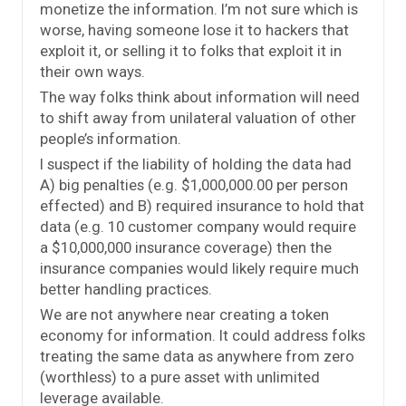
monetize the information. I’m not sure which is
worse, having someone lose it to hackers that
exploit it, or selling it to folks that exploit it in
their own ways.
The way folks think about information will need
to shift away from unilateral valuation of other
people’s information.
I suspect if the liability of holding the data had
A) big penalties (e.g. $1,000,000.00 per person
effected) and B) required insurance to hold that
data (e.g. 10 customer company would require
a $10,000,000 insurance coverage) then the
insurance companies would likely require much
better handling practices.
We are not anywhere near creating a token
economy for information. It could address folks
treating the same data as anywhere from zero
(worthless) to a pure asset with unlimited
leverage available.