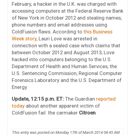
February, a hacker in the U.K. was charged with
accessing computers at the Federal Reserve Bank
of New York in October 2012 and stealing names,
phone numbers and email addresses using
ColdFusion flaws. According to
this Business
Week story
, Lauri Love was arrested in
connection with a sealed case which claims that
between October 2012 and August 2013, Love
hacked into computers belonging to the U.S.
Department of Health and Human Services, the
U.S. Sentencing Commission, Regional Computer
Forensics Laboratory and the U.S. Department of
Energy.
Update, 12:15 p.m. ET:
The Guardian
reported
today
about another apparent victim of
ColdFusion fail: the carmaker
Citroen
.
This entry was posted on Monday 17th of March 2014 08:45 AM