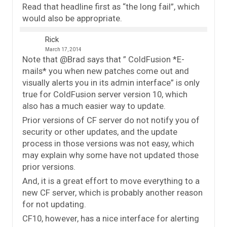
Read that headline first as “the long fail”, which
would also be appropriate.
Rick
March 17, 2014
Note that @Brad says that ” ColdFusion *E-
mails* you when new patches come out and
visually alerts you in its admin interface” is only
true for ColdFusion server version 10, which
also has a much easier way to update.
Prior versions of CF server do not notify you of
security or other updates, and the update
process in those versions was not easy, which
may explain why some have not updated those
prior versions.
And, it is a great effort to move everything to a
new CF server, which is probably another reason
for not updating.
CF10, however, has a nice interface for alerting