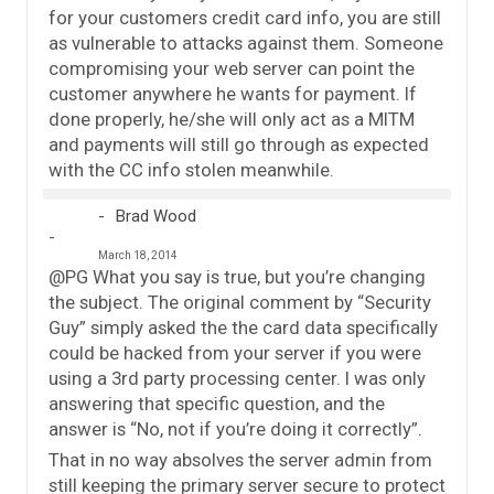
for your customers credit card info, you are still
as vulnerable to attacks against them. Someone
compromising your web server can point the
customer anywhere he wants for payment. If
done properly, he/she will only act as a MITM
and payments will still go through as expected
with the CC info stolen meanwhile.
Brad Wood
March 18, 2014
@PG What you say is true, but you’re changing
the subject. The original comment by “Security
Guy” simply asked the the card data specifically
could be hacked from your server if you were
using a 3rd party processing center. I was only
answering that specific question, and the
answer is “No, not if you’re doing it correctly”.
That in no way absolves the server admin from
still keeping the primary server secure to protect