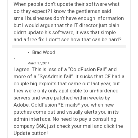
When people don’t update their software what
do they expect? I know the gentleman said
small businesses don’t have enough information
but I would argue that the IT director just plain
didn’t update his software, it was that simple
and a free fix. I don’t see how that can be hard?
Brad Wood
March 17, 2014
I agree. This is less of a “ColdFusion Fail” and
more of a “SysAdmin fail”. It sucks that CF had a
couple big exploits that came out last year, but
they were only only applicable to un-hardened
servers and were patched within weeks by
Adobe. ColdFusion *E-mails* you when new
patches come out and visually alerts you in its
admin interface. No need to pay a consulting
company $6K, just check your mail and click the
Update button!