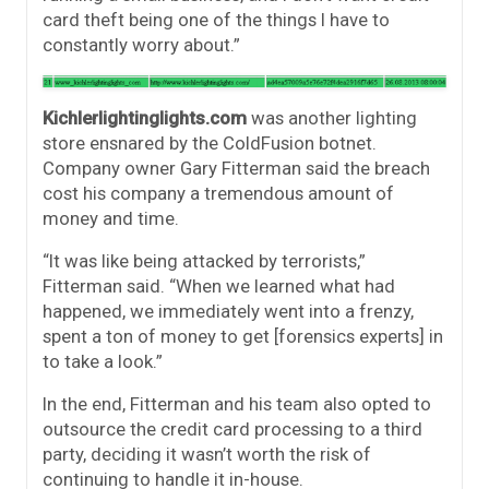
card theft being one of the things I have to
constantly worry about.”
Kichlerlightinglights.com
was another lighting
store ensnared by the ColdFusion botnet.
Company owner Gary Fitterman said the breach
cost his company a tremendous amount of
money and time.
“It was like being attacked by terrorists,”
Fitterman said. “When we learned what had
happened, we immediately went into a frenzy,
spent a ton of money to get [forensics experts] in
to take a look.”
In the end, Fitterman and his team also opted to
outsource the credit card processing to a third
party, deciding it wasn’t worth the risk of
continuing to handle it in-house.