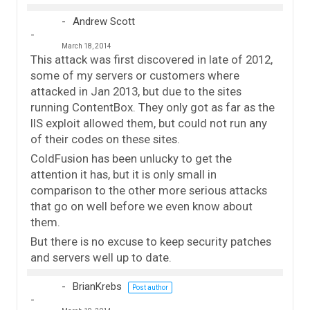
Andrew Scott
March 18, 2014
This attack was first discovered in late of 2012,
some of my servers or customers where
attacked in Jan 2013, but due to the sites
running ContentBox. They only got as far as the
IIS exploit allowed them, but could not run any
of their codes on these sites.
ColdFusion has been unlucky to get the
attention it has, but it is only small in
comparison to the other more serious attacks
that go on well before we even know about
them.
But there is no excuse to keep security patches
and servers well up to date.
BrianKrebs
Post author