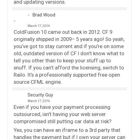
and updating versions.
Brad Wood
March 17, 2014
ColdFusion 10 came out back in 2012. CF 9
originally shipped in 2009– 5 years ago! So yeah,
you’ve got to stay current and if you’re on some
old, outdated version of CF I don’t know what to
tell you other than to keep your stuff up to
snuff. If you can’t afford the licensing, switch to
Railo. It’s a professionally supported free open
source CFML engine.
Security Guy
March 17, 2014
Even if you have your payment processing
outsourced, isn’t having your web server
compromised still putting car data at risk?
Yes, you can have an iframe to a 3rd party that
handles the payment but if I own your server can