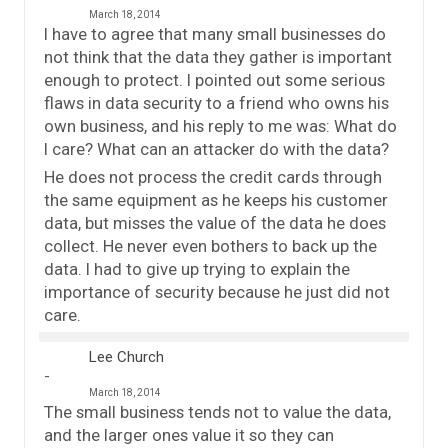
March 18, 2014
I have to agree that many small businesses do
not think that the data they gather is important
enough to protect. I pointed out some serious
flaws in data security to a friend who owns his
own business, and his reply to me was: What do
I care? What can an attacker do with the data?
He does not process the credit cards through
the same equipment as he keeps his customer
data, but misses the value of the data he does
collect. He never even bothers to back up the
data. I had to give up trying to explain the
importance of security because he just did not
care.
Lee Church
March 18, 2014
The small business tends not to value the data,
and the larger ones value it so they can