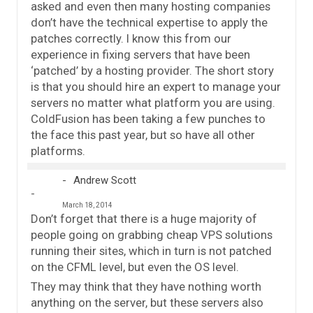
asked and even then many hosting companies
don’t have the technical expertise to apply the
patches correctly. I know this from our
experience in fixing servers that have been
‘patched’ by a hosting provider. The short story
is that you should hire an expert to manage your
servers no matter what platform you are using.
ColdFusion has been taking a few punches to
the face this past year, but so have all other
platforms.
Andrew Scott
March 18, 2014
Don’t forget that there is a huge majority of
people going on grabbing cheap VPS solutions
running their sites, which in turn is not patched
on the CFML level, but even the OS level.
They may think that they have nothing worth
anything on the server, but these servers also