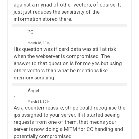
against a myriad of other vectors, of course. It
just just reduces the sensitivity of the
information stored there.
PG
March 18, 2014
His question was if card data was still at risk
when the webserver is compromised. The
answer to that question is for me yes but using
other vectors than what he mentions like
memory scraping.
Ángel
March 21, 2014
As a countermeasure, stripe could recognise the
ips assigned to your server. If it started seeing
requests from one of them, that means your
server is now doing a MITM for CC handing and
potentially compromised.