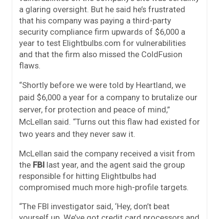
a glaring oversight. But he said he’s frustrated
that his company was paying a third-party
security compliance firm upwards of $6,000 a
year to test Elightbulbs.com for vulnerabilities
and that the firm also missed the ColdFusion
flaws.
“Shortly before we were told by Heartland, we
paid $6,000 a year for a company to brutalize our
server, for protection and peace of mind,”
McLellan said. “Turns out this flaw had existed for
two years and they never saw it.
McLellan said the company received a visit from
the
FBI
last year, and the agent said the group
responsible for hitting Elightbulbs had
compromised much more high-profile targets.
“The FBI investigator said, ‘Hey, don’t beat
yourself up. We’ve got credit card processors and