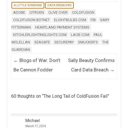
A LITTLE SUNSHINE
DATA BREACHES
ADOBE
CITROEN
CLIVE OVER
COLDFUSION
COLDFUSION BOTNET
ELIGHTBULBS.COM
FBI
GARY
FITTERMAN
HEARTLAND PAYMENT SYSTEMS
KITCHLERLIGHTINGLIGHTS.COM
LACIE.COM
PAUL
MCLELLAN
SEAGATE
SECUREPAY
SMUCKER'S
THE
GUARDIAN
Post navigation
←
Blogs of War: Don’t
Sally Beauty Confirms
Be Cannon Fodder
Card Data Breach
→
60 thoughts on “
The Long Tail of ColdFusion Fail
”
Michael
March 17, 2014