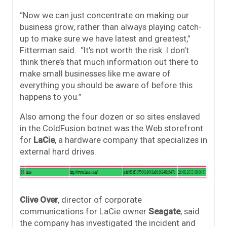
“Now we can just concentrate on making our
business grow, rather than always playing catch-
up to make sure we have latest and greatest,”
Fitterman said. “It’s not worth the risk. I don’t
think there’s that much information out there to
make small businesses like me aware of
everything you should be aware of before this
happens to you.”
Also among the four dozen or so sites enslaved
in the ColdFusion botnet was the Web storefront
for
LaCie
, a hardware company that specializes in
external hard drives.
Clive Over
, director of corporate
communications for LaCie owner
Seagate
, said
the company has investigated the incident and