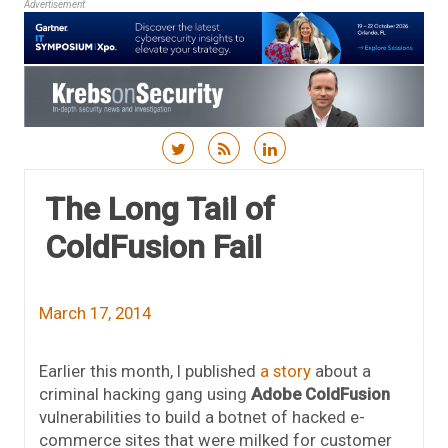
Advertisement
Skip to content
The Long Tail of
ColdFusion Fail
March 17, 2014
Earlier this month, I published
a story
about a
criminal hacking gang using
Adobe ColdFusion
vulnerabilities to build a botnet of hacked e-
commerce sites that were milked for customer