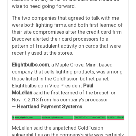
wise to heed going forward.
The two companies that agreed to talk with me
were both lighting firms, and both first learned of
their site compromises after the credit card firm
Discover alerted their card processors to a
pattern of fraudulent activity on cards that were
recently used at the stores.
Elightbulbs.com
, a Maple Grove, Minn. based
company that sells lighting products, was among
those listed in the ColdFusion botnet panel.
Elightbulbs.com Vice President
Paul
McLellan
said he first learned of the breach on
Nov. 7, 2013 from his company’s processor
—
Heartland Payment Systems
.
McLellan said the unpatched ColdFusion
vulnerabilities on the company’s site was certainly