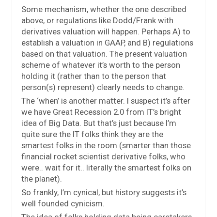
Some mechanism, whether the one described
above, or regulations like Dodd/Frank with
derivatives valuation will happen. Perhaps A) to
establish a valuation in GAAP, and B) regulations
based on that valuation. The present valuation
scheme of whatever it’s worth to the person
holding it (rather than to the person that
person(s) represent) clearly needs to change.
The ‘when’ is another matter. I suspect it’s after
we have Great Recession 2.0 from IT’s bright
idea of Big Data. But that’s just because I’m
quite sure the IT folks think they are the
smartest folks in the room (smarter than those
financial rocket scientist derivative folks, who
were.. wait for it.. literally the smartest folks on
the planet).
So frankly, I’m cynical, but history suggests it’s
well founded cynicism.
The idea of folks holding data being caretakers