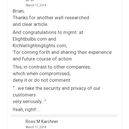
March 17, 2014
Brian,
Thanks for another well-researched
and clear article.
And congratulations to mgmt. at
Elightbulbs.com and
Kichlerlightinglights.com,
‘for coming forth and sharing their experience
and future course of action.
This, in contrast to other companies,
which when compromised,
deny it or do not comment.
“…we take the security and privacy of our
customers
very seriously…”.
Yeah, right!….
Ross M Karchner
March 17, 2014