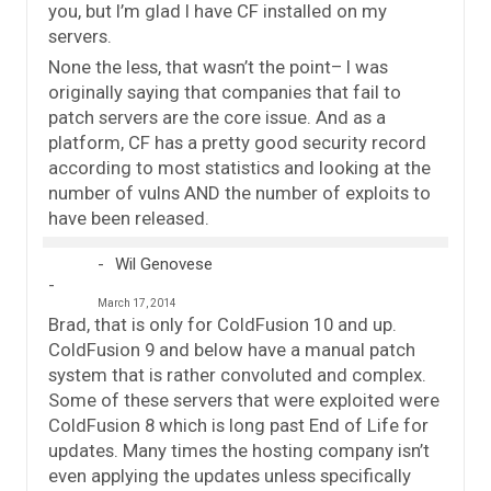
you, but I’m glad I have CF installed on my
servers.
None the less, that wasn’t the point– I was
originally saying that companies that fail to
patch servers are the core issue. And as a
platform, CF has a pretty good security record
according to most statistics and looking at the
number of vulns AND the number of exploits to
have been released.
Wil Genovese
March 17, 2014
Brad, that is only for ColdFusion 10 and up.
ColdFusion 9 and below have a manual patch
system that is rather convoluted and complex.
Some of these servers that were exploited were
ColdFusion 8 which is long past End of Life for
updates. Many times the hosting company isn’t
even applying the updates unless specifically