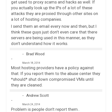
get used to proxy scams and hacks as well. If
you actually look up the IPs of a lot of these
attacks they are proxied through other sites on
a lot of hosting companies.
I send them an email every now and then, but I
think these guys just don’t even care that there
servers are being used in this manner, as they
don’t understand how it works.
Brad Wood
March 18, 2014
Most hosting providers have a policy against
that. If you report them to the abuse center they
*should* shut down compromised VMs until
they are cleaned.
Andrew Scott
March 24, 2014
Problem is people don’t report them..