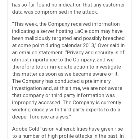
has so far found no indication that any customer
data was compromised in the attack.
“This week, the Company received information
indicating a server hosting LaCie.com may have
been maliciously targeted and possibly breached
at some point during calendar 2013,” Over said in
an emailed statement. “Privacy and security is of
utmost importance to the Company, and we
therefore took immediate action to investigate
this matter as soon as we became aware of it.
The Company has conducted a preliminary
investigation and, at this time, we are not aware
that company or third party information was
improperly accessed. The Company is currently
working closely with third party experts to do a
deeper forensic analysis.”
Adobe ColdFusion vulnerabilities have given rise
to a number of high profile attacks in the past. In