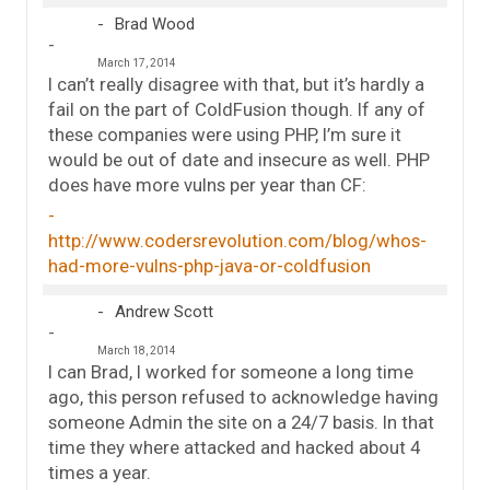
Brad Wood
March 17, 2014
I can’t really disagree with that, but it’s hardly a
fail on the part of ColdFusion though. If any of
these companies were using PHP, I’m sure it
would be out of date and insecure as well. PHP
does have more vulns per year than CF:
http://www.codersrevolution.com/blog/whos-
had-more-vulns-php-java-or-coldfusion
Andrew Scott
March 18, 2014
I can Brad, I worked for someone a long time
ago, this person refused to acknowledge having
someone Admin the site on a 24/7 basis. In that
time they where attacked and hacked about 4
times a year.