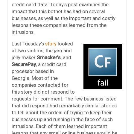
credit card data. Today’s post examines the
impact that this botnet has had on several
businesses, as well as the important and costly
lessons these companies learned from the
intrusions.
Last Tuesday’s
story
looked
at two victims; the jam and
jelly maker
Smucker’s
, and
SecurePay
, a credit card
processor based in
Georgia. Most of the
companies contacted for
this story did not respond to
requests for comment. The few business listed
that did respond had remarkably similar stories
to tell about the ordeal of trying to keep their
businesses up and running in the face of such
intrusions. Each of them learned important
lessons that any small online business would be