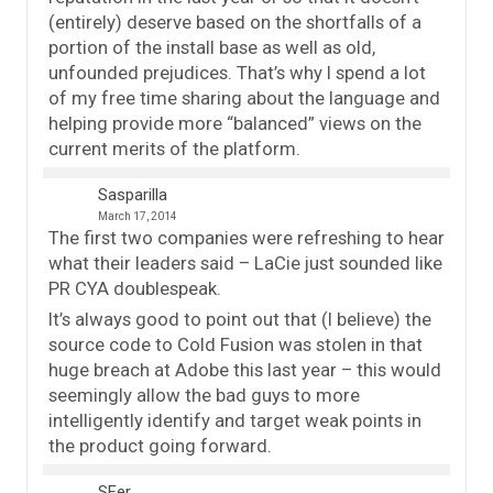
(entirely) deserve based on the shortfalls of a
portion of the install base as well as old,
unfounded prejudices. That’s why I spend a lot
of my free time sharing about the language and
helping provide more “balanced” views on the
current merits of the platform.
Sasparilla
March 17, 2014
The first two companies were refreshing to hear
what their leaders said – LaCie just sounded like
PR CYA doublespeak.
It’s always good to point out that (I believe) the
source code to Cold Fusion was stolen in that
huge breach at Adobe this last year – this would
seemingly allow the bad guys to more
intelligently identify and target weak points in
the product going forward.
SFer