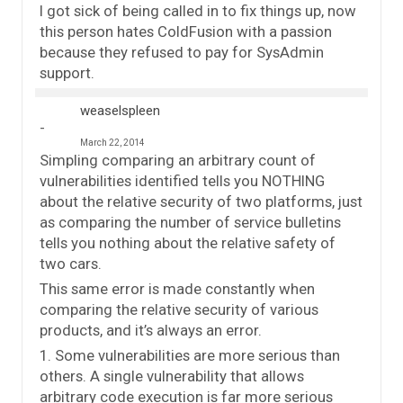
I got sick of being called in to fix things up, now
this person hates ColdFusion with a passion
because they refused to pay for SysAdmin
support.
weaselspleen
March 22, 2014
Simpling comparing an arbitrary count of
vulnerabilities identified tells you NOTHING
about the relative security of two platforms, just
as comparing the number of service bulletins
tells you nothing about the relative safety of
two cars.
This same error is made constantly when
comparing the relative security of various
products, and it’s always an error.
1. Some vulnerabilities are more serious than
others. A single vulnerability that allows
arbitrary code execution is far more serious