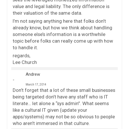
value and legal liability. The only difference is
their valuation of the same data.
I’m not saying anything here that folks don’t
already know, but how we think about handling
someone else’s information is a worthwhile
topic before folks can really come up with how
to handle it.
regards,
Lee Church
Andrew
March 17, 2014
Don’t forget that a lot of these small businesses
being targeted don’t have any staff who is IT
literate… let alone a “sys admin”. What seems
like a cultural IT given (update your
apps/systems) may not be so obvious to people
who aren’t immersed in that culture.