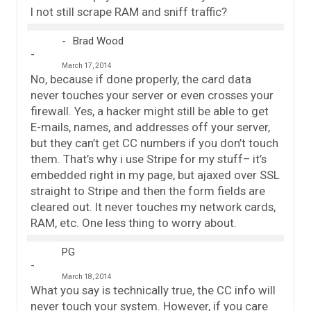
I not still scrape RAM and sniff traffic?
Brad Wood
March 17, 2014
No, because if done properly, the card data
never touches your server or even crosses your
firewall. Yes, a hacker might still be able to get
E-mails, names, and addresses off your server,
but they can’t get CC numbers if you don’t touch
them. That’s why i use Stripe for my stuff– it’s
embedded right in my page, but ajaxed over SSL
straight to Stripe and then the form fields are
cleared out. It never touches my network cards,
RAM, etc. One less thing to worry about.
PG
March 18, 2014
What you say is technically true, the CC info will
never touch your system. However, if you care