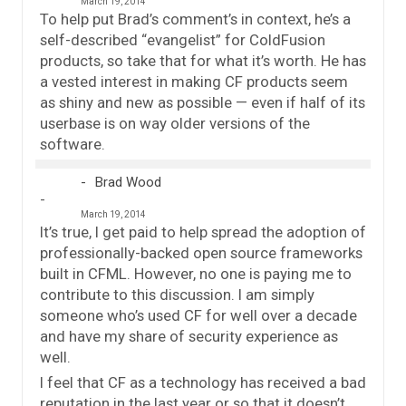
March 19, 2014
To help put Brad’s comment’s in context, he’s a
self-described “evangelist” for ColdFusion
products, so take that for what it’s worth. He has
a vested interest in making CF products seem
as shiny and new as possible — even if half of its
userbase is on way older versions of the
software.
Brad Wood
March 19, 2014
It’s true, I get paid to help spread the adoption of
professionally-backed open source frameworks
built in CFML. However, no one is paying me to
contribute to this discussion. I am simply
someone who’s used CF for well over a decade
and have my share of security experience as
well.
I feel that CF as a technology has received a bad
reputation in the last year or so that it doesn’t