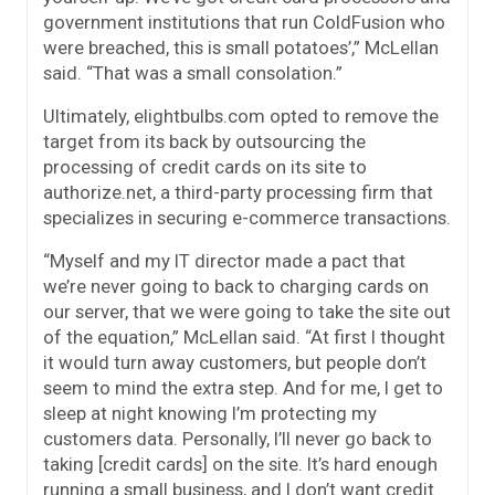
government institutions that run ColdFusion who
were breached, this is small potatoes’,” McLellan
said. “That was a small consolation.”
Ultimately, elightbulbs.com opted to remove the
target from its back by outsourcing the
processing of credit cards on its site to
authorize.net, a third-party processing firm that
specializes in securing e-commerce transactions.
“Myself and my IT director made a pact that
we’re never going to back to charging cards on
our server, that we were going to take the site out
of the equation,” McLellan said. “At first I thought
it would turn away customers, but people don’t
seem to mind the extra step. And for me, I get to
sleep at night knowing I’m protecting my
customers data. Personally, I’ll never go back to
taking [credit cards] on the site. It’s hard enough
running a small business, and I don’t want credit