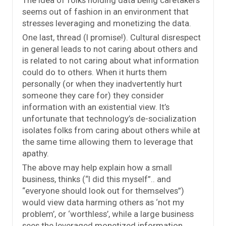
seems out of fashion in an environment that
stresses leveraging and monetizing the data.
One last, thread (I promise!). Cultural disrespect
in general leads to not caring about others and
is related to not caring about what information
could do to others. When it hurts them
personally (or when they inadvertently hurt
someone they care for) they consider
information with an existential view. It’s
unfortunate that technology’s de-socialization
isolates folks from caring about others while at
the same time allowing them to leverage that
apathy.
The above may help explain how a small
business, thinks (“I did this myself”.. and
“everyone should look out for themselves”)
would view data harming others as ‘not my
problem’, or ‘worthless’, while a large business
sees the leveraged monetized information