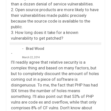
than a dozen denial of service vulnerabilities.
2. Open source products are more likely to have
their vulnerabilities made public precisely
because the source code is available to the
public.
3. How long does it take for a known
vulnerability to get patched?
Brad Wood
March 22, 2014
I’ll readily agree that relative security is a
complex thing and based on many factors, but
but to completely discount the amount of holes
coming out in a piece of software is
disingenuous. To me, the fact that PHP has had
SIX times the number of holes means
something. I’ll also point out that 53% of PHP
vulns are code ex and overflow, while that only
comprises 8% of CF vulns. Don’t know about