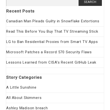
Search
for:
Recent Posts
Canadian Man Pleads Guilty in Snowflake Extortions
Read This Before You Buy That TV Streaming Stick
LG to Ban Residential Proxies from Smart TV Apps
Microsoft Patches a Record 570 Security Flaws
Lessons Learned from CISA’s Recent GitHub Leak
Story Categories
A Little Sunshine
All About Skimmers
Ashley Madison breach