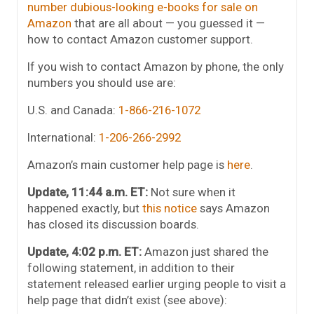
number dubious-looking e-books for sale on
Amazon
that are all about — you guessed it —
how to contact Amazon customer support.
If you wish to contact Amazon by phone, the only
numbers you should use are:
U.S. and Canada:
1-866-216-1072
International:
1-206-266-2992
Amazon’s main customer help page is
here
.
Update, 11:44 a.m. ET:
Not sure when it
happened exactly, but
this notice
says Amazon
has closed its discussion boards.
Update, 4:02 p.m. ET:
Amazon just shared the
following statement, in addition to their
statement released earlier urging people to visit a
help page that didn’t exist (see above):