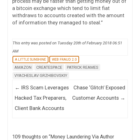
process may be faster than getting money out of
a bitcoin exchange which tend to limit fiat
withdraws to accounts created with the amount
of information they managed to steal.”
This entry was posted on Tuesday 20th of February 2018 06:51
AM
A LITTLE SUNSHINE
WEB FRAUD 2.0
AMAZON
CREATESPACE
PATRICK REAMES
VYACHESLAV GRZHIBOVSKIY
Post navigation
←
IRS Scam Leverages
Chase ‘Glitch’ Exposed
Hacked Tax Preparers,
Customer Accounts
→
Client Bank Accounts
109 thoughts on “
Money Laundering Via Author