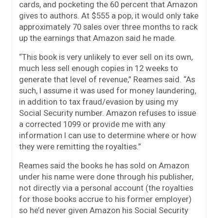
cards, and pocketing the 60 percent that Amazon
gives to authors. At $555 a pop, it would only take
approximately 70 sales over three months to rack
up the earnings that Amazon said he made.
“This book is very unlikely to ever sell on its own,
much less sell enough copies in 12 weeks to
generate that level of revenue,” Reames said. “As
such, I assume it was used for money laundering,
in addition to tax fraud/evasion by using my
Social Security number. Amazon refuses to issue
a corrected 1099 or provide me with any
information I can use to determine where or how
they were remitting the royalties.”
Reames said the books he has sold on Amazon
under his name were done through his publisher,
not directly via a personal account (the royalties
for those books accrue to his former employer)
so he’d never given Amazon his Social Security