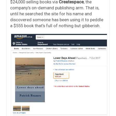
$24,000 selling books via
Createspace
, the
company’s on-demand publishing arm. That is,
until he searched the site for his name and
discovered someone has been using it to peddle
a $555 book that’s full of nothing but gibberish.