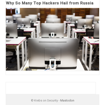
Why So Many Top Hackers Hail from Russia
© Krebs on Security -
Mastodon