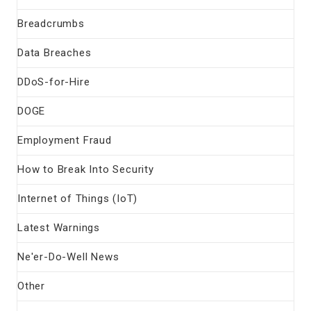
Breadcrumbs
Data Breaches
DDoS-for-Hire
DOGE
Employment Fraud
How to Break Into Security
Internet of Things (IoT)
Latest Warnings
Ne'er-Do-Well News
Other