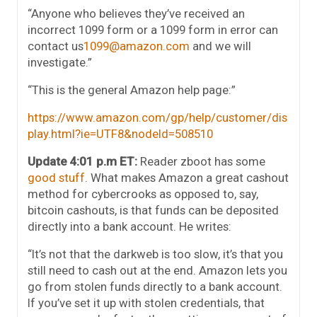
“Anyone who believes they’ve received an
incorrect 1099 form or a 1099 form in error can
contact us
1099@amazon.com
and we will
investigate.”
“This is the general Amazon help page:”
https://www.amazon.com/gp/help/customer/dis
play.html?ie=UTF8&nodeId=508510
Update 4:01 p.m ET:
Reader zboot has some
good stuff
. What makes Amazon a great cashout
method for cybercrooks as opposed to, say,
bitcoin cashouts, is that funds can be deposited
directly into a bank account. He writes:
“It’s not that the darkweb is too slow, it’s that you
still need to cash out at the end. Amazon lets you
go from stolen funds directly to a bank account.
If you’ve set it up with stolen credentials, that