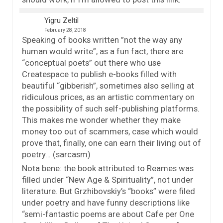
Yigru Zeltil
February 28, 2018
Speaking of books written ”not the way any
human would write”, as a fun fact, there are
“conceptual poets” out there who use
Createspace to publish e-books filled with
beautiful “gibberish”, sometimes also selling at
ridiculous prices, as an artistic commentary on
the possibility of such self-publishing platforms.
This makes me wonder whether they make
money too out of scammers, case which would
prove that, finally, one can earn their living out of
poetry… (sarcasm)
Nota bene: the book attributed to Reames was
filled under “New Age & Spirituality”, not under
literature. But Grzhibovskiy’s “books” were filed
under poetry and have funny descriptions like
“semi-fantastic poems are about Cafe per One