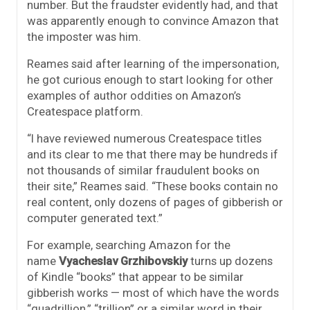
number. But the fraudster evidently had, and that
was apparently enough to convince Amazon that
the imposter was him.
Reames said after learning of the impersonation,
he got curious enough to start looking for other
examples of author oddities on Amazon’s
Createspace platform.
“I have reviewed numerous Createspace titles
and its clear to me that there may be hundreds if
not thousands of similar fraudulent books on
their site,” Reames said. “These books contain no
real content, only dozens of pages of gibberish or
computer generated text.”
For example, searching Amazon for the
name
Vyacheslav Grzhibovskiy
turns up dozens
of Kindle “books” that appear to be similar
gibberish works — most of which have the words
“quadrillion,” “trillion” or a similar word in their