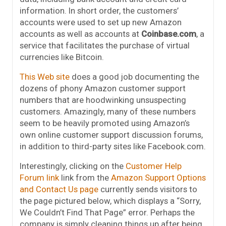
information. In short order, the customers’
accounts were used to set up new Amazon
accounts as well as accounts at
Coinbase.com
, a
service that facilitates the purchase of virtual
currencies like Bitcoin.
This Web site
does a good job documenting the
dozens of phony Amazon customer support
numbers that are hoodwinking unsuspecting
customers. Amazingly, many of these numbers
seem to be heavily promoted using Amazon’s
own online customer support discussion forums,
in addition to third-party sites like Facebook.com.
Interestingly, clicking on the
Customer Help
Forum link
link from the
Amazon Support Options
and Contact Us page
currently sends visitors to
the page pictured below, which displays a “Sorry,
We Couldn’t Find That Page” error. Perhaps the
company is simply cleaning things up after being