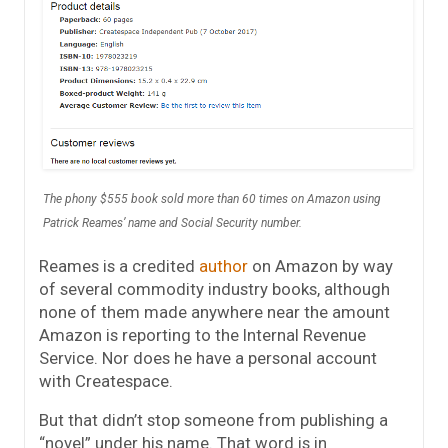
The phony $555 book sold more than 60 times on Amazon using
Patrick Reames’ name and Social Security number.
Reames is a credited
author
on Amazon by way
of several commodity industry books, although
none of them made anywhere near the amount
Amazon is reporting to the Internal Revenue
Service. Nor does he have a personal account
with Createspace.
But that didn’t stop someone from publishing a
“novel” under his name. That word is in