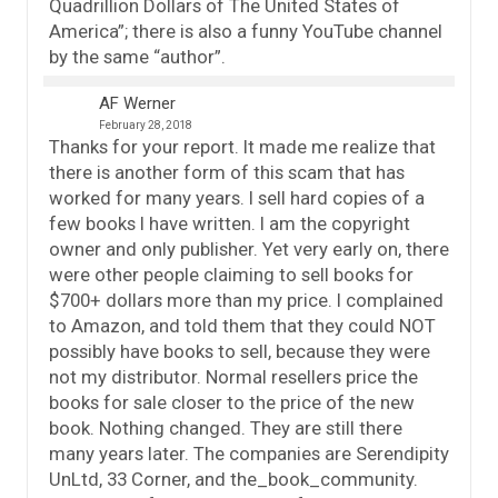
Quadrillion Dollars of The United States of
America”; there is also a funny YouTube channel
by the same “author”.
AF Werner
February 28, 2018
Thanks for your report. It made me realize that
there is another form of this scam that has
worked for many years. I sell hard copies of a
few books I have written. I am the copyright
owner and only publisher. Yet very early on, there
were other people claiming to sell books for
$700+ dollars more than my price. I complained
to Amazon, and told them that they could NOT
possibly have books to sell, because they were
not my distributor. Normal resellers price the
books for sale closer to the price of the new
book. Nothing changed. They are still there
many years later. The companies are Serendipity
UnLtd, 33 Corner, and the_book_community.