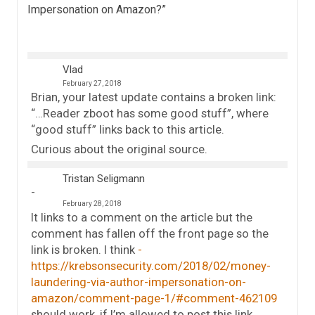
Impersonation on Amazon?
”
Vlad
February 27, 2018
Brian, your latest update contains a broken link:
“…Reader zboot has some good stuff”, where
“good stuff” links back to this article.
Curious about the original source.
Tristan Seligmann
February 28, 2018
It links to a comment on the article but the
comment has fallen off the front page so the
link is broken. I think
https://krebsonsecurity.com/2018/02/money-
laundering-via-author-impersonation-on-
amazon/comment-page-1/#comment-462109
should work, if I’m allowed to post this link.