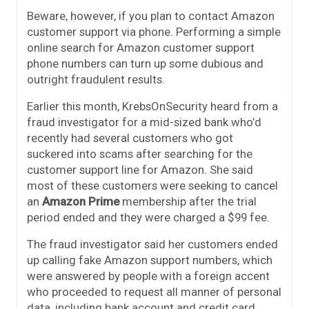
Beware, however, if you plan to contact Amazon
customer support via phone. Performing a simple
online search for Amazon customer support
phone numbers can turn up some dubious and
outright fraudulent results.
Earlier this month, KrebsOnSecurity heard from a
fraud investigator for a mid-sized bank who’d
recently had several customers who got
suckered into scams after searching for the
customer support line for Amazon. She said
most of these customers were seeking to cancel
an
Amazon Prime
membership after the trial
period ended and they were charged a $99 fee.
The fraud investigator said her customers ended
up calling fake Amazon support numbers, which
were answered by people with a foreign accent
who proceeded to request all manner of personal
data, including bank account and credit card