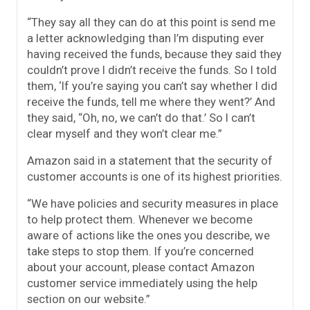
“They say all they can do at this point is send me
a letter acknowledging than I’m disputing ever
having received the funds, because they said they
couldn’t prove I didn’t receive the funds. So I told
them, ‘If you’re saying you can’t say whether I did
receive the funds, tell me where they went?’ And
they said, “Oh, no, we can’t do that.’ So I can’t
clear myself and they won’t clear me.”
Amazon said in a statement that the security of
customer accounts is one of its highest priorities.
“We have policies and security measures in place
to help protect them. Whenever we become
aware of actions like the ones you describe, we
take steps to stop them. If you’re concerned
about your account, please contact Amazon
customer service immediately using the help
section on our website.”