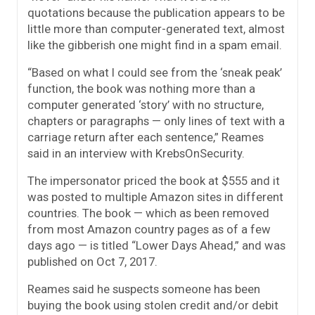
quotations because the publication appears to be
little more than computer-generated text, almost
like the gibberish one might find in a spam email.
“Based on what I could see from the ‘sneak peak’
function, the book was nothing more than a
computer generated ‘story’ with no structure,
chapters or paragraphs — only lines of text with a
carriage return after each sentence,” Reames
said in an interview with KrebsOnSecurity.
The impersonator priced the book at $555 and it
was posted to multiple Amazon sites in different
countries. The book — which as been removed
from most Amazon country pages as of a few
days ago — is titled “Lower Days Ahead,” and was
published on Oct 7, 2017.
Reames said he suspects someone has been
buying the book using stolen credit and/or debit