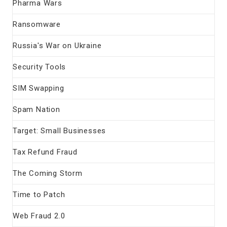
Pharma Wars
Ransomware
Russia's War on Ukraine
Security Tools
SIM Swapping
Spam Nation
Target: Small Businesses
Tax Refund Fraud
The Coming Storm
Time to Patch
Web Fraud 2.0