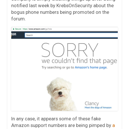
notified last week by KrebsOnSecurity about the
bogus phone numbers being promoted on the
forum.
In any case, it appears some of these fake
Amazon support numbers are being pimped by
a