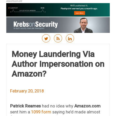
Advertisement
Skip to content
Money Laundering Via
Author Impersonation on
Amazon?
February 20, 2018
Patrick Reames
had no idea why
Amazon.com
sent him a
1099 form
saying he’d made almost