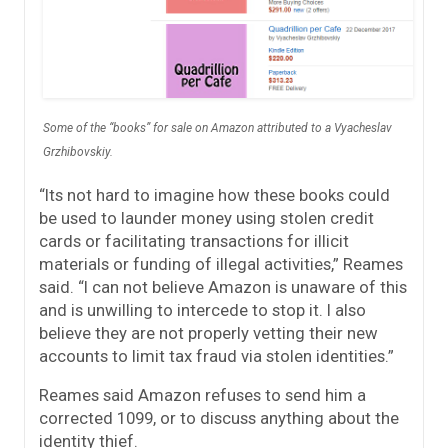
Some of the “books” for sale on Amazon attributed to a Vyacheslav
Grzhibovskiy.
“Its not hard to imagine how these books could
be used to launder money using stolen credit
cards or facilitating transactions for illicit
materials or funding of illegal activities,” Reames
said. “I can not believe Amazon is unaware of this
and is unwilling to intercede to stop it. I also
believe they are not properly vetting their new
accounts to limit tax fraud via stolen identities.”
Reames said Amazon refuses to send him a
corrected 1099, or to discuss anything about the
identity thief.