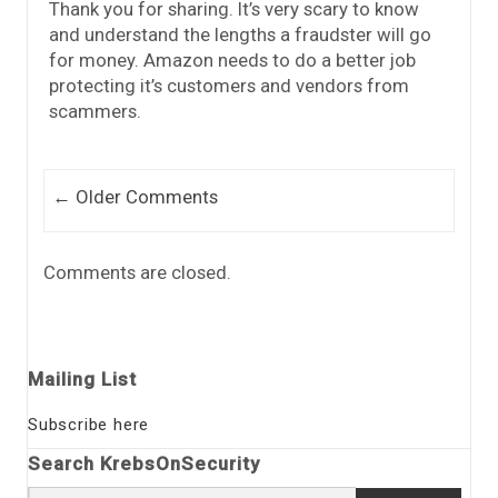
Thank you for sharing. It’s very scary to know
and understand the lengths a fraudster will go
for money. Amazon needs to do a better job
protecting it’s customers and vendors from
scammers.
Comment navigation
← Older Comments
Comments are closed.
Mailing List
Subscribe here
Search KrebsOnSecurity