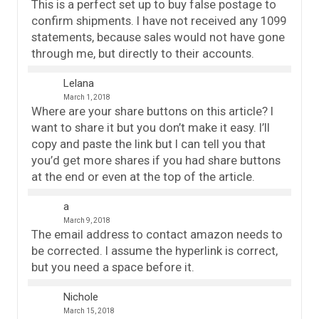
This is a perfect set up to buy false postage to
confirm shipments. I have not received any 1099
statements, because sales would not have gone
through me, but directly to their accounts.
Lelana
March 1, 2018
Where are your share buttons on this article? I
want to share it but you don’t make it easy. I’ll
copy and paste the link but I can tell you that
you’d get more shares if you had share buttons
at the end or even at the top of the article.
a
March 9, 2018
The email address to contact amazon needs to
be corrected. I assume the hyperlink is correct,
but you need a space before it.
Nichole
March 15, 2018