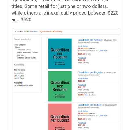
titles. Some retail for just one or two dollars,
while others are inexplicably priced between $220
and $320.