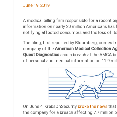
June 19, 2019
A medical billing firm responsible for a recent 
information on nearly 20 million Americans has 
notifying affected consumers and the loss of it
The filing, first reported by Bloomberg, comes 
company of the
American Medical Collection A
Quest Diagnostics
said a breach at the AMCA be
of personal and medical information on 11.9 mill
On June 4, KrebsOnSecurity
broke the news
that
the company for a breach affecting 7.7 million of