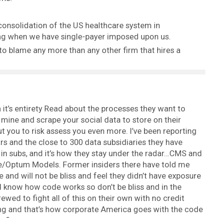
consolidation of the US healthcare system in
ing when we have single-payer imposed upon us.
 to blame any more than any other firm that hires a
it’s entirety Read about the processes they want to
 mine and scrape your social data to store on their
t you to risk assess you even more. I’ve been reporting
rs and the close to 300 data subsidiaries they have
e in subs, and it’s how they stay under the radar…CMS and
e/Optum Models. Former insiders there have told me
e and will not be bliss and feel they didn’t have exposure
nd know how code works so don’t be bliss and in the
wed to fight all of this on their own with no credit
ing and that’s how corporate America goes with the code