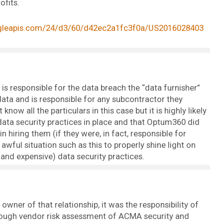
ofits.
ogleapis.com/24/d3/60/d42ec2a1fc3f0a/US2016028403
is responsible for the data breach the “data furnisher”
data and is responsible for any subcontractor they
know all the particulars in this case but it is highly likely
data security practices in place and that Optum360 did
 hiring them (if they were, in fact, responsible for
awful situation such as this to properly shine light on
and expensive) data security practices.
owner of that relationship, it was the responsibility of
ough vendor risk assessment of ACMA security and