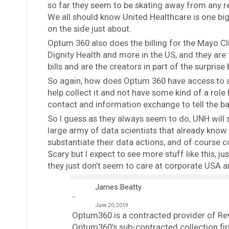
so far they seem to be skating away from any rec
We all should know United Healthcare is one big
on the side just about.
Optum 360 also does the billing for the Mayo Cl
Dignity Health and more in the US, and they are 
bills and are the creators in part of the surprise 
So again, how does Optum 360 have access to all
help collect it and not have some kind of a rol
contact and information exchange to tell the ba
So I guess as they always seem to do, UNH will s
large army of data scientists that already kno
substantiate their data actions, and of course co
Scary but I expect to see more stuff like this,
they just don’t seem to care at corporate USA 
James Beatty
June 20, 2019
Optum360 is a contracted provider of R
Optum360’s sub-contracted collection fi