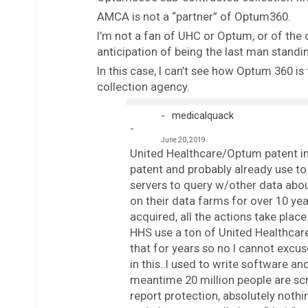
AMCA is not a “partner” of Optum360.
I’m not a fan of UHC or Optum, or of the 
anticipation of being the last man stand
In this case, I can’t see how Optum 360 is
collection agency.
medicalquack
June 20, 2019
United Healthcare/Optum patent in 
patent and probably already use to
servers to query w/other data abou
on their data farms for over 10 yea
acquired, all the actions take plac
HHS use a ton of United Healthcar
that for years so no I cannot excus
in this..I used to write software a
meantime 20 million people are scre
report protection, absolutely noth