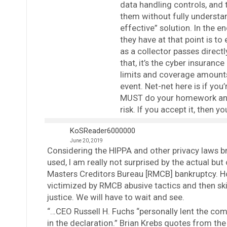
data handling controls, and t
them without fully understa
effective” solution. In the e
they have at that point is to
as a collector passes directl
that, it’s the cyber insurance
limits and coverage amounts 
event. Net-net here is if you
MUST do your homework and v
risk. If you accept it, then 
KoSReader6000000
June 20, 2019
Considering the HIPPA and other privacy laws br
used, I am really not surprised by the actual b
Masters Creditors Bureau [RMCB] bankruptcy. Ho
victimized by RMCB abusive tactics and then sk
justice. We will have to wait and see.
“…CEO Russell H. Fuchs “personally lent the comp
in the declaration.” Brian Krebs quotes from the 