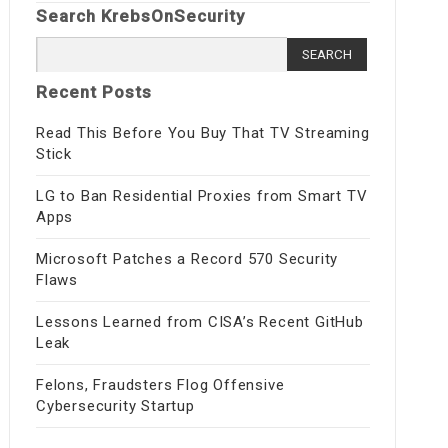
Search KrebsOnSecurity
Search
for:
Recent Posts
Read This Before You Buy That TV Streaming
Stick
LG to Ban Residential Proxies from Smart TV
Apps
Microsoft Patches a Record 570 Security
Flaws
Lessons Learned from CISA’s Recent GitHub
Leak
Felons, Fraudsters Flog Offensive
Cybersecurity Startup