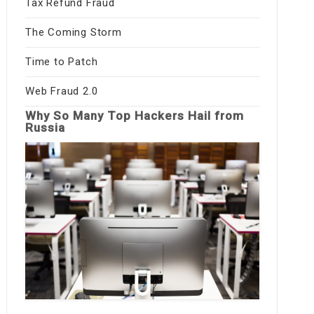
Tax Refund Fraud
The Coming Storm
Time to Patch
Web Fraud 2.0
Why So Many Top Hackers Hail from
Russia