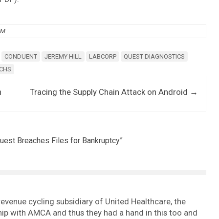
PM
CONDUENT
JEREMY HILL
LABCORP
QUEST DIAGNOSTICS
UCHS
n
Tracing the Supply Chain Attack on Android
→
uest Breaches Files for Bankruptcy
”
 revenue cycling subsidiary of United Healthcare, the
ip with AMCA and thus they had a hand in this too and