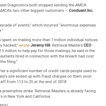
Quest Diagnostics both stopped sending the AMCA
e AMCA’s two other biggest customers —
Conduent Inc.
ascade of events,” which incurred “enormous expenses
.”
spent on mailing more than 7 million individual notices
ly hacked,”
wrote
Jeremy Hill
. Retrieval Masters
CEO
5 million to help pay for those mailings, he said in the
nsultants hired in connection with the breach had cost
he filing.”
fter a significant number of credit cards people used to
pany’s site ended up with fraud charges on them soon
taff from 113 to 25 at the end of 2018.
 preemptive strike: Retrieval-Masters is already facing
fs in New York and California.
PDF).