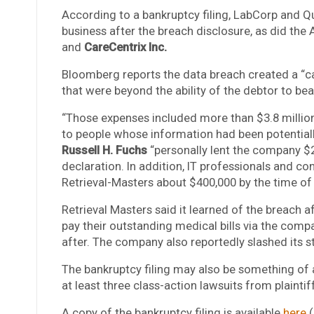
According to a bankruptcy filing, LabCorp and 
business after the breach disclosure, as did th
and
CareCentrix Inc.
Bloomberg reports the data breach created a “c
that were beyond the ability of the debtor to bear
“Those expenses included more than $3.8 million 
to people whose information had been potential
Russell H. Fuchs
“personally lent the company $2.
declaration. In addition, IT professionals and co
Retrieval-Masters about $400,000 by the time of t
Retrieval Masters said it learned of the breach a
pay their outstanding medical bills via the com
after. The company also reportedly slashed its s
The bankruptcy filing may also be something of a
at least three class-action lawsuits from plaintif
A copy of the bankruptcy filing is available
here
(