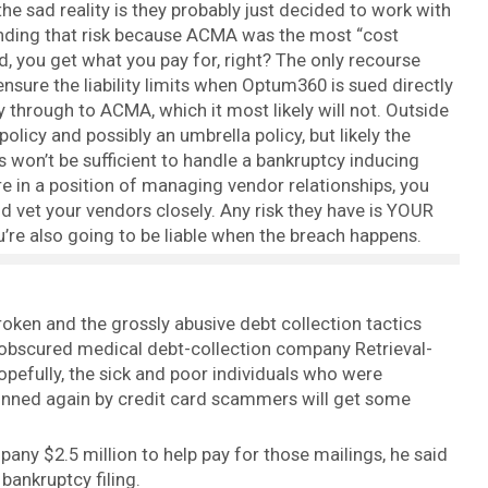
he sad reality is they probably just decided to work with
nding that risk because ACMA was the most “cost
nd, you get what you pay for, right? The only recourse
 ensure the liability limits when Optum360 is sued directly
y through to ACMA, which it most likely will not. Outside
 policy and possibly an umbrella policy, but likely the
won’t be sufficient to handle a bankruptcy inducing
’re in a position of managing vendor relationships, you
et your vendors closely. Any risk they have is YOUR
you’re also going to be liable when the breach happens.
oken and the grossly abusive debt collection tactics
ut obscured medical debt-collection company Retrieval-
pefully, the sick and poor individuals who were
inned again by credit card scammers will get some
any $2.5 million to help pay for those mailings, he said
bankruptcy filing.