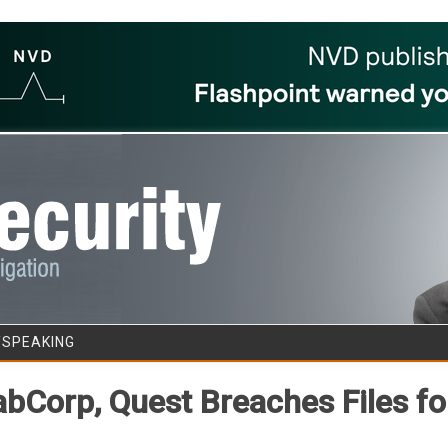
Skip to content
/SPEAKING
abCorp, Quest Breaches Files f