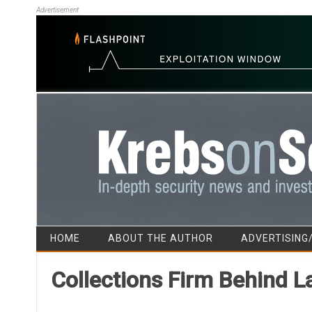
Advertisement
HOME
ABOUT THE AUTHOR
ADVERTISING
Collections Firm Behind L