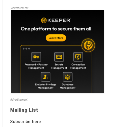
Advertisement
Advertisement
Mailing List
Subscribe here