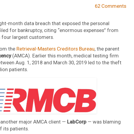
62 Comments
eight-month data breach that exposed the personal
filed for bankruptcy, citing “enormous expenses” from
s four largest customers.
from the
Retrieval-Masters Creditors Bureau
, the parent
gency
(AMCA). Earlier this month, medical testing firm
tween Aug. 1, 2018 and March 30, 2019 led to the theft
ion patients.
 another major AMCA client —
LabCorp
— was blaming
 its patients.