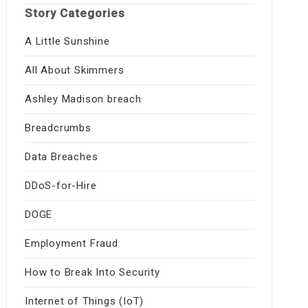
Story Categories
A Little Sunshine
All About Skimmers
Ashley Madison breach
Breadcrumbs
Data Breaches
DDoS-for-Hire
DOGE
Employment Fraud
How to Break Into Security
Internet of Things (IoT)