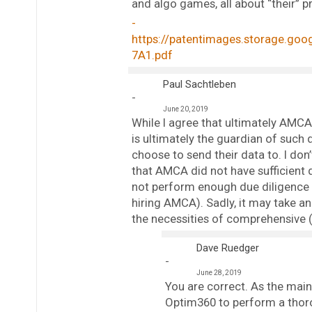
and algo games, all about “their” pr
https://patentimages.storage.go
7A1.pdf
Paul Sachtleben
June 20, 2019
While I agree that ultimately AMCA 
is ultimately the guardian of such 
choose to send their data to. I don’t 
that AMCA did not have sufficient 
not perform enough due diligence in
hiring AMCA). Sadly, it may take an 
the necessities of comprehensive (
Dave Ruedger
June 28, 2019
You are correct. As the main 
Optim360 to perform a thor