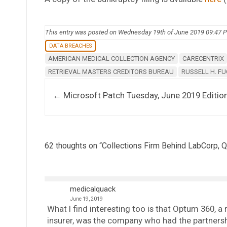
This entry was posted on Wednesday 19th of June 2019 09:47 
DATA BREACHES
AMERICAN MEDICAL COLLECTION AGENCY
CARECENTRIX
RETRIEVAL MASTERS CREDITORS BUREAU
RUSSELL H. F
Post navigation
←
Microsoft Patch Tuesday, June 2019 Editio
62 thoughts on “
Collections Firm Behind LabCorp, Q
medicalquack
June 19, 2019
What I find interesting too is that Optum 360, a
insurer, was the company who had the partnersh