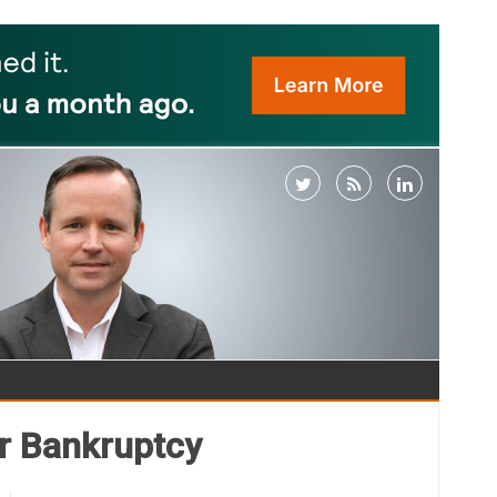
or Bankruptcy