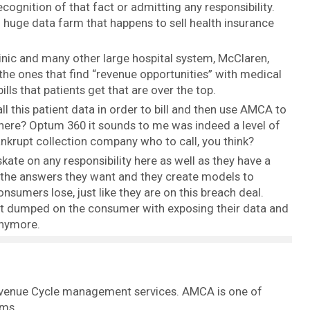
ognition of that fact or admitting any responsibility.
 huge data farm that happens to sell health insurance
inic and many other large hospital system, McClaren,
the ones that find “revenue opportunities” with medical
bills that patients get that are over the top.
 this patient data in order to bill and then use AMCA to
e here? Optum 360 it sounds to me was indeed a level of
nkrupt collection company who to call, you think?
kate on any responsibility here as well as they have a
w the answers they want and they create models to
nsumers lose, just like they are on this breach deal.
 just dumped on the consumer with exposing their data and
anymore.
evenue Cycle management services. AMCA is one of
rms.