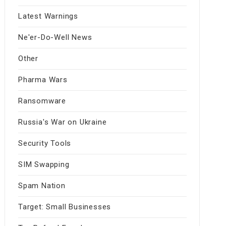
Latest Warnings
Ne'er-Do-Well News
Other
Pharma Wars
Ransomware
Russia's War on Ukraine
Security Tools
SIM Swapping
Spam Nation
Target: Small Businesses