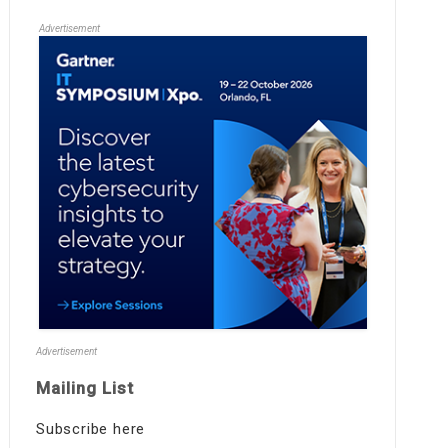
Advertisement
Advertisement
Mailing List
Subscribe here