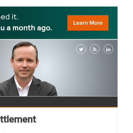
ttlement