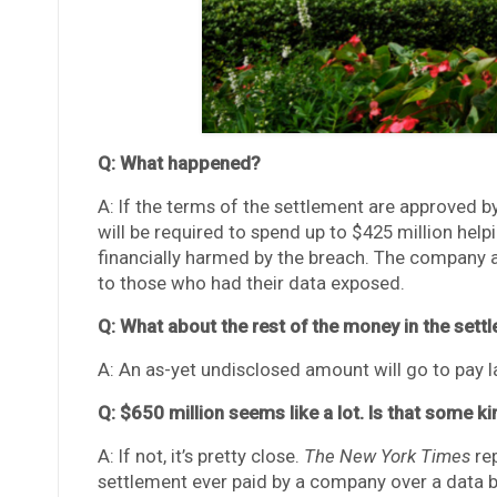
Q: What happened?
A: If the terms of the settlement are approved by
will be required to spend up to $425 million h
financially harmed by the breach. The company al
to those who had their data exposed.
Q: What about the rest of the money in the sett
A: An as-yet undisclosed amount will go to pay la
Q: $650 million seems like a lot. Is that some k
A: If not, it’s pretty close.
The New York Times
rep
settlement ever paid by a company over a data 