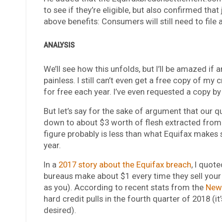
to see if they’re eligible, but also confirmed that 
above benefits: Consumers will still need to file a
ANALYSIS
We’ll see how this unfolds, but I’ll be amazed if 
painless. I still can’t even get a free copy of my 
for free each year. I’ve even requested a copy by 
But let’s say for the sake of argument that our qu
down to about $3 worth of flesh extracted from E
figure probably is less than what Equifax makes s
year.
In a
2017 story about the Equifax breach
, I quot
bureaus make about $1 every time they sell your cr
as you). According to recent stats from the
New 
hard credit pulls in the fourth quarter of 2018 
desired).