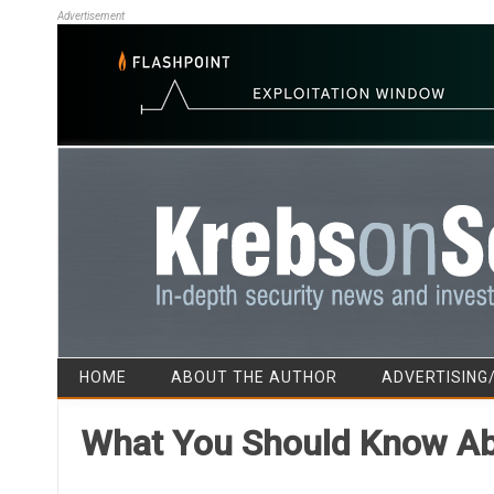
Advertisement
HOME
ABOUT THE AUTHOR
ADVERTISING
What You Should Know Abo