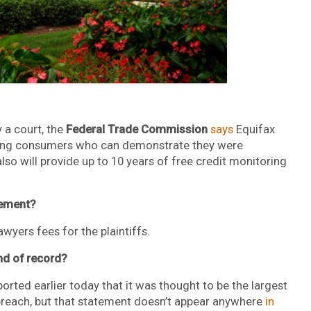
 a court, the
Federal Trade Commission
says
Equifax
elping consumers who can demonstrate they were
so will provide up to 10 years of free credit monitoring
lement?
wyers fees for the plaintiffs.
ind of record?
orted earlier today that it was thought to be the largest
breach, but that statement doesn’t appear anywhere
in