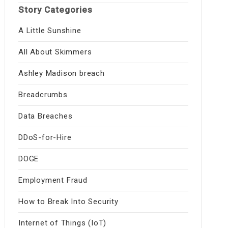
Story Categories
A Little Sunshine
All About Skimmers
Ashley Madison breach
Breadcrumbs
Data Breaches
DDoS-for-Hire
DOGE
Employment Fraud
How to Break Into Security
Internet of Things (IoT)