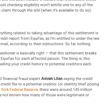
just checking eligibility won’t entitle one to any of the
 claim through the site (when it’s available to do so).
anything related to taking advantage of this settlement is
credit report from Equifax, as I’m entitled to under the law
mail, according to their instructions. So far nothing.
estioner is basically right — that this settlement breaks
quifax for each affected person. The thing is, this
elling your credit history to potential creditors each
ed financial fraud expert
Avivah Litan
saying the credit
edit file to a potential creditor (or identity thief posing
York Federal Reserve
, there were around 145 million
(it’s not known how many of those were legitimate or