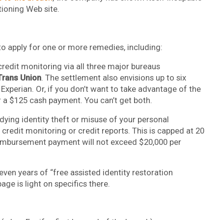
tioning Web site.
 to apply for one or more remedies, including:
credit monitoring via all three major bureaus
Trans Union
. The settlement also envisions up to six
xperian. Or, if you don’t want to take advantage of the
r a $125 cash payment. You can’t get both.
ying identity theft or misuse of your personal
credit monitoring or credit reports. This is capped at 20
reimbursement payment will not exceed $20,000 per
even years of “free assisted identity restoration
age is light on specifics there.