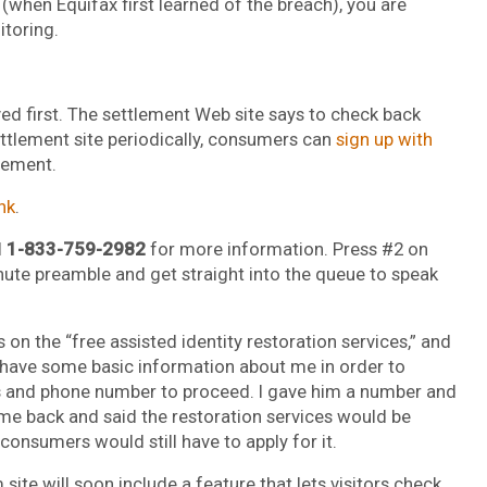
(when Equifax first learned of the breach), you are
itoring.
ved first. The settlement Web site says to check back
ettlement site periodically, consumers can
sign up with
lement.
ink
.
l
1-833-759-2982
for more information. Press #2 on
nute preamble and get straight into the queue to speak
 on the “free assisted identity restoration services,” and
 have some basic information about me in order to
 and phone number to proceed. I gave him a number and
e back and said the restoration services would be
consumers would still have to apply for it.
te will soon include a feature that lets visitors check