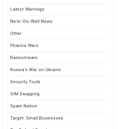
Latest Warnings
Ne'er-Do-Well News
Other
Pharma Wars
Ransomware
Russia's War on Ukraine
Security Tools
SIM Swapping
Spam Nation
Target: Small Businesses