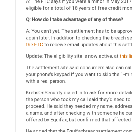
A: The FTC says if you were a minor in May 2017 
eligible for a total of 18 years of free credit mon
Q: How do I take advantage of any of these?
A: You can’t yet. The settlement has to be appro
again later. In addition to checking the breach s
the FTC
to receive email updates about this sett
Update: The eligibility site is now active, at
this l
The settlement site said consumers also can cal
your phone’s keypad if you want to skip the 1-mi
with a real person.
KrebsOnSecurity dialed in to ask for more details
the person who took my call said they’d need to
proceed. He said they needed my name, address
a name, and after checking with someone he cam
offered by Equifax, but confirmed that affected 
He added that the Equifaxbreachsettlement.com si