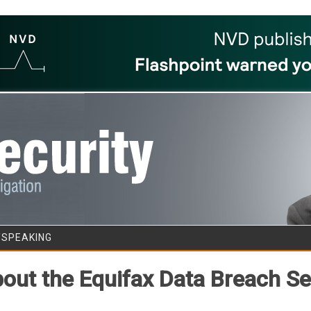
Skip to content
/SPEAKING
ut the Equifax Data Breach Se