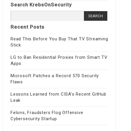
Search KrebsOnSecurity
Search
for:
Recent Posts
Read This Before You Buy That TV Streaming
Stick
LG to Ban Residential Proxies from Smart TV
Apps
Microsoft Patches a Record 570 Security
Flaws
Lessons Learned from CISA’s Recent GitHub
Leak
Felons, Fraudsters Flog Offensive
Cybersecurity Startup