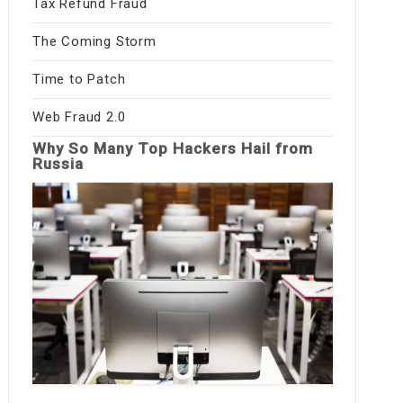
Tax Refund Fraud
The Coming Storm
Time to Patch
Web Fraud 2.0
Why So Many Top Hackers Hail from
Russia