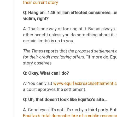
their current story
.
Q: Hang on…148 million affected consumers…out 
victim, right?
A: That’s one way of looking at it. But as always, 
other benefit unless you do something about it
certain limits) is up to you.
The Times
reports that
the proposed settlement a
for their credit monitoring offers
. “If more do, Equ
story observes.
Q: Okay. What can I do?
A: You can visit
www.equifaxbreachsettlement.
a court approves the settlement.
Q: Uh, that doesn’t look like Equifax’s site…
A: Good eyes! It’s not. It’s run by a third party. B
Equifax’s total dumpster fire of a public respons