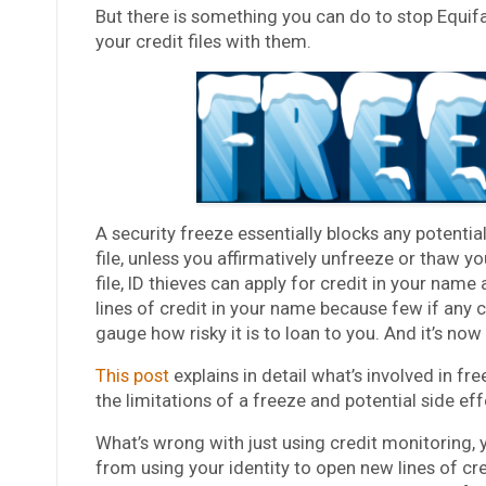
But there is something you can do to stop Equifa
your credit files with them.
A security freeze essentially blocks any potential
file, unless you affirmatively unfreeze or thaw yo
file, ID thieves can apply for credit in your name
lines of credit in your name because few if any cr
gauge how risky it is to loan to you. And it’s now
This post
explains in detail what’s involved in fr
the limitations of a freeze and potential side eff
What’s wrong with just using credit monitoring, 
from using your identity to open new lines of c