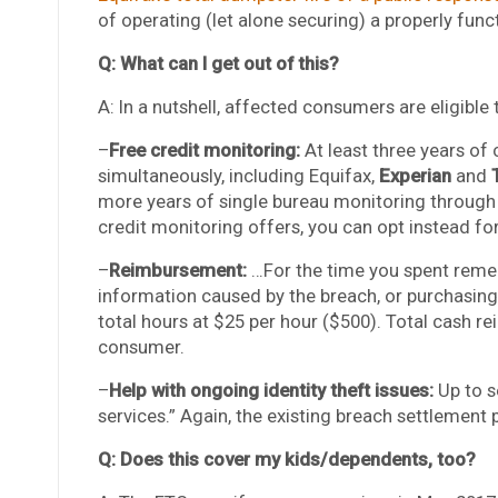
of operating (let alone securing) a properly func
Q: What can I get out of this?
A: In a nutshell, affected consumers are eligible
–
Free credit monitoring:
At least three years of 
simultaneously, including Equifax,
Experian
and
more years of single bureau monitoring through E
credit monitoring offers, you can opt instead fo
–
Reimbursement:
…For the time you spent remed
information caused by the breach, or purchasing 
total hours at $25 per hour ($500). Total cash 
consumer.
–
Help with ongoing identity theft issues:
Up to s
services.” Again, the existing breach settlement p
Q: Does this cover my kids/dependents, too?