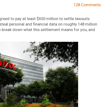
128 Comments
reed to pay at least $650 million to settle lawsuits
teal personal and financial data on roughly 148 million
to break down what this settlement means for you, and