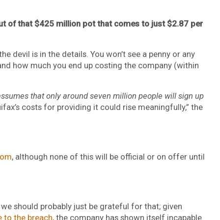
of that $425 million pot that comes to just $2.87 per
the devil is in the details. You won’t see a penny or any
, and how much you end up costing the company (within
ssumes that only around seven million people will sign up
ifax’s costs for providing it could rise meaningfully,” the
com
, although none of this will be official or on offer until
ut we should probably just be grateful for that; given
e to the breach
, the company has shown itself incapable