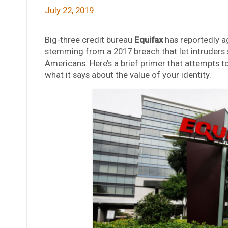
July 22, 2019
Big-three credit bureau
Equifax
has reportedly ag
stemming from a 2017 breach that let intruders s
Americans. Here’s a brief primer that attempts 
what it says about the value of your identity.