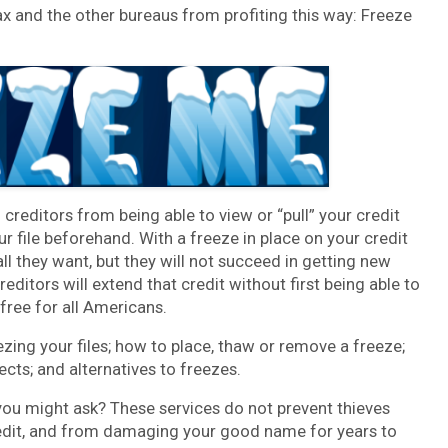
x and the other bureaus from profiting this way: Freeze
 creditors from being able to view or “pull” your credit
ur file beforehand. With a freeze in place on your credit
 all they want, but they will not succeed in getting new
editors will extend that credit without first being able to
 free for all Americans.
eezing your files; how to place, thaw or remove a freeze;
ects; and alternatives to freezes.
you might ask? These services do not prevent thieves
redit, and from damaging your good name for years to