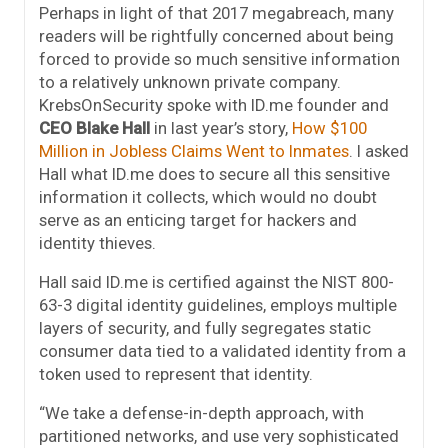
Perhaps in light of that 2017 megabreach, many
readers will be rightfully concerned about being
forced to provide so much sensitive information
to a relatively unknown private company.
KrebsOnSecurity spoke with ID.me founder and
CEO Blake Hall
in last year’s story,
How $100
Million in Jobless Claims Went to Inmates
. I asked
Hall what ID.me does to secure all this sensitive
information it collects, which would no doubt
serve as an enticing target for hackers and
identity thieves.
Hall said ID.me is certified against the NIST 800-
63-3 digital identity guidelines, employs multiple
layers of security, and fully segregates static
consumer data tied to a validated identity from a
token used to represent that identity.
“We take a defense-in-depth approach, with
partitioned networks, and use very sophisticated