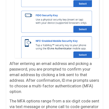
After entering an email address and picking a
password, you are prompted to confirm your
email address by clicking a link sent to that
address. After confirmation, ID.me prompts users
to choose a multi-factor authentication (MFA)
option.
The MFA options range from a six-digit code sent
via text message or phone call to code generator