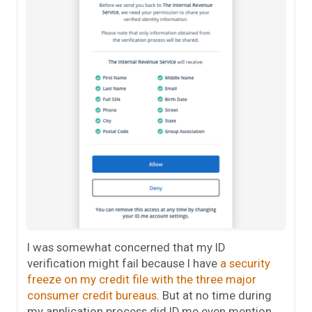
I was somewhat concerned that my ID
verification might fail because I have
a security
freeze on my credit file with the three major
consumer credit bureaus
. But at no time during
my application process did ID.me even mention