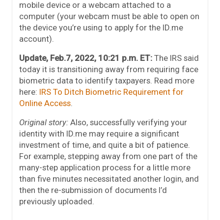
mobile device or a webcam attached to a
computer (your webcam must be able to open on
the device you’re using to apply for the ID.me
account).
Update, Feb.7, 2022, 10:21 p.m. ET:
The IRS said
today it is transitioning away from requiring face
biometric data to identify taxpayers. Read more
here:
IRS To Ditch Biometric Requirement for
Online Access
.
Original story:
Also, successfully verifying your
identity with ID.me may require a significant
investment of time, and quite a bit of patience.
For example, stepping away from one part of the
many-step application process for a little more
than five minutes necessitated another login, and
then the re-submission of documents I’d
previously uploaded.