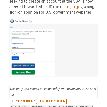
seeking to create an account at the SSA is now
steered toward either ID.me or
Login.gov
, a single
sign-on solution for U.S. government websites.
This entry was posted on Wednesday 19th of January 2022 12:15
PM
A LITTLE SUNSHINE
TAX REFUND FRAUD