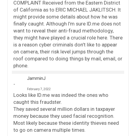
COMPLAINT Received from the Eastern District
of California as to ERIC MICHAEL JAKLITSCH. It
might provide some details about how he was
finally caught. Although I’m sure ID.me does not
want to reveal their anti-fraud methodology,
they might have played a crucial role here. There
is a reason cyber criminals don’t like to appear
on camera, their risk level jumps through the
roof compared to doing things by mail, email, or
phone.
JamminJ
February 7, 2022
Looks like ID.me was indeed the ones who
caught this fraudster.
They saved several million dollars in taxpayer
money because they used facial recognition.
Most likely because these identity thieves need
to go on camera multiple times.