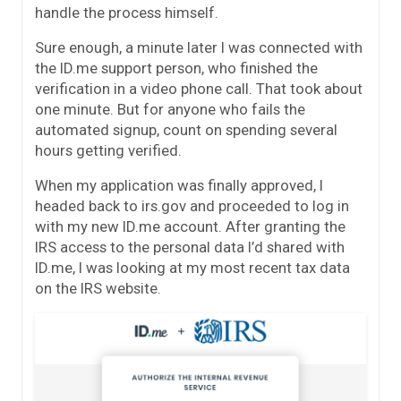
handle the process himself.
Sure enough, a minute later I was connected with
the ID.me support person, who finished the
verification in a video phone call. That took about
one minute. But for anyone who fails the
automated signup, count on spending several
hours getting verified.
When my application was finally approved, I
headed back to irs.gov and proceeded to log in
with my new ID.me account. After granting the
IRS access to the personal data I’d shared with
ID.me, I was looking at my most recent tax data
on the IRS website.