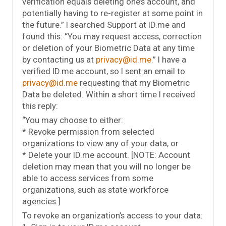
verification equals deleting one’s account, and
potentially having to re-register at some point in
the future.” I searched Support at ID.me and
found this: “You may request access, correction
or deletion of your Biometric Data at any time
by contacting us at
privacy@id.me
.” I have a
verified ID.me account, so I sent an email to
privacy@id.me
requesting that my Biometric
Data be deleted. Within a short time I received
this reply:
“You may choose to either:
* Revoke permission from selected
organizations to view any of your data, or
* Delete your ID.me account. [NOTE: Account
deletion may mean that you will no longer be
able to access services from some
organizations, such as state workforce
agencies.]
To revoke an organization’s access to your data: