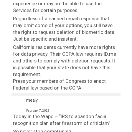
experience or may not be able to use the
Services for certain purposes.
Regardless of a canned email response that
may omit some of your options, you still have
the right to request deletion of biometric data.
Just be specific and insistent.
California residents currently have more rights
for data privacy. Their CCPA law requires ID.me
and others to comply with deletion requests. It
is possible that your state does not have this
requirement.
Press your members of Congress to enact
Federal law based on the CCPA.
mealy
February 7, 2022
Today in the Wapo – “IRS to abandon facial
recognition plan after firestorm of criticism”
So never stop complaining.