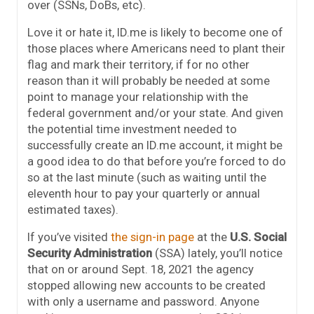
over (SSNs, DoBs, etc).
Love it or hate it, ID.me is likely to become one of
those places where Americans need to plant their
flag and mark their territory, if for no other
reason than it will probably be needed at some
point to manage your relationship with the
federal government and/or your state. And given
the potential time investment needed to
successfully create an ID.me account, it might be
a good idea to do that before you’re forced to do
so at the last minute (such as waiting until the
eleventh hour to pay your quarterly or annual
estimated taxes).
If you’ve visited
the sign-in page
at the
U.S. Social
Security Administration
(SSA) lately, you’ll notice
that on or around Sept. 18, 2021 the agency
stopped allowing new accounts to be created
with only a username and password. Anyone