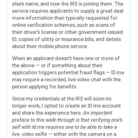
else’s name, and now the IRS is joining them. The
service requires applicants to supply a great deal
more information than typically requested for
online verification schemes, such as scans of
their driver’s license or other government-issued
ID, copies of utility or insurance bills, and details
about their mobile phone service.
When an applicant doesn’t have one or more of
the above — or if something about their
application triggers potential fraud flags — ID.me
may require a recorded, live video chat with the
person applying for benefits.
Since my credentials at the IRS will soon no
longer work, I opted to create an ID.me account
and share the experience here.
An important
preface to this walk-through is that verifying one’s
self with Id.me requires one to be able to take a
live, video selfie
— either with the camera on a