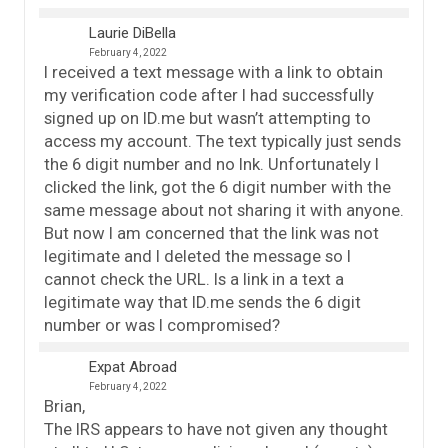
Laurie DiBella
February 4, 2022
I received a text message with a link to obtain
my verification code after I had successfully
signed up on ID.me but wasn’t attempting to
access my account. The text typically just sends
the 6 digit number and no lnk. Unfortunately I
clicked the link, got the 6 digit number with the
same message about not sharing it with anyone.
But now I am concerned that the link was not
legitimate and I deleted the message so I
cannot check the URL. Is a link in a text a
legitimate way that ID.me sends the 6 digit
number or was I compromised?
Expat Abroad
February 4, 2022
Brian,
The IRS appears to have not given any thought