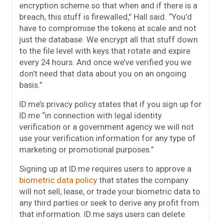
encryption scheme so that when and if there is a
breach, this stuff is firewalled,” Hall said. “You’d
have to compromise the tokens at scale and not
just the database. We encrypt all that stuff down
to the file level with keys that rotate and expire
every 24 hours. And once we’ve verified you we
don’t need that data about you on an ongoing
basis.”
ID.me’s privacy policy states that if you sign up for
ID.me “in connection with legal identity
verification or a government agency we will not
use your verification information for any type of
marketing or promotional purposes.”
Signing up at ID.me requires users to approve a
biometric data policy
that states the company
will not sell, lease, or trade your biometric data to
any third parties or seek to derive any profit from
that information. ID.me says users can delete