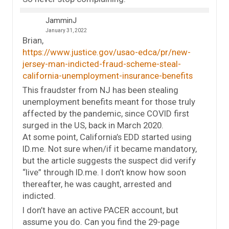
JamminJ
January 31, 2022
Brian,
https://www.justice.gov/usao-edca/pr/new-
jersey-man-indicted-fraud-scheme-steal-
california-unemployment-insurance-benefits
This fraudster from NJ has been stealing
unemployment benefits meant for those truly
affected by the pandemic, since COVID first
surged in the US, back in March 2020.
At some point, California’s EDD started using
ID.me. Not sure when/if it became mandatory,
but the article suggests the suspect did verify
“live” through ID.me. I don’t know how soon
thereafter, he was caught, arrested and
indicted.
I don’t have an active PACER account, but
assume you do. Can you find the 29-page