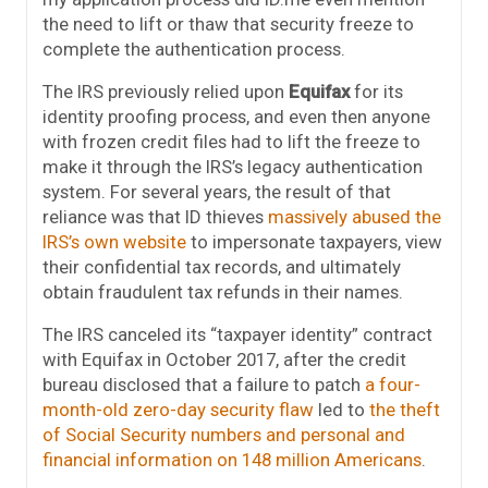
the need to lift or thaw that security freeze to
complete the authentication process.
The IRS previously relied upon
Equifax
for its
identity proofing process, and even then anyone
with frozen credit files had to lift the freeze to
make it through the IRS’s legacy authentication
system. For several years, the result of that
reliance was that ID thieves
massively abused the
IRS’s own website
to impersonate taxpayers, view
their confidential tax records, and ultimately
obtain fraudulent tax refunds in their names.
The IRS canceled its “taxpayer identity” contract
with Equifax in October 2017, after the credit
bureau disclosed that a failure to patch
a four-
month-old zero-day security flaw
led to
the theft
of Social Security numbers and personal and
financial information on 148 million Americans
.