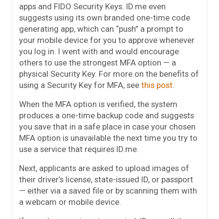
apps and FIDO Security Keys. ID.me even
suggests using its own branded one-time code
generating app, which can “push” a prompt to
your mobile device for you to approve whenever
you log in. I went with and would encourage
others to use the strongest MFA option — a
physical Security Key. For more on the benefits of
using a Security Key for MFA, see
this post
.
When the MFA option is verified, the system
produces a one-time backup code and suggests
you save that in a safe place in case your chosen
MFA option is unavailable the next time you try to
use a service that requires ID.me.
Next, applicants are asked to upload images of
their driver’s license, state-issued ID, or passport
— either via a saved file or by scanning them with
a webcam or mobile device.