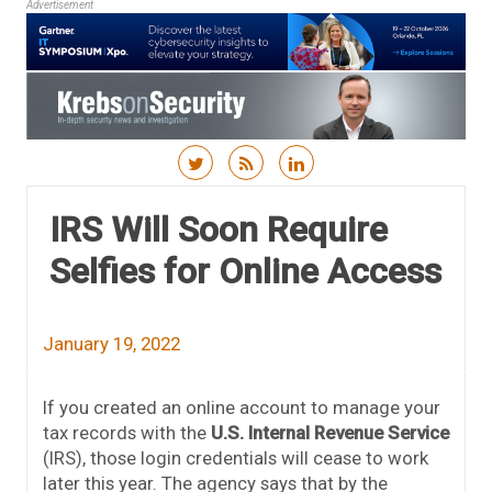
Advertisement
Skip to content
IRS Will Soon Require
Selfies for Online Access
January 19, 2022
If you created an online account to manage your
tax records with the
U.S. Internal Revenue Service
(IRS), those login credentials will cease to work
later this year. The agency says that by the