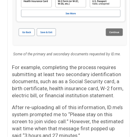
Some of the primary and secondary documents requested by ID.me.
For example, completing the process requires
submitting at least two secondary identification
documents, such as as a Social Security card, a
birth certificate, health insurance card, W-2 form,
electric bill, or financial institution statement.
After re-uploading all of this information, ID.me’s
system prompted me to “Please stay on this
screen to join video call.” However, the estimated
wait time when that message first popped up
said “3 hours and 27 minutes.”