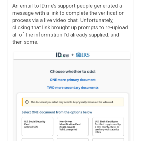
An email to ID.me’s support people generated a
message with a link to complete the verification
process via a live video chat. Unfortunately,
clicking that link brought up prompts to re-upload
all of the information I’d already supplied, and
then some.