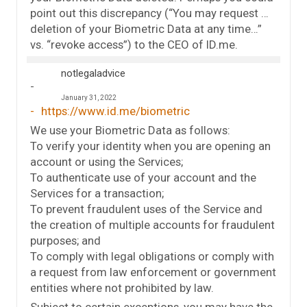
point out this discrepancy (“You may request …
deletion of your Biometric Data at any time…”
vs. “revoke access”) to the CEO of ID.me.
notlegaladvice
January 31, 2022
https://www.id.me/biometric
We use your Biometric Data as follows:
To verify your identity when you are opening an
account or using the Services;
To authenticate use of your account and the
Services for a transaction;
To prevent fraudulent uses of the Service and
the creation of multiple accounts for fraudulent
purposes; and
To comply with legal obligations or comply with
a request from law enforcement or government
entities where not prohibited by law.
Subject to certain exceptions, you may have the