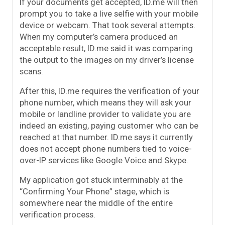
If your documents get accepted, ID.me will then
prompt you to take a live selfie with your mobile
device or webcam. That took several attempts.
When my computer’s camera produced an
acceptable result, ID.me said it was comparing
the output to the images on my driver’s license
scans.
After this, ID.me requires the verification of your
phone number, which means they will ask your
mobile or landline provider to validate you are
indeed an existing, paying customer who can be
reached at that number. ID.me says it currently
does not accept phone numbers tied to voice-
over-IP services like Google Voice and Skype.
My application got stuck interminably at the
“Confirming Your Phone” stage, which is
somewhere near the middle of the entire
verification process.