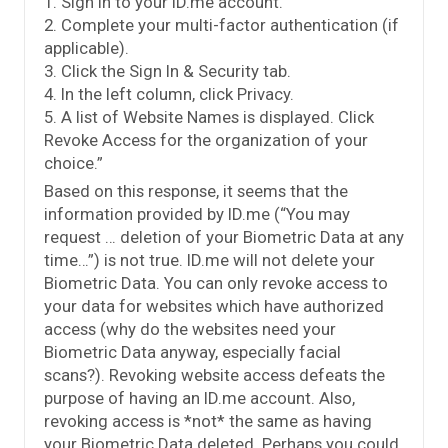
1. Sign in to your ID.me account.
2. Complete your multi-factor authentication (if
applicable).
3. Click the Sign In & Security tab.
4. In the left column, click Privacy.
5. A list of Website Names is displayed. Click
Revoke Access for the organization of your
choice.”
Based on this response, it seems that the
information provided by ID.me (“You may
request … deletion of your Biometric Data at any
time…”) is not true. ID.me will not delete your
Biometric Data. You can only revoke access to
your data for websites which have authorized
access (why do the websites need your
Biometric Data anyway, especially facial
scans?). Revoking website access defeats the
purpose of having an ID.me account. Also,
revoking access is *not* the same as having
your Biometric Data deleted. Perhaps you could