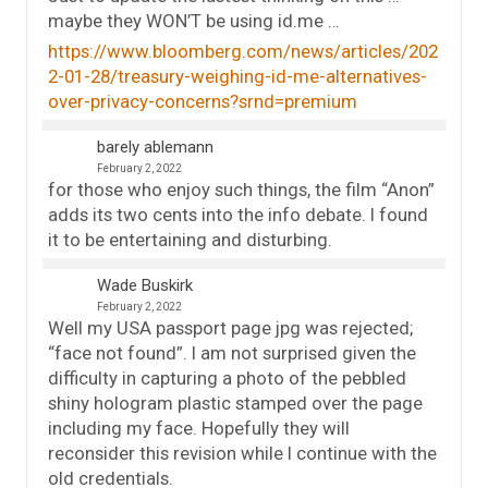
maybe they WON’T be using id.me …
https://www.bloomberg.com/news/articles/202
2-01-28/treasury-weighing-id-me-alternatives-
over-privacy-concerns?srnd=premium
barely ablemann
February 2, 2022
for those who enjoy such things, the film “Anon”
adds its two cents into the info debate. I found
it to be entertaining and disturbing.
Wade Buskirk
February 2, 2022
Well my USA passport page jpg was rejected;
“face not found”. I am not surprised given the
difficulty in capturing a photo of the pebbled
shiny hologram plastic stamped over the page
including my face. Hopefully they will
reconsider this revision while I continue with the
old credentials.