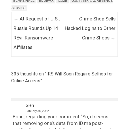
BLAKE HALL
EQUIFAX
ID.ME
U.S. INTERNAL REVENUE
SERVICE
Post navigation
←
At Request of U.S.,
Crime Shop Sells
Russia Rounds Up 14
Hacked Logins to Other
REvil Ransomware
Crime Shops
→
Affiliates
335 thoughts on “
IRS Will Soon Require Selfies for
Online Access
”
Glen
January 30, 2022
Brian, regarding your comment “So, it seems
that removing one’s data from ID.me post-