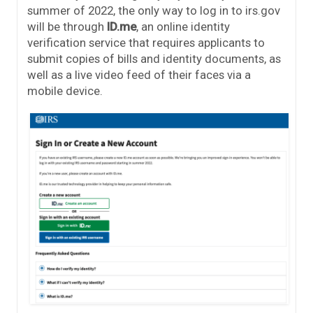
summer of 2022, the only way to log in to irs.gov
will be through
ID.me
, an online identity
verification service that requires applicants to
submit copies of bills and identity documents, as
well as a live video feed of their faces via a
mobile device.