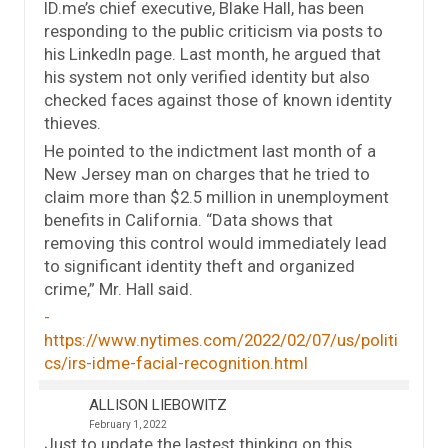
ID.me’s chief executive, Blake Hall, has been
responding to the public criticism via posts to
his LinkedIn page. Last month, he argued that
his system not only verified identity but also
checked faces against those of known identity
thieves.
He pointed to the indictment last month of a
New Jersey man on charges that he tried to
claim more than $2.5 million in unemployment
benefits in California. “Data shows that
removing this control would immediately lead
to significant identity theft and organized
crime,” Mr. Hall said.
https://www.nytimes.com/2022/02/07/us/politi
cs/irs-idme-facial-recognition.html
ALLISON LIEBOWITZ
February 1, 2022
Just to update the lastest thinking on this …