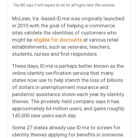
The IRS says it will require ID.me for all logins later this summer.
McLean, Va.-based ID.me was originally launched
in 2010 with the goal of helping e-commerce
sites validate the identities of customers who
might be
eligible for discounts
at various retail
establishments, such as veterans, teachers,
students, nurses and first responders.
These days, ID.me is perhaps better known as the
online identity verification service that many
states now use to help stanch the loss of billions
of dollars in unemployment insurance and
pandemic assistance stolen each year by identity
thieves. The privately-held company says it has
approximately 64 million users, and gains roughly
145,000 new users each day.
Some 27 states already use ID.me to screen for
identity thieves applying for benefits in someone