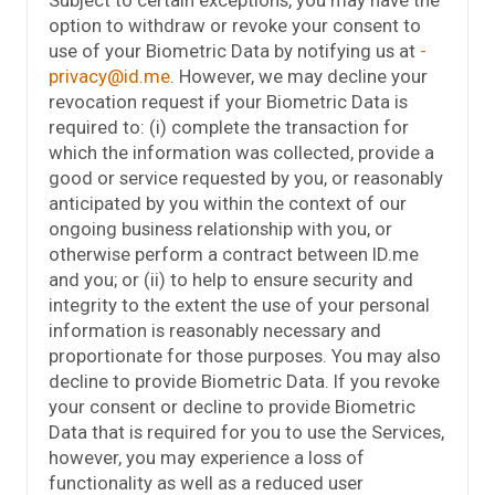
option to withdraw or revoke your consent to
use of your Biometric Data by notifying us at
privacy@id.me
. However, we may decline your
revocation request if your Biometric Data is
required to: (i) complete the transaction for
which the information was collected, provide a
good or service requested by you, or reasonably
anticipated by you within the context of our
ongoing business relationship with you, or
otherwise perform a contract between ID.me
and you; or (ii) to help to ensure security and
integrity to the extent the use of your personal
information is reasonably necessary and
proportionate for those purposes. You may also
decline to provide Biometric Data. If you revoke
your consent or decline to provide Biometric
Data that is required for you to use the Services,
however, you may experience a loss of
functionality as well as a reduced user