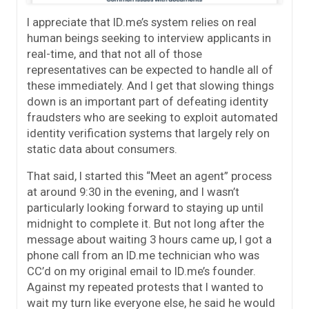
I appreciate that ID.me’s system relies on real
human beings seeking to interview applicants in
real-time, and that not all of those
representatives can be expected to handle all of
these immediately. And I get that slowing things
down is an important part of defeating identity
fraudsters who are seeking to exploit automated
identity verification systems that largely rely on
static data about consumers.
That said, I started this “Meet an agent” process
at around 9:30 in the evening, and I wasn’t
particularly looking forward to staying up until
midnight to complete it. But not long after the
message about waiting 3 hours came up, I got a
phone call from an ID.me technician who was
CC’d on my original email to ID.me’s founder.
Against my repeated protests that I wanted to
wait my turn like everyone else, he said he would