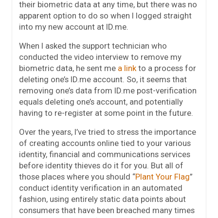
their biometric data at any time, but there was no
apparent option to do so when I logged straight
into my new account at ID.me.
When I asked the support technician who
conducted the video interview to remove my
biometric data, he sent me
a link
to a process for
deleting one’s ID.me account. So, it seems that
removing one’s data from ID.me post-verification
equals deleting one’s account, and potentially
having to re-register at some point in the future.
Over the years, I’ve tried to stress the importance
of creating accounts online tied to your various
identity, financial and communications services
before identity thieves do it for you. But all of
those places where you should “
Plant Your Flag
”
conduct identity verification in an automated
fashion, using entirely static data points about
consumers that have been breached many times