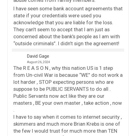
abuse comes from family members.
I have seen some bank account agreements that
state if your credentials were used you
acknowledge that you are liable for the loss.
They can’t seem to accept that I am just as
concerned about the bank’s people as I am with
“outside criminals”. I didn’t sign the agreement!
David Gage
August 26, 2024
The R E A S O N , why this nation US is 1 step
from Un-civil War is because “WE” do not work a
lot harder , STOP expecting persons who are
suppose to be PUBLIC SERVANTS to do all .
Public Servants now act like they are our
masters , BE your own master , take action , now
.
I have to say when it comes to internet security ,
skimmers and much more Brian Krebs is one of
the few I would trust for much more than TEN