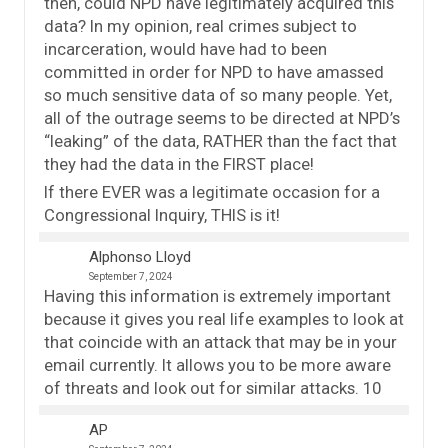
then, could NPD have legitimately acquired this
data? In my opinion, real crimes subject to
incarceration, would have had to been
committed in order for NPD to have amassed
so much sensitive data of so many people. Yet,
all of the outrage seems to be directed at NPD’s
“leaking” of the data, RATHER than the fact that
they had the data in the FIRST place!
If there EVER was a legitimate occasion for a
Congressional Inquiry, THIS is it!
Alphonso Lloyd
September 7, 2024
Having this information is extremely important
because it gives you real life examples to look at
that coincide with an attack that may be in your
email currently. It allows you to be more aware
of threats and look out for similar attacks. 10
AP