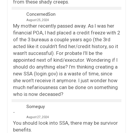
from these shady creeps.
ConcernedSon
August 25, 2024
My mother recently passed away. As I was her
financial POA, I had placed a credit freeze with 2
of the 3 bureaus a couple years ago (the 3rd
acted like it couldn’t find her/credit history, so it
wasn’t successful). For probate I’ll be the
appointed next of kind/executor. Wondering if I
should do anything else? I’m thinking creating a
new SSA (login.gov) is a waste of time, since
she won’t receive it anymore. I just wonder how
much nefariousness can be done on something
who is now deceased?
Someguy
August 27, 2024
You should look into SSA, there may be survivor
benefits.