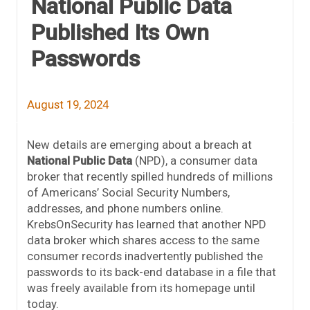
National Public Data
Published Its Own
Passwords
August 19, 2024
New details are emerging about a breach at
National Public Data
(NPD), a consumer data
broker that recently spilled hundreds of millions
of Americans’ Social Security Numbers,
addresses, and phone numbers online.
KrebsOnSecurity has learned that another NPD
data broker which shares access to the same
consumer records inadvertently published the
passwords to its back-end database in a file that
was freely available from its homepage until
today.