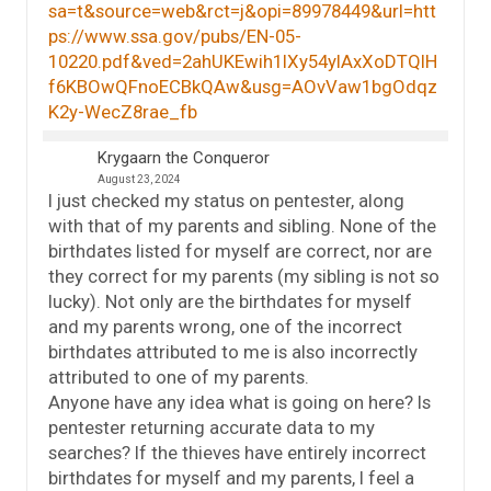
sa=t&source=web&rct=j&opi=89978449&url=htt
ps://www.ssa.gov/pubs/EN-05-
10220.pdf&ved=2ahUKEwih1IXy54yIAxXoDTQIH
f6KBOwQFnoECBkQAw&usg=AOvVaw1bgOdqz
K2y-WecZ8rae_fb
Krygaarn the Conqueror
August 23, 2024
I just checked my status on pentester, along
with that of my parents and sibling. None of the
birthdates listed for myself are correct, nor are
they correct for my parents (my sibling is not so
lucky). Not only are the birthdates for myself
and my parents wrong, one of the incorrect
birthdates attributed to me is also incorrectly
attributed to one of my parents.
Anyone have any idea what is going on here? Is
pentester returning accurate data to my
searches? If the thieves have entirely incorrect
birthdates for myself and my parents, I feel a