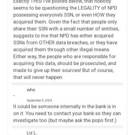
Exactly THIS! I’ve posted below, that nobody
seems to be questioning the LEGALITY of NPD
possessing everyone’s SSN, or even HOW they
acquired them. Given the fact that people only
share their SSN with a small number of entities,
suggests to me that NPD has either acquired
SSNs from OTHER data breaches, or they have
acquired them through other illegal means.
Either way, the people who are responsible for
acquiring this data, should be prosecuted, and
made to give up their sources! But of course,
that will never happen.
who
September 9, 2024
It could be someone internally in the bank is in
on it. You need to contact your bank so they can
investigate too (but maybe ask the popo first.)
Liz L.