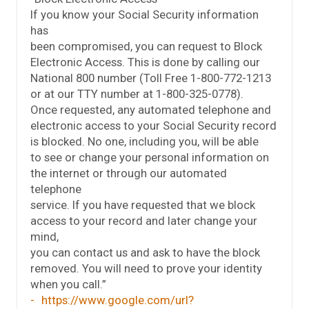
If you know your Social Security information
has
been compromised, you can request to Block
Electronic Access. This is done by calling our
National 800 number (Toll Free 1-800-772-1213
or at our TTY number at 1-800-325-0778).
Once requested, any automated telephone and
electronic access to your Social Security record
is blocked. No one, including you, will be able
to see or change your personal information on
the internet or through our automated
telephone
service. If you have requested that we block
access to your record and later change your
mind,
you can contact us and ask to have the block
removed. You will need to prove your identity
when you call.”
https://www.google.com/url?