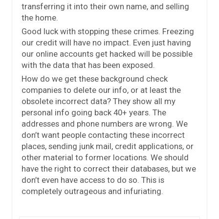
transferring it into their own name, and selling
the home.
Good luck with stopping these crimes. Freezing
our credit will have no impact. Even just having
our online accounts get hacked will be possible
with the data that has been exposed.
How do we get these background check
companies to delete our info, or at least the
obsolete incorrect data? They show all my
personal info going back 40+ years. The
addresses and phone numbers are wrong. We
don’t want people contacting these incorrect
places, sending junk mail, credit applications, or
other material to former locations. We should
have the right to correct their databases, but we
don’t even have access to do so. This is
completely outrageous and infuriating.