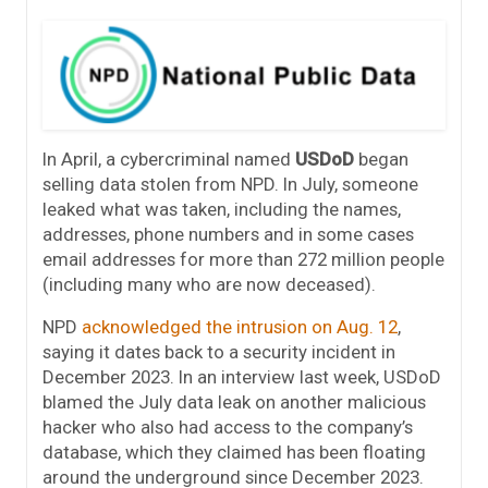
In April, a cybercriminal named
USDoD
began
selling data stolen from NPD. In July, someone
leaked what was taken, including the names,
addresses, phone numbers and in some cases
email addresses for more than 272 million people
(including many who are now deceased).
NPD
acknowledged the intrusion on Aug. 12
,
saying it dates back to a security incident in
December 2023. In an interview last week, USDoD
blamed the July data leak on another malicious
hacker who also had access to the company’s
database, which they claimed has been floating
around the underground since December 2023.