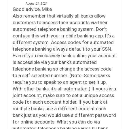
August 24, 2024
Good advice, Mike.
Also remember that virtually all banks allow
customers to access their accounts via their
automated telephone banking system. Don’t
confuse this with your mobile banking app. It’s a
different system. Access codes for automated
telephone banking always default to your SSN.
Even if you exclusively bank online, your account
is accessible via your bank’s automated
telephone banking so change the access code
to a self selected number. (Note: Some banks
require you to speak to an agent to set it up.
With other banks, it’s all automated.) If yours is a
joint account, make sure to set a unique access
code for each account holder. If you bank at
multiple banks, use a different code at each
bank just as you would use a different password
for online accounts. What you can do via
automated telephone banking varies by bank