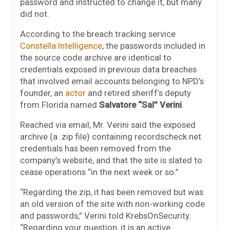
password and instructed to change it, but many
did not.
According to the breach tracking service
Constella Intelligence
, the passwords included in
the source code archive are identical to
credentials exposed in previous data breaches
that involved email accounts belonging to NPD’s
founder, an
actor
and retired sheriff’s deputy
from Florida named
Salvatore “Sal” Verini
.
Reached via email, Mr. Verini said the exposed
archive (a .zip file) containing recordscheck.net
credentials has been removed from the
company’s website, and that the site is slated to
cease operations “in the next week or so.”
“Regarding the zip, it has been removed but was
an old version of the site with non-working code
and passwords,” Verini told KrebsOnSecurity.
“Regarding your question, it is an active