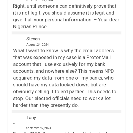
September 15, 2024
Right, until someone can definitively prove that
it is not legit, you should assume it is legit and
give it all your personal information. – Your dear
Nigerian Prince.
Steven
August 24, 2024
What I want to know is why the email address
that was exposed in my case is a ProtonMail
account that I use exclusively for my bank
accounts, and nowhere else? This means NPD
acquired my data from one of my banks, who
should have my data locked down, but are
obviously selling it to 3rd parties. This needs to
stop. Our elected officials need to work a lot
harder than they presently do.
Tony
September 5, 2024