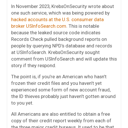
In November 2023, KrebsOnSecurity wrote about
one such service, which was being powered by
hacked accounts at the U.S. consumer data
broker USInfoSearch.com
. This is notable
because the leaked source code indicates
Records Check pulled background reports on
people by querying NPD’s database and records
at USInfoSearch. KrebsOnSecurity sought
comment from USInfoSearch and will update this
story if they respond.
The point is, if you’re an American who hasn’t
frozen their credit files and you haven’t yet
experienced some form of new account fraud,
the ID thieves probably just haven’t gotten around
to you yet.
All Americans are also entitled to obtain a free
copy of their credit report weekly from each of
the three major credit bureaus. It used to be that