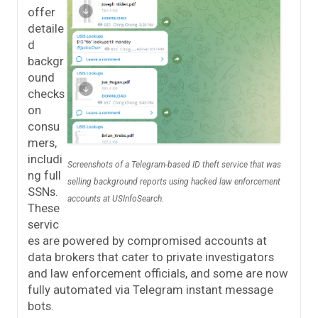
offer
detaile
d
backgr
ound
checks
on
consu
mers,
includi
Screenshots of a Telegram-based ID theft service that was
ng full
selling background reports using hacked law enforcement
SSNs.
accounts at USInfoSearch.
These
servic
es are powered by compromised accounts at
data brokers that cater to private investigators
and law enforcement officials, and some are now
fully automated via Telegram instant message
bots.