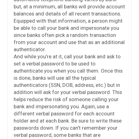
but, at a minimum, all banks will provide account
balances and details of all recent transactions.
Equipped with that information, a person might
be able to call your bank and impersonate you
since banks often pick a random transaction
from your account and use that as an additional
authenticator.
And while you’re at it, call your bank and ask to
set a verbal password to be used to
authenticate you when you call them. Once this
is done, banks will use all the typical
authenticators (SSN, DOB, address, etc.) but in
addition will ask for your verbal password. This
helps reduce the risk of someone calling your
bank and impersonating you. Again, use a
different verbal password for each account
holder and at each bank. Be sure to write these
passwords down. If you can’t remember your
verbal password, some banks that are