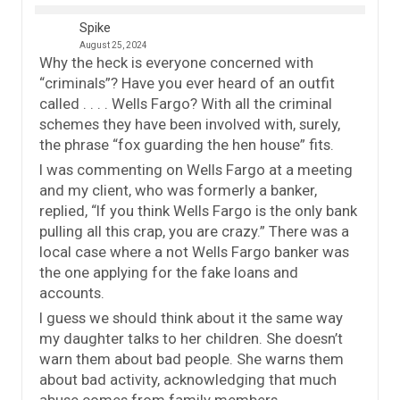
Spike
August 25, 2024
Why the heck is everyone concerned with
“criminals”? Have you ever heard of an outfit
called . . . . Wells Fargo? With all the criminal
schemes they have been involved with, surely,
the phrase “fox guarding the hen house” fits.
I was commenting on Wells Fargo at a meeting
and my client, who was formerly a banker,
replied, “If you think Wells Fargo is the only bank
pulling all this crap, you are crazy.” There was a
local case where a not Wells Fargo banker was
the one applying for the fake loans and
accounts.
I guess we should think about it the same way
my daughter talks to her children. She doesn’t
warn them about bad people. She warns them
about bad activity, acknowledging that much