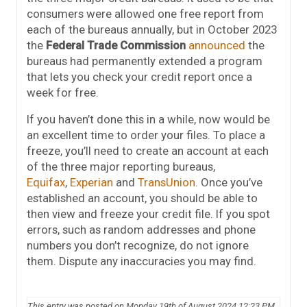
consumers were allowed one free report from
each of the bureaus annually, but in October 2023
the
Federal Trade Commission
announced
the
bureaus had permanently extended a program
that lets you check your credit report once a
week for free.
If you haven’t done this in a while, now would be
an excellent time to order your files. To place a
freeze, you’ll need to create an account at each
of the three major reporting bureaus,
Equifax
,
Experian
and
TransUnion
. Once you’ve
established an account, you should be able to
then view and freeze your credit file. If you spot
errors, such as random addresses and phone
numbers you don’t recognize, do not ignore
them. Dispute any inaccuracies you may find.
This entry was posted on Monday 19th of August 2024 12:23 PM