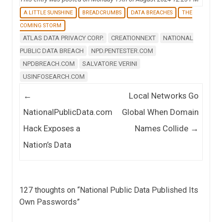
A LITTLE SUNSHINE
BREADCRUMBS
DATA BREACHES
THE
COMING STORM
ATLAS DATA PRIVACY CORP.
CREATIONNEXT
NATIONAL
PUBLIC DATA BREACH
NPD.PENTESTER.COM
NPDBREACH.COM
SALVATORE VERINI
USINFOSEARCH.COM
Post navigation
←
Local Networks Go
NationalPublicData.com
Global When Domain
Hack Exposes a
Names Collide
→
Nation’s Data
127 thoughts on “
National Public Data Published Its
Own Passwords
”