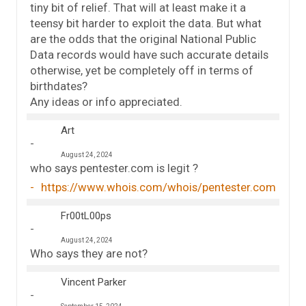
tiny bit of relief. That will at least make it a
teensy bit harder to exploit the data. But what
are the odds that the original National Public
Data records would have such accurate details
otherwise, yet be completely off in terms of
birthdates?
Any ideas or info appreciated.
Art
August 24, 2024
who says pentester.com is legit ?
https://www.whois.com/whois/pentester.com
Fr00tL00ps
August 24, 2024
Who says they are not?
Vincent Parker