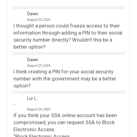
Dawn
August 23, 2024
I thought a person could freeze access to their
information through adding a PIN to their social
security number directly? Wouldn’t this be a
better option?
Dawn
August 23, 2024
I think creating a PIN for your social security
number with the government may be a better
option?
Liz L.
August 24, 2024
If you think your SSA online account has been
compromised, you can request SSA to Block
Electronic Access.
“Block Electronic Access