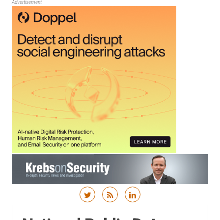
Advertisement
Skip to content