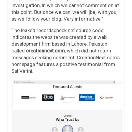
investigation, in which we cannot comment on at
this point. But once we can, we will [be] with you,
as we follow your blog. Very informative.”
The leaked recordscheck.net source code
indicates the website was created by a web
development firm based in Lahore, Pakistan
called
creationnext.com
, which did not return
messages seeking comment. CreationNext.com’s
homepage features a positive testimonial from
Sal Verini.