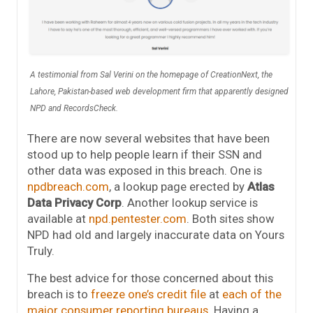
A testimonial from Sal Verini on the homepage of CreationNext, the
Lahore, Pakistan-based web development firm that apparently designed
NPD and RecordsCheck.
There are now several websites that have been
stood up to help people learn if their SSN and
other data was exposed in this breach. One is
npdbreach.com
, a lookup page erected by
Atlas
Data Privacy Corp
. Another lookup service is
available at
npd.pentester.com
. Both sites show
NPD had old and largely inaccurate data on Yours
Truly.
The best advice for those concerned about this
breach is to
freeze one’s credit file
at
each of the
major consumer reporting bureaus
. Having a