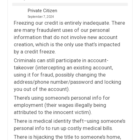
Private Citizen
September 7, 2024
Freezing our credit is entirely inadequate. There
are many fraudulent uses of our personal
information that do not involve new account
creation, which is the only use that’s impacted
by a credit freeze.
Criminals can still participate in account-
takeover (intercepting an existing account,
using it for fraud, possibly changing the
address/phone number/password and locking
you out of the account).
There’s using someone’s personal info for
employment (their wages illegally being
attributed to the innocent victim).
There is medical identity theft–using someone’s
personal info to run up costly medical bills.
There is hijacking the title to someone’s home,