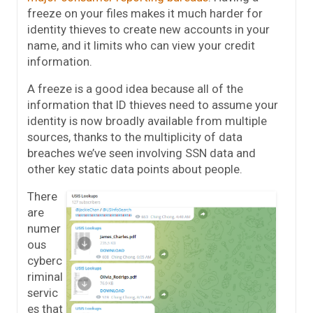
freeze on your files makes it much harder for
identity thieves to create new accounts in your
name, and it limits who can view your credit
information.
A freeze is a good idea because all of the
information that ID thieves need to assume your
identity is now broadly available from multiple
sources, thanks to the multiplicity of data
breaches we’ve seen involving SSN data and
other key static data points about people.
There
are
numer
ous
cyberc
riminal
servic
es that