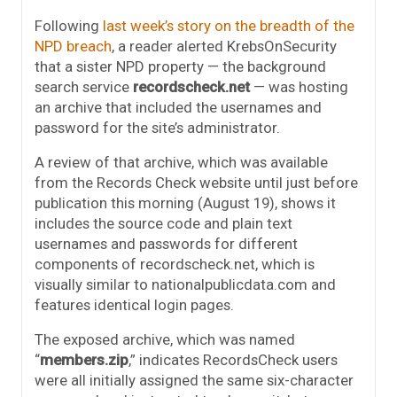
Following
last week’s story on the breadth of the
NPD breach
, a reader alerted KrebsOnSecurity
that a sister NPD property — the background
search service
recordscheck.net
— was hosting
an archive that included the usernames and
password for the site’s administrator.
A review of that archive, which was available
from the Records Check website until just before
publication this morning (August 19), shows it
includes the source code and plain text
usernames and passwords for different
components of recordscheck.net, which is
visually similar to nationalpublicdata.com and
features identical login pages.
The exposed archive, which was named
“
members.zip
,” indicates RecordsCheck users
were all initially assigned the same six-character