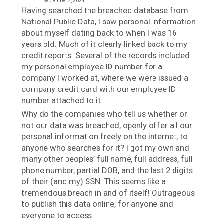
September 7, 2024
Having searched the breached database from
National Public Data, I saw personal information
about myself dating back to when I was 16
years old. Much of it clearly linked back to my
credit reports. Several of the records included
my personal employee ID number for a
company I worked at, where we were issued a
company credit card with our employee ID
number attached to it.
Why do the companies who tell us whether or
not our data was breached, openly offer all our
personal information freely on the internet, to
anyone who searches for it? I got my own and
many other peoples’ full name, full address, full
phone number, partial DOB, and the last 2 digits
of their (and my) SSN. This seems like a
tremendous breach in and of itself! Outrageous
to publish this data online, for anyone and
everyone to access.