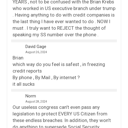
YEARS , not to be confused with the Brian Krebs
who worked in US executive branch under trump
. Having anything to do with credit companies is
the last thing I have ever wanted to do . NOW I
must . I truly want to REJECT the thought of
speaking my SS number over the phone .
David Gage
August 26, 2024
Brian
which way do you feel is safest , in freezing
credit reports
By phone , By Mail , By internet ?
it all sucks
Norm
August 28, 2024
Our useless congress can’t even pass any
legislation to protect EVERY US Citizen from
these endless breaches. In addition, they won’t
do anything to supersede Social Security