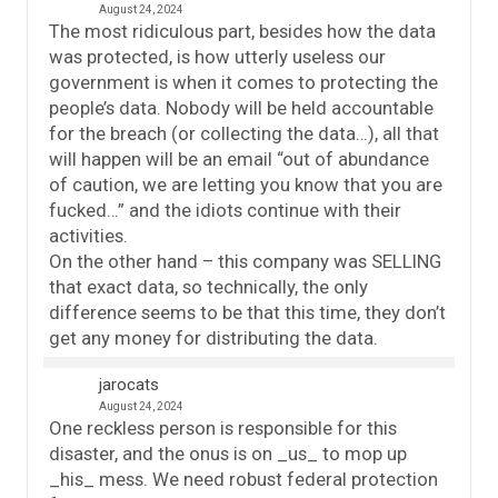
August 24, 2024
The most ridiculous part, besides how the data
was protected, is how utterly useless our
government is when it comes to protecting the
people’s data. Nobody will be held accountable
for the breach (or collecting the data…), all that
will happen will be an email “out of abundance
of caution, we are letting you know that you are
fucked…” and the idiots continue with their
activities.
On the other hand – this company was SELLING
that exact data, so technically, the only
difference seems to be that this time, they don’t
get any money for distributing the data.
jarocats
August 24, 2024
One reckless person is responsible for this
disaster, and the onus is on _us_ to mop up
_his_ mess. We need robust federal protection