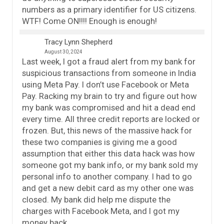
numbers as a primary identifier for US citizens.
WTF! Come ON!!!! Enough is enough!
Tracy Lynn Shepherd
August 30, 2024
Last week, I got a fraud alert from my bank for
suspicious transactions from someone in India
using Meta Pay. I don’t use Facebook or Meta
Pay. Racking my brain to try and figure out how
my bank was compromised and hit a dead end
every time. All three credit reports are locked or
frozen. But, this news of the massive hack for
these two companies is giving me a good
assumption that either this data hack was how
someone got my bank info, or my bank sold my
personal info to another company. I had to go
and get a new debit card as my other one was
closed. My bank did help me dispute the
charges with Facebook Meta, and I got my
money back.