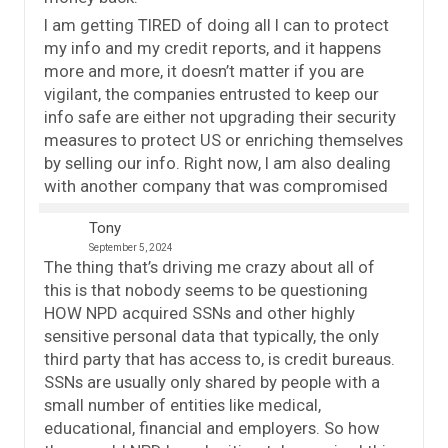
I am getting TIRED of doing all I can to protect
my info and my credit reports, and it happens
more and more, it doesn’t matter if you are
vigilant, the companies entrusted to keep our
info safe are either not upgrading their security
measures to protect US or enriching themselves
by selling our info. Right now, I am also dealing
with another company that was compromised
Tony
September 5, 2024
The thing that’s driving me crazy about all of
this is that nobody seems to be questioning
HOW NPD acquired SSNs and other highly
sensitive personal data that typically, the only
third party that has access to, is credit bureaus.
SSNs are usually only shared by people with a
small number of entities like medical,
educational, financial and employers. So how