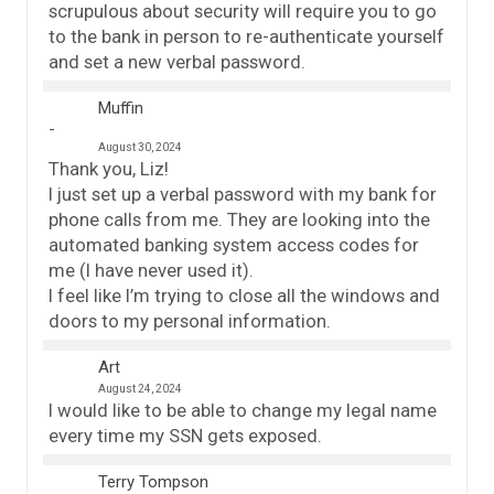
scrupulous about security will require you to go
to the bank in person to re-authenticate yourself
and set a new verbal password.
Muffin
August 30, 2024
Thank you, Liz!
I just set up a verbal password with my bank for
phone calls from me. They are looking into the
automated banking system access codes for
me (I have never used it).
I feel like I’m trying to close all the windows and
doors to my personal information.
Art
August 24, 2024
I would like to be able to change my legal name
every time my SSN gets exposed.
Terry Tompson