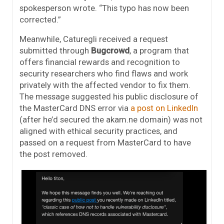
spokesperson wrote. “This typo has now been
corrected.”
Meanwhile, Caturegli received a request
submitted through
Bugcrowd
, a program that
offers financial rewards and recognition to
security researchers who find flaws and work
privately with the affected vendor to fix them.
The message suggested his public disclosure of
the MasterCard DNS error via
a post on LinkedIn
(after he’d secured the akam.ne domain) was not
aligned with ethical security practices, and
passed on a request from MasterCard to have
the post removed.