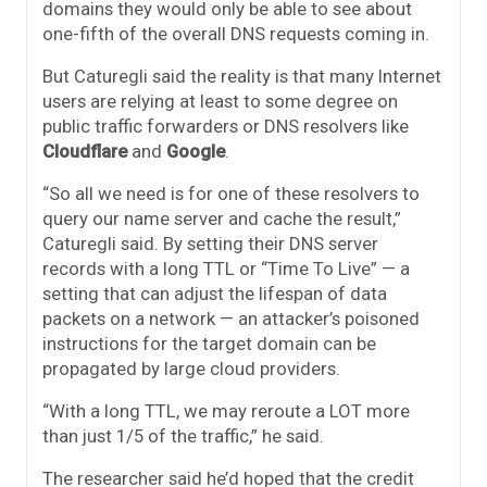
domains they would only be able to see about
one-fifth of the overall DNS requests coming in.
But Caturegli said the reality is that many Internet
users are relying at least to some degree on
public traffic forwarders or DNS resolvers like
Cloudflare
and
Google
.
“So all we need is for one of these resolvers to
query our name server and cache the result,”
Caturegli said. By setting their DNS server
records with a long TTL or “Time To Live” — a
setting that can adjust the lifespan of data
packets on a network — an attacker’s poisoned
instructions for the target domain can be
propagated by large cloud providers.
“With a long TTL, we may reroute a LOT more
than just 1/5 of the traffic,” he said.
The researcher said he’d hoped that the credit