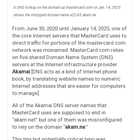
A DNS lookup on the domain az.mastercard.com on Jan. 14, 2025
shows the mistyped domain name a22-65.akam.ne.
From June 30, 2020 until January 14, 2025, one of
the core Internet servers that MasterCard uses to
direct traffic for portions of the mastercard.com
network was misnamed. MasterCard.com relies
on five shared Domain Name System (DNS)
servers at the Internet infrastructure provider
Akamai
[DNS acts as a kind of Internet phone
book, by translating website names to numeric
Internet addresses that are easier for computers
to manage].
All of the Akamai DNS server names that
MasterCard uses are supposed to end in
“akam.net” but one of them was misconfigured
to rely on the domain “
akam.ne
.”
This tiny but potentially critical typo was