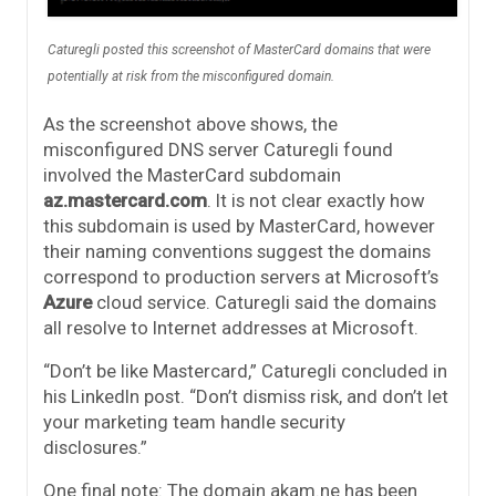
Caturegli posted this screenshot of MasterCard domains that were
potentially at risk from the misconfigured domain.
As the screenshot above shows, the
misconfigured DNS server Caturegli found
involved the MasterCard subdomain
az.mastercard.com
. It is not clear exactly how
this subdomain is used by MasterCard, however
their naming conventions suggest the domains
correspond to production servers at Microsoft’s
Azure
cloud service. Caturegli said the domains
all resolve to Internet addresses at Microsoft.
“Don’t be like Mastercard,” Caturegli concluded in
his LinkedIn post. “Don’t dismiss risk, and don’t let
your marketing team handle security
disclosures.”
One final note: The domain akam.ne has been