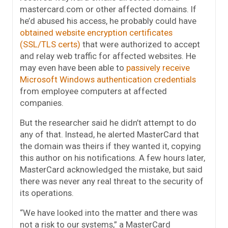
mastercard.com or other affected domains. If
he’d abused his access, he probably could have
obtained website encryption certificates
(SSL/TLS certs)
that were authorized to accept
and relay web traffic for affected websites. He
may even have been able to
passively receive
Microsoft Windows authentication credentials
from employee computers at affected
companies.
But the researcher said he didn’t attempt to do
any of that. Instead, he alerted MasterCard that
the domain was theirs if they wanted it, copying
this author on his notifications. A few hours later,
MasterCard acknowledged the mistake, but said
there was never any real threat to the security of
its operations.
“We have looked into the matter and there was
not a risk to our systems,” a MasterCard