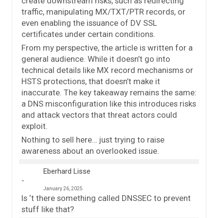
create downstream risks, such as redirecting
traffic, manipulating MX/TXT/PTR records, or
even enabling the issuance of DV SSL
certificates under certain conditions.
From my perspective, the article is written for a
general audience. While it doesn’t go into
technical details like MX record mechanisms or
HSTS protections, that doesn’t make it
inaccurate. The key takeaway remains the same:
a DNS misconfiguration like this introduces risks
and attack vectors that threat actors could
exploit.
Nothing to sell here… just trying to raise
awareness about an overlooked issue.
Eberhard Lisse
January 26, 2025
Is ‘t there something called DNSSEC to prevent
stuff like that?