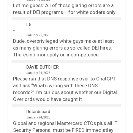
Let me guess: All of these glaring errors are a
result of DEI programs – for white coders only.
L5
January 25, 2025
Dude, overprivileged white guys make at least
as many glaring errors as so-called DEI hires.
There’s no monopoly on incompetence.
DAVID BUTCHER
January 24, 2025
Please run that DNS response over to ChatGPT
and ask “What’s wrong with these DNS
records?” I’m curious about whether our Digital
Overlords would have caught it.
Retardscard
January 24, 2025
Global and regional Mastercard CTOs plus all IT
Security Personal must be FIRED immediatley!