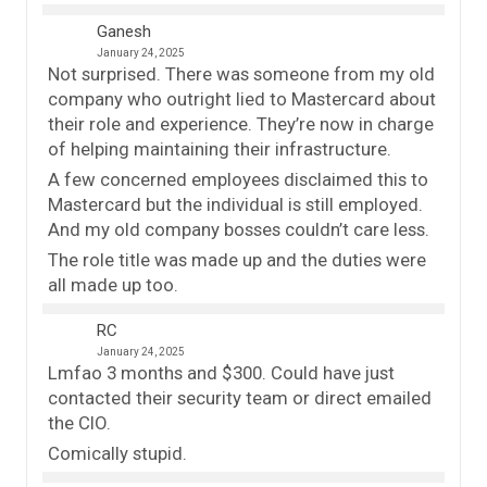
Ganesh
January 24, 2025
Not surprised. There was someone from my old
company who outright lied to Mastercard about
their role and experience. They’re now in charge
of helping maintaining their infrastructure.
A few concerned employees disclaimed this to
Mastercard but the individual is still employed.
And my old company bosses couldn’t care less.
The role title was made up and the duties were
all made up too.
RC
January 24, 2025
Lmfao 3 months and $300. Could have just
contacted their security team or direct emailed
the CIO.
Comically stupid.