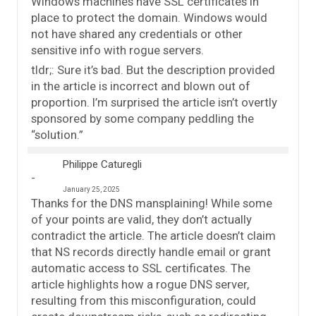
Windows machines have SSL certificates in
place to protect the domain. Windows would
not have shared any credentials or other
sensitive info with rogue servers.
tldr;: Sure it’s bad. But the description provided
in the article is incorrect and blown out of
proportion. I’m surprised the article isn’t overtly
sponsored by some company peddling the
“solution.”
Philippe Caturegli
January 25, 2025
Thanks for the DNS mansplaining! While some
of your points are valid, they don’t actually
contradict the article. The article doesn’t claim
that NS records directly handle email or grant
automatic access to SSL certificates. The
article highlights how a rogue DNS server,
resulting from this misconfiguration, could