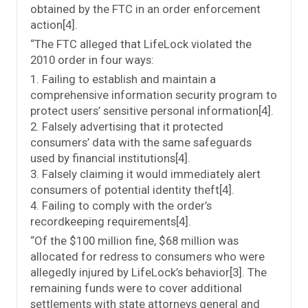
obtained by the FTC in an order enforcement
action[4].
“The FTC alleged that LifeLock violated the
2010 order in four ways:
1. Failing to establish and maintain a
comprehensive information security program to
protect users’ sensitive personal information[4].
2. Falsely advertising that it protected
consumers’ data with the same safeguards
used by financial institutions[4].
3. Falsely claiming it would immediately alert
consumers of potential identity theft[4].
4. Failing to comply with the order’s
recordkeeping requirements[4].
“Of the $100 million fine, $68 million was
allocated for redress to consumers who were
allegedly injured by LifeLock’s behavior[3]. The
remaining funds were to cover additional
settlements with state attorneys general and