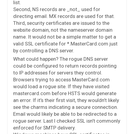
list.
Second, NS records are _not_ used for
directing email. MX records are used for that.
Third, security certificates are issued to the
website domain, not the nameserver domain
name. It would not be a simple matter to get a
valid SSL certificate for *.MasterCard.com just
by controlling a DNS server.
What could happen? The rogue DNS server
could be configured to return records pointing
to IP addresses for servers they control.
Browsers trying to access MasterCard.com
would load a rogue site. If they have visited
mastercard.com before HSTS would generate
an error. If it’s their first visit, they wouldn’t likely
see the charms indicating a secure connection.
Email would likely be able to be redirected to a
rogue server. Last I checked SSL isn’t commonly
enforced for SMTP delivery.