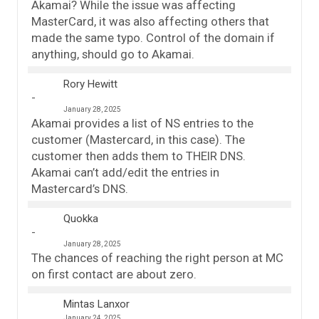
Akamai? While the issue was affecting
MasterCard, it was also affecting others that
made the same typo. Control of the domain if
anything, should go to Akamai.
Rory Hewitt
January 28, 2025
Akamai provides a list of NS entries to the
customer (Mastercard, in this case). The
customer then adds them to THEIR DNS.
Akamai can’t add/edit the entries in
Mastercard’s DNS.
Quokka
January 28, 2025
The chances of reaching the right person at MC
on first contact are about zero.
Mintas Lanxor
January 24, 2025