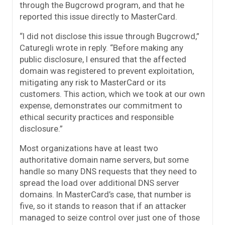
through the Bugcrowd program, and that he
reported this issue directly to MasterCard.
“I did not disclose this issue through Bugcrowd,”
Caturegli wrote in reply. “Before making any
public disclosure, I ensured that the affected
domain was registered to prevent exploitation,
mitigating any risk to MasterCard or its
customers. This action, which we took at our own
expense, demonstrates our commitment to
ethical security practices and responsible
disclosure.”
Most organizations have at least two
authoritative domain name servers, but some
handle so many DNS requests that they need to
spread the load over additional DNS server
domains. In MasterCard’s case, that number is
five, so it stands to reason that if an attacker
managed to seize control over just one of those