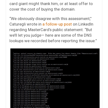
card giant might thank him, or at least offer to
cover the cost of buying the domain.
“We obviously disagree with this assessment,”
Caturegli wrote in
a follow-up post
on LinkedIn
regarding MasterCard’s public statement. “But
we’ll let you judge— here are some of the DNS
lookups we recorded before reporting the issue.”