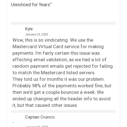
Unnoticed for Years
”
Kyle
January 23, 2025
Wow, this is so vindicating. We use the
Mastercard Virtual Card service for making
payments. I’m fairly certain this issue was
effecting email validation, as we had a lot of
random payment emails get rejected for failing
to match the Mastercard listed servers.
They told us for months it was our problem.
Probably 98% of the payments worked fine, but
then we’d get a couple bounces a week. We
ended up changing all the header info to avoid
it, but that caused other issues.
Captain Cruncci