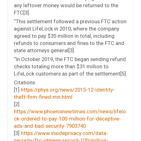
any leftover money would be returned to the
FTC[3].
“This settlement followed a previous FTC action
against LifeLock in 2010, where the company
agreed to pay $35 million in total, including
refunds to consumers and fines to the FTC and
state attorneys general[3].
“In October 2019, the FTC began sending refund
checks totaling more than $31 million to
LifeLock customers as part of the settlement[5].
Citations:
[1]
https://phys.org/news/2015-12-identity-
theft-firm-fined-mn.html
[2]
https://www.phoenixnewtimes.com/news/lifelo
ck-ordered-to-pay-100-million-for-deceptive-
ads-and-bad-security-7903740
[3]
https://www.insideprivacy.com/data-
security/ftc-obtains-record-100-million-