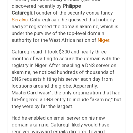
discovered recently by
Philippe
Caturegli
, founder of the security consultancy
Seralys
. Caturegli said he guessed that nobody
had yet registered the domain akam.ne, which is
under the purview of the top-level domain
authority for the West Africa nation of
Niger
.
Caturegli said it took $300 and nearly three
months of waiting to secure the domain with the
registry in Niger. After enabling a DNS server on
akam.ne, he noticed hundreds of thousands of
DNS requests hitting his server each day from
locations around the globe. Apparently,
MasterCard wasn’t the only organization that had
fat-fingered a DNS entry to include “akam.ne,” but
they were by far the largest.
Had he enabled an email server on his new
domain akam.ne, Caturegli likely would have
received wayward emails directed toward