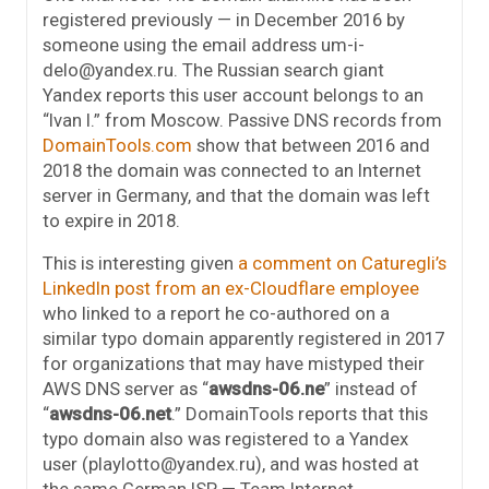
registered previously — in December 2016 by
someone using the email address um-i-
delo@yandex.ru. The Russian search giant
Yandex reports this user account belongs to an
“Ivan I.” from Moscow. Passive DNS records from
DomainTools.com
show that between 2016 and
2018 the domain was connected to an Internet
server in Germany, and that the domain was left
to expire in 2018.
This is interesting given
a comment on Caturegli’s
LinkedIn post from an ex-Cloudflare employee
who linked to a report he co-authored on a
similar typo domain apparently registered in 2017
for organizations that may have mistyped their
AWS DNS server as “
awsdns-06.ne
” instead of
“
awsdns-06.net
.” DomainTools reports that this
typo domain also was registered to a Yandex
user (playlotto@yandex.ru), and was hosted at