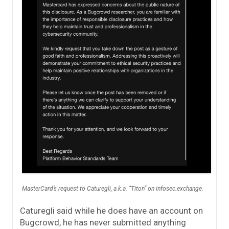
MasterCard’s request to Caturegli, a.k.a. “Titon” on infosec.exchange.
Caturegli said while he does have an account on
Bugcrowd, he has never submitted anything