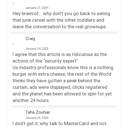
January 27, 2025
Hey brainrot… why don’t you go back to eating
that junk cereal with the other toddlers and
leave the conversation to the real grownups.
Craig
January 26, 2025
I agree that this article is as ridiculous as the
actions of the “security expert”.
Us industry professionals know this is a nothing
burger with extra cheese, the rest of the World
thinks they have gotten a peak behind the
curtain, ads were displayed, clicks registered
and the planet has been allowed to spin for yet
another 24 hours.
Taha Zouhair
January 24, 2025
I don’t get it, why talk to MasterCard and not