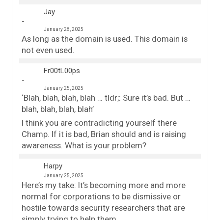
Jay
January 28, 2025
As long as the domain is used. This domain is
not even used.
Fr00tL00ps
January 25, 2025
‘Blah, blah, blah, blah … tldr;: Sure it’s bad. But …
blah, blah, blah, blah’
I think you are contradicting yourself there
Champ. If it is bad, Brian should and is raising
awareness. What is your problem?
Harpy
January 25, 2025
Here’s my take: It’s becoming more and more
normal for corporations to be dismissive or
hostile towards security researchers that are
simply trying to help them.