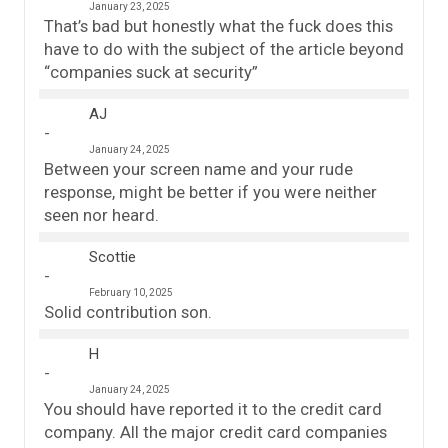
January 23, 2025
That’s bad but honestly what the fuck does this
have to do with the subject of the article beyond
“companies suck at security”
AJ
January 24, 2025
Between your screen name and your rude
response, might be better if you were neither
seen nor heard.
Scottie
February 10, 2025
Solid contribution son.
H
January 24, 2025
You should have reported it to the credit card
company. All the major credit card companies