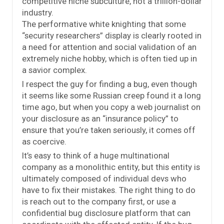
competitive niche subculture, not a trillion-dollar
industry.
The performative white knighting that some
“security researchers” display is clearly rooted in
a need for attention and social validation of an
extremely niche hobby, which is often tied up in
a savior complex.
I respect the guy for finding a bug, even though
it seems like some Russian creep found it a long
time ago, but when you copy a web journalist on
your disclosure as an “insurance policy” to
ensure that you’re taken seriously, it comes off
as coercive.
It’s easy to think of a huge multinational
company as a monolithic entity, but this entity is
ultimately composed of individual devs who
have to fix their mistakes. The right thing to do
is reach out to the company first, or use a
confidential bug disclosure platform that can