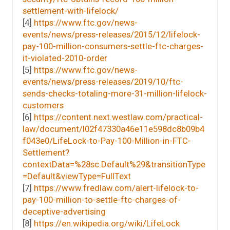
settlement-with-lifelock/
[4]
https://www.ftc.gov/news-
events/news/press-releases/2015/12/lifelock-
pay-100-million-consumers-settle-ftc-charges-
it-violated-2010-order
[5]
https://www.ftc.gov/news-
events/news/press-releases/2019/10/ftc-
sends-checks-totaling-more-31-million-lifelock-
customers
[6]
https://content.next.westlaw.com/practical-
law/document/I02f47330a46e11e598dc8b09b4
f043e0/LifeLock-to-Pay-100-Million-in-FTC-
Settlement?
contextData=%28sc.Default%29&transitionType
=Default&viewType=FullText
[7]
https://www.fredlaw.com/alert-lifelock-to-
pay-100-million-to-settle-ftc-charges-of-
deceptive-advertising
[8]
https://en.wikipedia.org/wiki/LifeLock