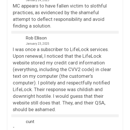
January 24, 2025
MC appears to have fallen victim to slothful
practices, as evidenced by the shameful
attempt to deflect responsibility and avoid
finding a solution.
Rob Ellison
January 23, 2025
I was once a subscriber to LifeLock services.
Upon renewal, I noticed that the LifeLock
website stored my credit card information
(everything, including the CVV2 code) in clear
text on my computer (the customer’s
computer). I politely and respectfully notified
LifeLock. Their response was childish and
downright hostile. I would guess that their
website still does that. They, and their QSA,
should be ashamed.
cunt