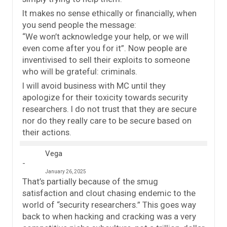
It makes no sense ethically or financially, when
you send people the message:
“We won’t acknowledge your help, or we will
even come after you for it”. Now people are
inventivised to sell their exploits to someone
who will be grateful: criminals.
I will avoid business with MC until they
apologize for their toxicity towards security
researchers. I do not trust that they are secure
nor do they really care to be secure based on
their actions.
Vega
January 26, 2025
That’s partially because of the smug
satisfaction and clout chasing endemic to the
world of “security researchers.” This goes way
back to when hacking and cracking was a very