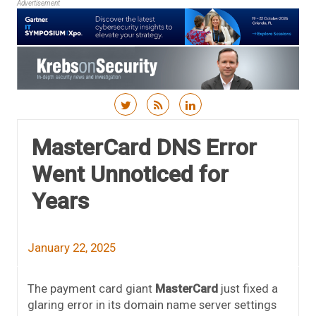
Advertisement
Skip to content
MasterCard DNS Error
Went Unnoticed for
Years
January 22, 2025
The payment card giant
MasterCard
just fixed a
glaring error in its domain name server settings