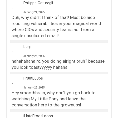
Philippe Caturegli
January 24, 2025
Duh, why didn’t I think of that! Must be nice
reporting vulnerabilities in your magical world
where CIOs and security teams act from a
single unsolicited email!
benji
January 24, 2025
hahahahaha rc, you doing alright bruh? because
you look toastyyyyyy hahaha.
Fr00tL00ps
January 25, 2025
Hey smoothbrain, why don’t you go back to
watching My Little Pony and leave the
conversation here to the grownups!
iHateFrootLoops