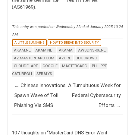
the same German ISP — Team Internet
(AS61969).
This entry was posted on Wednesday 22nd of January 2025 10:24
AM
A LITTLE SUNSHINE
HOW TO BREAK INTO SECURITY
AKAM.NE
AKAM.NET
AKAMAI
AWSDNS-06.NE
AZ.MASTERCARD.COM
AZURE
BUGCROWD
CLOUDFLARE
GOOGLE
MASTERCARD
PHILIPPE
CATUREGLI
SERALYS
Post navigation
←
Chinese Innovations
A Tumultuous Week for
Spawn Wave of Toll
Federal Cybersecurity
Phishing Via SMS
Efforts
→
107 thoughts on “
MasterCard DNS Error Went