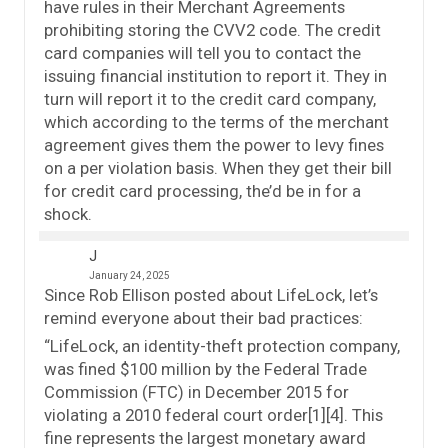
have rules in their Merchant Agreements
prohibiting storing the CVV2 code. The credit
card companies will tell you to contact the
issuing financial institution to report it. They in
turn will report it to the credit card company,
which according to the terms of the merchant
agreement gives them the power to levy fines
on a per violation basis. When they get their bill
for credit card processing, the’d be in for a
shock.
J
January 24, 2025
Since Rob Ellison posted about LifeLock, let’s
remind everyone about their bad practices:
“LifeLock, an identity-theft protection company,
was fined $100 million by the Federal Trade
Commission (FTC) in December 2015 for
violating a 2010 federal court order[1][4]. This
fine represents the largest monetary award