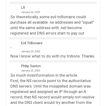
LR
January 24, 2025
So theoretically, some evil trillionaire could
purchase all available .ne addresses and “squat”
until the same address with .net become
registered and DNS errors start to pay out.
Evil Trillionaire
January 24, 2025
Now I know what to do with my trillions. Thanks.
Philip Saxton
January 25, 2025
So much misinformation in the article.
First, the NS records point to the authoritative
DNS servers. Until the misspelled domain was
registered and assigned an IP through an A
record, that NS record would simply not resolve
and the DNS client would try another from the