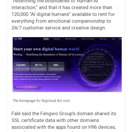
“redefining the boundaries of human-AI
interaction,” and that it has created more than
120,000 “AI digital humans” available to rent for
everything from emotional companionship to
24/7 customer service and creative design.
The homepage for fwgcloud dot com.
Falé said the Fengwo Group’s domain shared its
SSL certificate data with other domains
associated with the apps found on H96 devices,