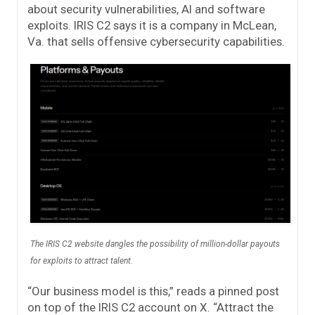
about security vulnerabilities, AI and software
exploits. IRIS C2 says it is a company in McLean,
Va. that sells offensive cybersecurity capabilities.
The IRIS C2 website dangles the possibility of million-dollar payouts
for exploits to attract talent.
“Our business model is this,” reads a pinned post
on top of the IRIS C2 account on X. “Attract the