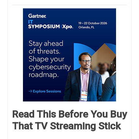
Read This Before You Buy
That TV Streaming Stick