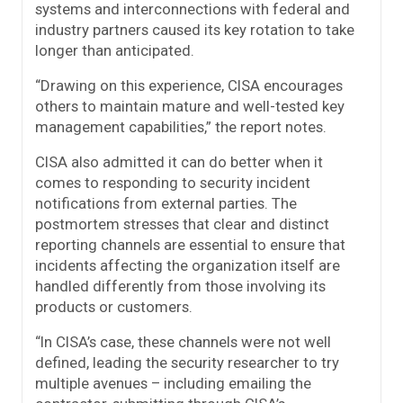
systems and interconnections with federal and
industry partners caused its key rotation to take
longer than anticipated.
“Drawing on this experience, CISA encourages
others to maintain mature and well-tested key
management capabilities,” the report notes.
CISA also admitted it can do better when it
comes to responding to security incident
notifications from external parties. The
postmortem stresses that clear and distinct
reporting channels are essential to ensure that
incidents affecting the organization itself are
handled differently from those involving its
products or customers.
“In CISA’s case, these channels were not well
defined, leading the security researcher to try
multiple avenues – including emailing the