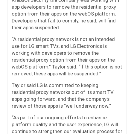
KrebsOnSecurity the company was working with
app developers to remove the residential proxy
option from their apps on the webOS platform.
Developers that fail to comply, he said, will find
their apps suspended.
“A residential proxy network is not an intended
use for LG smart TVs, and LG Electronics is
working with developers to remove the
residential proxy option from their apps on the
webOS platform,” Taylor said. “If this option is not
removed, these apps will be suspended.”
Taylor said LG is committed to keeping
residential proxy networks out of its smart TV
apps going forward, and that the company’s
review of those apps is “well underway now.”
“As part of our ongoing efforts to enhance
platform quality and the user experience, LG will
continue to strengthen our evaluation process for