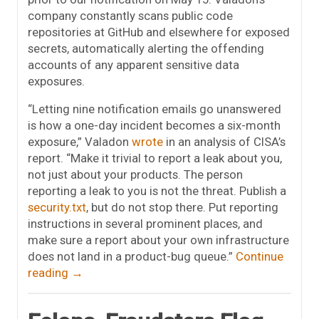
company constantly scans public code
repositories at GitHub and elsewhere for exposed
secrets, automatically alerting the offending
accounts of any apparent sensitive data
exposures.
“Letting nine notification emails go unanswered
is how a one-day incident becomes a six-month
exposure,” Valadon
wrote
in an analysis of CISA’s
report. “Make it trivial to report a leak about you,
not just about your products. The person
reporting a leak to you is not the threat. Publish a
security.txt
, but do not stop there. Put reporting
instructions in several prominent places, and
make sure a report about your own infrastructure
does not land in a product-bug queue.”
Continue
reading
→