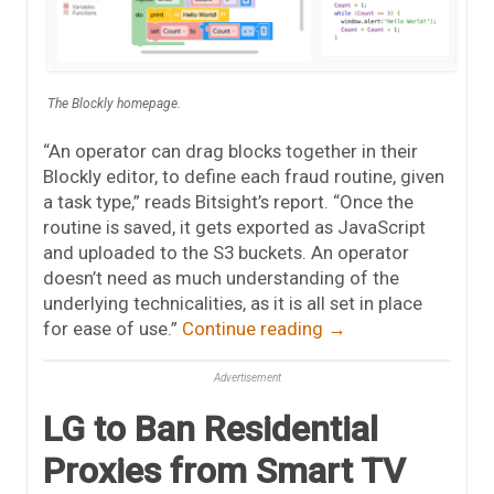
The Blockly homepage.
“An operator can drag blocks together in their
Blockly editor, to define each fraud routine, given
a task type,” reads Bitsight’s report. “Once the
routine is saved, it gets exported as JavaScript
and uploaded to the S3 buckets. An operator
doesn’t need as much understanding of the
underlying technicalities, as it is all set in place
for ease of use.”
Continue reading
→
Advertisement
LG to Ban Residential
Proxies from Smart TV