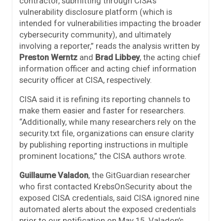
contractor, submitting through CISA’s
vulnerability disclosure platform (which is
intended for vulnerabilities impacting the broader
cybersecurity community), and ultimately
involving a reporter,” reads the analysis written by
Preston Werntz
and
Brad Libbey
, the acting chief
information officer and acting chief information
security officer at CISA, respectively.
CISA said it is refining its reporting channels to
make them easier and faster for researchers.
“Additionally, while many researchers rely on the
security.txt file, organizations can ensure clarity
by publishing reporting instructions in multiple
prominent locations,” the CISA authors wrote.
Guillaume Valadon
, the GitGuardian researcher
who first contacted KrebsOnSecurity about the
exposed CISA credentials, said CISA ignored nine
automated alerts about the exposed credentials
prior to our notification on May 15. Valadon’s