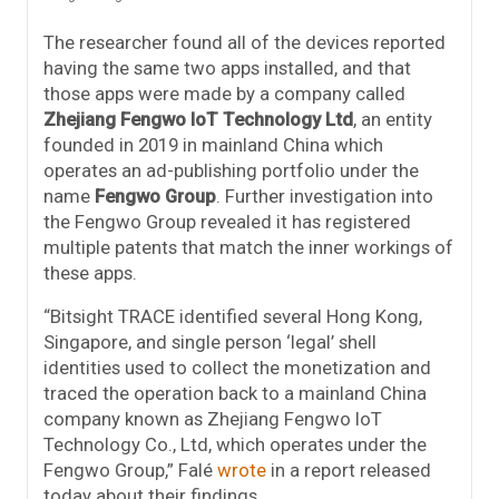
The researcher found all of the devices reported
having the same two apps installed, and that
those apps were made by a company called
Zhejiang Fengwo IoT Technology Ltd
, an entity
founded in 2019 in mainland China which
operates an ad-publishing portfolio under the
name
Fengwo Group
. Further investigation into
the Fengwo Group revealed it has registered
multiple patents that match the inner workings of
these apps.
“Bitsight TRACE identified several Hong Kong,
Singapore, and single person ‘legal’ shell
identities used to collect the monetization and
traced the operation back to a mainland China
company known as Zhejiang Fengwo IoT
Technology Co., Ltd, which operates under the
Fengwo Group,” Falé
wrote
in a report released
today about their findings.