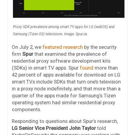
Proxy SDK prevalence among smart TV apps for LG (webOS) and
Samsung (Tizen OS) televisions. Image: Spur.us.
On July 2, we
featured research
by the security
firm
Spur
that examined the prevalence of
residential proxy software development kits
(SDKs) in smart TV apps. Spur
found
more than
42 percent of apps available for download on LG
smart TVs include SDKs that turn one’s television
in a proxy node indefinitely, and that more than a
quarter of the apps made for Samsung’s Tizen
operating system had similar residential proxy
components.
Responding to questions about Spur’s research,
LG Senior Vice President John Taylor
told