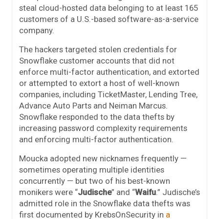
steal cloud-hosted data belonging to at least 165
customers of a U.S.-based software-as-a-service
company.
The hackers targeted stolen credentials for
Snowflake customer accounts that did not
enforce multi-factor authentication, and extorted
or attempted to extort a host of well-known
companies, including TicketMaster, Lending Tree,
Advance Auto Parts and Neiman Marcus.
Snowflake responded to the data thefts by
increasing password complexity requirements
and enforcing multi-factor authentication.
Moucka adopted new nicknames frequently —
sometimes operating multiple identities
concurrently — but two of his best-known
monikers were “
Judische
” and “
Waifu
.” Judische’s
admitted role in the Snowflake data thefts was
first documented by KrebsOnSecurity in
a