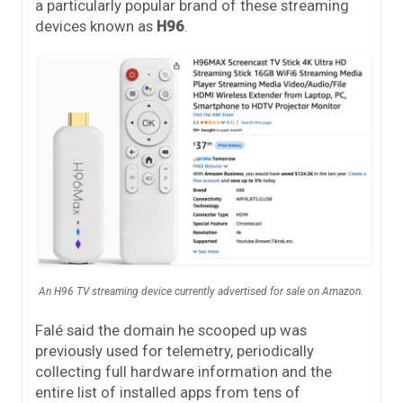
a particularly popular brand of these streaming
devices known as
H96
.
An H96 TV streaming device currently advertised for sale on Amazon.
Falé said the domain he scooped up was
previously used for telemetry, periodically
collecting full hardware information and the
entire list of installed apps from tens of