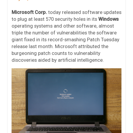
Microsoft Corp.
today released software updates
to plug at least 570 security holes in its
Windows
operating systems and other software, almost
triple the number of vulnerabilities the software
giant fixed in its record-smashing Patch Tuesday
release last month. Microsoft attributed the
burgeoning patch counts to vulnerability
discoveries aided by artificial intelligence.