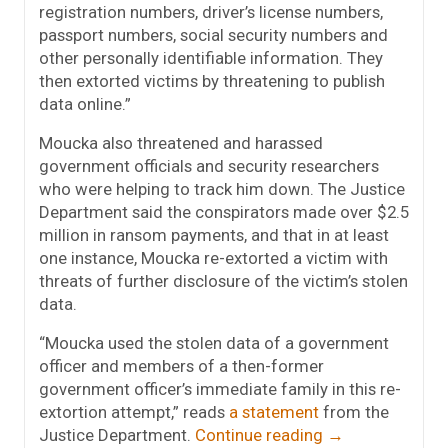
registration numbers, driver’s license numbers,
passport numbers, social security numbers and
other personally identifiable information. They
then extorted victims by threatening to publish
data online.”
Moucka also threatened and harassed
government officials and security researchers
who were helping to track him down. The Justice
Department said the conspirators made over $2.5
million in ransom payments, and that in at least
one instance, Moucka re-extorted a victim with
threats of further disclosure of the victim’s stolen
data.
“Moucka used the stolen data of a government
officer and members of a then-former
government officer’s immediate family in this re-
extortion attempt,” reads
a statement
from the
Justice Department.
Continue reading
→