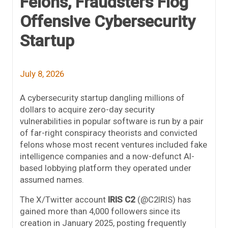
Felons, Fraudsters Flog
Offensive Cybersecurity
Startup
July 8, 2026
A cybersecurity startup dangling millions of
dollars to acquire zero-day security
vulnerabilities in popular software is run by a pair
of far-right conspiracy theorists and convicted
felons whose most recent ventures included fake
intelligence companies and a now-defunct AI-
based lobbying platform they operated under
assumed names.
The X/Twitter account
IRIS C2
(@C2IRIS) has
gained more than 4,000 followers since its
creation in January 2025, posting frequently