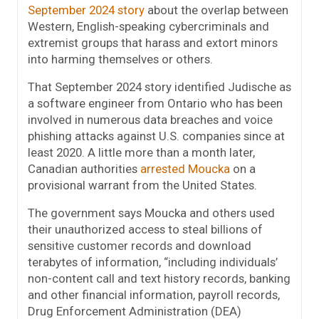
September 2024 story
about the overlap between
Western, English-speaking cybercriminals and
extremist groups that harass and extort minors
into harming themselves or others.
That September 2024 story identified Judische as
a software engineer from Ontario who has been
involved in numerous data breaches and voice
phishing attacks against U.S. companies since at
least 2020. A little more than a month later,
Canadian authorities
arrested Moucka
on a
provisional warrant from the United States.
The government says Moucka and others used
their unauthorized access to steal billions of
sensitive customer records and download
terabytes of information, “including individuals’
non-content call and text history records, banking
and other financial information, payroll records,
Drug Enforcement Administration (DEA)