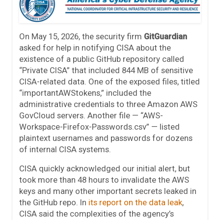
On May 15, 2026, the security firm
GitGuardian
asked for help in notifying CISA about the
existence of a public GitHub repository called
“Private CISA” that included 844 MB of sensitive
CISA-related data. One of the exposed files, titled
“importantAWStokens,” included the
administrative credentials to three Amazon AWS
GovCloud servers. Another file — “AWS-
Workspace-Firefox-Passwords.csv” — listed
plaintext usernames and passwords for dozens
of internal CISA systems.
CISA quickly acknowledged our initial alert, but
took more than 48 hours to invalidate the AWS
keys and many other important secrets leaked in
the GitHub repo. In
its report on the data leak
,
CISA said the complexities of the agency’s