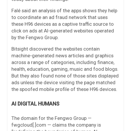
Falé said an analysis of the apps shows they help
to coordinate an ad fraud network that uses
these H96 devices as a captive traffic source to
click on ads at AI-generated websites operated
by the Fengwo Group.
Bitsight discovered the websites contain
machine-generated news articles and graphics
across a range of categories, including finance,
health, education, gaming, music and food blogs.
But they also found none of those sites displayed
ads unless the device visiting the page matched
the spoofed mobile profile of these H96 devices.
AI DIGITAL HUMANS
The domain for the Fengwo Group —
fwgcloud[.]com — claims the company is