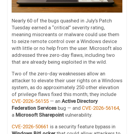
Nearly 60 of the bugs quashed in July’s Patch
Tuesday earned a “critical” severity rating,
meaning miscreants or malware could use them
to seize remote control over a Windows device
with little or no help from the user. Microsoft also
addressed three zero-day flaws, including two
that are already being exploited in the wild.
Two of the zero-day weaknesses allow an
attacker to elevate their user rights on a Windows
system, as do approximately 250 other elevation
of privilege flaws fixed this month; they include
CVE-2026-56155
— an
Active Directory
Federation Services
bug — and
CVE-2026-56164
,
a
Microsoft Sharepoint
vulnerability.
CVE-2026-50661
is a security feature bypass in
Windows BitLocker
that could allow attackers to