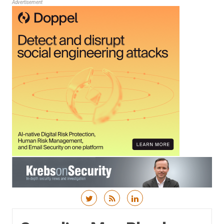
Advertisement
Skip to content