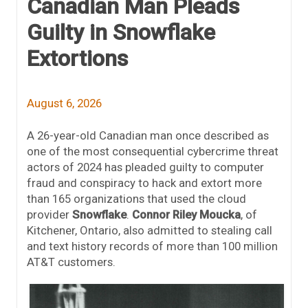
Canadian Man Pleads
Guilty in Snowflake
Extortions
August 6, 2026
A 26-year-old Canadian man once described as
one of the most consequential cybercrime threat
actors of 2024 has pleaded guilty to computer
fraud and conspiracy to hack and extort more
than 165 organizations that used the cloud
provider
Snowflake
.
Connor Riley Moucka
, of
Kitchener, Ontario, also admitted to stealing call
and text history records of more than 100 million
AT&T customers.