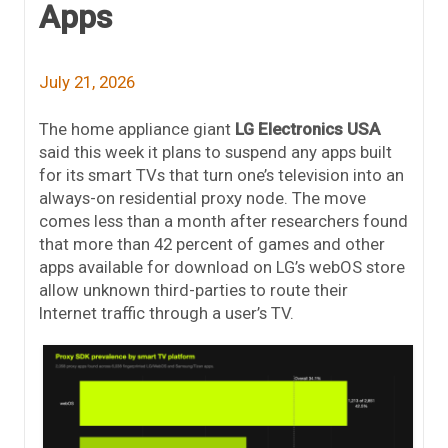
Apps
July 21, 2026
The home appliance giant
LG Electronics USA
said this week it plans to suspend any apps built
for its smart TVs that turn one’s television into an
always-on residential proxy node. The move
comes less than a month after researchers found
that more than 42 percent of games and other
apps available for download on LG’s webOS store
allow unknown third-parties to route their
Internet traffic through a user’s TV.