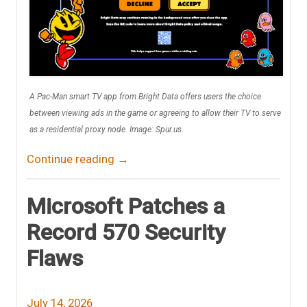
A Pac-Man smart TV app from Bright Data offers users the choice
between viewing ads in the game or agreeing to allow their TV to serve
as a residential proxy node. Image: Spur.us.
Continue reading
→
Microsoft Patches a
Record 570 Security
Flaws
July 14, 2026