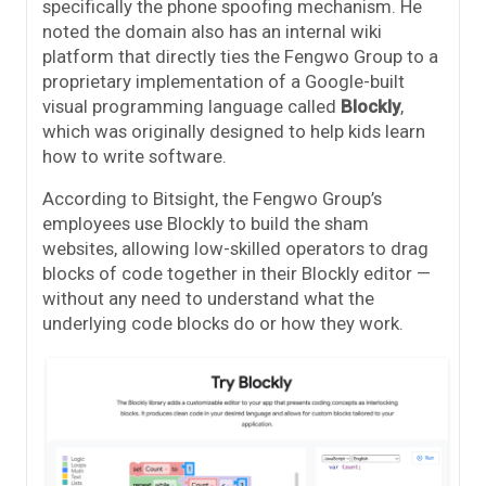
specifically the phone spoofing mechanism. He
noted the domain also has an internal wiki
platform that directly ties the Fengwo Group to a
proprietary implementation of a Google-built
visual programming language called
Blockly
,
which was originally designed to help kids learn
how to write software.
According to Bitsight, the Fengwo Group’s
employees use Blockly to build the sham
websites, allowing low-skilled operators to drag
blocks of code together in their Blockly editor —
without any need to understand what the
underlying code blocks do or how they work.