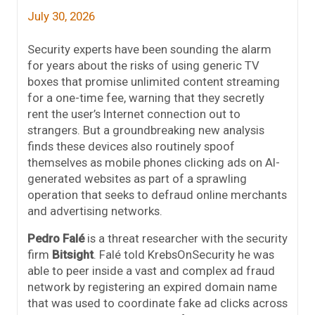
July 30, 2026
Security experts have been sounding the alarm
for years about the risks of using generic TV
boxes that promise unlimited content streaming
for a one-time fee, warning that they secretly
rent the user’s Internet connection out to
strangers. But a groundbreaking new analysis
finds these devices also routinely spoof
themselves as mobile phones clicking ads on AI-
generated websites as part of a sprawling
operation that seeks to defraud online merchants
and advertising networks.
Pedro Falé
is a threat researcher with the security
firm
Bitsight
. Falé told KrebsOnSecurity he was
able to peer inside a vast and complex ad fraud
network by registering an expired domain name
that was used to coordinate fake ad clicks across