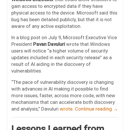
gain access to encrypted data if they have
physical access to the device. Microsoft said this
bug has been detailed publicly, but that it is not
aware of any active exploitation.
In a blog post on July 9, Microsoft Executive Vice
President
Pavan Davuluri
wrote that Windows
users will notice “a higher volume of security
updates included in each security release” as a
result of AI aiding in the discovery of
vulnerabilities.
“The pace of vulnerability discovery is changing
with advances in AI making it possible to find
more issues, faster, across more code, with new
mechanisms that can accelerate both discovery
and analysis,” Davuluri
wrote
.
Continue reading
→
Lessons Learned from