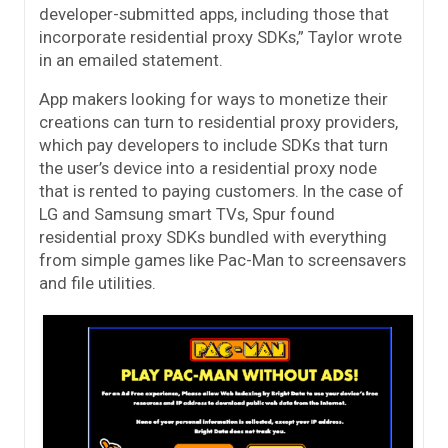
developer-submitted apps, including those that
incorporate residential proxy SDKs,” Taylor wrote
in an emailed statement.
App makers looking for ways to monetize their
creations can turn to residential proxy providers,
which pay developers to include SDKs that turn
the user’s device into a residential proxy node
that is rented to paying customers. In the case of
LG and Samsung smart TVs, Spur found
residential proxy SDKs bundled with everything
from simple games like Pac-Man to screensavers
and file utilities.