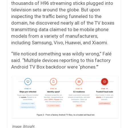
thousands of H96 streaming sticks plugged into
television sets around the globe. But upon
inspecting the traffic being funneled to the
domain, he discovered nearly all of the TV boxes
transmitting data claimed to be mobile phone
models from a variety of manufacturers,
including Samsung, Vivo, Huawei, and Xiaomi.
“We noticed something was wildly wrong,” Falé
said. “Multiple devices reporting to this factory
Android TV Box backdoor were ‘phones.'”
Image: Bitsight.