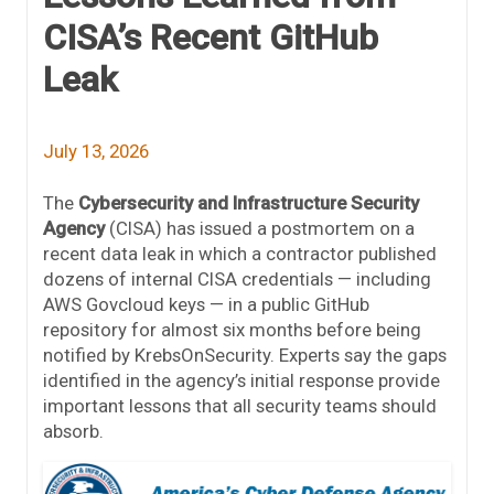
CISA’s Recent GitHub
Leak
July 13, 2026
The
Cybersecurity and Infrastructure Security
Agency
(CISA) has issued a postmortem on a
recent data leak in which a contractor published
dozens of internal CISA credentials — including
AWS Govcloud keys — in a public GitHub
repository for almost six months before being
notified by KrebsOnSecurity. Experts say the gaps
identified in the agency’s initial response provide
important lessons that all security teams should
absorb.