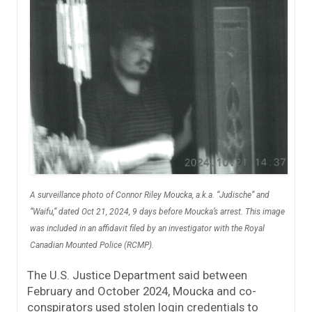
A surveillance photo of Connor Riley Moucka, a.k.a. “Judische” and
“Waifu,” dated Oct 21, 2024, 9 days before Moucka’s arrest. This image
was included in an affidavit filed by an investigator with the Royal
Canadian Mounted Police (RCMP).
The U.S. Justice Department said between
February and October 2024, Moucka and co-
conspirators used stolen login credentials to