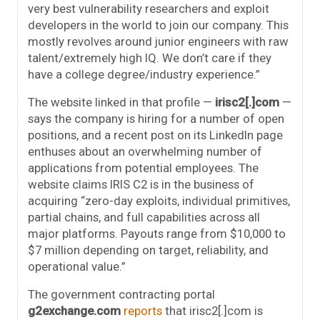
very best vulnerability researchers and exploit
developers in the world to join our company. This
mostly revolves around junior engineers with raw
talent/extremely high IQ. We don’t care if they
have a college degree/industry experience.”
The website linked in that profile —
irisc2[.]com
—
says the company is hiring for a number of open
positions, and a recent post on its LinkedIn page
enthuses about an overwhelming number of
applications from potential employees. The
website claims IRIS C2 is in the business of
acquiring “zero-day exploits, individual primitives,
partial chains, and full capabilities across all
major platforms. Payouts range from $10,000 to
$7 million depending on target, reliability, and
operational value.”
The government contracting portal
g2exchange.com
reports
that irisc2[.]com is