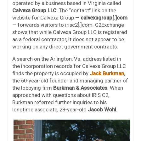
operated by a business based in Virginia called
Calvexa Group LLC
. The “contact” link on the
website for Calvexa Group —
calvexagroup[.]com
— forwards visitors to irisc2[.]com. G2Exchange
shows that while Calvexa Group LLC is registered
as a federal contractor, it does not appear to be
working on any direct government contracts.
A search on the Arlington, Va. address listed in
the incorporation records for Calvexa Group LLC
finds the property is occupied by
Jack Burkman
,
the 60-year-old founder and managing partner of
the lobbying firm
Burkman & Associates
. When
approached with questions about IRIS C2,
Burkman referred further inquiries to his
longtime associate, 28-year-old
Jacob Wohl
.