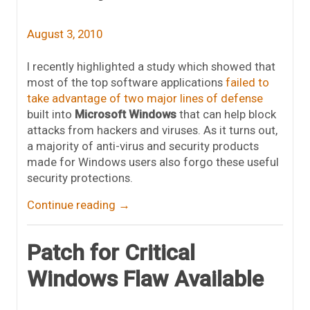
August 3, 2010
I recently highlighted a study which showed that
most of the top software applications
failed to
take advantage of two major lines of defense
built into
Microsoft Windows
that can help block
attacks from hackers and viruses. As it turns out,
a majority of anti-virus and security products
made for Windows users also forgo these useful
security protections.
Continue reading
→
Patch for Critical
Windows Flaw Available