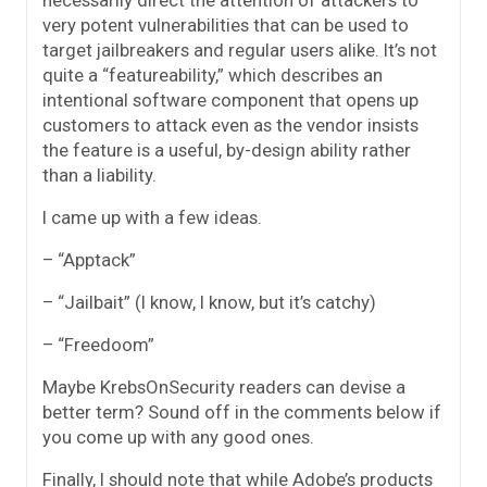
very potent vulnerabilities that can be used to
target jailbreakers and regular users alike. It’s not
quite a “featureability,” which describes an
intentional software component that opens up
customers to attack even as the vendor insists
the feature is a useful, by-design ability rather
than a liability.
I came up with a few ideas.
– “Apptack”
– “Jailbait” (I know, I know, but it’s catchy)
– “Freedoom”
Maybe KrebsOnSecurity readers can devise a
better term? Sound off in the comments below if
you come up with any good ones.
Finally, I should note that while Adobe’s products