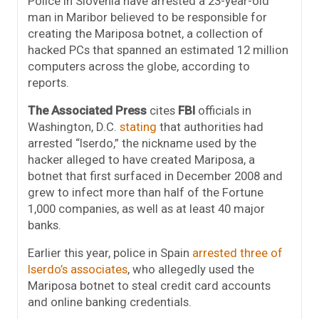
Police in Slovenia have arrested a 23-year-old
man in Maribor believed to be responsible for
creating the Mariposa botnet, a collection of
hacked PCs that spanned an estimated 12 million
computers across the globe, according to
reports.
The Associated Press
cites
FBI
officials in
Washington, D.C.
stating
that authorities had
arrested “Iserdo,” the nickname used by the
hacker alleged to have created Mariposa, a
botnet that first surfaced in December 2008 and
grew to infect more than half of the Fortune
1,000 companies, as well as at least 40 major
banks.
Earlier this year, police in Spain
arrested three of
Iserdo’s associates
, who allegedly used the
Mariposa botnet to steal credit card accounts
and online banking credentials.