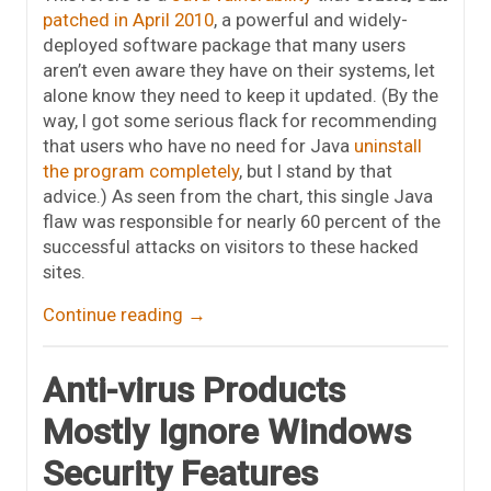
patched in April 2010
, a powerful and widely-
deployed software package that many users
aren’t even aware they have on their systems, let
alone know they need to keep it updated. (By the
way, I got some serious flack for recommending
that users who have no need for Java
uninstall
the program completely
, but I stand by that
advice.) As seen from the chart, this single Java
flaw was responsible for nearly 60 percent of the
successful attacks on visitors to these hacked
sites.
Continue reading
→
Anti-virus Products
Mostly Ignore Windows
Security Features