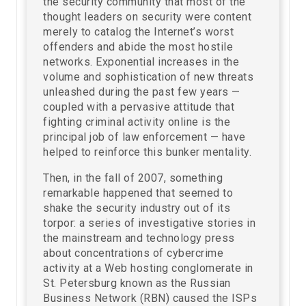
the security community that most of the
thought leaders on security were content
merely to catalog the Internet’s worst
offenders and abide the most hostile
networks. Exponential increases in the
volume and sophistication of new threats
unleashed during the past few years —
coupled with a pervasive attitude that
fighting criminal activity online is the
principal job of law enforcement — have
helped to reinforce this bunker mentality.
Then, in the fall of 2007, something
remarkable happened that seemed to
shake the security industry out of its
torpor: a series of investigative stories in
the mainstream and technology press
about concentrations of cybercrime
activity at a Web hosting conglomerate in
St. Petersburg known as the Russian
Business Network (RBN) caused the ISPs