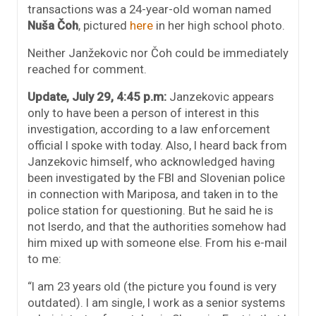
transactions was a 24-year-old woman named
Nuša Čoh
, pictured
here
in her high school photo.
Neither Janžekovic nor Čoh could be immediately
reached for comment.
Update, July 29, 4:45 p.m:
Janzekovic appears
only to have been a person of interest in this
investigation, according to a law enforcement
official I spoke with today. Also, I heard back from
Janzekovic himself, who acknowledged having
been investigated by the FBI and Slovenian police
in connection with Mariposa, and taken in to the
police station for questioning. But he said he is
not Iserdo, and that the authorities somehow had
him mixed up with someone else. From his e-mail
to me:
“I am 23 years old (the picture you found is very
outdated). I am single, I work as a senior systems