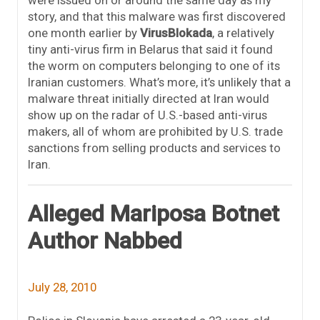
story, and that this malware was first discovered
one month earlier by
VirusBlokada
, a relatively
tiny anti-virus firm in Belarus that said it found
the worm on computers belonging to one of its
Iranian customers. What’s more, it’s unlikely that a
malware threat initially directed at Iran would
show up on the radar of U.S.-based anti-virus
makers, all of whom are prohibited by U.S. trade
sanctions from selling products and services to
Iran.
Alleged Mariposa Botnet
Author Nabbed
July 28, 2010