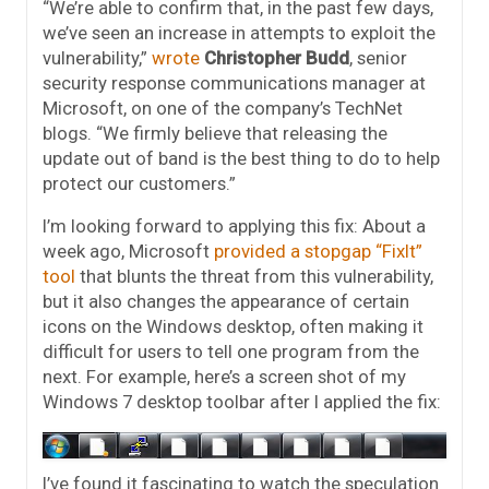
“We’re able to confirm that, in the past few days,
we’ve seen an increase in attempts to exploit the
vulnerability,”
wrote
Christopher Budd
, senior
security response communications manager at
Microsoft, on one of the company’s TechNet
blogs. “We firmly believe that releasing the
update out of band is the best thing to do to help
protect our customers.”
I’m looking forward to applying this fix: About a
week ago, Microsoft
provided a stopgap “FixIt”
tool
that blunts the threat from this vulnerability,
but it also changes the appearance of certain
icons on the Windows desktop, often making it
difficult for users to tell one program from the
next. For example, here’s a screen shot of my
Windows 7 desktop toolbar after I applied the fix:
I’ve found it fascinating to watch the speculation