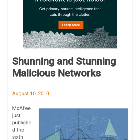
Shunning and Stunning
Malicious Networks
August 10, 2010
McAfee
just
publishe
d the
sixth