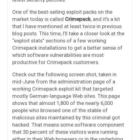
One of the best-selling exploit packs on the
market today is called
Crimepack
, and it’s a kit
that I have mentioned at least twice in previous
blog posts. This time, I’ll take a closer look at the
“exploit stats” sections of a few working
Crimepack installations to get a better sense of
which software vulnerabilities are most
productive for Crimepack customers.
Check out the following screen shot, taken in
mid-June from the administration page of a
working Crimepack exploit kit that targeted
mostly German-language Web sites. This page
shows that almost 1,800 of the nearly 6,000
people who browsed one of the stable of
malicious sites maintained by this criminal got
hacked. That means some software component
that 30 percent of these visitors were running
either in their Web browsers or in the underlying