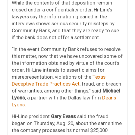
While the contents of that deposition remain
closed under a confidentiality order, Hi-Line’s
lawyers say the information gleaned in the
interviews shows serious security missteps by
Community Bank, and that they are ready to sue
if the bank does not offer a settlement.
“In the event Community Bank refuses to resolve
this matter, now that we have uncovered some of
the information obtained by virtue of the court’s
order, Hi-Line intends to assert claims for
misrepresentation, violations of the
Texas
Deceptive Trade Practices Act
, fraud, and breach
of warranties, among other things,” said
Michael
Lyons
, a partner with the Dallas law firm
Deans
Lyons
.
Hi-Line president
Gary Evans
said the fraud
began on Thursday, Aug. 20, about the same time
the company processes its normal $25,000