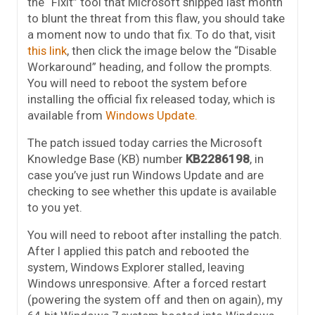
the “FixIt” tool that Microsoft shipped last month
to blunt the threat from this flaw, you should take
a moment now to undo that fix. To do that, visit
this link
, then click the image below the “Disable
Workaround” heading, and follow the prompts.
You will need to reboot the system before
installing the official fix released today, which is
available from
Windows Update.
The patch issued today carries the Microsoft
Knowledge Base (KB) number
KB2286198
, in
case you’ve just run Windows Update and are
checking to see whether this update is available
to you yet.
You will need to reboot after installing the patch.
After I applied this patch and rebooted the
system, Windows Explorer stalled, leaving
Windows unresponsive. After a forced restart
(powering the system off and then on again), my