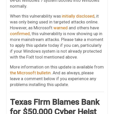
64-bit Windows 7 system booted into Windows
normally.
When this vulnerability was
initially disclosed
, it
was only being used in targeted attacks online.
However, as Microsoft
warned
and others have
confirmed
, this vulnerability is now showing up in
more mainstream attacks. Please take a moment
to apply this update today if you can, particularly
if your Windows system is not already protected
with the FixIt tool mentioned above.
More information on this update is available from
the Microsoft bulletin
. And as always, please
leave a comment below if you experience any
problems installing this update.
Texas Firm Blames Bank
for $50,000 Cyber Heist