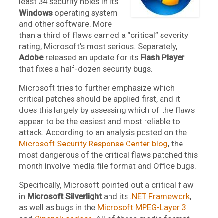
least 34 security holes in its
Windows
operating system
and other software. More
than a third of flaws earned a “critical” severity
rating, Microsoft’s most serious. Separately,
Adobe
released an update for its
Flash Player
that fixes a half-dozen security bugs.
Microsoft tries to further emphasize which
critical patches should be applied first, and it
does this largely by assessing which of the flaws
appear to be the easiest and most reliable to
attack. According to an analysis posted on the
Microsoft Security Response Center blog
, the
most dangerous of the critical flaws patched this
month involve media file format and Office bugs.
Specifically, Microsoft pointed out a critical flaw
in
Microsoft Silverlight
and its
.NET Framework
,
as well as bugs in the
Microsoft MPEG-Layer 3