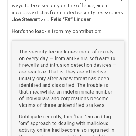
ways to take security on the offense, and it
includes articles from noted security researchers
Joe Stewart
and
Felix “FX” Lindner
.
Here’s the lead-in from my contribution:
The security technologies most of us rely
on every day — from anti-virus software to
firewalls and intrusion detection devices —
are reactive. That is, they are effective
usually only after a new threat has been
identified and classified. The trouble is
that, meanwhile, an indeterminate number
of individuals and corporations become
victims of these unidentified stalkers.
Until quite recently, this “bag ’em and tag
’em” approach to dealing with malicious
activity online had become so ingrained in