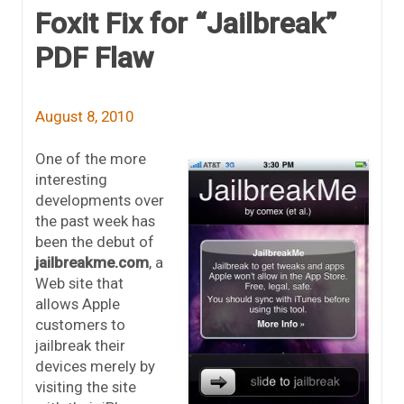
Foxit Fix for “Jailbreak”
PDF Flaw
August 8, 2010
One of the more
interesting
developments over
the past week has
been the debut of
jailbreakme.com
, a
Web site that
allows Apple
customers to
jailbreak their
devices merely by
visiting the site