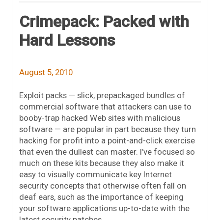
Crimepack: Packed with
Hard Lessons
August 5, 2010
Exploit packs — slick, prepackaged bundles of
commercial software that attackers can use to
booby-trap hacked Web sites with malicious
software — are popular in part because they turn
hacking for profit into a point-and-click exercise
that even the dullest can master. I’ve focused so
much on these kits because they also make it
easy to visually communicate key Internet
security concepts that otherwise often fall on
deaf ears, such as the importance of keeping
your software applications up-to-date with the
latest security patches.