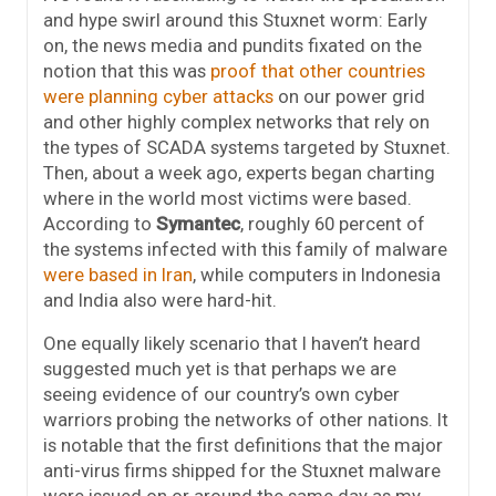
and hype swirl around this Stuxnet worm: Early
on, the news media and pundits fixated on the
notion that this was
proof that other countries
were planning cyber attacks
on our power grid
and other highly complex networks that rely on
the types of SCADA systems targeted by Stuxnet.
Then, about a week ago, experts began charting
where in the world most victims were based.
According to
Symantec
, roughly 60 percent of
the systems infected with this family of malware
were based in Iran
, while computers in Indonesia
and India also were hard-hit.
One equally likely scenario that I haven’t heard
suggested much yet is that perhaps we are
seeing evidence of our country’s own cyber
warriors probing the networks of other nations. It
is notable that the first definitions that the major
anti-virus firms shipped for the Stuxnet malware
were issued on or around the same day as my