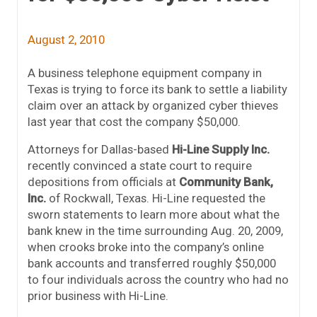
August 2, 2010
A business telephone equipment company in
Texas is trying to force its bank to settle a liability
claim over an attack by organized cyber thieves
last year that cost the company $50,000.
Attorneys for Dallas-based
Hi-Line Supply Inc.
recently convinced a state court to require
depositions from officials at
Community Bank,
Inc.
of Rockwall, Texas. Hi-Line requested the
sworn statements to learn more about what the
bank knew in the time surrounding Aug. 20, 2009,
when crooks broke into the company’s online
bank accounts and transferred roughly $50,000
to four individuals across the country who had no
prior business with Hi-Line.