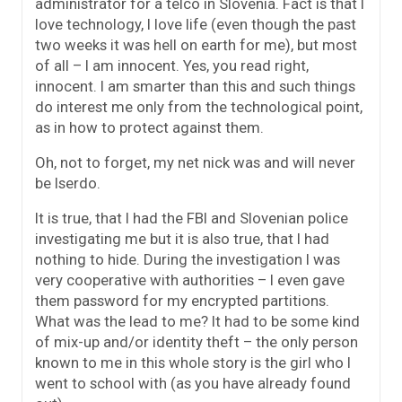
administrator for a telco in Slovenia. Fact is that I
love technology, I love life (even though the past
two weeks it was hell on earth for me), but most
of all – I am innocent. Yes, you read right,
innocent. I am smarter than this and such things
do interest me only from the technological point,
as in how to protect against them.
Oh, not to forget, my net nick was and will never
be Iserdo.
It is true, that I had the FBI and Slovenian police
investigating me but it is also true, that I had
nothing to hide. During the investigation I was
very cooperative with authorities – I even gave
them password for my encrypted partitions.
What was the lead to me? It had to be some kind
of mix-up and/or identity theft – the only person
known to me in this whole story is the girl who I
went to school with (as you have already found