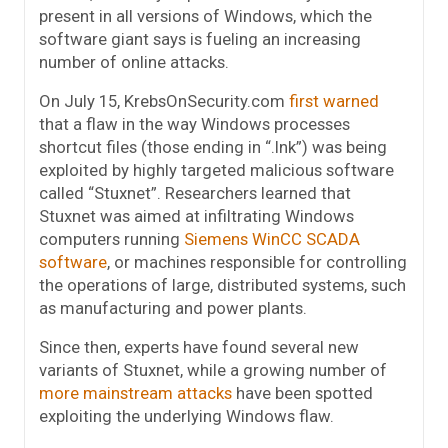
present in all versions of Windows, which the
software giant says is fueling an increasing
number of online attacks.
On July 15, KrebsOnSecurity.com
first warned
that a flaw in the way Windows processes
shortcut files (those ending in “.lnk”) was being
exploited by highly targeted malicious software
called “Stuxnet”. Researchers learned that
Stuxnet was aimed at infiltrating Windows
computers running
Siemens WinCC SCADA
software
, or machines responsible for controlling
the operations of large, distributed systems, such
as manufacturing and power plants.
Since then, experts have found several new
variants of Stuxnet, while a growing number of
more mainstream attacks
have been spotted
exploiting the underlying Windows flaw.