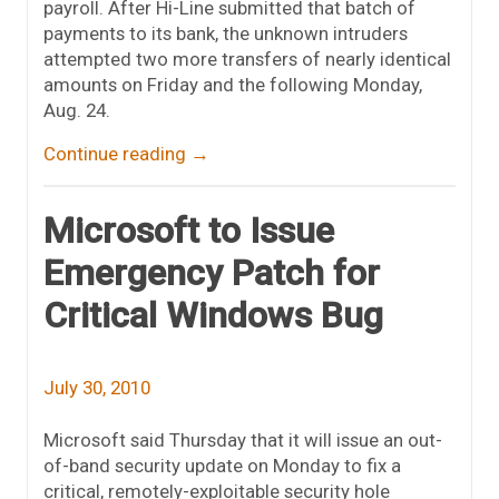
payroll. After Hi-Line submitted that batch of
payments to its bank, the unknown intruders
attempted two more transfers of nearly identical
amounts on Friday and the following Monday,
Aug. 24.
Continue reading
→
Microsoft to Issue
Emergency Patch for
Critical Windows Bug
July 30, 2010
Microsoft said Thursday that it will issue an out-
of-band security update on Monday to fix a
critical, remotely-exploitable security hole