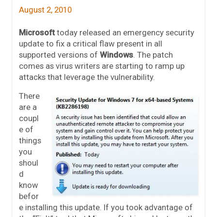
August 2, 2010
Microsoft
today released an emergency security
update to fix a critical flaw present in all
supported versions of
Windows
. The patch
comes as virus writers are starting to ramp up
attacks that leverage the vulnerability.
There
are a
coupl
e of
things
you
shoul
d
know
befor
e installing this update. If you took advantage of