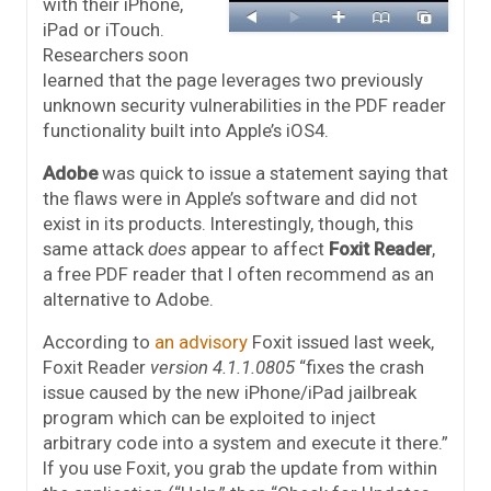
with their iPhone,
iPad or iTouch.
Researchers soon
learned that the page leverages two previously
unknown security vulnerabilities in the PDF reader
functionality built into Apple’s iOS4.
Adobe
was quick to issue a statement saying that
the flaws were in Apple’s software and did not
exist in its products. Interestingly, though, this
same attack
does
appear to affect
Foxit Reader
,
a free PDF reader that I often recommend as an
alternative to Adobe.
According to
an advisory
Foxit issued last week,
Foxit Reader
version 4.1.1.0805
“fixes the crash
issue caused by the new iPhone/iPad jailbreak
program which can be exploited to inject
arbitrary code into a system and execute it there.”
If you use Foxit, you grab the update from within