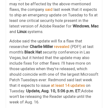
may not be affected by the above-mentioned
flaws, the company
said
last week that it expects
to ship an emergency update on Tuesday to fix at
least one critical security hole present in the
latest version of Adobe Reader for
Windows
,
Mac
and
Linux
systems.
Adobe said the update will fix a flaw that
researcher
Charlie Miller
revealed
(PDF!) at last
month’s
Black Hat
security conference in Las
Vegas, but it hinted that the update may also
include fixes for other flaws. I’ll have more on
those updates when they’re released, which
should coincide with one of the largest Microsoft
Patch Tuesdays ever: Redmond said last week
that it expects to issue
at least 14 updates
on
Tuesday.
Update, Aug. 10, 5:06 p.m. ET:
Adobe
won’t be releasing the Reader update until the
week of Aug. 16.