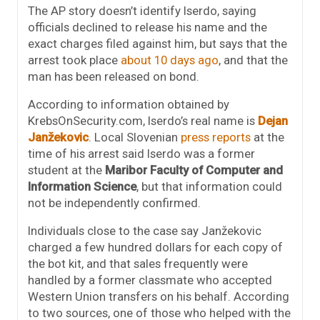
The AP story doesn’t identify Iserdo, saying
officials declined to release his name and the
exact charges filed against him, but says that the
arrest took place
about 10 days ago
, and that the
man has been released on bond.
According to information obtained by
KrebsOnSecurity.com, Iserdo’s real name is
Dejan
Janžekovic
. Local Slovenian
press reports
at the
time of his arrest said Iserdo was a former
student at the
Maribor Faculty of Computer and
Information Science
, but that information could
not be independently confirmed.
Individuals close to the case say Janžekovic
charged a few hundred dollars for each copy of
the bot kit, and that sales frequently were
handled by a former classmate who accepted
Western Union transfers on his behalf. According
to two sources, one of those who helped with the