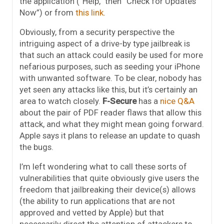
the application (“Help,” then “Check for Updates
Now”) or from
this link
.
Obviously, from a security perspective the
intriguing aspect of a drive-by type jailbreak is
that such an attack could easily be used for more
nefarious purposes, such as seeding your iPhone
with unwanted software. To be clear, nobody has
yet seen any attacks like this, but it’s certainly an
area to watch closely.
F-Secure
has a
nice Q&A
about the pair of PDF reader flaws that allow this
attack, and what they might mean going forward.
Apple says it plans to release an update to quash
the bugs.
I’m left wondering what to call these sorts of
vulnerabilities that quite obviously give users the
freedom that jailbreaking their device(s) allows
(the ability to run applications that are not
approved and vetted by Apple) but that
necessarily direct the attention of attackers to