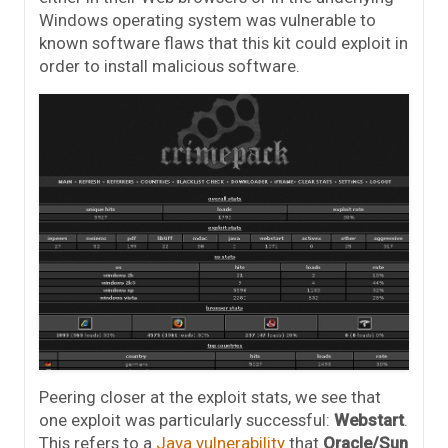
Windows operating system was vulnerable to
known software flaws that this kit could exploit in
order to install malicious software.
Peering closer at the exploit stats, we see that
one exploit was particularly successful:
Webstart
.
This refers to a
Java vulnerability
that
Oracle/Sun