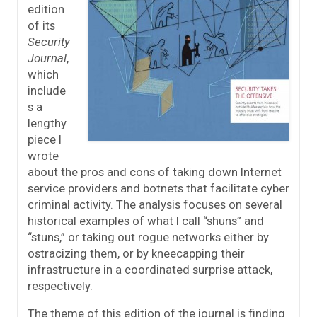
edition
of its
Security
Journal
,
which
include
s a
lengthy
piece I
wrote
about the pros and cons of taking down Internet
service providers and botnets that facilitate cyber
criminal activity. The analysis focuses on several
historical examples of what I call “shuns” and
“stuns,” or taking out rogue networks either by
ostracizing them, or by kneecapping their
infrastructure in a coordinated surprise attack,
respectively.
The theme of this edition of the journal is finding