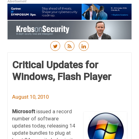
Advertisement
Skip to content
Critical Updates for
Windows, Flash Player
August 10, 2010
Microsoft
issued a record
number of software
updates today, releasing 14
update bundles to plug at