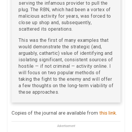
serving the infamous provider to pull the
plug. The RBN, which had been a vortex of
malicious activity for years, was forced to
close up shop and, subsequently,
scattered its operations.
This was the first of many examples that
would demonstrate the strategic (and,
arguably, cathartic) value of identifying and
isolating significant, consistent sources of
hostile — if not criminal — activity online. I
will focus on two popular methods of
taking the fight to the enemy and will offer
a few thoughts on the long-term viability of
these approaches.
Copies of the journal are available from
this link
.
Advertisement