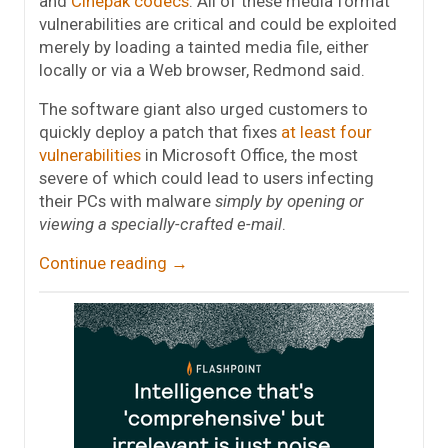
and
Cinepak codecs
. All of these media format
vulnerabilities are critical and could be exploited
merely by loading a tainted media file, either
locally or via a Web browser, Redmond said.
The software giant also urged customers to
quickly deploy a patch that fixes
at least four
vulnerabilities
in Microsoft Office, the most
severe of which could lead to users infecting
their PCs with malware
simply by opening or
viewing a specially-crafted e-mail
.
Continue reading
→