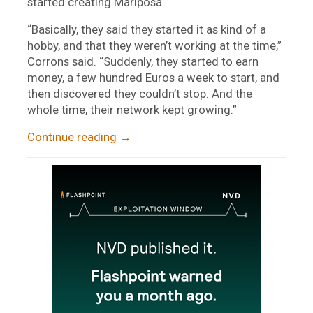
started creating Mariposa.
“Basically, they said they started it as kind of a
hobby, and that they weren’t working at the time,”
Corrons said. “Suddenly, they started to earn
money, a few hundred Euros a week to start, and
then discovered they couldn’t stop. And the
whole time, their network kept growing.”
Continue reading
→