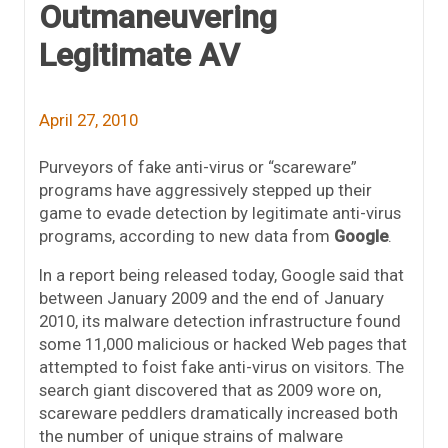
Outmaneuvering
Legitimate AV
April 27, 2010
Purveyors of fake anti-virus or “scareware”
programs have aggressively stepped up their
game to evade detection by legitimate anti-virus
programs, according to new data from
Google
.
In a report being released today, Google said that
between January 2009 and the end of January
2010, its malware detection infrastructure found
some 11,000 malicious or hacked Web pages that
attempted to foist fake anti-virus on visitors. The
search giant discovered that as 2009 wore on,
scareware peddlers dramatically increased both
the number of unique strains of malware