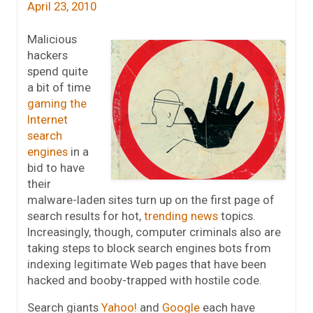
April 23, 2010
Malicious
hackers
spend quite
a bit of time
gaming the
Internet
search
engines
in a
bid to have
their
malware-laden sites turn up on the first page of
search results for hot,
trending news
topics.
Increasingly, though, computer criminals also are
taking steps to block search engines bots from
indexing legitimate Web pages that have been
hacked and booby-trapped with hostile code.
Search giants
Yahoo!
and
Google
each have