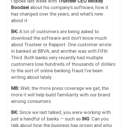
I spoke last week with
Trusteer CEO Mickey
Boodae
i
about his company’s software, how it
has changed over the years, and what’s new
about it.
BK:
A lot of customers are being asked to
download the software and don’t know much
about Trusteer or Rapport. One customer wrote
in banked at BBVA, and another was with Fifth
Third. Both banks very recently had multiple
customers lose hundreds of thousands of dollars
to the sort of online banking fraud I’ve been
writing about lately.
MB:
Well, the more press coverage we get, the
more it will help build familiarity with our brand
among consumers.
BK:
Since we last talked, you were working with
just a handful of banks — such as
ING
. Can you
talk about how the business has grown and who