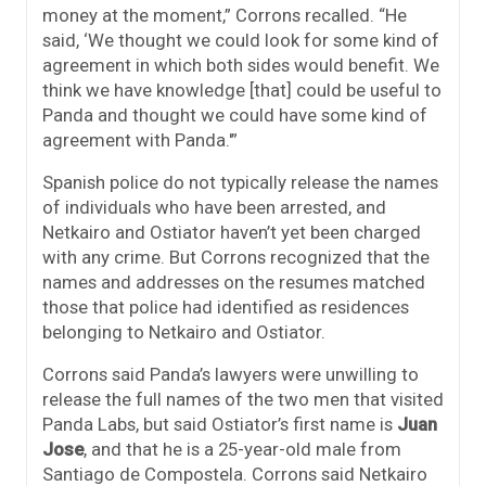
money at the moment,” Corrons recalled. “He
said, ‘We thought we could look for some kind of
agreement in which both sides would benefit. We
think we have knowledge [that] could be useful to
Panda and thought we could have some kind of
agreement with Panda.'”
Spanish police do not typically release the names
of individuals who have been arrested, and
Netkairo and Ostiator haven’t yet been charged
with any crime. But Corrons recognized that the
names and addresses on the resumes matched
those that police had identified as residences
belonging to Netkairo and Ostiator.
Corrons said Panda’s lawyers were unwilling to
release the full names of the two men that visited
Panda Labs, but said Ostiator’s first name is
Juan
Jose
, and that he is a 25-year-old male from
Santiago de Compostela. Corrons said Netkairo