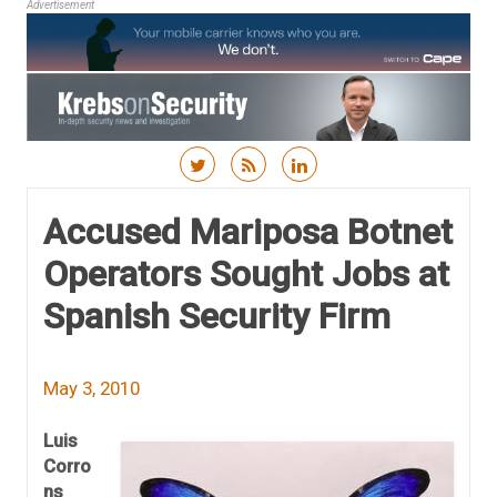
Advertisement
Skip to content
Accused Mariposa Botnet
Operators Sought Jobs at
Spanish Security Firm
May 3, 2010
Luis
Corro
ns