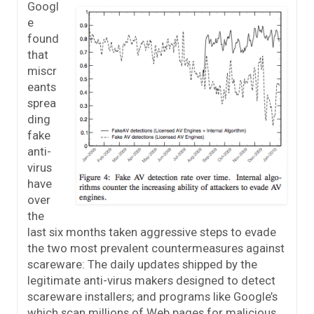
Googl
e
found
that
miscr
eants
sprea
ding
fake
anti-
virus
have
over
the
last six months taken aggressive steps to evade
the two most prevalent countermeasures against
scareware: The daily updates shipped by the
legitimate anti-virus makers designed to detect
scareware installers; and programs like Google’s
which scan millions of Web pages for malicious