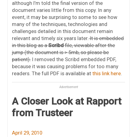
although I’m told the final version of the
document varies little from this copy. In any
event, it may be surprising to some to see how
many of the techniques, technologies and
challenges detailed in this document remain
relevant and timely six years later.
It is embedded
in this blog as a
Scribd
file, viewable after the
jump (the document is > 5mb, so please be
patient).
I removed the Scribd embedded PDF,
because it was causing problems for too many
readers. The full PDF is available at
this link here
.
Advertisement
A Closer Look at Rapport
from Trusteer
April 29, 2010