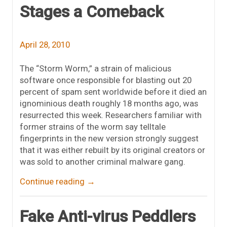
Stages a Comeback
April 28, 2010
The “Storm Worm,” a strain of malicious
software once responsible for blasting out 20
percent of spam sent worldwide before it died an
ignominious death roughly 18 months ago, was
resurrected this week. Researchers familiar with
former strains of the worm say telltale
fingerprints in the new version strongly suggest
that it was either rebuilt by its original creators or
was sold to another criminal malware gang.
Continue reading
→
Fake Anti-virus Peddlers