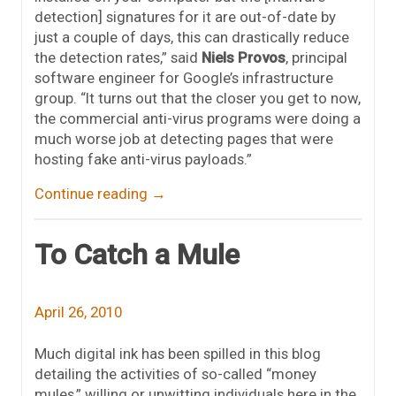
detection] signatures for it are out-of-date by
just a couple of days, this can drastically reduce
the detection rates,” said
Niels Provos
, principal
software engineer for Google’s infrastructure
group. “It turns out that the closer you get to now,
the commercial anti-virus programs were doing a
much worse job at detecting pages that were
hosting fake anti-virus payloads.”
Continue reading
→
To Catch a Mule
April 26, 2010
Much digital ink has been spilled in this blog
detailing the activities of so-called “money
mules,” willing or unwitting individuals here in the