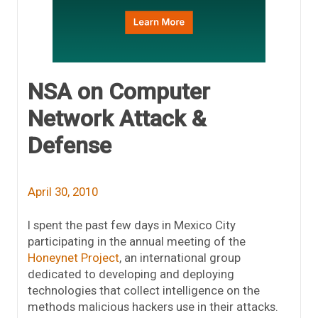
NSA on Computer
Network Attack &
Defense
April 30, 2010
I spent the past few days in Mexico City
participating in the annual meeting of the
Honeynet Project
, an international group
dedicated to developing and deploying
technologies that collect intelligence on the
methods malicious hackers use in their attacks.