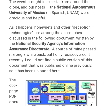
The event brought in experts from around the
globe, and our hosts — the
National Autonomous
University of Mexico
(in Spanish, UNAM) were
gracious and helpful.
As it happens, honeynets and other “deception
technologies” are among the approaches
discussed in the following document, written by
the
National Security Agency
‘s
Information
Assurance Directorate
. A source of mine passed
it along a while back, but I only rediscovered it
recently. I could not find a public version of this
document that was published online previously,
so it has been uploaded here.
The
605-
page
PDF
docu