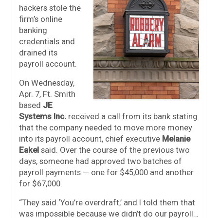
hackers stole the
firm’s online
banking
credentials and
drained its
payroll account.
On Wednesday,
Apr. 7, Ft. Smith
based
JE
Systems Inc.
received a call from its bank stating
that the company needed to move more money
into its payroll account, chief executive
Melanie
Eakel
said. Over the course of the previous two
days, someone had approved two batches of
payroll payments — one for $45,000 and another
for $67,000.
“They said ‘You’re overdraft,’ and I told them that
was impossible because we didn’t do our payroll…