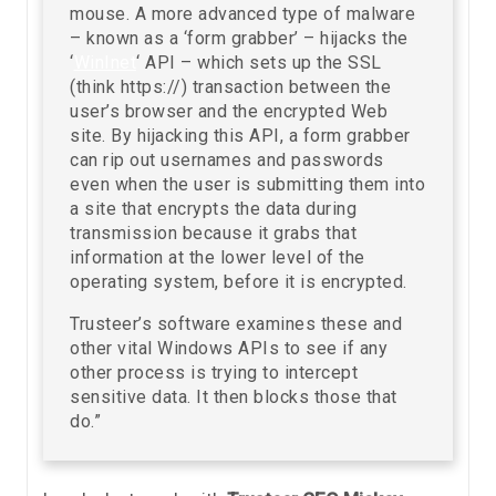
mouse. A more advanced type of malware
– known as a ‘form grabber’ – hijacks the
‘
WinInet
‘ API – which sets up the SSL
(think https://) transaction between the
user’s browser and the encrypted Web
site. By hijacking this API, a form grabber
can rip out usernames and passwords
even when the user is submitting them into
a site that encrypts the data during
transmission because it grabs that
information at the lower level of the
operating system, before it is encrypted.
Trusteer’s software examines these and
other vital Windows APIs to see if any
other process is trying to intercept
sensitive data. It then blocks those that
do.”