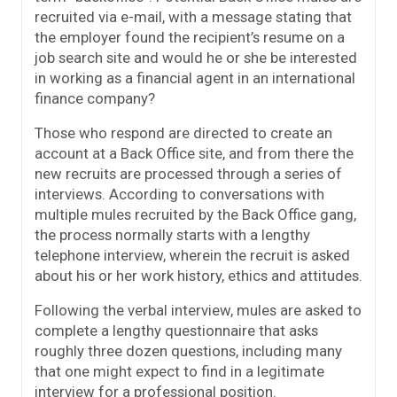
recruited via e-mail, with a message stating that
the employer found the recipient’s resume on a
job search site and would he or she be interested
in working as a financial agent in an international
finance company?
Those who respond are directed to create an
account at a Back Office site, and from there the
new recruits are processed through a series of
interviews. According to conversations with
multiple mules recruited by the Back Office gang,
the process normally starts with a lengthy
telephone interview, wherein the recruit is asked
about his or her work history, ethics and attitudes.
Following the verbal interview, mules are asked to
complete a lengthy questionnaire that asks
roughly three dozen questions, including many
that one might expect to find in a legitimate
interview for a professional position.