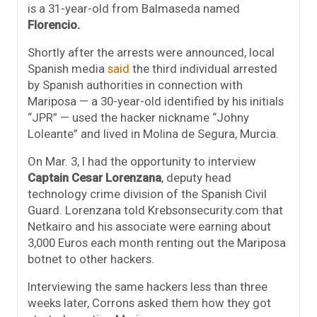
is a 31-year-old from Balmaseda named
Florencio.
Shortly after the arrests were announced, local
Spanish media
said
the third individual arrested
by Spanish authorities in connection with
Mariposa — a 30-year-old identified by his initials
“JPR” — used the hacker nickname “Johny
Loleante” and lived in Molina de Segura, Murcia.
On Mar. 3, I had the opportunity to interview
Captain Cesar Lorenzana
, deputy head
technology crime division of the Spanish Civil
Guard. Lorenzana told Krebsonsecurity.com that
Netkairo and his associate were earning about
3,000 Euros each month renting out the Mariposa
botnet to other hackers.
Interviewing the same hackers less than three
weeks later, Corrons asked them how they got