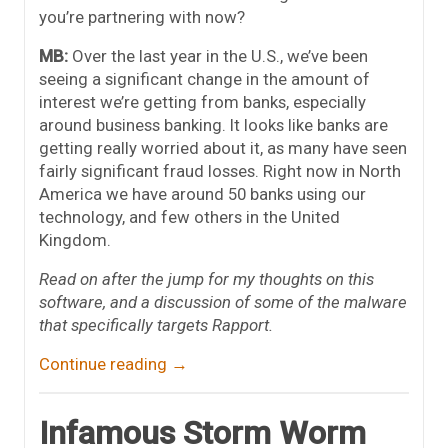
you’re partnering with now?
MB:
Over the last year in the U.S., we’ve been
seeing a significant change in the amount of
interest we’re getting from banks, especially
around business banking. It looks like banks are
getting really worried about it, as many have seen
fairly significant fraud losses. Right now in North
America we have around 50 banks using our
technology, and few others in the United
Kingdom.
Read on after the jump for my thoughts on this
software, and a discussion of some of the malware
that specifically targets Rapport.
Continue reading
→
Infamous Storm Worm