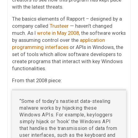
with the latest threats.
The basics elements of Rapport – designed by a
company called
Trusteer
— haven’t changed
much. As I
wrote in May 2008
, the software works
by assuming control over the
application
programming interfaces
or APIs in Windows, the
set of tools which allow software developers to
create programs that interact with key Windows
functionalities.
From that 2008 piece:
“Some of today’s nastiest data-stealing
malware works by hijacking these
Windows APIs. For example, keyloggers
simply hijack or ‘hook’ the Windows API
that handles the transmission of data from
user interfaces, such as the keyboard and