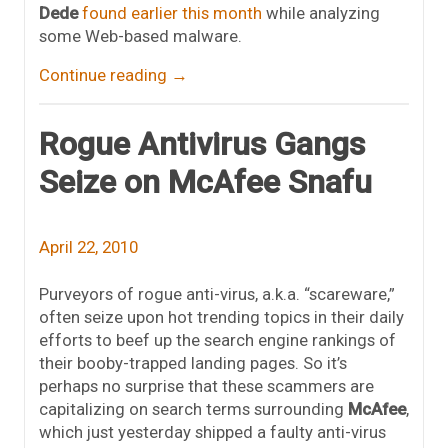
Dede
found earlier this month
while analyzing
some Web-based malware.
Continue reading
→
Rogue Antivirus Gangs
Seize on McAfee Snafu
April 22, 2010
Purveyors of rogue anti-virus, a.k.a. “scareware,”
often seize upon hot trending topics in their daily
efforts to beef up the search engine rankings of
their booby-trapped landing pages. So it’s
perhaps no surprise that these scammers are
capitalizing on search terms surrounding
McAfee
,
which just yesterday shipped a faulty anti-virus