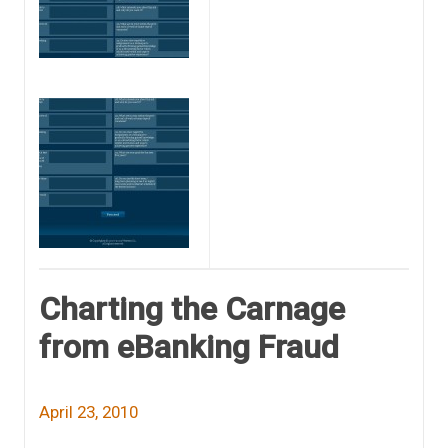
Charting the Carnage
from eBanking Fraud
April 23, 2010