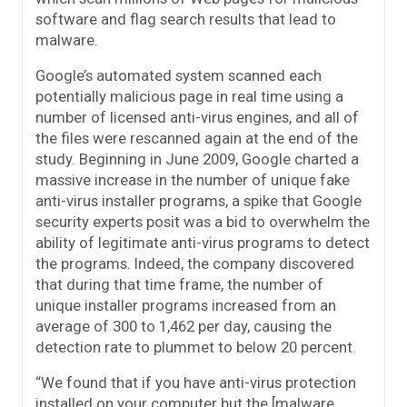
software and flag search results that lead to
malware.
Google’s automated system scanned each
potentially malicious page in real time using a
number of licensed anti-virus engines, and all of
the files were rescanned again at the end of the
study. Beginning in June 2009, Google charted a
massive increase in the number of unique fake
anti-virus installer programs, a spike that Google
security experts posit was a bid to overwhelm the
ability of legitimate anti-virus programs to detect
the programs. Indeed, the company discovered
that during that time frame, the number of
unique installer programs increased from an
average of 300 to 1,462 per day, causing the
detection rate to plummet to below 20 percent.
“We found that if you have anti-virus protection
installed on your computer but the [malware