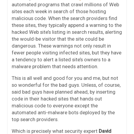
automated programs that crawl millions of Web
sites each week in search of those hosting
malicious code. When the search providers find
these sites, they typically append a warning to the
hacked Web site’s listing in search results, alerting
the would-be visitor that the site could be
dangerous. These warnings not only result in
fewer people visiting infected sites, but they have
a tendency to alert a listed site’s owners to a
malware problem that needs attention.
This is all well and good for you and me, but not
so wonderful for the bad guys. Unless, of course,
said bad guys have planned ahead, by inserting
code in their hacked sites that hands out
malicious code to everyone except the
automated anti-malware bots deployed by the
top search providers.
Which is precisely what security expert
David