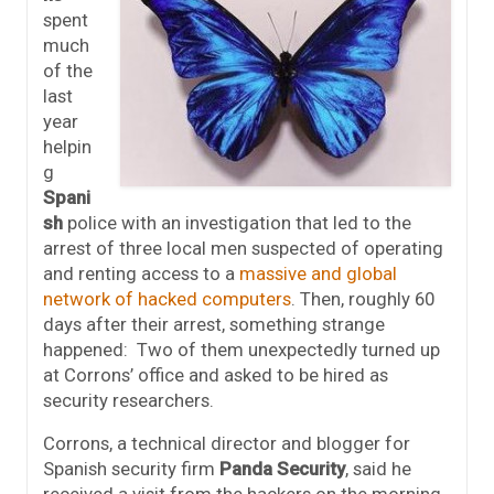
spent
much
of the
last
year
helpin
g
Spani
sh
police with an investigation that led to the
arrest of three local men suspected of operating
and renting access to a
massive and global
network of hacked computers
. Then, roughly 60
days after their arrest, something strange
happened: Two of them unexpectedly turned up
at Corrons’ office and asked to be hired as
security researchers.
Corrons, a technical director and blogger for
Spanish security firm
Panda Security
, said he
received a visit from the hackers on the morning