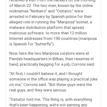
of March 22. The two men, known by the online
nicknames “Netkairo” and “Ostiator,” were
arrested in February by Spanish police for their
alleged role in running the “Mariposa” botnet, a
malware distribution platform that spread
malicious software to more than 12 million
Internet addresses from 190 countries (mariposa
is Spanish for “butterfly”).
Now, here the two Mariposa curators were at
Panda’s headquarters in Bilbao, their resumes in
hand, practically begging for a job, Corrons said.
“At first, I couldn’t believe it, and I thought
someone in the office was playing a practical joke
on me,” Corrons said. “But these guys were the
real guys, and they were serious.
“Ostiator told me, ‘The thing is, with everything
that’s been happening, we’re not earning any