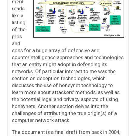
ment
reads
like a
listing
of the
pros
and
cons for a huge array of defensive and
counterintelligence approaches and technologies
that an entity might adopt in defending its
networks. Of particular interest to me was the
section on deception technologies, which
discusses the use of honeynet technology to
learn more about attackers’ methods, as well as
the potential legal and privacy aspects of using
honeynets. Another section delves into the
challenges of attributing the true origin(s) of a
computer network attack.
The document is a final draft from back in 2004,