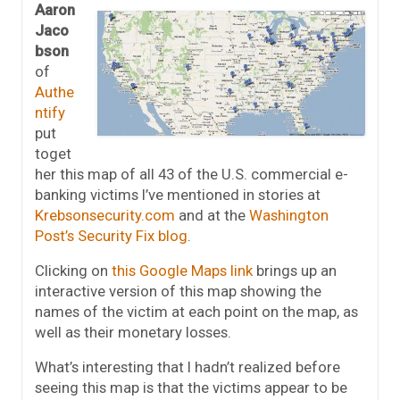
Aaron
Jaco
bson
of
Authe
ntify
put
toget
her this map of all 43 of the U.S. commercial e-
banking victims I’ve mentioned in stories at
Krebsonsecurity.com
and at the
Washington
Post’s Security Fix blog
.
Clicking on
this Google Maps link
brings up an
interactive version of this map showing the
names of the victim at each point on the map, as
well as their monetary losses.
What’s interesting that I hadn’t realized before
seeing this map is that the victims appear to be