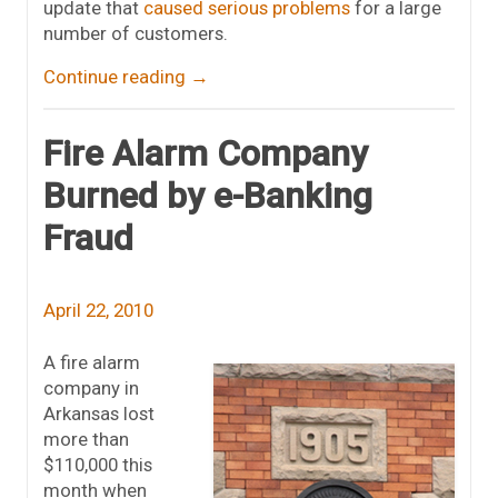
update that
caused serious problems
for a large
number of customers.
Continue reading
→
Fire Alarm Company
Burned by e-Banking
Fraud
April 22, 2010
A fire alarm
company in
Arkansas lost
more than
$110,000 this
month when