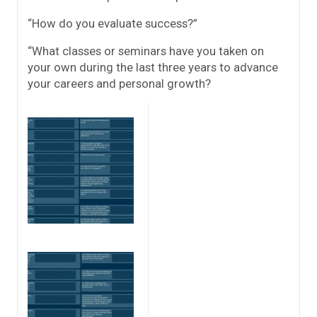
“How do you evaluate success?”
“What classes or seminars have you taken on
your own during the last three years to advance
your careers and personal growth?