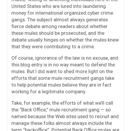
United States who are lured into laundering
money for international organized cyber crime
gangs. The subject almost always generates
fierce debate among readers about whether
these mules should be prosecuted, and the
debate usually hinges on whether the mules knew
that they were contributing to a crime.
Of course, ignorance of the law is no excuse, and
this blog entry is in no way meant to defend the
mules. But I did want to shed more light on the
efforts that some mule recruitment gangs take
to help potential mules believe they are in fact
working for a legitimate company.
Take, for example, the efforts of what we’ll call
the “Back Office,” mule recruitment gang — so
named because the Web sites used to recruit and
manage these folks almost always include the
term “backoffice”. Potential Back Office mules are