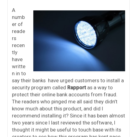
A
numb
er of
reade
rs
recen
tly
have
writte
n in to
say their banks have urged customers to install a
security program called
Rappor
t
as a way to
protect their online bank accounts from fraud.
The readers who pinged me all said they didn’t
know much about this product, and did I
recommend installing it? Since it has been almost
two years since I last reviewed the software, I
thought it might be useful to touch base with its
creators to see how this program has kept pace