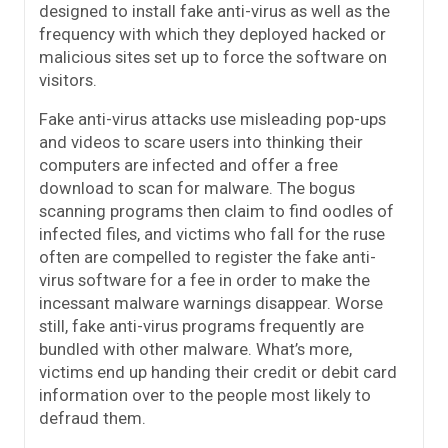
designed to install fake anti-virus as well as the
frequency with which they deployed hacked or
malicious sites set up to force the software on
visitors.
Fake anti-virus attacks use misleading pop-ups
and videos to scare users into thinking their
computers are infected and offer a free
download to scan for malware. The bogus
scanning programs then claim to find oodles of
infected files, and victims who fall for the ruse
often are compelled to register the fake anti-
virus software for a fee in order to make the
incessant malware warnings disappear. Worse
still, fake anti-virus programs frequently are
bundled with other malware. What’s more,
victims end up handing their credit or debit card
information over to the people most likely to
defraud them.