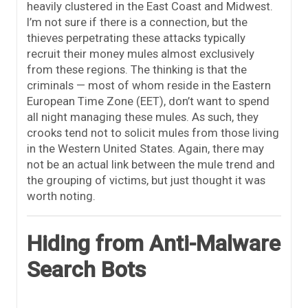
heavily clustered in the East Coast and Midwest.
I’m not sure if there is a connection, but the
thieves perpetrating these attacks typically
recruit their money mules almost exclusively
from these regions. The thinking is that the
criminals — most of whom reside in the Eastern
European Time Zone (EET), don’t want to spend
all night managing these mules. As such, they
crooks tend not to solicit mules from those living
in the Western United States. Again, there may
not be an actual link between the mule trend and
the grouping of victims, but just thought it was
worth noting.
Hiding from Anti-Malware
Search Bots