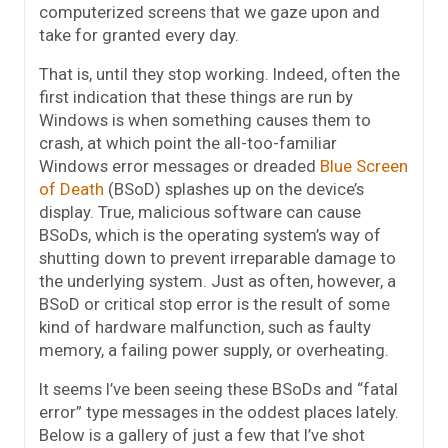
computerized screens that we gaze upon and
take for granted every day.
That is, until they stop working. Indeed, often the
first indication that these things are run by
Windows is when something causes them to
crash, at which point the all-too-familiar
Windows error messages or dreaded
Blue Screen
of Death
(BSoD) splashes up on the device’s
display. True, malicious software can cause
BSoDs, which is the operating system’s way of
shutting down to prevent irreparable damage to
the underlying system. Just as often, however, a
BSoD or critical stop error is the result of some
kind of hardware malfunction, such as faulty
memory, a failing power supply, or overheating.
It seems I’ve been seeing these BSoDs and “fatal
error” type messages in the oddest places lately.
Below is a gallery of just a few that I’ve shot