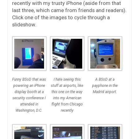
recently with my trusty iPhone (aside from that
last three, which came from friends and readers).
Click one of the images to cycle through a
slideshow.
Funny BSoD that was
I hate seeing this
A BSoD at a
powering an iPhone
stuff at airports, like
payphone in the
display booth at a
this one on the way
Madrid airport.
security conference I
into my American
attended in
flight from Chicago
Washington, D.C.
recently