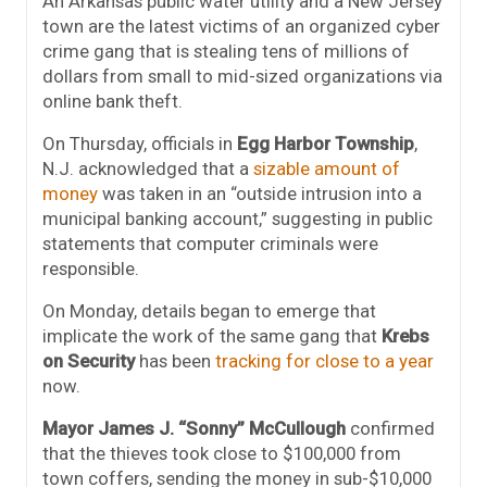
An Arkansas public water utility and a New Jersey
town are the latest victims of an organized cyber
crime gang that is stealing tens of millions of
dollars from small to mid-sized organizations via
online bank theft.
On Thursday, officials in
Egg Harbor Township
,
N.J. acknowledged that a
sizable amount of
money
was taken in an “outside intrusion into a
municipal banking account,” suggesting in public
statements that computer criminals were
responsible.
On Monday, details began to emerge that
implicate the work of the same gang that
Krebs
on Security
has been
tracking for
close to a year
now.
Mayor James J. “Sonny” McCullough
confirmed
that the thieves took close to $100,000 from
town coffers, sending the money in sub-$10,000