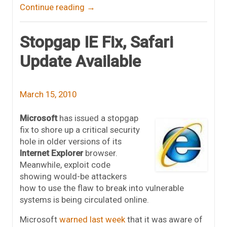
Continue reading
→
Stopgap IE Fix, Safari
Update Available
March 15, 2010
Microsoft
has issued a stopgap
fix to shore up a critical security
hole in older versions of its
Internet Explorer
browser.
Meanwhile, exploit code
showing would-be attackers
how to use the flaw to break into vulnerable
systems is being circulated online.
Microsoft
warned last week
that it was aware of