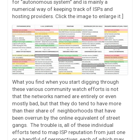
for “autonomous system” and is mainly a
numerical way of keeping track of ISPs and
hosting providers. Click the image to enlarge it.]
What you find when you start digging through
these various community watch efforts is not
that the networks named are entirely or even
mostly bad, but that they do tend to have more
than their share of neighborhoods that have
been overrun by the online equivalent of street
gangs. The trouble is, all of these individual
efforts tend to map ISP reputation from just one
or a handful of perspectives, each of which may