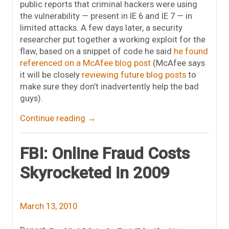
public reports that criminal hackers were using
the vulnerability — present in IE 6 and IE 7 — in
limited attacks. A few days later, a security
researcher put together a working exploit for the
flaw, based on a snippet of code he said
he found
referenced on a McAfee blog post
(McAfee says
it will be closely
reviewing future blog posts
to
make sure they don’t inadvertently help the bad
guys).
Continue reading
→
FBI: Online Fraud Costs
Skyrocketed in 2009
March 13, 2010