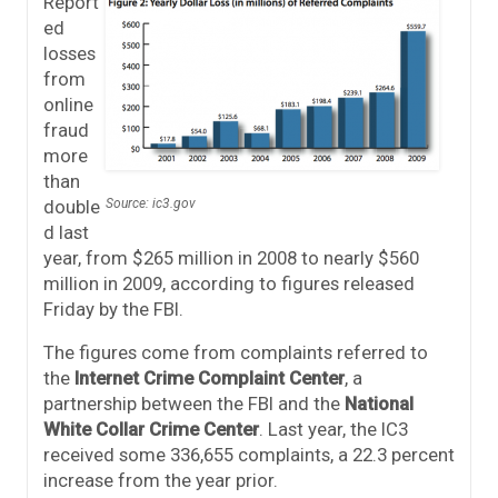
Report
ed
losses
from
online
fraud
more
than
double
Source: ic3.gov
d last
year, from $265 million in 2008 to nearly $560
million in 2009, according to figures released
Friday by the FBI.
The figures come from complaints referred to
the
Internet Crime Complaint Center
, a
partnership between the FBI and the
National
White Collar Crime Center
. Last year, the IC3
received some 336,655 complaints, a 22.3 percent
increase from the year prior.