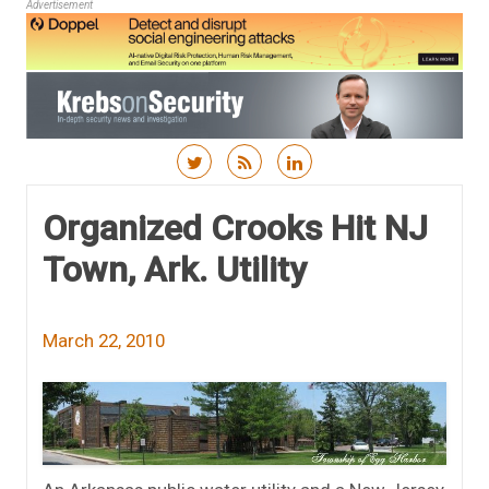
Advertisement
Skip to content
Organized Crooks Hit NJ
Town, Ark. Utility
March 22, 2010