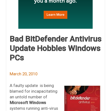
Bad BitDefender Antivirus
Update Hobbles Windows
PCs
March 20, 2010
A faulty update is being
blamed for incapacitating
an untold number of
Microsoft Windows
systems running anti-virus