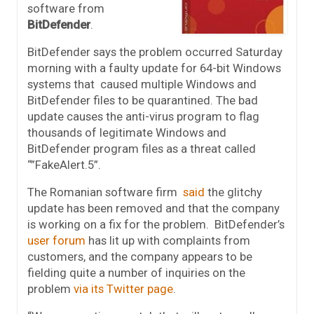
software from
BitDefender
.
BitDefender says the problem occurred Saturday
morning with a faulty update for 64-bit Windows
systems that caused multiple Windows and
BitDefender files to be quarantined. The bad
update causes the anti-virus program to flag
thousands of legitimate Windows and
BitDefender program files as a threat called
“”FakeAlert.5”.
The Romanian software firm
said
the glitchy
update has been removed and that the company
is working on a fix for the problem. BitDefender’s
user forum
has lit up with complaints from
customers, and the company appears to be
fielding quite a number of inquiries on the
problem
via its Twitter page
.