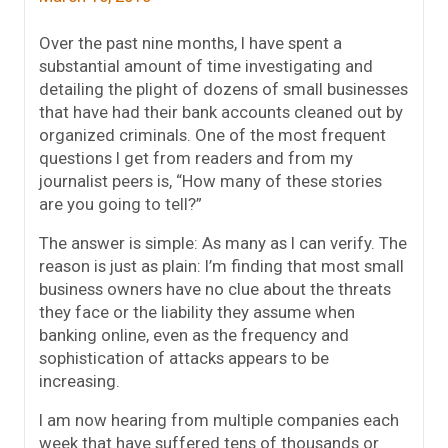
Over the past nine months, I have spent a
substantial amount of time investigating and
detailing the plight of dozens of small businesses
that have had their bank accounts cleaned out by
organized criminals. One of the most frequent
questions I get from readers and from my
journalist peers is, “How many of these stories
are you going to tell?”
The answer is simple: As many as I can verify. The
reason is just as plain: I’m finding that most small
business owners have no clue about the threats
they face or the liability they assume when
banking online, even as the frequency and
sophistication of attacks appears to be
increasing.
I am now hearing from multiple companies each
week that have suffered tens of thousands or