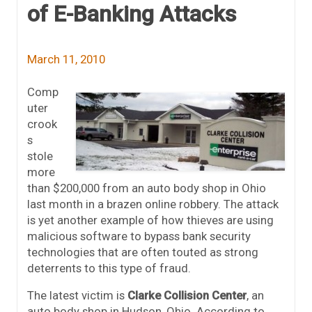
of E-Banking Attacks
March 11, 2010
Comp
uter
crook
s
stole
more
than $200,000 from an auto body shop in Ohio
last month in a brazen online robbery. The attack
is yet another example of how thieves are using
malicious software to bypass bank security
technologies that are often touted as strong
deterrents to this type of fraud.
The latest victim is
Clarke Collision Center
, an
auto body shop in Hudson, Ohio. According to