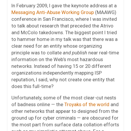
In February 2009, I gave the keynote address at a
Messaging Anti-Abuse Working Group
(MAAWG)
conference in San Francisco, where I was invited
to talk about research that preceded the Atrivo
and McColo takedowns. The biggest point I tried
to hammer home in my talk was that there was a
clear need for an entity whose organizing
principle was to collate
and publish
near real-time
information on the Web’s most hazardous
networks. Instead of having 15 or 20 different
organizations independently mapping ISP
reputation, I said, why not create one entity that
does this full-time?
Unfortunately, some of the most clear-cut nests
of badness online — the
Troyaks of the world
and
other networks that appear to designed from the
ground up for cyber criminals — are obscured for
the most part from surface data collation efforts