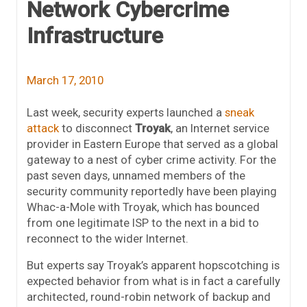
Network Cybercrime
Infrastructure
March 17, 2010
Last week, security experts launched a
sneak
attack
to disconnect
Troyak
, an Internet service
provider in Eastern Europe that served as a global
gateway to a nest of cyber crime activity. For the
past seven days, unnamed members of the
security community reportedly have been playing
Whac-a-Mole with Troyak, which has bounced
from one legitimate ISP to the next in a bid to
reconnect to the wider Internet.
But experts say Troyak’s apparent hopscotching is
expected behavior from what is in fact a carefully
architected, round-robin network of backup and