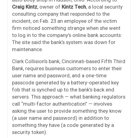
Craig Kintz
, owner of
Kintz Tech
, a local security
consulting company that responded to the
incident, on Feb. 23 an employee of the victim
firm noticed something strange when she went
to log in to the company’s online bank accounts:
The site said the bank’s system was down for
maintenance.
Clark Collision’s bank, Cincinnati-based Fifth Third
Bank, requires business customers to enter their
user name and password, and a one-time
passcode generated by a battery-operated key
fob that is synched up to the bank’s back end
servers. This approach — what banking regulators
call “multi-factor authentication” — involves
asking the user to provide something they know
(a user name and password) in addition to
something they have (a code generated by a
security token).