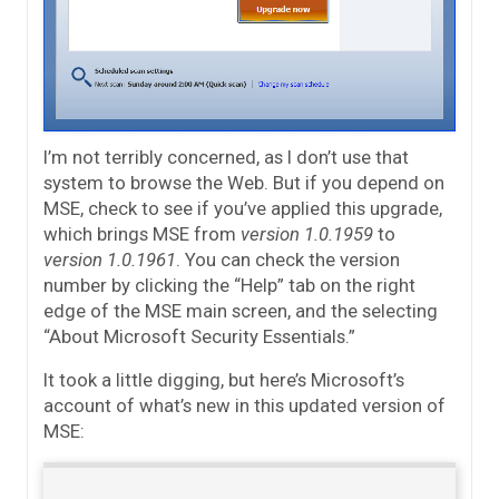
I’m not terribly concerned, as I don’t use that
system to browse the Web. But if you depend on
MSE, check to see if you’ve applied this upgrade,
which brings MSE from
version 1.0.1959
to
version 1.0.1961
. You can check the version
number by clicking the “Help” tab on the right
edge of the MSE main screen, and the selecting
“About Microsoft Security Essentials.”
It took a little digging, but here’s Microsoft’s
account of what’s new in this updated version of
MSE: