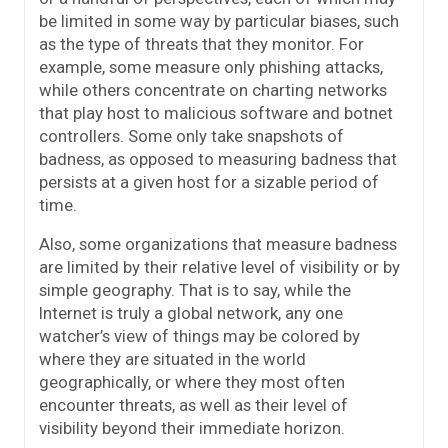
be limited in some way by particular biases, such
as the type of threats that they monitor. For
example, some measure only phishing attacks,
while others concentrate on charting networks
that play host to malicious software and botnet
controllers. Some only take snapshots of
badness, as opposed to measuring badness that
persists at a given host for a sizable period of
time.
Also, some organizations that measure badness
are limited by their relative level of visibility or by
simple geography. That is to say, while the
Internet is truly a global network, any one
watcher’s view of things may be colored by
where they are situated in the world
geographically, or where they most often
encounter threats, as well as their level of
visibility beyond their immediate horizon.