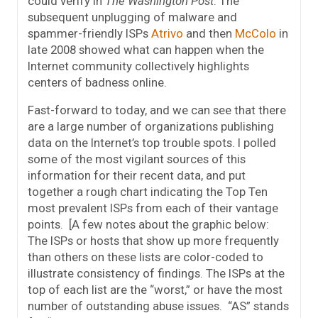
could verify in
The Washington Post
. The
subsequent unplugging of malware and
spammer-friendly ISPs
Atrivo
and then
McColo
in
late 2008 showed what can happen when the
Internet community collectively highlights
centers of badness online.
Fast-forward to today, and we can see that there
are a large number of organizations publishing
data on the Internet’s top trouble spots. I polled
some of the most vigilant sources of this
information for their recent data, and put
together a rough chart indicating the Top Ten
most prevalent ISPs from each of their vantage
points. [A few notes about the graphic below:
The ISPs or hosts that show up more frequently
than others on these lists are color-coded to
illustrate consistency of findings. The ISPs at the
top of each list are the “worst,” or have the most
number of outstanding abuse issues. “AS” stands