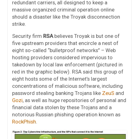
redundant carriers, all designed to keep a
massive organized criminal operation online
should a disaster like the Troyak disconnection
strike.
Security firm
RSA
believes Troyak is but one of
five upstream providers that encircle a nest of
eight so-called “bulletproof networks” – Web
hosting providers considered impervious to
takedown by local law enforcement (pictured in
red in the graphic below). RSA said this group of
eight hosts some of the Internet’s largest
concentrations of malicious software, including
password stealing banking Trojans like
ZeuS
and
Gozi
, as well as huge repositories of personal and
financial data stolen by these Trojans and a
notorious Russian phishing operation known as
RockPhish
.