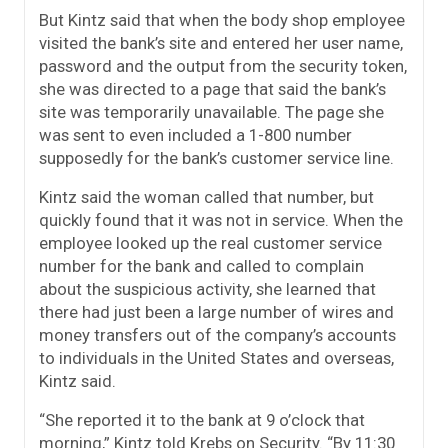
But Kintz said that when the body shop employee
visited the bank’s site and entered her user name,
password and the output from the security token,
she was directed to a page that said the bank’s
site was temporarily unavailable. The page she
was sent to even included a 1-800 number
supposedly for the bank’s customer service line.
Kintz said the woman called that number, but
quickly found that it was not in service. When the
employee looked up the real customer service
number for the bank and called to complain
about the suspicious activity, she learned that
there had just been a large number of wires and
money transfers out of the company’s accounts
to individuals in the United States and overseas,
Kintz said.
“She reported it to the bank at 9 o’clock that
morning,” Kintz told Krebs on Security. “By 11:30