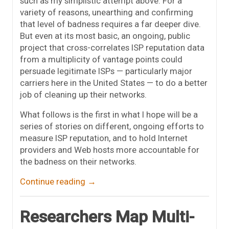
such as my simplistic attempt above. For a
variety of reasons, unearthing and confirming
that level of badness requires a far deeper dive.
But even at its most basic, an ongoing, public
project that cross-correlates ISP reputation data
from a multiplicity of vantage points could
persuade legitimate ISPs — particularly major
carriers here in the United States — to do a better
job of cleaning up their networks.
What follows is the first in what I hope will be a
series of stories on different, ongoing efforts to
measure ISP reputation, and to hold Internet
providers and Web hosts more accountable for
the badness on their networks.
Continue reading
→
Researchers Map Multi-