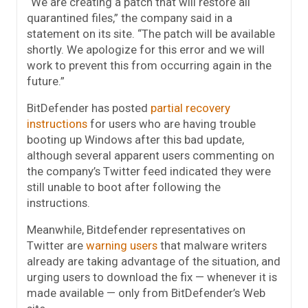
“We are creating a patch that will restore all
quarantined files,” the company said in a
statement on its site. “The patch will be available
shortly. We apologize for this error and we will
work to prevent this from occurring again in the
future.”
BitDefender has posted
partial recovery
instructions
for users who are having trouble
booting up Windows after this bad update,
although several apparent users commenting on
the company’s Twitter feed indicated they were
still unable to boot after following the
instructions.
Meanwhile, Bitdefender representatives on
Twitter are
warning users
that malware writers
already are taking advantage of the situation, and
urging users to download the fix — whenever it is
made available — only from BitDefender’s Web