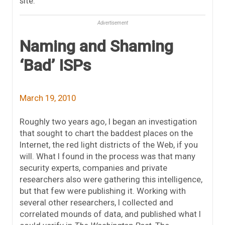
site.
Advertisement
Naming and Shaming
‘Bad’ ISPs
March 19, 2010
Roughly two years ago, I began an investigation
that sought to chart the baddest places on the
Internet, the red light districts of the Web, if you
will. What I found in the process was that many
security experts, companies and private
researchers also were gathering this intelligence,
but that few were publishing it. Working with
several other researchers, I collected and
correlated mounds of data, and published what I