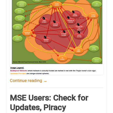
Continue reading
→
MSE Users: Check for
Updates, Piracy