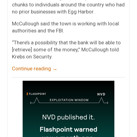
chunks to individuals around the country who had
no prior businesses with Egg Harbor.
McCullough said the town is working with local
authorities and the FBI.
“There’s a possibility that the bank will be able to
[retrieve] some of the money,” McCullough told
Krebs on Security.
Continue reading
→