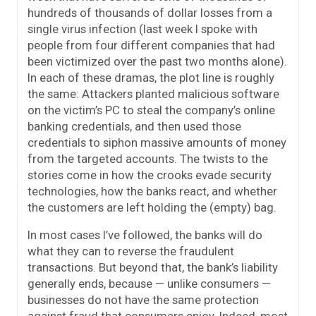
hundreds of thousands of dollar losses from a
single virus infection (last week I spoke with
people from four different companies that had
been victimized over the past two months alone).
In each of these dramas, the plot line is roughly
the same: Attackers planted malicious software
on the victim’s PC to steal the company’s online
banking credentials, and then used those
credentials to siphon massive amounts of money
from the targeted accounts. The twists to the
stories come in how the crooks evade security
technologies, how the banks react, and whether
the customers are left holding the (empty) bag.
In most cases I’ve followed, the banks will do
what they can to reverse the fraudulent
transactions. But beyond that, the bank’s liability
generally ends, because — unlike consumers —
businesses do not have the same protection