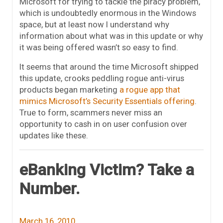
Microsoft for trying to tackle the piracy problem,
which is undoubtedly enormous in the Windows
space, but at least now I understand why
information about what was in this update or why
it was being offered wasn’t so easy to find.
It seems that around the time Microsoft shipped
this update, crooks peddling rogue anti-virus
products began marketing
a rogue app that
mimics Microsoft’s Security Essentials offering
.
True to form, scammers never miss an
opportunity to cash in on user confusion over
updates like these.
eBanking Victim? Take a
Number.
March 16, 2010