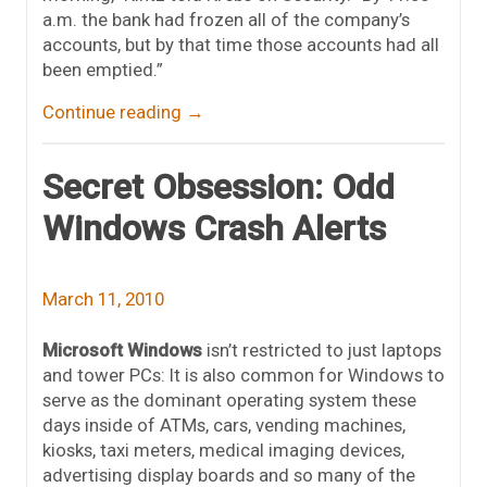
a.m. the bank had frozen all of the company’s
accounts, but by that time those accounts had all
been emptied.”
Continue reading
→
Secret Obsession: Odd
Windows Crash Alerts
March 11, 2010
Microsoft Windows
isn’t restricted to just laptops
and tower PCs: It is also common for Windows to
serve as the dominant operating system these
days inside of ATMs, cars, vending machines,
kiosks, taxi meters, medical imaging devices,
advertising display boards and so many of the