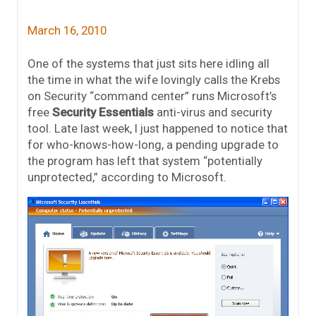
March 16, 2010
One of the systems that just sits here idling all
the time in what the wife lovingly calls the Krebs
on Security “command center” runs Microsoft’s
free
Security Essentials
anti-virus and security
tool. Late last week, I just happened to notice that
for who-knows-how-long, a pending upgrade to
the program has left that system “potentially
unprotected,” according to Microsoft.