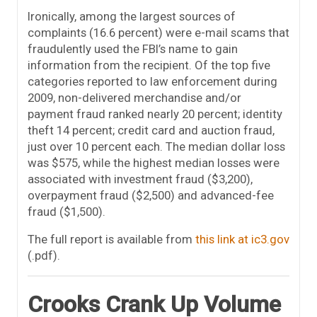
Ironically, among the largest sources of
complaints (16.6 percent) were e-mail scams that
fraudulently used the FBI’s name to gain
information from the recipient. Of the top five
categories reported to law enforcement during
2009, non-delivered merchandise and/or
payment fraud ranked nearly 20 percent; identity
theft 14 percent; credit card and auction fraud,
just over 10 percent each. The median dollar loss
was $575, while the highest median losses were
associated with investment fraud ($3,200),
overpayment fraud ($2,500) and advanced-fee
fraud ($1,500).
The full report is available from
this link at ic3.gov
(.pdf).
Crooks Crank Up Volume