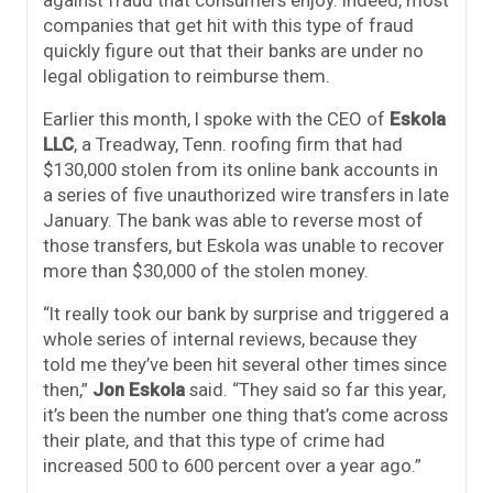
against fraud that consumers enjoy. Indeed, most
companies that get hit with this type of fraud
quickly figure out that their banks are under no
legal obligation to reimburse them.
Earlier this month, I spoke with the CEO of
Eskola
LLC
, a Treadway, Tenn. roofing firm that had
$130,000 stolen from its online bank accounts in
a series of five unauthorized wire transfers in late
January. The bank was able to reverse most of
those transfers, but Eskola was unable to recover
more than $30,000 of the stolen money.
“It really took our bank by surprise and triggered a
whole series of internal reviews, because they
told me they’ve been hit several other times since
then,”
Jon Eskola
said. “They said so far this year,
it’s been the number one thing that’s come across
their plate, and that this type of crime had
increased 500 to 600 percent over a year ago.”