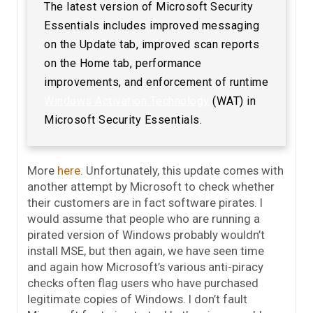
The latest version of Microsoft Security
Essentials includes improved messaging
on the Update tab, improved scan reports
on the Home tab, performance
improvements, and enforcement of runtime
Windows Activation Technology
(WAT) in
Microsoft Security Essentials.
More
here
. Unfortunately, this update comes with
another attempt by Microsoft to check whether
their customers are in fact software pirates. I
would assume that people who are running a
pirated version of Windows probably wouldn’t
install MSE, but then again, we have seen time
and again how Microsoft’s various anti-piracy
checks often flag users who have purchased
legitimate copies of Windows. I don’t fault