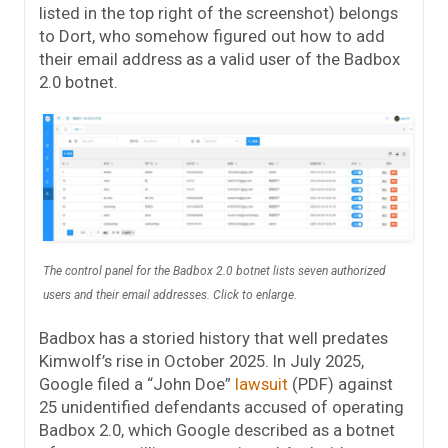
listed in the top right of the screenshot) belongs
to Dort, who somehow figured out how to add
their email address as a valid user of the Badbox
2.0 botnet.
The control panel for the Badbox 2.0 botnet lists seven authorized
users and their email addresses. Click to enlarge.
Badbox has a storied history that well predates
Kimwolf’s rise in October 2025. In July 2025,
Google filed a “John Doe”
lawsuit
(PDF) against
25 unidentified defendants accused of operating
Badbox 2.0, which Google described as a botnet