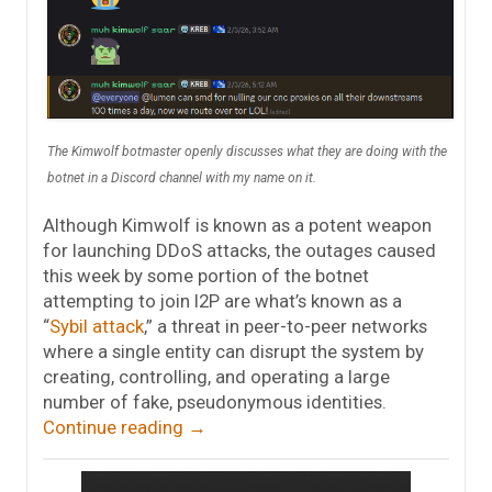
The Kimwolf botmaster openly discusses what they are doing with the
botnet in a Discord channel with my name on it.
Although Kimwolf is known as a potent weapon
for launching DDoS attacks, the outages caused
this week by some portion of the botnet
attempting to join I2P are what’s known as a
“
Sybil attack
,” a threat in peer-to-peer networks
where a single entity can disrupt the system by
creating, controlling, and operating a large
number of fake, pseudonymous identities.
Continue reading
→