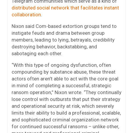
Telegram communities which serve as a kind of
distributed social network that facilitates instant
collaboration
.
Nixon said Com-based extortion groups tend to
instigate feuds and drama between group
members, leading to lying, betrayals, credibility
destroying behavior, backstabbing, and
sabotaging each other.
“With this type of ongoing dysfunction, often
compounding by substance abuse, these threat
actors often aren’t able to act with the core goal
in mind of completing a successful, strategic
ransom operation,” Nixon wrote. “They continually
lose control with outbursts that put their strategy
and operational security at risk, which severely
limits their ability to build a professional, scalable,
and sophisticated criminal organization network
for continued successful ransoms – unlike other,