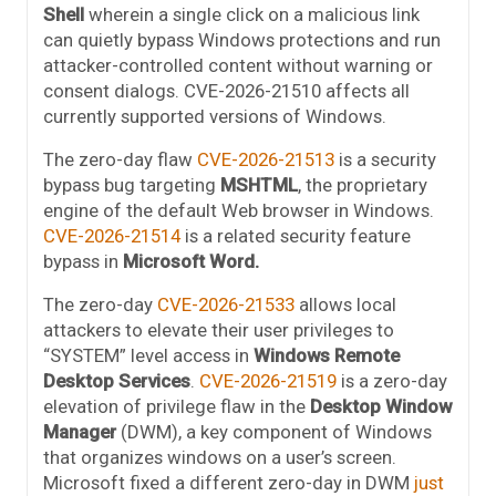
Shell
wherein a single click on a malicious link
can quietly bypass Windows protections and run
attacker-controlled content without warning or
consent dialogs. CVE-2026-21510 affects all
currently supported versions of Windows.
The zero-day flaw
CVE-2026-21513
is a security
bypass bug targeting
MSHTML
, the proprietary
engine of the default Web browser in Windows.
CVE-2026-21514
is a related security feature
bypass in
Microsoft Word.
The zero-day
CVE-2026-21533
allows local
attackers to elevate their user privileges to
“SYSTEM” level access in
Windows Remote
Desktop Services
.
CVE-2026-21519
is a zero-day
elevation of privilege flaw in the
Desktop Window
Manager
(DWM), a key component of Windows
that organizes windows on a user’s screen.
Microsoft fixed a different zero-day in DWM
just