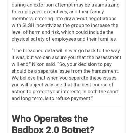
during an extortion attempt may be traumatizing
to employees, executives, and their family
members, entering into drawn-out negotiations
with SLSH incentivizes the group to increase the
level of harm and risk, which could include the
physical safety of employees and their families.
“The breached data will never go back to the way
it was, but we can assure you that the harassment
will end,” Nixon said. “So, your decision to pay
should be a separate issue from the harassment.
We believe that when you separate these issues,
you will objectively see that the best course of
action to protect your interests, in both the short
and long term, is to refuse payment.”
Who Operates the
Badbox 2.0 Botnet?