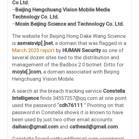
Co Ltd.
–
Beijing Hengchuang Vision Mobile Media
Technology Co. Ltd.
–
Moxin Beijing Science and Technology Co. Ltd.
The website for Beijing Hong Dake Wang Science
is
asmeisvip[.]net
, a domain that was flagged in a
March 2025 report
by
HUMAN Security
as one of
several dozen sites tied to the distribution and
management of the Badbox 2.0 botnet. Ditto for
moyix[.]com
, a domain associated with Beijing
Hengchuang Vision Mobile.
A search at the breach tracking service
Constella
Intelligence
finds 34557257@qq.com at one point
used the password “
cdh76111
.” Pivoting on that
password in Constella shows it is known to have
been used by just two other email accounts:
daihaic@gmail.com
and
cathead@gmail.com
.
Constella found cathead@gmail.com registered