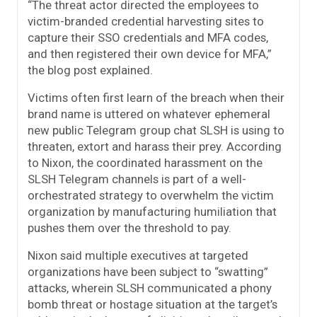
“The threat actor directed the employees to
victim-branded credential harvesting sites to
capture their SSO credentials and MFA codes,
and then registered their own device for MFA,”
the blog post explained.
Victims often first learn of the breach when their
brand name is uttered on whatever ephemeral
new public Telegram group chat SLSH is using to
threaten, extort and harass their prey. According
to Nixon, the coordinated harassment on the
SLSH Telegram channels is part of a well-
orchestrated strategy to overwhelm the victim
organization by manufacturing humiliation that
pushes them over the threshold to pay.
Nixon said multiple executives at targeted
organizations have been subject to “swatting”
attacks, wherein SLSH communicated a phony
bomb threat or hostage situation at the target’s