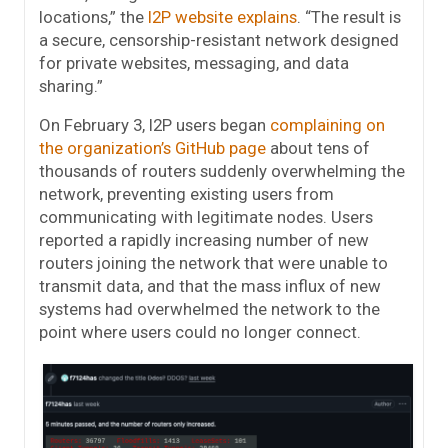
locations,” the
I2P website explains
. “The result is
a secure, censorship-resistant network designed
for private websites, messaging, and data
sharing.”
On February 3, I2P users began
complaining on
the organization’s GitHub page
about tens of
thousands of routers suddenly overwhelming the
network, preventing existing users from
communicating with legitimate nodes. Users
reported a rapidly increasing number of new
routers joining the network that were unable to
transmit data, and that the mass influx of new
systems had overwhelmed the network to the
point where users could no longer connect.