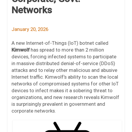
Networks
January 20, 2026
A new Internet-of-Things (IoT) botnet called
Kimwolf
has spread to more than 2 million
devices, forcing infected systems to participate
in massive distributed denial-of-service (DDoS)
attacks and to relay other malicious and abusive
Internet traffic. Kimwolf’s ability to scan the local
networks of compromised systems for other IoT
devices to infect makes it a sobering threat to
organizations, and new research reveals Kimwolf
is surprisingly prevalent in government and
corporate networks.