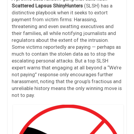
Scattered Lapsus ShinyHunters
(SLSH) has a
distinctive playbook when it seeks to extort
payment from victim firms: Harassing,
threatening and even swatting executives and
their families, all while notifying journalists and
regulators about the extent of the intrusion.
Some victims reportedly are paying — perhaps as
much to contain the stolen data as to stop the
escalating personal attacks. But a top SLSH
expert warns that engaging at all beyond a “We’re
not paying” response only encourages further
harassment, noting that the group’s fractious and
unreliable history means the only winning move is
not to pay.