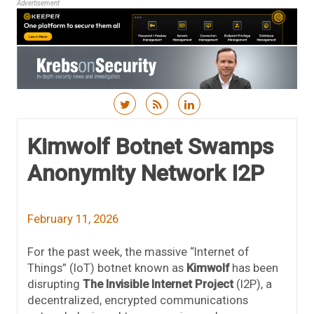
Advertisement
Skip to content
Kimwolf Botnet Swamps
Anonymity Network I2P
February 11, 2026
For the past week, the massive “Internet of
Things” (IoT) botnet known as
Kimwolf
has been
disrupting
The Invisible Internet Project
(I2P), a
decentralized, encrypted communications