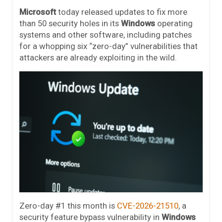
Microsoft
today released updates to fix more
than 50 security holes in its
Windows
operating
systems and other software, including patches
for a whopping six “zero-day” vulnerabilities that
attackers are already exploiting in the wild.
Zero-day #1 this month is
CVE-2026-21510
, a
security feature bypass vulnerability in
Windows