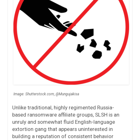
Image: Shutterstock.com, @Mungujakisa
Unlike traditional, highly regimented Russia-
based ransomware affiliate groups, SLSH is an
unruly and somewhat fluid English-language
extortion gang that appears uninterested in
building a reputation of consistent behavior