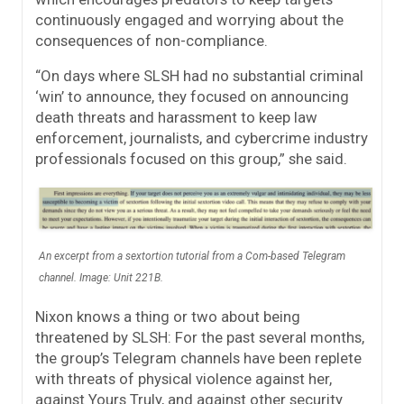
continuously engaged and worrying about the
consequences of non-compliance.
“On days where SLSH had no substantial criminal
‘win’ to announce, they focused on announcing
death threats and harassment to keep law
enforcement, journalists, and cybercrime industry
professionals focused on this group,” she said.
An excerpt from a sextortion tutorial from a Com-based Telegram
channel. Image: Unit 221B.
Nixon knows a thing or two about being
threatened by SLSH: For the past several months,
the group’s Telegram channels have been replete
with threats of physical violence against her,
against Yours Truly, and against other security