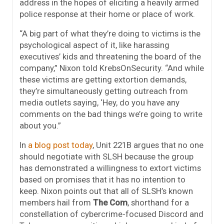
address in the hopes of eliciting a heavily armed
police response at their home or place of work.
“A big part of what they’re doing to victims is the
psychological aspect of it, like harassing
executives’ kids and threatening the board of the
company,” Nixon told KrebsOnSecurity. “And while
these victims are getting extortion demands,
they’re simultaneously getting outreach from
media outlets saying, ‘Hey, do you have any
comments on the bad things we’re going to write
about you.”
In
a blog post today
, Unit 221B argues that no one
should negotiate with SLSH because the group
has demonstrated a willingness to extort victims
based on promises that it has no intention to
keep. Nixon points out that all of SLSH’s known
members hail from
The Com
, shorthand for a
constellation of cybercrime-focused Discord and