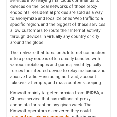
services into relaying malicious commands to
devices on the local networks of those proxy
endpoints. Residential proxies are sold as a way
to anonymize and localize one’s Web traffic to a
specific region, and the biggest of these services
allow customers to route their Internet activity
through devices in virtually any country or city
around the globe.
The malware that turns one’s Internet connection
into a proxy node is often quietly bundled with
various mobile apps and games, and it typically
forces the infected device to relay malicious and
abusive traffic — including ad fraud, account
takeover attempts, and mass content-scraping.
Kimwolf mainly targeted proxies from
IPIDEA
, a
Chinese service that has millions of proxy
endpoints for rent on any given week. The
Kimwolf operators discovered they could
forward malicious commands
to the internal