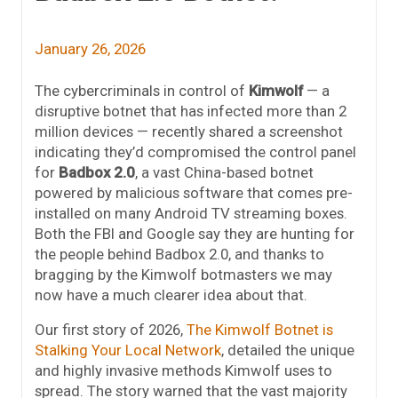
January 26, 2026
The cybercriminals in control of
Kimwolf
— a
disruptive botnet that has infected more than 2
million devices — recently shared a screenshot
indicating they’d compromised the control panel
for
Badbox 2.0
, a vast China-based botnet
powered by malicious software that comes pre-
installed on many Android TV streaming boxes.
Both the FBI and Google say they are hunting for
the people behind Badbox 2.0, and thanks to
bragging by the Kimwolf botmasters we may
now have a much clearer idea about that.
Our first story of 2026,
The Kimwolf Botnet is
Stalking Your Local Network
, detailed the unique
and highly invasive methods Kimwolf uses to
spread. The story warned that the vast majority