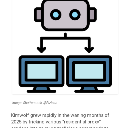
Image: Shutterstock, @Elzicon.
Kimwolf grew rapidly in the waning months of
2025 by tricking various “residential proxy”