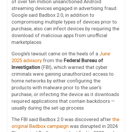
of over ten million unsanctioned Android
streaming devices engaged in advertising fraud.
Google said Badbox 2.0, in addition to
compromising multiple types of devices prior to
purchase, also can infect devices by requiring the
download of malicious apps from unofficial
marketplaces.
Google’s lawsuit came on the heels of a
June
2025 advisory
from the
Federal Bureau of
Investigation
(FBI), which warned that cyber
criminals were gaining unauthorized access to
home networks by either configuring the
products with malware prior to the user’s
purchase, or infecting the device as it downloads
required applications that contain backdoors —
usually during the set-up process.
The FBI said Badbox 2.0 was discovered after
the
original Badbox campaign
was disrupted in 2024.