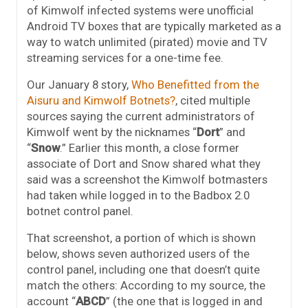
of Kimwolf infected systems were unofficial
Android TV boxes that are typically marketed as a
way to watch unlimited (pirated) movie and TV
streaming services for a one-time fee.
Our January 8 story,
Who Benefitted from the
Aisuru and Kimwolf Botnets?
, cited multiple
sources saying the current administrators of
Kimwolf went by the nicknames “
Dort
” and
“
Snow
.” Earlier this month, a close former
associate of Dort and Snow shared what they
said was a screenshot the Kimwolf botmasters
had taken while logged in to the Badbox 2.0
botnet control panel.
That screenshot, a portion of which is shown
below, shows seven authorized users of the
control panel, including one that doesn’t quite
match the others: According to my source, the
account “
ABCD
” (the one that is logged in and