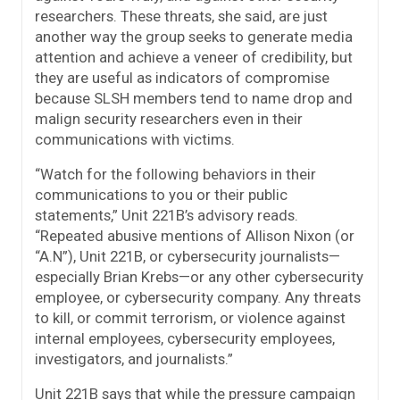
researchers. These threats, she said, are just
another way the group seeks to generate media
attention and achieve a veneer of credibility, but
they are useful as indicators of compromise
because SLSH members tend to name drop and
malign security researchers even in their
communications with victims.
“Watch for the following behaviors in their
communications to you or their public
statements,” Unit 221B’s advisory reads.
“Repeated abusive mentions of Allison Nixon (or
“A.N”), Unit 221B, or cybersecurity journalists—
especially Brian Krebs—or any other cybersecurity
employee, or cybersecurity company. Any threats
to kill, or commit terrorism, or violence against
internal employees, cybersecurity employees,
investigators, and journalists.”
Unit 221B says that while the pressure campaign