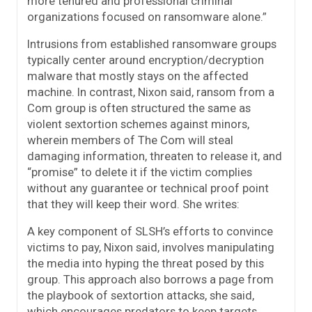
more tenured and professional criminal
organizations focused on ransomware alone.”
Intrusions from established ransomware groups
typically center around encryption/decryption
malware that mostly stays on the affected
machine. In contrast, Nixon said, ransom from a
Com group is often structured the same as
violent sextortion schemes against minors,
wherein members of The Com will steal
damaging information, threaten to release it, and
“promise” to delete it if the victim complies
without any guarantee or technical proof point
that they will keep their word. She writes:
A key component of SLSH’s efforts to convince
victims to pay, Nixon said, involves manipulating
the media into hyping the threat posed by this
group. This approach also borrows a page from
the playbook of sextortion attacks, she said,
which encourages predators to keep targets