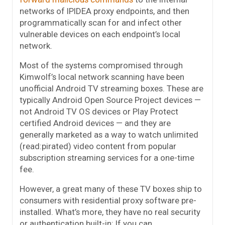
networks of IPIDEA proxy endpoints, and then
programmatically scan for and infect other
vulnerable devices on each endpoint’s local
network.
Most of the systems compromised through
Kimwolf’s local network scanning have been
unofficial Android TV streaming boxes. These are
typically Android Open Source Project devices —
not Android TV OS devices or Play Protect
certified Android devices — and they are
generally marketed as a way to watch unlimited
(read:pirated) video content from popular
subscription streaming services for a one-time
fee.
However, a great many of these TV boxes ship to
consumers with residential proxy software pre-
installed. What’s more, they have no real security
or authentication built-in: If you can