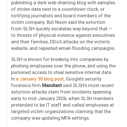
publishing a dark web shaming blog with samples
of stolen data next to a countdown clock, or
notifying journalists and board members of the
victim company. But Nixon said the extortion
from SLSH quickly escalates way beyond that —
to threats of physical violence against executives
and their families, DDoS attacks on the victim’s
website, and repeated email-flooding campaigns.
SLSH is known for breaking into companies by
phishing employees over the phone, and using the
purloined access to steal sensitive internal data.
In
a January 30 blog post
, Google’s security
forensics firm
Mandiant
said SLSH’s most recent
extortion attacks stem from incidents spanning
early to mid-January 2026, when SLSH members
pretended to be IT staff and called employees at
targeted victim organizations claiming that the
company was updating MFA settings.