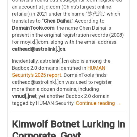
an account at jd.com (China’s largest online
retailer) in 2021 under the name “陈代海,” which
translates to “
Chen Daihai
.” According to
DomainTools.com
, the name Chen Daihai is
present in the original registration records (2008)
for moyix[.]com, along with the email address
cathead@astrolink[.]cn
.
Incidentally, astrolink[.]cn also is among the
Badbox 2.0 domains identified in
HUMAN
Security’s 2025 report
. DomainTools finds
cathead@astrolink[.]cn was used to register
more than a dozen domains, including
vmud[.]net
, yet another Badbox 2.0 domain
tagged by HUMAN Security.
Continue reading
→
Kimwolf Botnet Lurking in
Corporate, Govt.