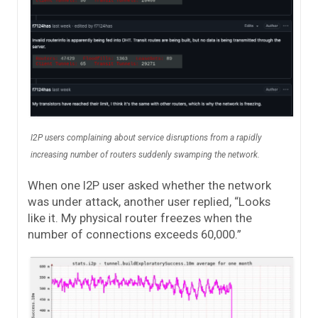
I2P users complaining about service disruptions from a rapidly
increasing number of routers suddenly swamping the network.
When one I2P user asked whether the network
was under attack, another user replied, “Looks
like it. My physical router freezes when the
number of connections exceeds 60,000.”