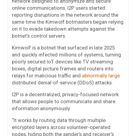
network designed to anonymize and secure
online communications. I2P users started
reporting disruptions in the network around the
same time the Kimwolf botmasters began relying
on it to evade takedown attempts against the
botnet’s control servers.
Kimwolf is a botnet that surfaced in late 2025
and quickly infected millions of systems, turning
poorly secured IoT devices like TV streaming
boxes, digital picture frames and routers into
relays for malicious traffic and
abnormally large
distributed denial-of-service (DDoS) attacks.
I2P is a decentralized, privacy-focused network
that allows people to communicate and share
information anonymously.
“It works by routing data through multiple
encrypted layers across volunteer-operated
nodes, hiding both the sender’s and receiver’s