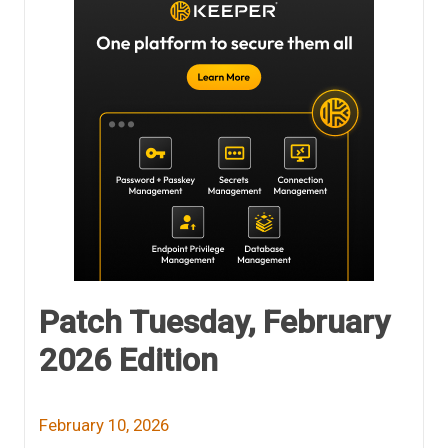
Patch Tuesday, February
2026 Edition
February 10, 2026