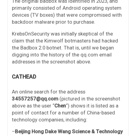
The original Badbox was identified in 2023, and
primarily consisted of Android operating system
devices (TV boxes) that were compromised with
backdoor malware prior to purchase.
KrebsOnSecurity was initially skeptical of the
claim that the Kimwolf botmasters had hacked
the Badbox 2.0 botnet. That is, until we began
digging into the history of the qq.com email
addresses in the screenshot above.
CATHEAD
An online search for the address
34557257@qq.com
(pictured in the screenshot
above as the user “
Chen
“) shows it is listed as a
point of contact for a number of China-based
technology companies, including:
–
Beijing Hong Dake Wang Science & Technology