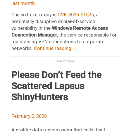
last month
.
The sixth zero-day is
CVE-2026-21525
, a
potentially disruptive denial-of-service
vulnerability in the
Windows Remote Access
Connection Manager
, the service responsible for
maintaining VPN connections to corporate
networks.
Continue reading
→
Advertisement
Please Don’t Feed the
Scattered Lapsus
ShinyHunters
February 2, 2026
A prolific data ransom gang that calls itself