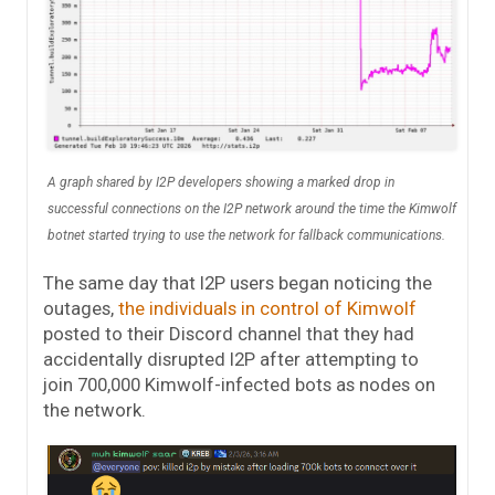
A graph shared by I2P developers showing a marked drop in
successful connections on the I2P network around the time the Kimwolf
botnet started trying to use the network for fallback communications.
The same day that I2P users began noticing the
outages,
the individuals in control of Kimwolf
posted to their Discord channel that they had
accidentally disrupted I2P after attempting to
join 700,000 Kimwolf-infected bots as nodes on
the network.