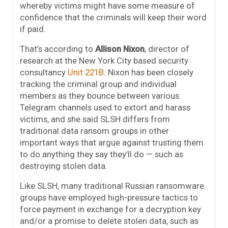
whereby victims might have some measure of
confidence that the criminals will keep their word
if paid.
That’s according to
Allison Nixon
, director of
research at the New York City based security
consultancy
Unit 221B
. Nixon has been closely
tracking the criminal group and individual
members as they bounce between various
Telegram channels used to extort and harass
victims, and she said SLSH differs from
traditional data ransom groups in other
important ways that argue against trusting them
to do anything they say they’ll do — such as
destroying stolen data.
Like SLSH, many traditional Russian ransomware
groups have employed high-pressure tactics to
force payment in exchange for a decryption key
and/or a promise to delete stolen data, such as