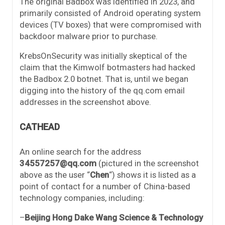
The original Badbox was identified in 2023, and
primarily consisted of Android operating system
devices (TV boxes) that were compromised with
backdoor malware prior to purchase.
KrebsOnSecurity was initially skeptical of the
claim that the Kimwolf botmasters had hacked
the Badbox 2.0 botnet. That is, until we began
digging into the history of the qq.com email
addresses in the screenshot above.
CATHEAD
An online search for the address
34557257@qq.com
(pictured in the screenshot
above as the user “
Chen
“) shows it is listed as a
point of contact for a number of China-based
technology companies, including:
–
Beijing Hong Dake Wang Science & Technology