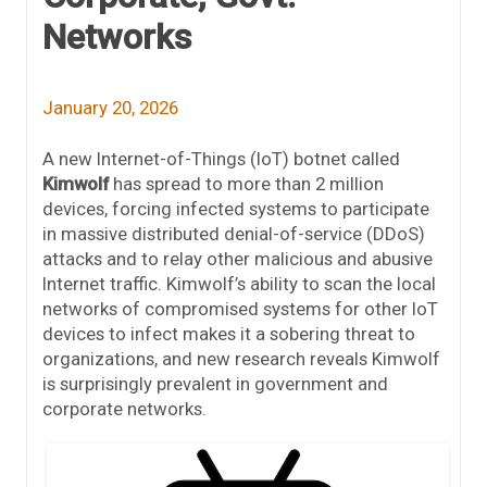
Networks
January 20, 2026
A new Internet-of-Things (IoT) botnet called
Kimwolf
has spread to more than 2 million
devices, forcing infected systems to participate
in massive distributed denial-of-service (DDoS)
attacks and to relay other malicious and abusive
Internet traffic. Kimwolf’s ability to scan the local
networks of compromised systems for other IoT
devices to infect makes it a sobering threat to
organizations, and new research reveals Kimwolf
is surprisingly prevalent in government and
corporate networks.