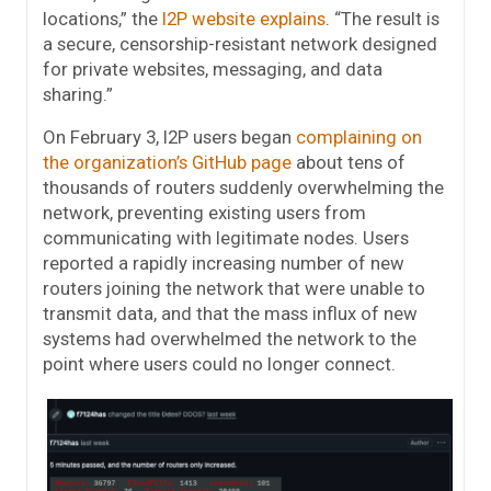
locations,” the
I2P website explains
. “The result is
a secure, censorship-resistant network designed
for private websites, messaging, and data
sharing.”
On February 3, I2P users began
complaining on
the organization’s GitHub page
about tens of
thousands of routers suddenly overwhelming the
network, preventing existing users from
communicating with legitimate nodes. Users
reported a rapidly increasing number of new
routers joining the network that were unable to
transmit data, and that the mass influx of new
systems had overwhelmed the network to the
point where users could no longer connect.