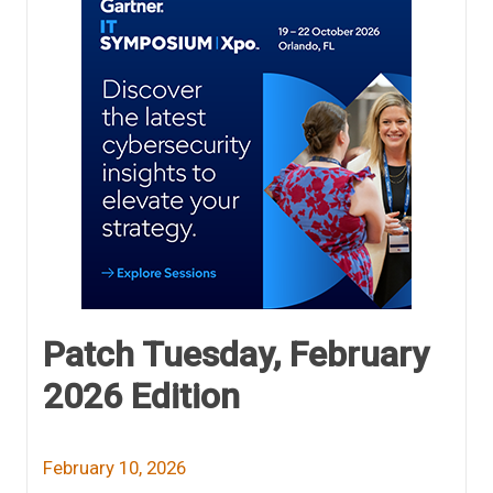
Patch Tuesday, February
2026 Edition
February 10, 2026