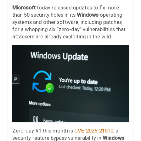
Microsoft
today released updates to fix more
than 50 security holes in its
Windows
operating
systems and other software, including patches
for a whopping six “zero-day” vulnerabilities that
attackers are already exploiting in the wild.
Zero-day #1 this month is
CVE-2026-21510
, a
security feature bypass vulnerability in
Windows