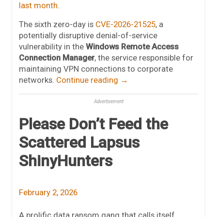
last month
.
The sixth zero-day is
CVE-2026-21525
, a
potentially disruptive denial-of-service
vulnerability in the
Windows Remote Access
Connection Manager
, the service responsible for
maintaining VPN connections to corporate
networks.
Continue reading
→
Advertisement
Please Don’t Feed the
Scattered Lapsus
ShinyHunters
February 2, 2026
A prolific data ransom gang that calls itself