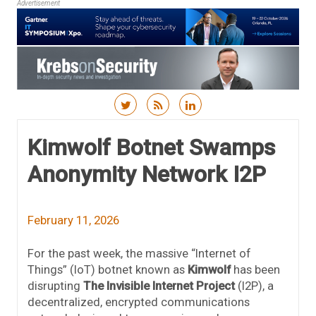
Advertisement
Skip to content
Kimwolf Botnet Swamps
Anonymity Network I2P
February 11, 2026
For the past week, the massive “Internet of
Things” (IoT) botnet known as
Kimwolf
has been
disrupting
The Invisible Internet Project
(I2P), a
decentralized, encrypted communications