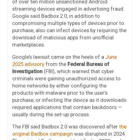
of over ten million unsanctioned Android
streaming devices engaged in advertising fraud.
Google said Badbox 2.0, in addition to
compromising multiple types of devices prior to
purchase, also can infect devices by requiring the
download of malicious apps from unofficial
marketplaces.
Google’s lawsuit came on the heels of a
June
2025 advisory
from the
Federal Bureau of
Investigation
(FBI), which warned that cyber
criminals were gaining unauthorized access to
home networks by either configuring the
products with malware prior to the user’s
purchase, or infecting the device as it downloads
required applications that contain backdoors —
usually during the set-up process.
The FBI said Badbox 2.0 was discovered after
the
original Badbox campaign
was disrupted in 2024.