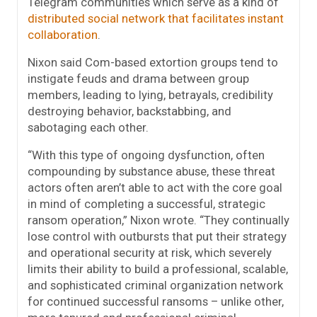
Telegram communities which serve as a kind of
distributed social network that facilitates instant
collaboration
.
Nixon said Com-based extortion groups tend to
instigate feuds and drama between group
members, leading to lying, betrayals, credibility
destroying behavior, backstabbing, and
sabotaging each other.
“With this type of ongoing dysfunction, often
compounding by substance abuse, these threat
actors often aren’t able to act with the core goal
in mind of completing a successful, strategic
ransom operation,” Nixon wrote. “They continually
lose control with outbursts that put their strategy
and operational security at risk, which severely
limits their ability to build a professional, scalable,
and sophisticated criminal organization network
for continued successful ransoms – unlike other,