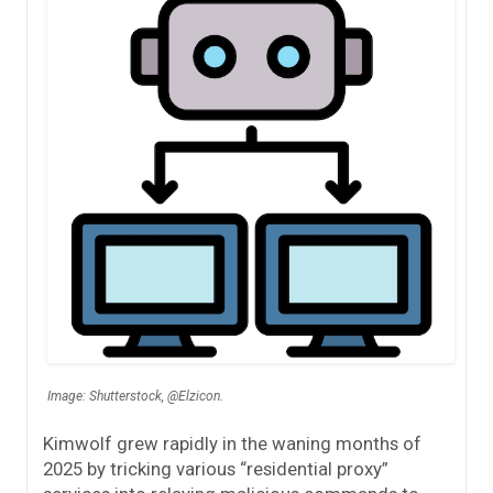
Image: Shutterstock, @Elzicon.
Kimwolf grew rapidly in the waning months of
2025 by tricking various “residential proxy”