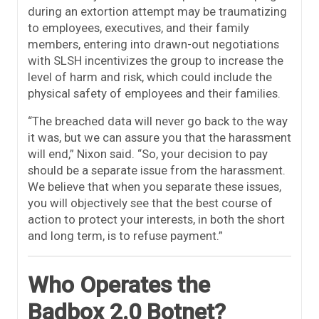
during an extortion attempt may be traumatizing
to employees, executives, and their family
members, entering into drawn-out negotiations
with SLSH incentivizes the group to increase the
level of harm and risk, which could include the
physical safety of employees and their families.
“The breached data will never go back to the way
it was, but we can assure you that the harassment
will end,” Nixon said. “So, your decision to pay
should be a separate issue from the harassment.
We believe that when you separate these issues,
you will objectively see that the best course of
action to protect your interests, in both the short
and long term, is to refuse payment.”
Who Operates the
Badbox 2.0 Botnet?