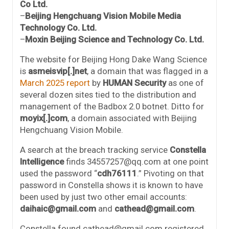
Co Ltd.
–
Beijing Hengchuang Vision Mobile Media
Technology Co. Ltd.
–
Moxin Beijing Science and Technology Co. Ltd.
The website for Beijing Hong Dake Wang Science
is
asmeisvip[.]net
, a domain that was flagged in a
March 2025 report
by
HUMAN Security
as one of
several dozen sites tied to the distribution and
management of the Badbox 2.0 botnet. Ditto for
moyix[.]com
, a domain associated with Beijing
Hengchuang Vision Mobile.
A search at the breach tracking service
Constella
Intelligence
finds 34557257@qq.com at one point
used the password “
cdh76111
.” Pivoting on that
password in Constella shows it is known to have
been used by just two other email accounts:
daihaic@gmail.com
and
cathead@gmail.com
.
Constella found cathead@gmail.com registered