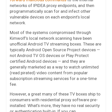
networks of IPIDEA proxy endpoints, and then
programmatically scan for and infect other
vulnerable devices on each endpoint’s local
network.
Most of the systems compromised through
Kimwolf’s local network scanning have been
unofficial Android TV streaming boxes. These are
typically Android Open Source Project devices —
not Android TV OS devices or Play Protect
certified Android devices — and they are
generally marketed as a way to watch unlimited
(read:pirated) video content from popular
subscription streaming services for a one-time
fee.
However, a great many of these TV boxes ship to
consumers with residential proxy software pre-
installed. What’s more, they have no real security
or authentication built-in: If you can