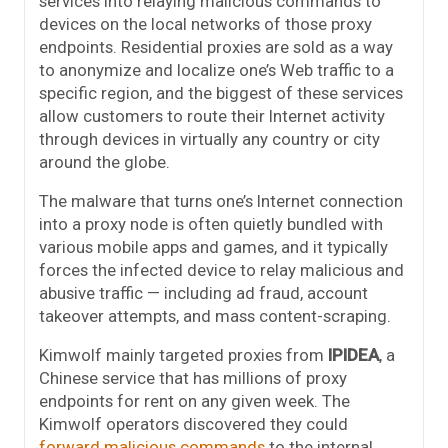
services into relaying malicious commands to
devices on the local networks of those proxy
endpoints. Residential proxies are sold as a way
to anonymize and localize one’s Web traffic to a
specific region, and the biggest of these services
allow customers to route their Internet activity
through devices in virtually any country or city
around the globe.
The malware that turns one’s Internet connection
into a proxy node is often quietly bundled with
various mobile apps and games, and it typically
forces the infected device to relay malicious and
abusive traffic — including ad fraud, account
takeover attempts, and mass content-scraping.
Kimwolf mainly targeted proxies from
IPIDEA
, a
Chinese service that has millions of proxy
endpoints for rent on any given week. The
Kimwolf operators discovered they could
forward malicious commands
to the internal