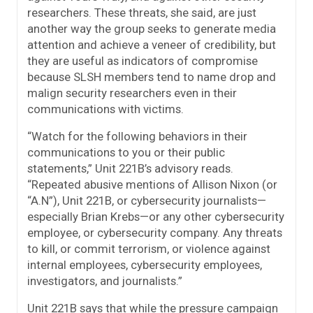
researchers. These threats, she said, are just
another way the group seeks to generate media
attention and achieve a veneer of credibility, but
they are useful as indicators of compromise
because SLSH members tend to name drop and
malign security researchers even in their
communications with victims.
“Watch for the following behaviors in their
communications to you or their public
statements,” Unit 221B’s advisory reads.
“Repeated abusive mentions of Allison Nixon (or
“A.N”), Unit 221B, or cybersecurity journalists—
especially Brian Krebs—or any other cybersecurity
employee, or cybersecurity company. Any threats
to kill, or commit terrorism, or violence against
internal employees, cybersecurity employees,
investigators, and journalists.”
Unit 221B says that while the pressure campaign