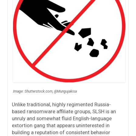
Image: Shutterstock.com, @Mungujakisa
Unlike traditional, highly regimented Russia-
based ransomware affiliate groups, SLSH is an
unruly and somewhat fluid English-language
extortion gang that appears uninterested in
building a reputation of consistent behavior