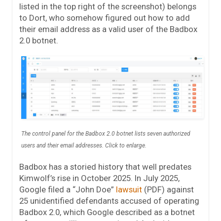
listed in the top right of the screenshot) belongs
to Dort, who somehow figured out how to add
their email address as a valid user of the Badbox
2.0 botnet.
The control panel for the Badbox 2.0 botnet lists seven authorized
users and their email addresses. Click to enlarge.
Badbox has a storied history that well predates
Kimwolf’s rise in October 2025. In July 2025,
Google filed a “John Doe”
lawsuit
(PDF) against
25 unidentified defendants accused of operating
Badbox 2.0, which Google described as a botnet