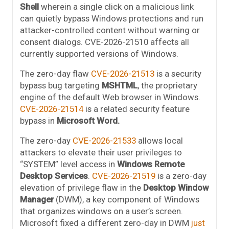
Shell
wherein a single click on a malicious link
can quietly bypass Windows protections and run
attacker-controlled content without warning or
consent dialogs. CVE-2026-21510 affects all
currently supported versions of Windows.
The zero-day flaw
CVE-2026-21513
is a security
bypass bug targeting
MSHTML
, the proprietary
engine of the default Web browser in Windows.
CVE-2026-21514
is a related security feature
bypass in
Microsoft Word.
The zero-day
CVE-2026-21533
allows local
attackers to elevate their user privileges to
“SYSTEM” level access in
Windows Remote
Desktop Services
.
CVE-2026-21519
is a zero-day
elevation of privilege flaw in the
Desktop Window
Manager
(DWM), a key component of Windows
that organizes windows on a user’s screen.
Microsoft fixed a different zero-day in DWM
just