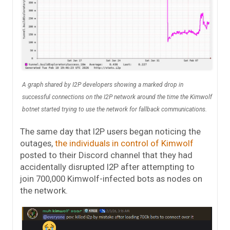
A graph shared by I2P developers showing a marked drop in
successful connections on the I2P network around the time the Kimwolf
botnet started trying to use the network for fallback communications.
The same day that I2P users began noticing the
outages,
the individuals in control of Kimwolf
posted to their Discord channel that they had
accidentally disrupted I2P after attempting to
join 700,000 Kimwolf-infected bots as nodes on
the network.