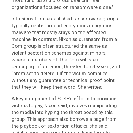
more tenured and professional criminal
organizations focused on ransomware alone.”
Intrusions from established ransomware groups
typically center around encryption/decryption
malware that mostly stays on the affected
machine. In contrast, Nixon said, ransom from a
Com group is often structured the same as
violent sextortion schemes against minors,
wherein members of The Com will steal
damaging information, threaten to release it, and
“promise” to delete it if the victim complies
without any guarantee or technical proof point
that they will keep their word. She writes:
A key component of SLSH’s efforts to convince
victims to pay, Nixon said, involves manipulating
the media into hyping the threat posed by this
group. This approach also borrows a page from
the playbook of sextortion attacks, she said,
which encourages predators to keep targets