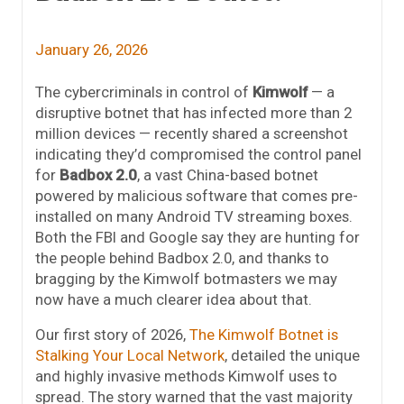
January 26, 2026
The cybercriminals in control of
Kimwolf
— a
disruptive botnet that has infected more than 2
million devices — recently shared a screenshot
indicating they’d compromised the control panel
for
Badbox 2.0
, a vast China-based botnet
powered by malicious software that comes pre-
installed on many Android TV streaming boxes.
Both the FBI and Google say they are hunting for
the people behind Badbox 2.0, and thanks to
bragging by the Kimwolf botmasters we may
now have a much clearer idea about that.
Our first story of 2026,
The Kimwolf Botnet is
Stalking Your Local Network
, detailed the unique
and highly invasive methods Kimwolf uses to
spread. The story warned that the vast majority