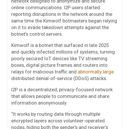
network designed to anonymize and secure
online communications. I2P users started
reporting disruptions in the network around the
same time the Kimwolf botmasters began relying
on it to evade takedown attempts against the
botnet’s control servers.
Kimwolf is a botnet that surfaced in late 2025
and quickly infected millions of systems, turning
poorly secured IoT devices like TV streaming
boxes, digital picture frames and routers into
relays for malicious traffic and
abnormally large
distributed denial-of-service (DDoS) attacks.
I2P is a decentralized, privacy-focused network
that allows people to communicate and share
information anonymously.
“It works by routing data through multiple
encrypted layers across volunteer-operated
nodes, hiding both the sender’s and receiver’s