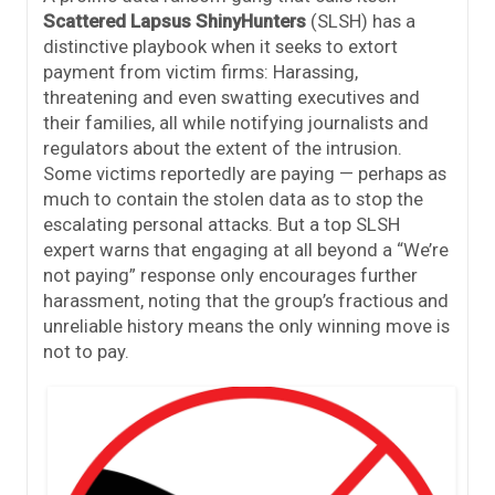
Scattered Lapsus ShinyHunters
(SLSH) has a
distinctive playbook when it seeks to extort
payment from victim firms: Harassing,
threatening and even swatting executives and
their families, all while notifying journalists and
regulators about the extent of the intrusion.
Some victims reportedly are paying — perhaps as
much to contain the stolen data as to stop the
escalating personal attacks. But a top SLSH
expert warns that engaging at all beyond a “We’re
not paying” response only encourages further
harassment, noting that the group’s fractious and
unreliable history means the only winning move is
not to pay.