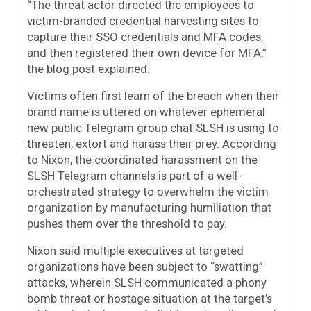
“The threat actor directed the employees to
victim-branded credential harvesting sites to
capture their SSO credentials and MFA codes,
and then registered their own device for MFA,”
the blog post explained.
Victims often first learn of the breach when their
brand name is uttered on whatever ephemeral
new public Telegram group chat SLSH is using to
threaten, extort and harass their prey. According
to Nixon, the coordinated harassment on the
SLSH Telegram channels is part of a well-
orchestrated strategy to overwhelm the victim
organization by manufacturing humiliation that
pushes them over the threshold to pay.
Nixon said multiple executives at targeted
organizations have been subject to “swatting”
attacks, wherein SLSH communicated a phony
bomb threat or hostage situation at the target’s