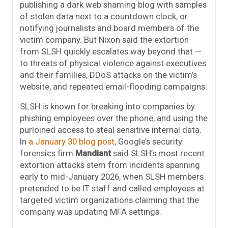
publishing a dark web shaming blog with samples
of stolen data next to a countdown clock, or
notifying journalists and board members of the
victim company. But Nixon said the extortion
from SLSH quickly escalates way beyond that —
to threats of physical violence against executives
and their families, DDoS attacks on the victim’s
website, and repeated email-flooding campaigns.
SLSH is known for breaking into companies by
phishing employees over the phone, and using the
purloined access to steal sensitive internal data.
In
a January 30 blog post
, Google’s security
forensics firm
Mandiant
said SLSH’s most recent
extortion attacks stem from incidents spanning
early to mid-January 2026, when SLSH members
pretended to be IT staff and called employees at
targeted victim organizations claiming that the
company was updating MFA settings.