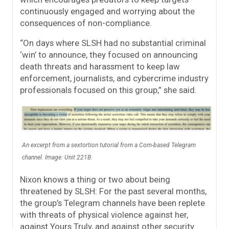
continuously engaged and worrying about the
consequences of non-compliance.
“On days where SLSH had no substantial criminal
‘win’ to announce, they focused on announcing
death threats and harassment to keep law
enforcement, journalists, and cybercrime industry
professionals focused on this group,” she said.
An excerpt from a sextortion tutorial from a Com-based Telegram
channel. Image: Unit 221B.
Nixon knows a thing or two about being
threatened by SLSH: For the past several months,
the group’s Telegram channels have been replete
with threats of physical violence against her,
against Yours Truly, and against other security