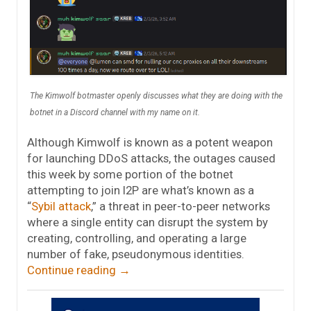
The Kimwolf botmaster openly discusses what they are doing with the
botnet in a Discord channel with my name on it.
Although Kimwolf is known as a potent weapon
for launching DDoS attacks, the outages caused
this week by some portion of the botnet
attempting to join I2P are what’s known as a
“
Sybil attack
,” a threat in peer-to-peer networks
where a single entity can disrupt the system by
creating, controlling, and operating a large
number of fake, pseudonymous identities.
Continue reading
→