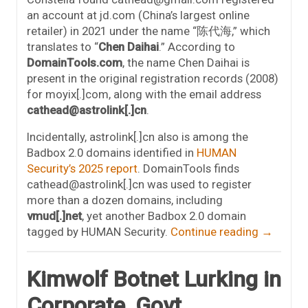
an account at jd.com (China’s largest online
retailer) in 2021 under the name “陈代海,” which
translates to “
Chen Daihai
.” According to
DomainTools.com
, the name Chen Daihai is
present in the original registration records (2008)
for moyix[.]com, along with the email address
cathead@astrolink[.]cn
.
Incidentally, astrolink[.]cn also is among the
Badbox 2.0 domains identified in
HUMAN
Security’s 2025 report
. DomainTools finds
cathead@astrolink[.]cn was used to register
more than a dozen domains, including
vmud[.]net
, yet another Badbox 2.0 domain
tagged by HUMAN Security.
Continue reading
→
Kimwolf Botnet Lurking in
Corporate, Govt.