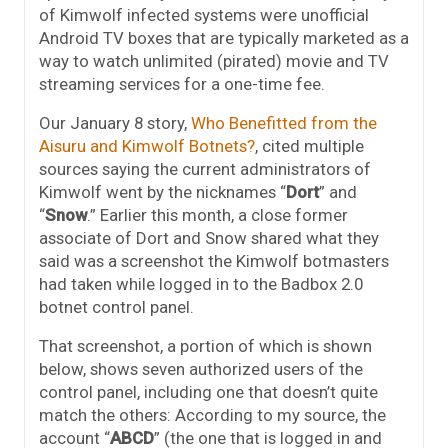
of Kimwolf infected systems were unofficial
Android TV boxes that are typically marketed as a
way to watch unlimited (pirated) movie and TV
streaming services for a one-time fee.
Our January 8 story,
Who Benefitted from the
Aisuru and Kimwolf Botnets?
, cited multiple
sources saying the current administrators of
Kimwolf went by the nicknames “
Dort
” and
“
Snow
.” Earlier this month, a close former
associate of Dort and Snow shared what they
said was a screenshot the Kimwolf botmasters
had taken while logged in to the Badbox 2.0
botnet control panel.
That screenshot, a portion of which is shown
below, shows seven authorized users of the
control panel, including one that doesn’t quite
match the others: According to my source, the
account “
ABCD
” (the one that is logged in and