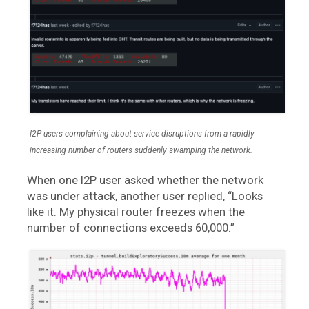
I2P users complaining about service disruptions from a rapidly
increasing number of routers suddenly swamping the network.
When one I2P user asked whether the network
was under attack, another user replied, “Looks
like it. My physical router freezes when the
number of connections exceeds 60,000.”