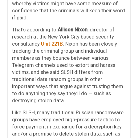
whereby victims might have some measure of
confidence that the criminals will keep their word
if paid.
That’s according to
Allison Nixon
, director of
research at the New York City based security
consultancy
Unit 221B
. Nixon has been closely
tracking the criminal group and individual
members as they bounce between various
Telegram channels used to extort and harass
victims, and she said SLSH differs from
traditional data ransom groups in other
important ways that argue against trusting them
to do anything they say they’ll do — such as
destroying stolen data.
Like SLSH, many traditional Russian ransomware
groups have employed high-pressure tactics to
force payment in exchange for a decryption key
and/or a promise to delete stolen data, such as