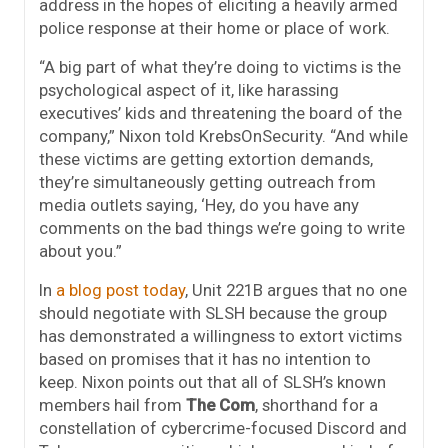
address in the hopes of eliciting a heavily armed
police response at their home or place of work.
“A big part of what they’re doing to victims is the
psychological aspect of it, like harassing
executives’ kids and threatening the board of the
company,” Nixon told KrebsOnSecurity. “And while
these victims are getting extortion demands,
they’re simultaneously getting outreach from
media outlets saying, ‘Hey, do you have any
comments on the bad things we’re going to write
about you.”
In
a blog post today
, Unit 221B argues that no one
should negotiate with SLSH because the group
has demonstrated a willingness to extort victims
based on promises that it has no intention to
keep. Nixon points out that all of SLSH’s known
members hail from
The Com
, shorthand for a
constellation of cybercrime-focused Discord and