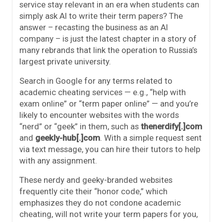
service stay relevant in an era when students can
simply ask AI to write their term papers? The
answer – recasting the business as an AI
company – is just the latest chapter in a story of
many rebrands that link the operation to Russia’s
largest private university.
Search in Google for any terms related to
academic cheating services — e.g., “help with
exam online” or “term paper online” — and you’re
likely to encounter websites with the words
“nerd” or “geek” in them, such as
thenerdify[.]com
and
geekly-hub[.]com
. With a simple request sent
via text message, you can hire their tutors to help
with any assignment.
These nerdy and geeky-branded websites
frequently cite their “honor code,” which
emphasizes they do not condone academic
cheating, will not write your term papers for you,