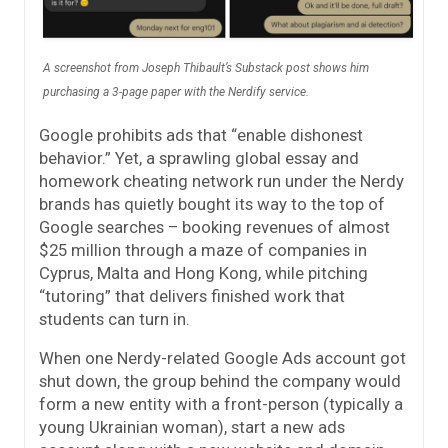
A screenshot from Joseph Thibault’s Substack post shows him
purchasing a 3-page paper with the Nerdify service.
Google prohibits ads that “enable dishonest
behavior.” Yet, a sprawling global essay and
homework cheating network run under the Nerdy
brands has quietly bought its way to the top of
Google searches – booking revenues of almost
$25 million through a maze of companies in
Cyprus, Malta and Hong Kong, while pitching
“tutoring” that delivers finished work that
students can turn in.
When one Nerdy-related Google Ads account got
shut down, the group behind the company would
form a new entity with a front-person (typically a
young Ukrainian woman), start a new ads