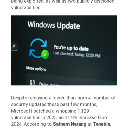
being exploited, as well as two publicly disclosed
vulnerabilities.
Despite releasing a lower-than-normal number of
security updates these past few months,
Microsoft patched a whopping 1,129
vulnerabilities in 2025, an 11.9% increase from
2024. According to
Satnam Narang
at
Tenable
,