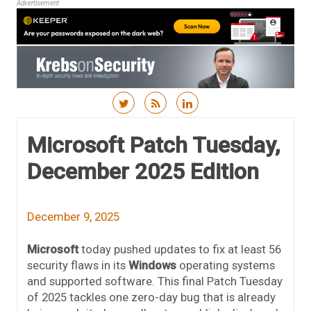
Advertisement
Skip to content
Microsoft Patch Tuesday,
December 2025 Edition
December 9, 2025
Microsoft
today pushed updates to fix at least 56
security flaws in its
Windows
operating systems
and supported software. This final Patch Tuesday
of 2025 tackles one zero-day bug that is already