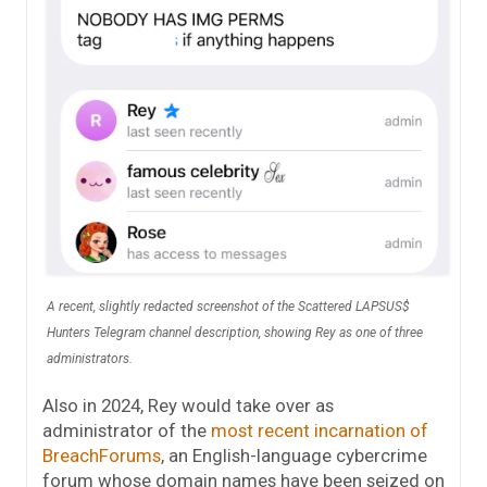
A recent, slightly redacted screenshot of the Scattered LAPSUS$
Hunters Telegram channel description, showing Rey as one of three
administrators.
Also in 2024, Rey would take over as
administrator of the
most recent incarnation of
BreachForums
, an English-language cybercrime
forum whose domain names have been seized on