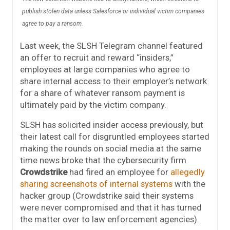
publish stolen data unless Salesforce or individual victim companies
agree to pay a ransom.
Last week, the SLSH Telegram channel featured
an offer to recruit and reward “insiders,”
employees at large companies who agree to
share internal access to their employer’s network
for a share of whatever ransom payment is
ultimately paid by the victim company.
SLSH has solicited insider access previously, but
their latest call for disgruntled employees started
making the rounds on social media at the same
time news broke that the cybersecurity firm
Crowdstrike
had fired an employee for
allegedly
sharing screenshots of internal systems
with the
hacker group (Crowdstrike said their systems
were never compromised and that it has turned
the matter over to law enforcement agencies).