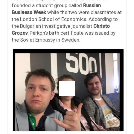
founded a student group called
Russian
Business Week
while the two were classmates at
the London School of Economics. According to
the Bulgarian investigative journalist
Christo
Grozev
, Perkon’s birth certificate was issued by
the Soviet Embassy in Sweden.