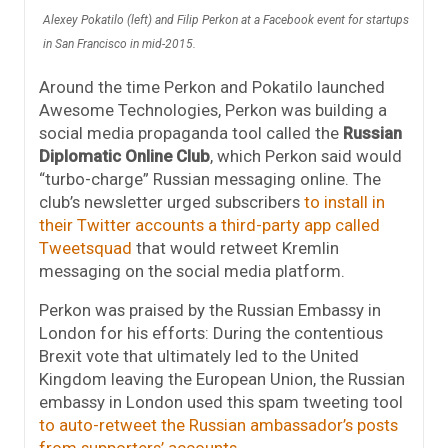
Alexey Pokatilo (left) and Filip Perkon at a Facebook event for startups
in San Francisco in mid-2015.
Around the time Perkon and Pokatilo launched
Awesome Technologies, Perkon was building a
social media propaganda tool called the
Russian
Diplomatic Online Club
, which Perkon said would
“turbo-charge” Russian messaging online. The
club’s newsletter urged subscribers
to install in
their Twitter accounts a third-party app called
Tweetsquad
that would retweet Kremlin
messaging on the social media platform.
Perkon was praised by the Russian Embassy in
London for his efforts: D
uring the contentious
Brexit vote that ultimately led to the United
Kingdom leaving the European Union, the Russian
embassy in London used this spam tweeting tool
to auto-retweet the Russian ambassador’s posts