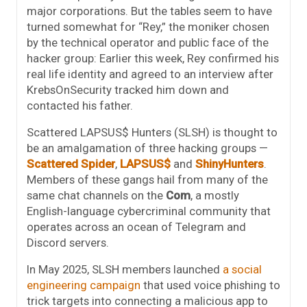
major corporations. But the tables seem to have
turned somewhat for “Rey,” the moniker chosen
by the technical operator and public face of the
hacker group: Earlier this week, Rey confirmed his
real life identity and agreed to an interview after
KrebsOnSecurity tracked him down and
contacted his father.
Scattered LAPSUS$ Hunters (SLSH) is thought to
be an amalgamation of three hacking groups —
Scattered Spider
,
LAPSUS$
and
ShinyHunters
.
Members of these gangs hail from many of the
same chat channels on the
Com
, a mostly
English-language cybercriminal community that
operates across an ocean of Telegram and
Discord servers.
In May 2025, SLSH members launched
a social
engineering campaign
that used voice phishing to
trick targets into connecting a malicious app to