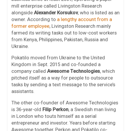
mill enterprise called Livingston Research
alongside
Alexander Korsukov
, who is listed as an
owner. According to
a lengthy account from a
former employee
, Livingston Research mainly
farmed its writing tasks out to low-cost workers
from Kenya, Philippines, Pakistan, Russia and
Ukraine.
Pokatilo moved from Ukraine to the United
Kingdom in Sept. 2015 and co-founded a
company called
Awesome Technologies
, which
pitched itself as a way for people to outsource
tasks by sending a text message to the service’s
assistants.
The other co-founder of Awesome Technologies
is 36-year-old
Filip Perkon
, a Swedish man living
in London who touts himself as a serial
entrepreneur and investor. Years before starting
Awesome together, Perkon and Pokatilo co-