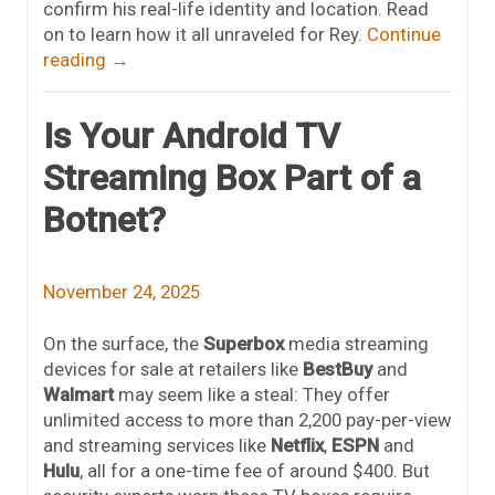
confirm his real-life identity and location. Read
on to learn how it all unraveled for Rey.
Continue
reading
→
Is Your Android TV
Streaming Box Part of a
Botnet?
November 24, 2025
On the surface, the
Superbox
media streaming
devices for sale at retailers like
BestBuy
and
Walmart
may seem like a steal: They offer
unlimited access to more than 2,200 pay-per-view
and streaming services like
Netflix
,
ESPN
and
Hulu
, all for a one-time fee of around $400. But