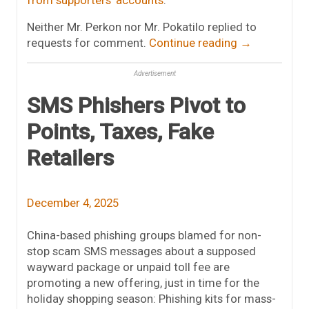
from supporters’ accounts
.
Neither Mr. Perkon nor Mr. Pokatilo replied to
requests for comment.
Continue reading
→
Advertisement
SMS Phishers Pivot to
Points, Taxes, Fake
Retailers
December 4, 2025
China-based phishing groups blamed for non-
stop scam SMS messages about a supposed
wayward package or unpaid toll fee are
promoting a new offering, just in time for the
holiday shopping season: Phishing kits for mass-