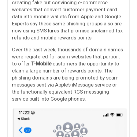
creating fake but convincing e-commerce
websites that convert customer payment card
data into mobile wallets from Apple and Google.
Experts say these same phishing groups also are
now using SMS lures that promise unclaimed tax
refunds and mobile rewards points.
Over the past week, thousands of domain names
were registered for scam websites that purport
to offer
T-Mobile
customers the opportunity to
claim a large number of rewards points. The
phishing domains are being promoted by scam
messages sent via Apple’s iMessage service or
the functionally equivalent RCS messaging
service built into Google phones.