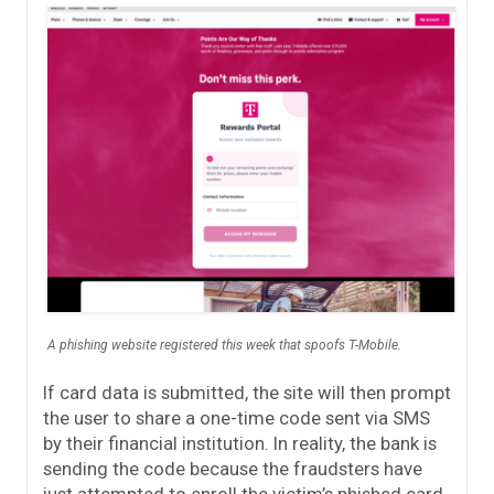
A phishing website registered this week that spoofs T-Mobile.
If card data is submitted, the site will then prompt
the user to share a one-time code sent via SMS
by their financial institution. In reality, the bank is
sending the code because the fraudsters have