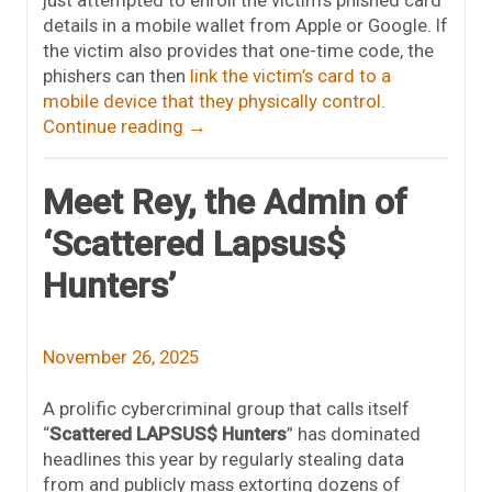
just attempted to enroll the victim’s phished card
details in a mobile wallet from Apple or Google. If
the victim also provides that one-time code, the
phishers can then
link the victim’s card to a
mobile device that they physically control
.
Continue reading
→
Meet Rey, the Admin of
‘Scattered Lapsus$
Hunters’
November 26, 2025
A prolific cybercriminal group that calls itself
“
Scattered LAPSUS$ Hunters
” has dominated
headlines this year by regularly stealing data
from and publicly mass extorting dozens of