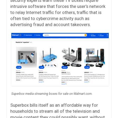
security experts warn these TV boxes require
intrusive software that forces the user’s network
to relay Internet traffic for others, traffic that is
often tied to cybercrime activity such as
advertising fraud and account takeovers.
Superbox media streaming boxes for sale on Walmart.com.
Superbox bills itself as an affordable way for
households to stream all of the television and
movie content they could possibly want, without