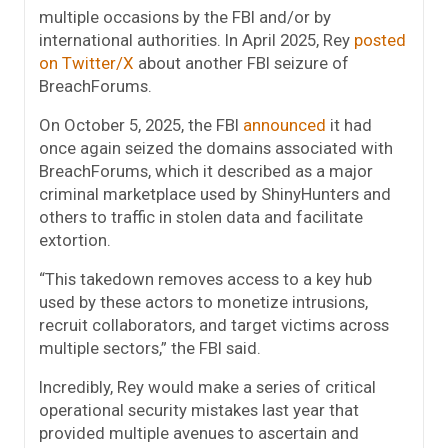
multiple occasions by the FBI and/or by
international authorities. In April 2025, Rey
posted
on Twitter/X
about another FBI seizure of
BreachForums.
On October 5, 2025, the FBI
announced
it had
once again seized the domains associated with
BreachForums, which it described as a major
criminal marketplace used by ShinyHunters and
others to traffic in stolen data and facilitate
extortion.
“This takedown removes access to a key hub
used by these actors to monetize intrusions,
recruit collaborators, and target victims across
multiple sectors,” the FBI said.
Incredibly, Rey would make a series of critical
operational security mistakes last year that
provided multiple avenues to ascertain and