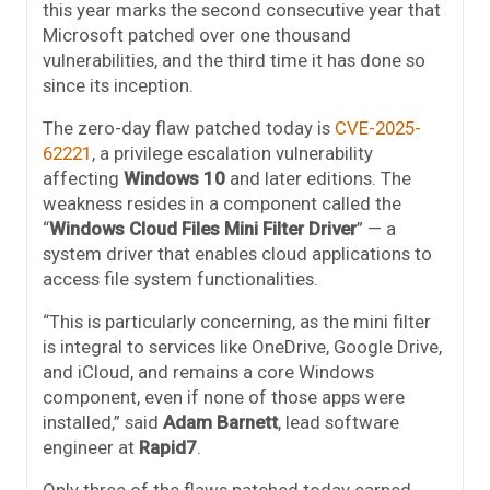
this year marks the second consecutive year that
Microsoft patched over one thousand
vulnerabilities, and the third time it has done so
since its inception.
The zero-day flaw patched today is
CVE-2025-
62221
, a privilege escalation vulnerability
affecting
Windows 10
and later editions. The
weakness resides in a component called the
“
Windows Cloud Files Mini Filter Driver
” — a
system driver that enables cloud applications to
access file system functionalities.
“This is particularly concerning, as the mini filter
is integral to services like OneDrive, Google Drive,
and iCloud, and remains a core Windows
component, even if none of those apps were
installed,” said
Adam Barnett
, lead software
engineer at
Rapid7
.
Only three of the flaws patched today earned