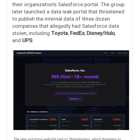
their organization’s Salesforce portal. The group
later launched a data leak portal that threatened
to publish the internal data of three dozen
companies that allegedly had Salesforce data
stolen, including
Toyota
,
FedEx
,
Disney/Hulu
,
and
UPS
.
The new extortion website tied to ShinyHunters, which threatens to