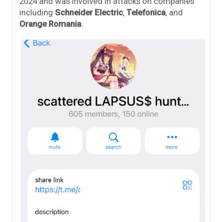
2024 and was involved in attacks on companies
including
Schneider Electric
,
Telefonica
, and
Orange Romania
.