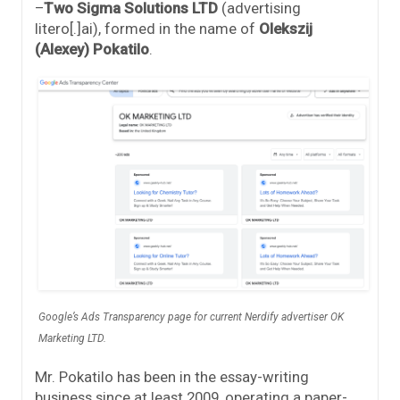
–
Two Sigma Solutions LTD
(advertising
litero[.]ai), formed in the name of
Olekszij
(Alexey) Pokatilo
.
Google’s Ads Transparency page for current Nerdify advertiser OK
Marketing LTD.
Mr. Pokatilo has been in the essay-writing
business since at least 2009, operating a paper-