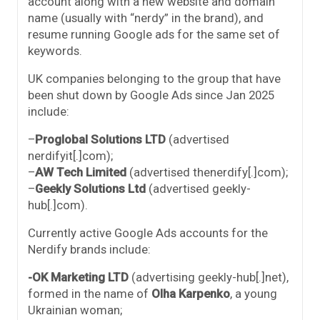
account along with a new website and domain
name (usually with “nerdy” in the brand), and
resume running Google ads for the same set of
keywords.
UK companies belonging to the group that have
been shut down by Google Ads since Jan 2025
include:
–
Proglobal Solutions LTD
(advertised
nerdifyit[.]com);
–
AW Tech Limited
(advertised thenerdify[.]com);
–
Geekly Solutions Ltd
(advertised geekly-
hub[.]com).
Currently active Google Ads accounts for the
Nerdify brands include:
-OK Marketing LTD
(advertising geekly-hub[.]net⁩),
formed in the name of
Olha Karpenko
, a young
Ukrainian woman;