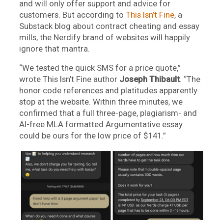
and will only offer support and advice for
customers. But according to
This Isn’t Fine
, a
Substack blog about contract cheating and essay
mills, the Nerdify brand of websites will happily
ignore that mantra.
“We tested the quick SMS for a price quote,”
wrote This Isn’t Fine author
Joseph Thibault
. “The
honor code references and platitudes apparently
stop at the website. Within three minutes, we
confirmed that a full three-page, plagiarism- and
AI-free MLA formatted Argumentative essay
could be ours for the low price of $141.”