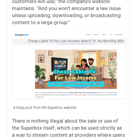
customers will use,” the company’s website
maintains. “And you won’t encounter a law issue
unless uploading, downloading, or broadcasting
content to a large group.”
A blog post from the Superbox website.
There is nothing illegal about the sale or use of
the Superbox itself, which can be used strictly as
a way to stream content at providers where users