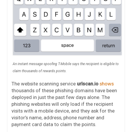
An instant message spoofing T-Mobile says the recipient is eligible to
claim thousands of rewards points.
The website scanning service
urlscan.io
shows
thousands of these phishing domains have been
deployed in just the past few days alone. The
phishing websites will only load if the recipient
visits with a mobile device, and they ask for the
visitor’s name, address, phone number and
payment card data to claim the points.