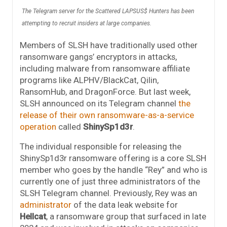
The Telegram server for the Scattered LAPSUS$ Hunters has been
attempting to recruit insiders at large companies.
Members of SLSH have traditionally used other
ransomware gangs’ encryptors in attacks,
including malware from ransomware affiliate
programs like ALPHV/BlackCat, Qilin,
RansomHub, and DragonForce. But last week,
SLSH announced on its Telegram channel
the
release of their own ransomware-as-a-service
operation
called
ShinySp1d3r
.
The individual responsible for releasing the
ShinySp1d3r ransomware offering is a core SLSH
member who goes by the handle “Rey” and who is
currently one of just three administrators of the
SLSH Telegram channel. Previously, Rey was an
administrator
of the data leak website for
Hellcat
, a ransomware group that surfaced in late