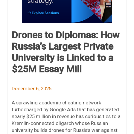
Drones to Diplomas: How
Russia’s Largest Private
University is Linked to a
$25M Essay Mill
December 6, 2025
A sprawling academic cheating network
turbocharged by Google Ads that has generated
nearly $25 million in revenue has curious ties to a
Kremlin-connected oligarch whose Russian
university builds drones for Russia’s war against