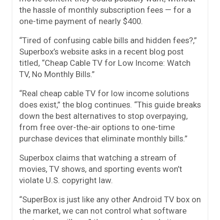
the hassle of monthly subscription fees — for a
one-time payment of nearly $400.
“Tired of confusing cable bills and hidden fees?,”
Superbox’s website asks in a recent blog post
titled, “Cheap Cable TV for Low Income: Watch
TV, No Monthly Bills.”
“Real cheap cable TV for low income solutions
does exist,” the blog continues. “This guide breaks
down the best alternatives to stop overpaying,
from free over-the-air options to one-time
purchase devices that eliminate monthly bills.”
Superbox claims that watching a stream of
movies, TV shows, and sporting events won’t
violate U.S. copyright law.
“SuperBox is just like any other Android TV box on
the market, we can not control what software