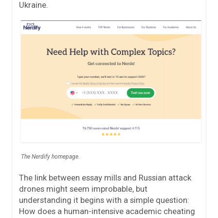
Ukraine.
The Nerdify homepage.
The link between essay mills and Russian attack
drones might seem improbable, but
understanding it begins with a simple question:
How does a human-intensive academic cheating