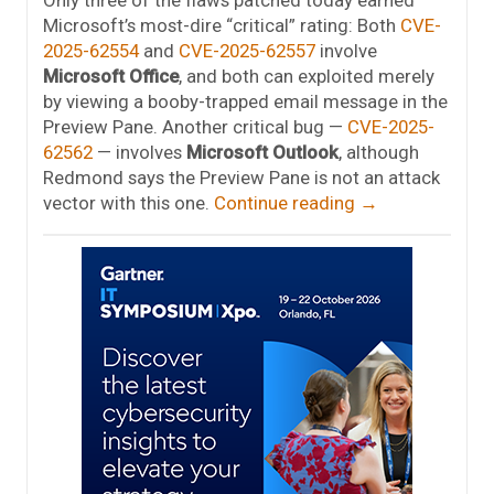
Microsoft’s most-dire “critical” rating: Both
CVE-
2025-62554
and
CVE-2025-62557
involve
Microsoft Office
, and both can exploited merely
by viewing a booby-trapped email message in the
Preview Pane. Another critical bug —
CVE-2025-
62562
— involves
Microsoft Outlook
, although
Redmond says the Preview Pane is not an attack
vector with this one.
Continue reading
→