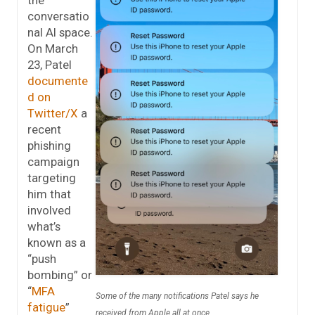
conversatio
nal AI space.
On March
23, Patel
documente
d on
Twitter/X
a
recent
phishing
campaign
targeting
him that
involved
what’s
known as a
“push
bombing” or
“
MFA
Some of the many notifications Patel says he
fatigue
”
received from Apple all at once.