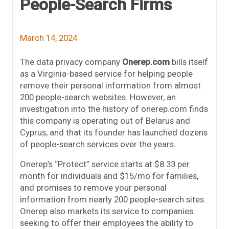
People-Search Firms
March 14, 2024
The data privacy company
Onerep.com
bills itself
as a Virginia-based service for helping people
remove their personal information from almost
200 people-search websites. However, an
investigation into the history of onerep.com finds
this company is operating out of Belarus and
Cyprus, and that its founder has launched dozens
of people-search services over the years.
Onerep’s “Protect” service starts at $8.33 per
month for individuals and $15/mo for families,
and promises to remove your personal
information from nearly 200 people-search sites.
Onerep also markets its service to companies
seeking to offer their employees the ability to