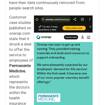
have their data continuously removed from
people-search sites.
Customer
case studies
published on
onerep.com
state that it
struck a deal
to offer the
service to
employees of
Permanente
Medicine
,
which
represents
the doctors
within the
health
insurance