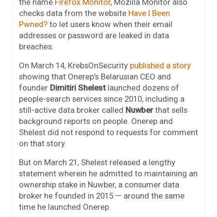
the name
Firefox Monitor
, Mozilla Monitor also
checks data from the website
Have I Been
Pwned?
to let users know when their email
addresses or password are leaked in data
breaches.
On March 14, KrebsOnSecurity
published a story
showing that Onerep’s Belarusian CEO and
founder
Dimitiri Shelest
launched dozens of
people-search services since 2010, including a
still-active data broker called
Nuwber
that sells
background reports on people. Onerep and
Shelest did not respond to requests for comment
on that story.
But on March 21, Shelest released a lengthy
statement wherein he admitted to maintaining an
ownership stake in Nuwber, a consumer data
broker he founded in 2015 — around the same
time he launched Onerep.