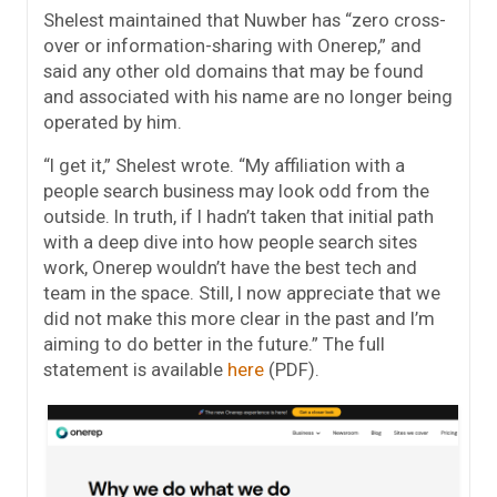
Shelest maintained that Nuwber has “zero cross-
over or information-sharing with Onerep,” and
said any other old domains that may be found
and associated with his name are no longer being
operated by him.
“I get it,” Shelest wrote. “My affiliation with a
people search business may look odd from the
outside. In truth, if I hadn’t taken that initial path
with a deep dive into how people search sites
work, Onerep wouldn’t have the best tech and
team in the space. Still, I now appreciate that we
did not make this more clear in the past and I’m
aiming to do better in the future.” The full
statement is available
here
(PDF).