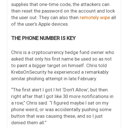
supplies that one-time code, the attackers can
then reset the password on the account and lock
the user out. They can also then
remotely wipe
all
of the user’s Apple devices.
THE PHONE NUMBER IS KEY
Chris is a cryptocurrency hedge fund owner who
asked that only his first name be used so as not
to paint a bigger target on himself. Chris told
KrebsOnSecurity he experienced a remarkably
similar phishing attempt in late February.
“The first alert I got I hit ‘Don’t Allow’, but then
right after that I got like 30 more notifications in
a row,” Chris said. “I figured maybe I sat on my
phone weird, or was accidentally pushing some
button that was causing these, and so I just
denied them all.”