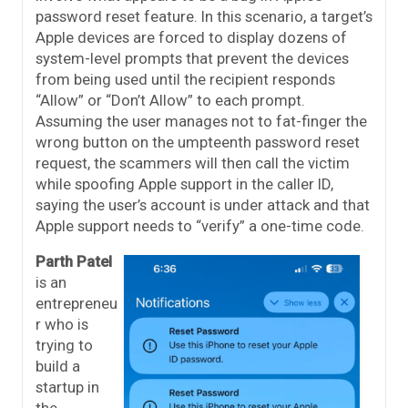
password reset feature. In this scenario, a target’s
Apple devices are forced to display dozens of
system-level prompts that prevent the devices
from being used until the recipient responds
“Allow” or “Don’t Allow” to each prompt.
Assuming the user manages not to fat-finger the
wrong button on the umpteenth password reset
request, the scammers will then call the victim
while spoofing Apple support in the caller ID,
saying the user’s account is under attack and that
Apple support needs to “verify” a one-time code.
Parth Patel
is an
entrepreneu
r who is
trying to
build a
startup in
the