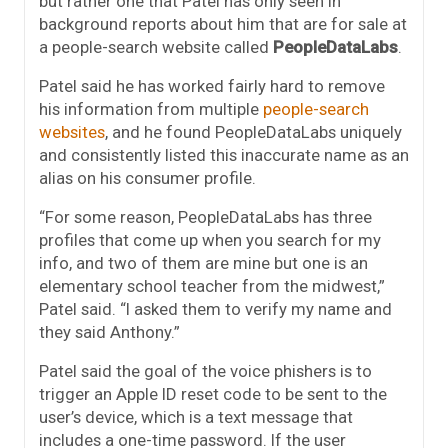
but rather one that Patel has only seen in
background reports about him that are for sale at
a people-search website called
PeopleDataLabs
.
Patel said he has worked fairly hard to remove
his information from multiple
people-search
websites
, and he found PeopleDataLabs uniquely
and consistently listed this inaccurate name as an
alias on his consumer profile.
“For some reason, PeopleDataLabs has three
profiles that come up when you search for my
info, and two of them are mine but one is an
elementary school teacher from the midwest,”
Patel said. “I asked them to verify my name and
they said Anthony.”
Patel said the goal of the voice phishers is to
trigger an Apple ID reset code to be sent to the
user’s device, which is a text message that
includes a one-time password. If the user