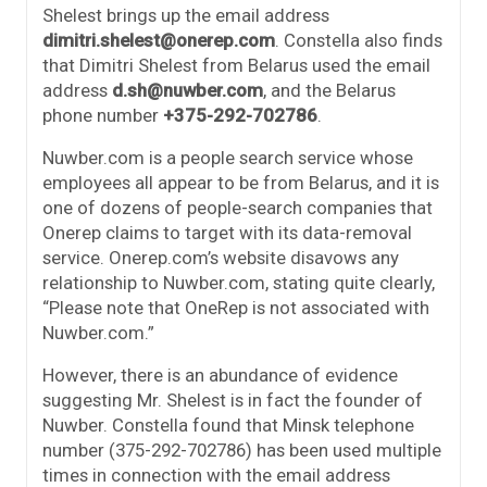
Shelest brings up the email address
dimitri.shelest@onerep.com
. Constella also finds
that Dimitri Shelest from Belarus used the email
address
d.sh@nuwber.com
, and the Belarus
phone number
+375-292-702786
.
Nuwber.com is a people search service whose
employees all appear to be from Belarus, and it is
one of dozens of people-search companies that
Onerep claims to target with its data-removal
service. Onerep.com’s website disavows any
relationship to Nuwber.com, stating quite clearly,
“Please note that OneRep is not associated with
Nuwber.com.”
However, there is an abundance of evidence
suggesting Mr. Shelest is in fact the founder of
Nuwber. Constella found that Minsk telephone
number (375-292-702786) has been used multiple
times in connection with the email address