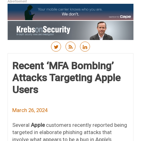
Advertisement
Skip to content
Recent ‘MFA Bombing’
Attacks Targeting Apple
Users
March 26, 2024
Several
Apple
customers recently reported being
targeted in elaborate phishing attacks that
involve what appears to be a bug in Apple’s