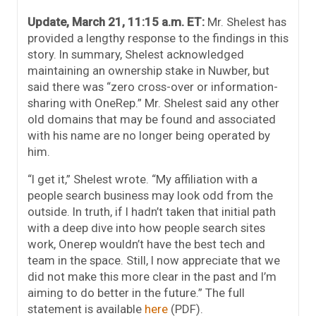
Update, March 21, 11:15 a.m. ET:
Mr. Shelest has
provided a lengthy response to the findings in this
story. In summary, Shelest acknowledged
maintaining an ownership stake in Nuwber, but
said there was “zero cross-over or information-
sharing with OneRep.” Mr. Shelest said any other
old domains that may be found and associated
with his name are no longer being operated by
him.
“I get it,” Shelest wrote. “My affiliation with a
people search business may look odd from the
outside. In truth, if I hadn’t taken that initial path
with a deep dive into how people search sites
work, Onerep wouldn’t have the best tech and
team in the space. Still, I now appreciate that we
did not make this more clear in the past and I’m
aiming to do better in the future.” The full
statement is available
here
(PDF).