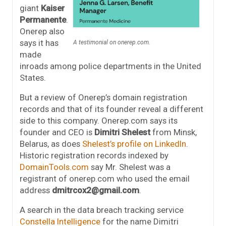
giant
Kaiser
Permanente
.
Onerep also
says it has
A testimonial on onerep.com.
made
inroads among police departments in the United
States.
But a review of Onerep’s domain registration
records and that of its founder reveal a different
side to this company. Onerep.com says its
founder and CEO is
Dimitri Shelest
from Minsk,
Belarus, as does
Shelest’s profile on LinkedIn
.
Historic registration records indexed by
DomainTools.com
say Mr. Shelest was a
registrant of onerep.com who used the email
address
dmitrcox2@gmail.com
.
A search in the data breach tracking service
Constella Intelligence
for the name Dimitri