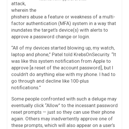
attack,
wherein the
phishers abuse a feature or weakness of a multi-
factor authentication (MFA) system in a way that
inundates the target’s device(s) with alerts to
approve a password change or login.
“All of my devices started blowing up, my watch,
laptop and phone,” Patel told KrebsOnSecurity. “It
was like this system notification from Apple to
approve [a reset of the account password], but I
couldn’t do anything else with my phone. I had to
go through and decline like 100-plus
notifications.”
Some people confronted with such a deluge may
eventually click “Allow” to the incessant password
reset prompts — just so they can use their phone
again. Others may inadvertently approve one of
these prompts, which will also appear on a user’s