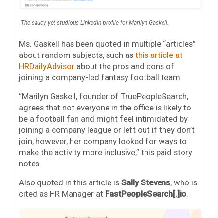
The saucy yet studious LinkedIn profile for Marilyn Gaskell.
Ms. Gaskell has been quoted in multiple “articles”
about random subjects, such as
this article at
HRDailyAdvisor
about the pros and cons of
joining a company-led fantasy football team.
“Marilyn Gaskell, founder of TruePeopleSearch,
agrees that not everyone in the office is likely to
be a football fan and might feel intimidated by
joining a company league or left out if they don’t
join; however, her company looked for ways to
make the activity more inclusive,” this paid story
notes.
Also quoted in this article is
Sally Stevens
, who is
cited as HR Manager at
FastPeopleSearch[.]io
.