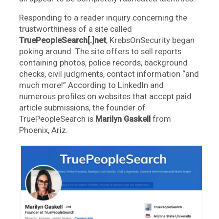
Responding to a reader inquiry concerning the
trustworthiness of a site called
TruePeopleSearch[.]net
, KrebsOnSecurity began
poking around. The site offers to sell reports
containing photos, police records, background
checks, civil judgments, contact information “and
much more!” According to LinkedIn and
numerous profiles on websites that accept paid
article submissions, the founder of
TruePeopleSearch is
Marilyn Gaskell
from
Phoenix, Ariz.