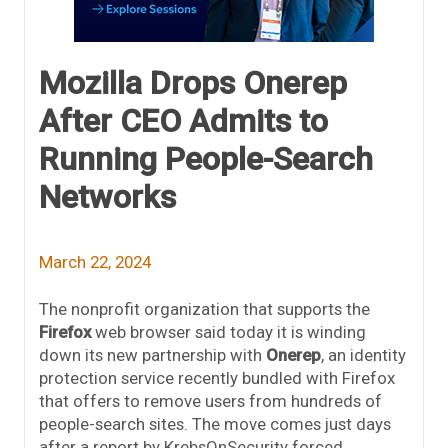
Mozilla Drops Onerep
After CEO Admits to
Running People-Search
Networks
March 22, 2024
The nonprofit organization that supports the
Firefox
web browser said today it is winding
down its new partnership with
Onerep
, an identity
protection service recently bundled with Firefox
that offers to remove users from hundreds of
people-search sites. The move comes just days
after a report by KrebsOnSecurity forced