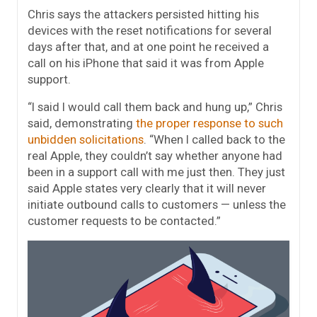
Chris says the attackers persisted hitting his
devices with the reset notifications for several
days after that, and at one point he received a
call on his iPhone that said it was from Apple
support.
“I said I would call them back and hung up,” Chris
said, demonstrating
the proper response to such
unbidden solicitations
. “When I called back to the
real Apple, they couldn’t say whether anyone had
been in a support call with me just then. They just
said Apple states very clearly that it will never
initiate outbound calls to customers — unless the
customer requests to be contacted.”