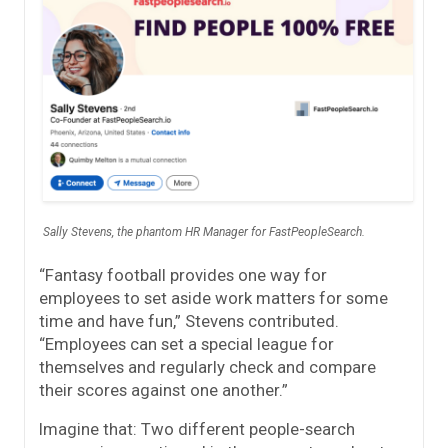
Sally Stevens, the phantom HR Manager for FastPeopleSearch.
“Fantasy football provides one way for
employees to set aside work matters for some
time and have fun,” Stevens contributed.
“Employees can set a special league for
themselves and regularly check and compare
their scores against one another.”
Imagine that: Two different people-search