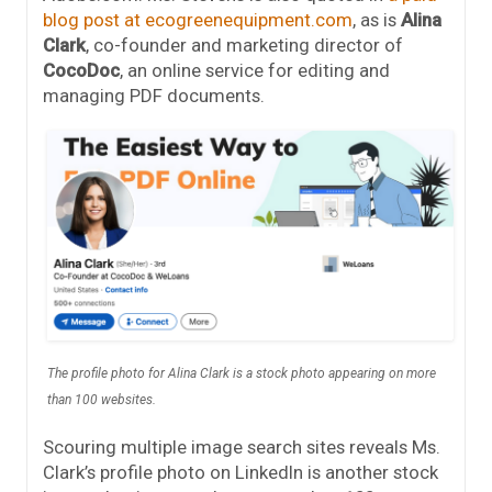
blog post at ecogreenequipment.com
, as is
Alina
Clark
, co-founder and marketing director of
CocoDoc
, an online service for editing and
managing PDF documents.
The profile photo for Alina Clark is a stock photo appearing on more
than 100 websites.
Scouring multiple image search sites reveals Ms.
Clark’s profile photo on LinkedIn is another stock