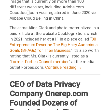
image that is currently on more than 100
different websites, including Adobe.com.
Cocodoc[.]com was registered in June 2020 via
Alibaba Cloud Beijing in China.
The same Alina Clark and photo materialized in a
paid article at the website Ceoblognation, which
in 2021 included her at #11 in a piece called “
30
Entrepreneurs Describe The Big Hairy Audacious
Goals (BHAGs) for Their Business
.” It’s also worth
noting that Ms. Clark is currently listed as a
“
former Forbes Council member
” at the media
outlet Forbes.com.
Continue reading
→
CEO of Data Privacy
Company Onerep.com
Founded Dozens of