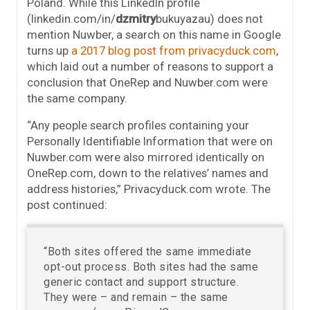
Poland. While this LinkedIn profile
(linkedin.com/in/
dzmitry
bukuyazau) does not
mention Nuwber, a search on this name in Google
turns up
a 2017 blog post from privacyduck.com
,
which laid out a number of reasons to support a
conclusion that OneRep and Nuwber.com were
the same company.
“Any people search profiles containing your
Personally Identifiable Information that were on
Nuwber.com were also mirrored identically on
OneRep.com, down to the relatives’ names and
address histories,” Privacyduck.com wrote. The
post continued:
“Both sites offered the same immediate
opt-out process. Both sites had the same
generic contact and support structure.
They were – and remain – the same