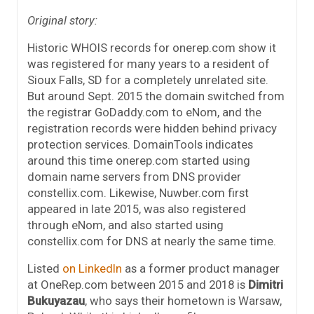
Original story:
Historic WHOIS records for onerep.com show it
was registered for many years to a resident of
Sioux Falls, SD for a completely unrelated site.
But around Sept. 2015 the domain switched from
the registrar GoDaddy.com to eNom, and the
registration records were hidden behind privacy
protection services. DomainTools indicates
around this time onerep.com started using
domain name servers from DNS provider
constellix.com. Likewise, Nuwber.com first
appeared in late 2015, was also registered
through eNom, and also started using
constellix.com for DNS at nearly the same time.
Listed
on LinkedIn
as a former product manager
at OneRep.com between 2015 and 2018 is
Dimitri
Bukuyazau
, who says their hometown is Warsaw,