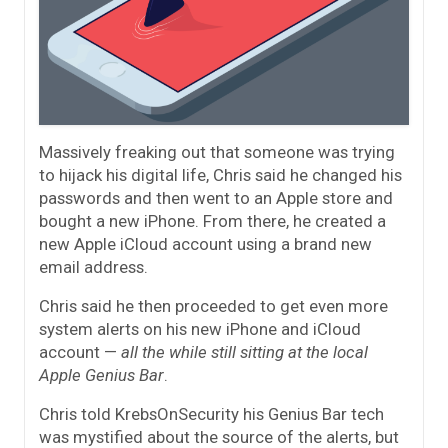
Massively freaking out that someone was trying
to hijack his digital life, Chris said he changed his
passwords and then went to an Apple store and
bought a new iPhone. From there, he created a
new Apple iCloud account using a brand new
email address.
Chris said he then proceeded to get even more
system alerts on his new iPhone and iCloud
account —
all the while still sitting at the local
Apple Genius Bar
.
Chris told KrebsOnSecurity his Genius Bar tech
was mystified about the source of the alerts, but