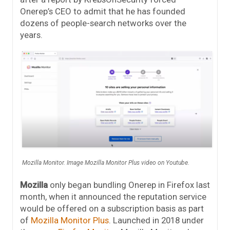
Onerep’s CEO to admit that he has founded
dozens of people-search networks over the
years.
Mozilla Monitor. Image Mozilla Monitor Plus video on Youtube.
Mozilla
only began bundling Onerep in Firefox last
month, when it announced the reputation service
would be offered on a subscription basis as part
of
Mozilla Monitor Plus
. Launched in 2018 under