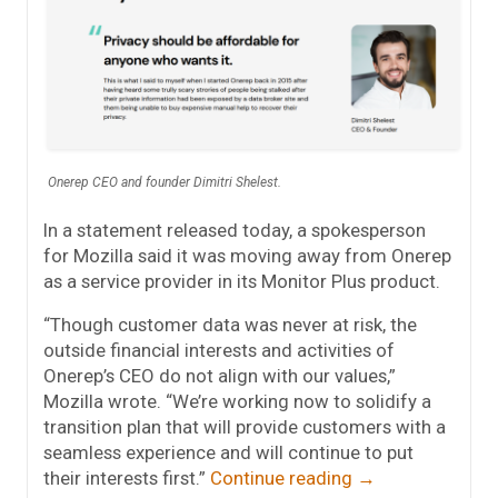
Onerep CEO and founder Dimitri Shelest.
In a statement released today, a spokesperson
for Mozilla said it was moving away from Onerep
as a service provider in its Monitor Plus product.
“Though customer data was never at risk, the
outside financial interests and activities of
Onerep’s CEO do not align with our values,”
Mozilla wrote. “We’re working now to solidify a
transition plan that will provide customers with a
seamless experience and will continue to put
their interests first.”
Continue reading
→