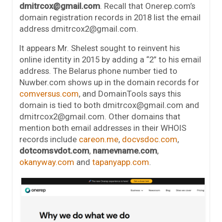
dmitrcox@gmail.com
. Recall that Onerep.com’s
domain registration records in 2018 list the email
address dmitrcox2@gmail.com.
It appears Mr. Shelest sought to reinvent his
online identity in 2015 by adding a “2” to his email
address. The Belarus phone number tied to
Nuwber.com shows up in the domain records for
comversus.com
, and DomainTools says this
domain is tied to both dmitrcox@gmail.com and
dmitrcox2@gmail.com. Other domains that
mention both email addresses in their WHOIS
records include
careon.me
,
docvsdoc.com
,
dotcomsvdot.com
,
namevname.com
,
okanyway.com
and
tapanyapp.com
.