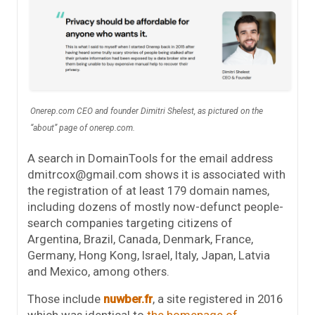
Onerep.com CEO and founder Dimitri Shelest, as pictured on the
“about” page of onerep.com.
A search in DomainTools for the email address
dmitrcox@gmail.com shows it is associated with
the registration of at least 179 domain names,
including dozens of mostly now-defunct people-
search companies targeting citizens of
Argentina, Brazil, Canada, Denmark, France,
Germany, Hong Kong, Israel, Italy, Japan, Latvia
and Mexico, among others.
Those include
nuwber.fr
, a site registered in 2016