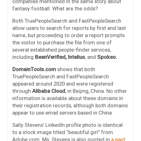
companies mentioned in the same story about
fantasy football. What are the odds?
Both TruePeopleSearch and FastPeopleSearch
allow users to search for reports by first and last
name, but proceeding to order a report prompts
the visitor to purchase the file from one of
several established people-finder services,
including
BeenVerified,
Intelius
, and
Spokeo.
DomainTools.com
shows that both
TruePeopleSearch and FastPeopleSearch
appeared around 2020 and were registered
through
Alibaba Cloud
, in Beijing, China. No other
information is available about these domains in
their registration records, although both domains
appear to use email servers based in China.
Sally Stevens’ LinkedIn profile photo is identical
to a stock image titled “beautiful girl” from
Adobe.com. Ms. Stevens is also quoted in
a paid