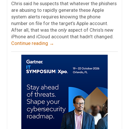
Chris said he suspects that whatever the phishers
are abusing to rapidly generate these Apple
system alerts requires knowing the phone
number on file for the target’s Apple account.
After all, that was the
only
aspect of Chris’s new
iPhone and iCloud account that hadn’t changed.
Continue reading
→