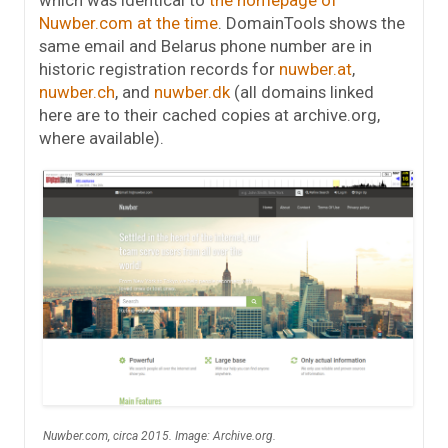
which was identical to
the homepage of
Nuwber.com at the time
. DomainTools shows the
same email and Belarus phone number are in
historic registration records for
nuwber.at
,
nuwber.ch
, and
nuwber.dk
(all domains linked
here are to their cached copies at archive.org,
where available).
Nuwber.com, circa 2015. Image: Archive.org.