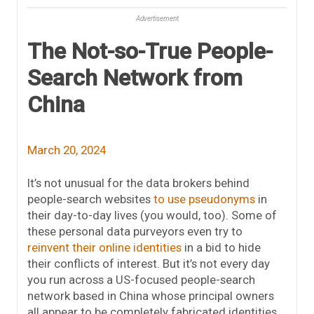
Advertisement
The Not-so-True People-
Search Network from
China
March 20, 2024
It’s not unusual for the data brokers behind
people-search websites
to use pseudonyms
in
their day-to-day lives (you would, too). Some of
these personal data purveyors even try to
reinvent their online identities
in a bid to hide
their conflicts of interest. But it’s not every day
you run across a US-focused people-search
network based in China whose principal owners
all appear to be completely fabricated identities.