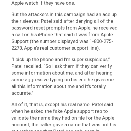
Apple watch if they have one.
But the attackers in this campaign had an ace up
their sleeves: Patel said after denying all of the
password reset prompts from Apple, he received
a call on his iPhone that said it was from Apple
Support (the number displayed was 1-800-275-
2273, Apple’s real customer support line).
“I pick up the phone and I’m super suspicious,”
Patel recalled. “So I ask them if they can verify
some information about me, and after hearing
some aggressive typing on his end he gives me
all this information about me and it’s totally
accurate.”
All of it, that is, except his real name. Patel said
when he asked the fake Apple support rep to
validate the name they had on file for the Apple
account, the caller gave a name that was not his