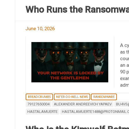
Who Runs the Ransomwar
June 10, 2026
A c
as 
coun
an a
90 p
exam
adm
BREADCRUMBS
NE'ER-DO-WELL NEWS
RANSOMWARE
79127650004
ALEXANDER ANDREEVICH YAPAEV
BU4VS
HASTALAMUERTE
HASTALAMUERTE1488@PROTONMAIL.