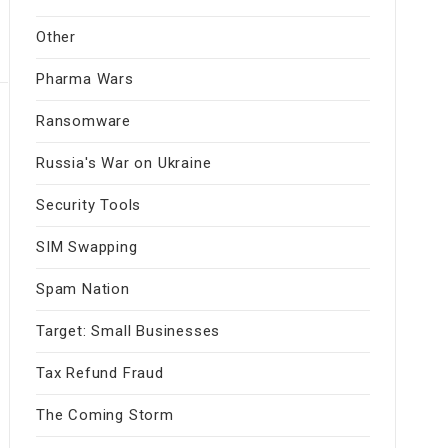
Other
Pharma Wars
Ransomware
Russia's War on Ukraine
Security Tools
SIM Swapping
Spam Nation
Target: Small Businesses
Tax Refund Fraud
The Coming Storm