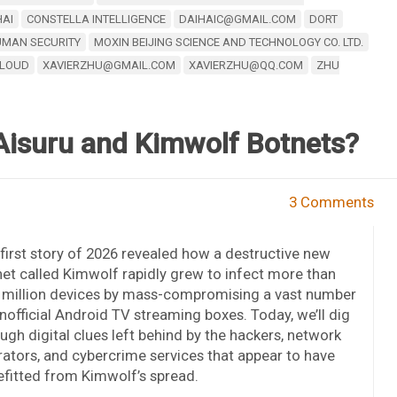
HAI
CONSTELLA INTELLIGENCE
DAIHAIC@GMAIL.COM
DORT
MAN SECURITY
MOXIN BEIJING SCIENCE AND TECHNOLOGY CO. LTD.
CLOUD
XAVIERZHU@GMAIL.COM
XAVIERZHU@QQ.COM
ZHU
Aisuru and Kimwolf Botnets?
3 Comments
first story of 2026 revealed how a destructive new
et called Kimwolf rapidly grew to infect more than
 million devices by mass-compromising a vast number
nofficial Android TV streaming boxes. Today, we’ll dig
ugh digital clues left behind by the hackers, network
ators, and cybercrime services that appear to have
fitted from Kimwolf’s spread.