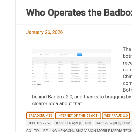
Who Operates the Badbox
January 26, 2026
The 
botn
rece
comp
Chi
com
Both
behind Badbox 2.0, and thanks to bragging 
clearer idea about that.
BREADCRUMBS
INTERNET OF THINGS (IOT)
WEB FRAUD 2.0
18681627767
189308024@QQ.COM
34557257@QQ.COM
CO. LTD
BEIJING HENGCHUANG VISION MOBILE MEDIA TECH