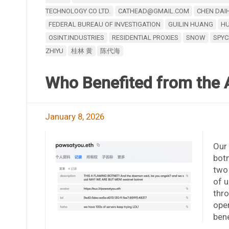
TECHNOLOGY CO LTD.
CATHEAD@GMAIL.COM
CHEN DAI
FEDERAL BUREAU OF INVESTIGATION
GUILIN HUANG
HU
OSINT.INDUSTRIES
RESIDENTIAL PROXIES
SNOW
SPY
ZHIYU
桂林 黄
陈代海
Who Benefited from the 
January 8, 2026
Our 
botn
two
of u
thro
oper
bene