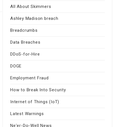
All About Skimmers
Ashley Madison breach
Breadcrumbs
Data Breaches
DDoS-for-Hire
DOGE
Employment Fraud
How to Break Into Security
Internet of Things (IoT)
Latest Warnings
Ne'er-Do-Well News