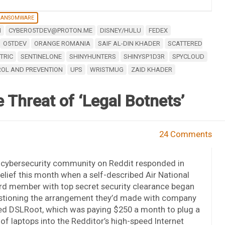
RANSOMWARE
M
CYBERO5TDEV@PROTON.ME
DISNEY/HULU
FEDEX
O5TDEV
ORANGE ROMANIA
SAIF AL-DIN KHADER
SCATTERED
TRIC
SENTINELONE
SHINYHUNTERS
SHINYSP1D3R
SPYCLOUD
ROL AND PREVENTION
UPS
WRISTMUG
ZAID KHADER
 Threat of ‘Legal Botnets’
24 Comments
 cybersecurity community on Reddit responded in
elief this month when a self-described Air National
rd member with top secret security clearance began
stioning the arrangement they’d made with company
ed DSLRoot, which was paying $250 a month to plug a
 of laptops into the Redditor’s high-speed Internet