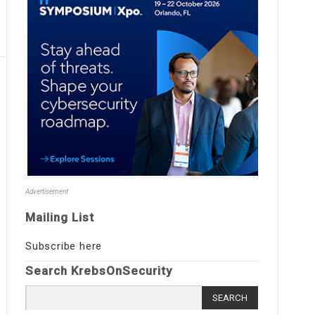
Advertisement
Mailing List
Subscribe here
Search KrebsOnSecurity
Search
for: