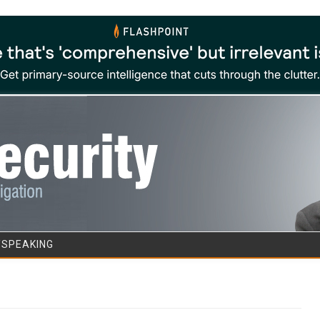
Skip to content
/SPEAKING