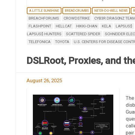
A LITTLE SUNSHINE
BREADCRUMBS
NE'ER-DO-WELL NEWS
BREACHFORUMS
CROWDSTRIKE
CYB3R DRAG0NZ TEA
FLASHPOINT
HELLCAT
HIKKI-CHAN
KELA
LAPSUS$
LAPSUS$ HUNTERS
SCATTERED SPIDER
SCHNEIDER ELEC
TELEFONICA
TOYOTA
U.S. CENTERS FOR DISEASE CONT
DSLRoot, Proxies, and the
August 26, 2025
The
disb
Gua
que
call
pair