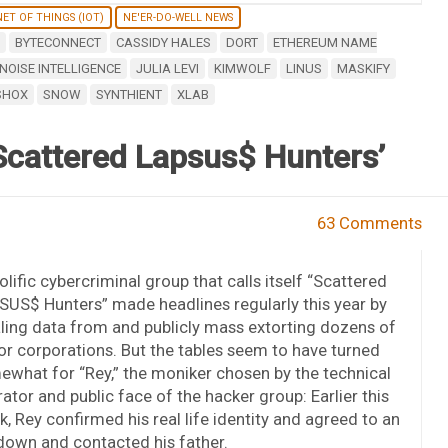
ET OF THINGS (IOT)
NE'ER-DO-WELL NEWS
BYTECONNECT
CASSIDY HALES
DORT
ETHEREUM NAME
NOISE INTELLIGENCE
JULIA LEVI
KIMWOLF
LINUS
MASKIFY
SHOX
SNOW
SYNTHIENT
XLAB
Scattered Lapsus$ Hunters’
63 Comments
olific cybercriminal group that calls itself “Scattered
US$ Hunters” made headlines regularly this year by
ling data from and publicly mass extorting dozens of
r corporations. But the tables seem to have turned
what for “Rey,” the moniker chosen by the technical
ator and public face of the hacker group: Earlier this
, Rey confirmed his real life identity and agreed to an
down and contacted his father.