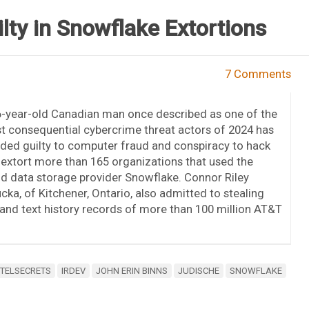
ty in Snowflake Extortions
7 Comments
6-year-old Canadian man once described as one of the
 consequential cybercrime threat actors of 2024 has
ded guilty to computer fraud and conspiracy to hack
extort more than 165 organizations that used the
d data storage provider Snowflake. Connor Riley
ka, of Kitchener, Ontario, also admitted to stealing
 and text history records of more than 100 million AT&T
NTELSECRETS
IRDEV
JOHN ERIN BINNS
JUDISCHE
SNOWFLAKE