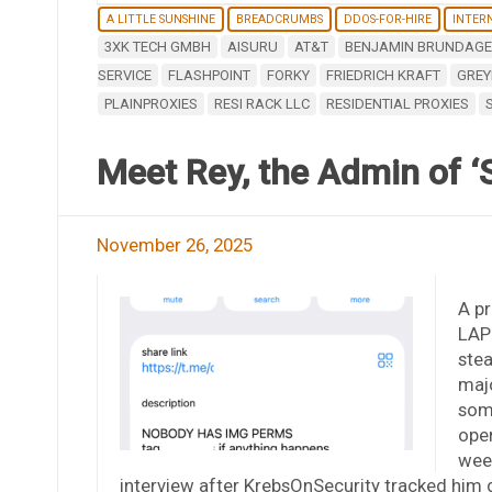
A LITTLE SUNSHINE
BREADCRUMBS
DDOS-FOR-HIRE
INTERN
3XK TECH GMBH
AISURU
AT&T
BENJAMIN BRUNDAGE
SERVICE
FLASHPOINT
FORKY
FRIEDRICH KRAFT
GREY
PLAINPROXIES
RESI RACK LLC
RESIDENTIAL PROXIES
Meet Rey, the Admin of ‘
November 26, 2025
A pr
LAPS
stea
majo
some
oper
week
interview after KrebsOnSecurity tracked him 