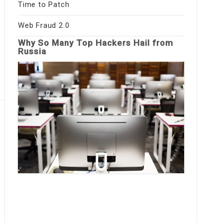
Time to Patch
Web Fraud 2.0
Why So Many Top Hackers Hail from
Russia