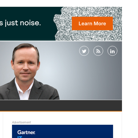
Advertisement