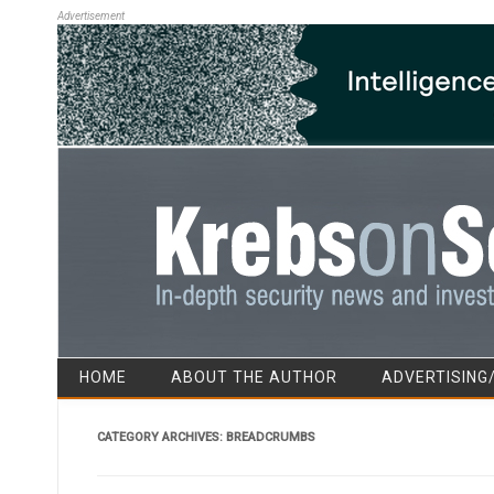
Advertisement
HOME
ABOUT THE AUTHOR
ADVERTISING
CATEGORY ARCHIVES:
BREADCRUMBS