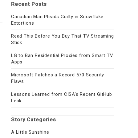
Recent Posts
Canadian Man Pleads Guilty in Snowflake
Extortions
Read This Before You Buy That TV Streaming
Stick
LG to Ban Residential Proxies from Smart TV
Apps
Microsoft Patches a Record 570 Security
Flaws
Lessons Learned from CISA’s Recent GitHub
Leak
Story Categories
A Little Sunshine