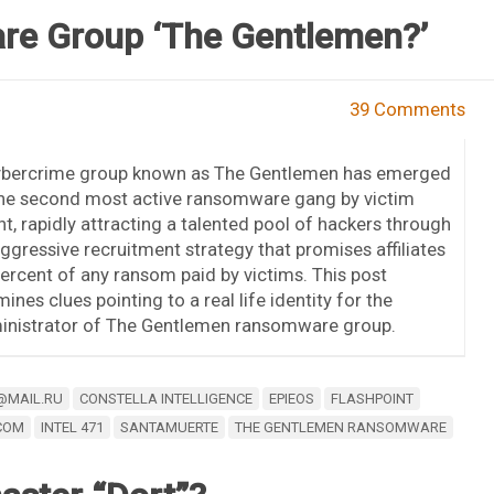
e Group ‘The Gentlemen?’
39 Comments
ybercrime group known as The Gentlemen has emerged
the second most active ransomware gang by victim
t, rapidly attracting a talented pool of hackers through
ggressive recruitment strategy that promises affiliates
ercent of any ransom paid by victims. This post
ines clues pointing to a real life identity for the
inistrator of The Gentlemen ransomware group.
@MAIL.RU
CONSTELLA INTELLIGENCE
EPIEOS
FLASHPOINT
COM
INTEL 471
SANTAMUERTE
THE GENTLEMEN RANSOMWARE