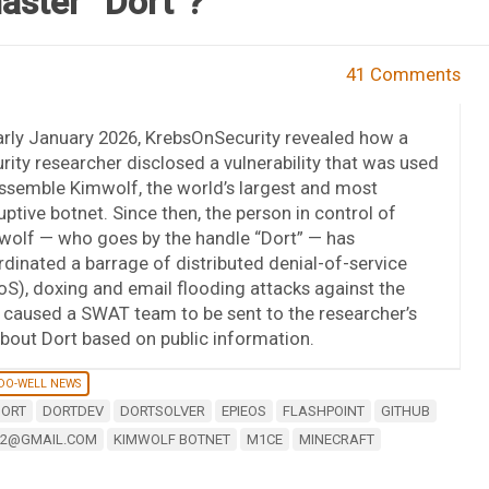
aster “Dort”?
41 Comments
arly January 2026, KrebsOnSecurity revealed how a
rity researcher disclosed a vulnerability that was used
ssemble Kimwolf, the world’s largest and most
uptive botnet. Since then, the person in control of
wolf — who goes by the handle “Dort” — has
dinated a barrage of distributed denial-of-service
S), doxing and email flooding attacks against the
y caused a SWAT team to be sent to the researcher’s
bout Dort based on public information.
-DO-WELL NEWS
ORT
DORTDEV
DORTSOLVER
EPIEOS
FLASHPOINT
GITHUB
32@GMAIL.COM
KIMWOLF BOTNET
M1CE
MINECRAFT