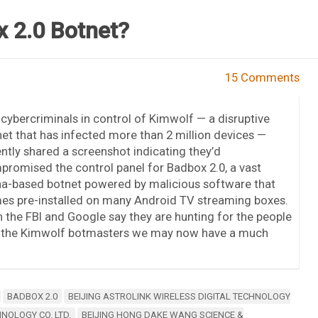
 2.0 Botnet?
15 Comments
cybercriminals in control of Kimwolf — a disruptive
et that has infected more than 2 million devices —
ntly shared a screenshot indicating they’d
romised the control panel for Badbox 2.0, a vast
na-based botnet powered by malicious software that
es pre-installed on many Android TV streaming boxes.
 the FBI and Google say they are hunting for the people
by the Kimwolf botmasters we may now have a much
BADBOX 2.0
BEIJING ASTROLINK WIRELESS DIGITAL TECHNOLOGY
NOLOGY CO. LTD.
BEIJING HONG DAKE WANG SCIENCE &