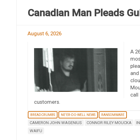
Canadian Man Pleads Guil
August 6, 2026
A 2
most
plea
and 
clou
Mouc
call
customers.
BREADCRUMBS
NE'ER-DO-WELL NEWS
RANSOMWARE
CAMERON JOHN WAGENIUS
CONNOR RILEY MOUCKA
I
WAIFU