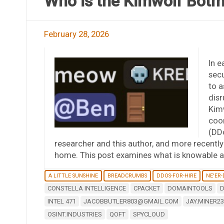
Who is the Kimwolf Botm
February 28, 2026
In e
secu
to a
disr
Kim
coor
(DDo
researcher and this author, and more recentl
home. This post examines what is knowable a
A LITTLE SUNSHINE
BREADCRUMBS
DDOS-FOR-HIRE
NE'ER
CONSTELLA INTELLIGENCE
CPACKET
DOMAINTOOLS
D
INTEL 471
JACOBBUTLER803@GMAIL.COM
JAY.MINER2
OSINT.INDUSTRIES
QOFT
SPYCLOUD