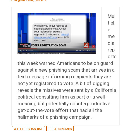
Mul
tipl
e
me
dia
rep
orts
this week warned Americans to be on guard
against a new phishing scam that arrives in a
text message informing recipients they are
not yet registered to vote. A bit of digging
reveals the missives were sent by a California
political consulting firm as part of a well-
meaning but potentially counterproductive
get-out-the-vote effort that had all the
hallmarks of a phishing campaign.
A LITTLE SUNSHINE
BREADCRUMBS