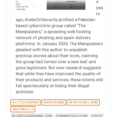
e
yea
rs
ago, KrebsOnSecurity profiled a Pakistan-
based cybercrime group called “The
Manipulaters,” a sprawling web hosting
network of phishing and spam delivery
platforms. In January 2024, The Manipulaters
pleaded with this author to unpublish
previous stories about their work, claiming
the group had turned over a new leaf and
gone legitimate. But new research suggests
that while they have improved the quality of
their products and services, these nitwits still
fail spectacularly at hiding their illegal
activities.
A LITTLE SUNSHINE
BREADCRUMBS
NE'ER-DO-WELL NEWS
WEB FRAUD 2.0
BLUEBTCUS@GMAIL.COM
DOMAINTOOLS.COM
FUDCO