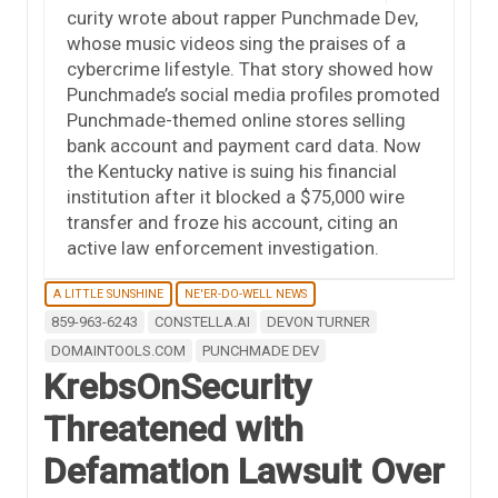
curity wrote about rapper Punchmade Dev,
whose music videos sing the praises of a
cybercrime lifestyle. That story showed how
Punchmade’s social media profiles promoted
Punchmade-themed online stores selling
bank account and payment card data. Now
the Kentucky native is suing his financial
institution after it blocked a $75,000 wire
transfer and froze his account, citing an
active law enforcement investigation.
A LITTLE SUNSHINE
NE'ER-DO-WELL NEWS
859-963-6243
CONSTELLA.AI
DEVON TURNER
DOMAINTOOLS.COM
PUNCHMADE DEV
KrebsOnSecurity
Threatened with
Defamation Lawsuit Over