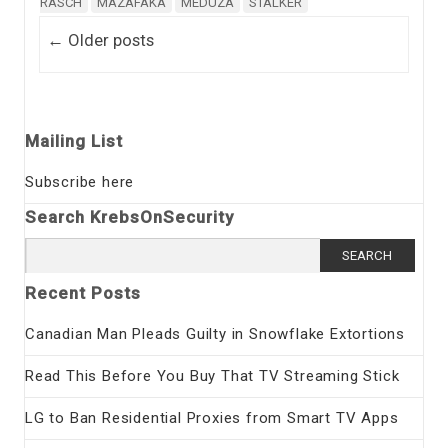
RASCH
MAZAFAKA
MEDUZA
STALKER
Post navigation
←
Older posts
Mailing List
Subscribe here
Search KrebsOnSecurity
Search
for:
Recent Posts
Canadian Man Pleads Guilty in Snowflake Extortions
Read This Before You Buy That TV Streaming Stick
LG to Ban Residential Proxies from Smart TV Apps