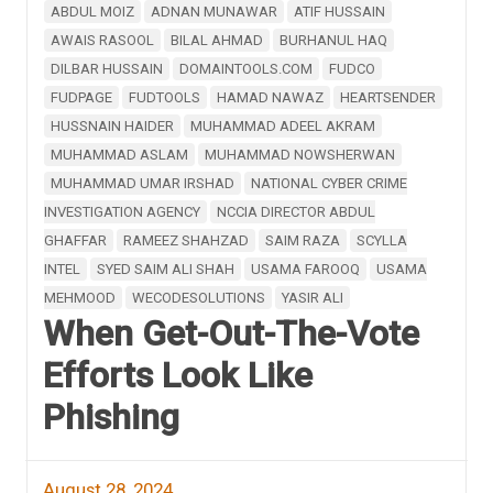
ABDUL MOIZ
ADNAN MUNAWAR
ATIF HUSSAIN
AWAIS RASOOL
BILAL AHMAD
BURHANUL HAQ
DILBAR HUSSAIN
DOMAINTOOLS.COM
FUDCO
FUDPAGE
FUDTOOLS
HAMAD NAWAZ
HEARTSENDER
HUSSNAIN HAIDER
MUHAMMAD ADEEL AKRAM
MUHAMMAD ASLAM
MUHAMMAD NOWSHERWAN
MUHAMMAD UMAR IRSHAD
NATIONAL CYBER CRIME
INVESTIGATION AGENCY
NCCIA DIRECTOR ABDUL
GHAFFAR
RAMEEZ SHAHZAD
SAIM RAZA
SCYLLA
INTEL
SYED SAIM ALI SHAH
USAMA FAROOQ
USAMA
MEHMOOD
WECODESOLUTIONS
YASIR ALI
When Get-Out-The-Vote
Efforts Look Like
Phishing
August 28, 2024