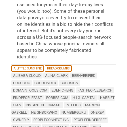
use pseudonyms in their day-to-day lives
(you would, too). Some of these personal
data purveyors even try to reinvent their
online identities in a bid to hide their conflicts
of interest. But it’s not every day you run
across a US-focused people-search network
based in China whose principal owners all
appear to be completely fabricated
identities.
A LITTLE SUNSHINE
BREADCRUMBS
ALIBABA CLOUD
ALINA CLARK
BEENVERIFIED
COCODOC
COCOFINDER
COCOSIGN
DOMAINTOOLS.COM
EDEN CHENG
FASTPEOPLESEARCH
FINDPEOPLEFAST
FORBES.COM
H.I.G. CAPITAL
HARRIET
CHAN
INSTANT CHECKMATE
INTELIUS
MARILYN
GASKELL
NEIGHBORWHO
NUMBERGURU
ONEREP
OWNERLY
PEOPLECONNECT INC.
PEOPLEFINDERFREE