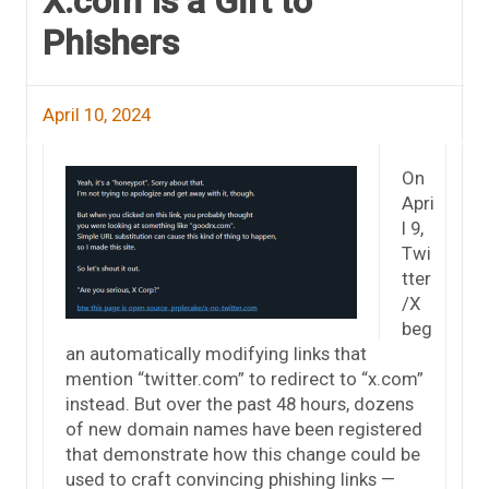
X.com Is a Gift to
Phishers
April 10, 2024
On
Apri
l 9,
Twi
tter
/X
beg
an automatically modifying links that
mention “twitter.com” to redirect to “x.com”
instead. But over the past 48 hours, dozens
of new domain names have been registered
that demonstrate how this change could be
used to craft convincing phishing links —