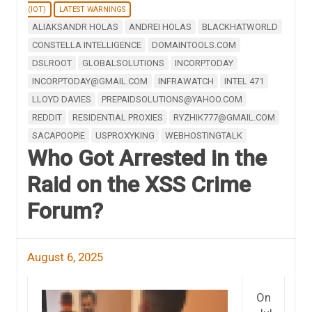
(IOT)
LATEST WARNINGS
ALIAKSANDR HOLAS
ANDREI HOLAS
BLACKHATWORLD
CONSTELLA INTELLIGENCE
DOMAINTOOLS.COM
DSLROOT
GLOBALSOLUTIONS
INCORPTODAY
INCORPTODAY@GMAIL.COM
INFRAWATCH
INTEL 471
LLOYD DAVIES
PREPAIDSOLUTIONS@YAHOO.COM
REDDIT
RESIDENTIAL PROXIES
RYZHIK777@GMAIL.COM
SACAPOOPIE
USPROXYKING
WEBHOSTINGTALK
Who Got Arrested in the
Raid on the XSS Crime
Forum?
August 6, 2025
On