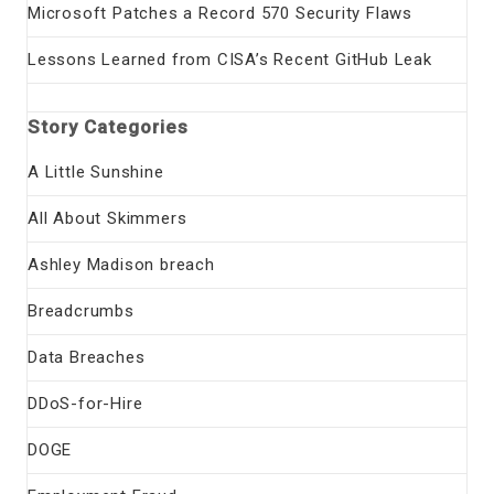
Microsoft Patches a Record 570 Security Flaws
Lessons Learned from CISA’s Recent GitHub Leak
Story Categories
A Little Sunshine
All About Skimmers
Ashley Madison breach
Breadcrumbs
Data Breaches
DDoS-for-Hire
DOGE