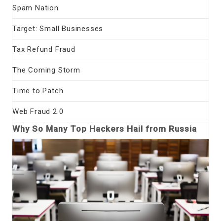
Spam Nation
Target: Small Businesses
Tax Refund Fraud
The Coming Storm
Time to Patch
Web Fraud 2.0
Why So Many Top Hackers Hail from Russia