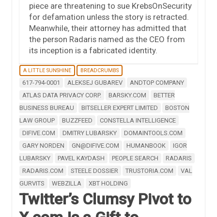
piece are threatening to sue KrebsOnSecurity
for defamation unless the story is retracted.
Meanwhile, their attorney has admitted that
the person Radaris named as the CEO from
its inception is a fabricated identity.
A LITTLE SUNSHINE
BREADCRUMBS
617-794-0001
ALEKSEJ GUBAREV
ANDTOP COMPANY
ATLAS DATA PRIVACY CORP.
BARSKY.COM
BETTER
BUSINESS BUREAU
BITSELLER EXPERT LIMITED
BOSTON
LAW GROUP
BUZZFEED
CONSTELLA INTELLIGENCE
DIFIVE.COM
DMITRY LUBARSKY
DOMAINTOOLS.COM
GARY NORDEN
GN@DIFIVE.COM
HUMANBOOK
IGOR
LUBARSKY
PAVEL KAYDASH
PEOPLE SEARCH
RADARIS
RADARIS.COM
STEELE DOSSIER
TRUSTORIA.COM
VAL
GURVITS
WEBZILLA
XBT HOLDING
Twitter’s Clumsy Pivot to