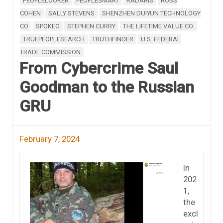
PEOPLELOOKER
PEOPLESMART
RADARIS
ROSS
COHEN
SALLY STEVENS
SHENZHEN DUIYUN TECHNOLOGY
CO
SPOKEO
STEPHEN CURRY
THE LIFETIME VALUE CO.
TRUEPEOPLESEARCH
TRUTHFINDER
U.S. FEDERAL
TRADE COMMISSION
From Cybercrime Saul
Goodman to the Russian
GRU
February 7, 2024
In
202
1,
the
excl