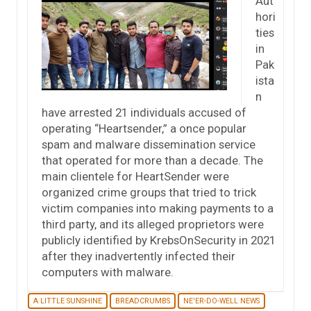
Aut
hori
ties
in
Pak
ista
n
have arrested 21 individuals accused of
operating “Heartsender,” a once popular
spam and malware dissemination service
that operated for more than a decade. The
main clientele for HeartSender were
organized crime groups that tried to trick
victim companies into making payments to a
third party, and its alleged proprietors were
publicly identified by KrebsOnSecurity in 2021
after they inadvertently infected their
computers with malware.
A LITTLE SUNSHINE
BREADCRUMBS
NE'ER-DO-WELL NEWS