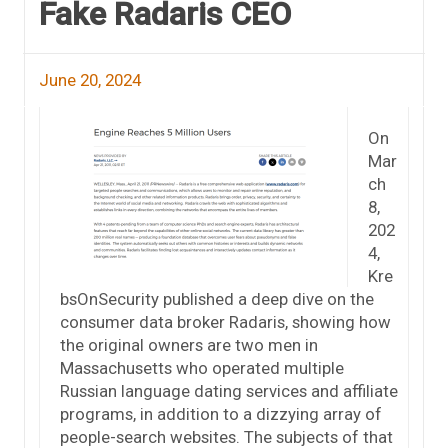
Fake Radaris CEO
June 20, 2024
On
Mar
ch
8,
202
4,
Kre
bsOnSecurity published a deep dive on the
consumer data broker Radaris, showing how
the original owners are two men in
Massachusetts who operated multiple
Russian language dating services and affiliate
programs, in addition to a dizzying array of
people-search websites. The subjects of that