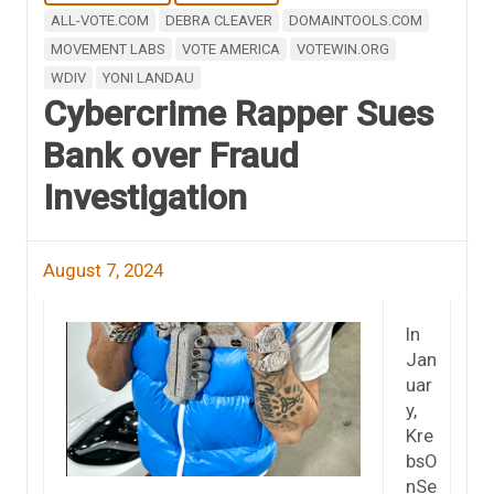
ALL-VOTE.COM
DEBRA CLEAVER
DOMAINTOOLS.COM
MOVEMENT LABS
VOTE AMERICA
VOTEWIN.ORG
WDIV
YONI LANDAU
Cybercrime Rapper Sues
Bank over Fraud
Investigation
August 7, 2024
In
Jan
uar
y,
Kre
bsO
nSe