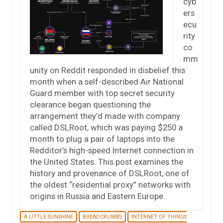
cyb
ers
ecu
rity
co
mm
unity on Reddit responded in disbelief this
month when a self-described Air National
Guard member with top secret security
clearance began questioning the
arrangement they’d made with company
called DSLRoot, which was paying $250 a
month to plug a pair of laptops into the
Redditor’s high-speed Internet connection in
the United States. This post examines the
history and provenance of DSLRoot, one of
the oldest “residential proxy” networks with
origins in Russia and Eastern Europe.
A LITTLE SUNSHINE
BREADCRUMBS
INTERNET OF THINGS