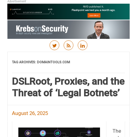
Advertisement
Skip to content
TAG ARCHIVES:
DOMAINTOOLS.COM
DSLRoot, Proxies, and the
Threat of ‘Legal Botnets’
August 26, 2025
The