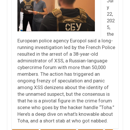
Jul
y
22,
202
5,
the
European police agency Europol said a long-
running investigation led by the French Police
resulted in the arrest of a 38-year-old
administrator of XSS, a Russian-language
cybercrime forum with more than 50,000
members. The action has triggered an
ongoing frenzy of speculation and panic
among XSS denizens about the identity of
the unnamed suspect, but the consensus is
that he is a pivotal figure in the crime forum
scene who goes by the hacker handle “Toha.”
Here’s a deep dive on what’s knowable about
Toha, and a short stab at who got nabbed.