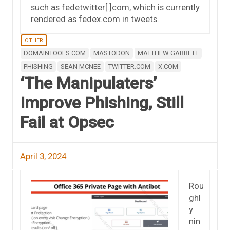
such as fedetwitter[.]com, which is currently
rendered as fedex.com in tweets.
OTHER
DOMAINTOOLS.COM
MASTODON
MATTHEW GARRETT
PHISHING
SEAN MCNEE
TWITTER.COM
X.COM
‘The Manipulaters’
Improve Phishing, Still
Fail at Opsec
April 3, 2024
Rou
ghl
y
nin