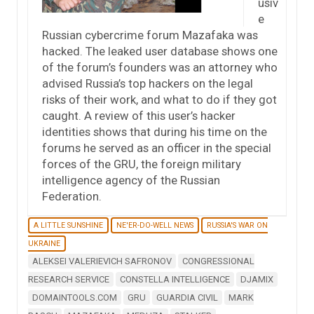
usiv
e
Russian cybercrime forum Mazafaka was
hacked. The leaked user database shows one
of the forum’s founders was an attorney who
advised Russia’s top hackers on the legal
risks of their work, and what to do if they got
caught. A review of this user’s hacker
identities shows that during his time on the
forums he served as an officer in the special
forces of the GRU, the foreign military
intelligence agency of the Russian
Federation.
A LITTLE SUNSHINE
NE'ER-DO-WELL NEWS
RUSSIA'S WAR ON
UKRAINE
ALEKSEI VALERIEVICH SAFRONOV
CONGRESSIONAL
RESEARCH SERVICE
CONSTELLA INTELLIGENCE
DJAMIX
DOMAINTOOLS.COM
GRU
GUARDIA CIVIL
MARK