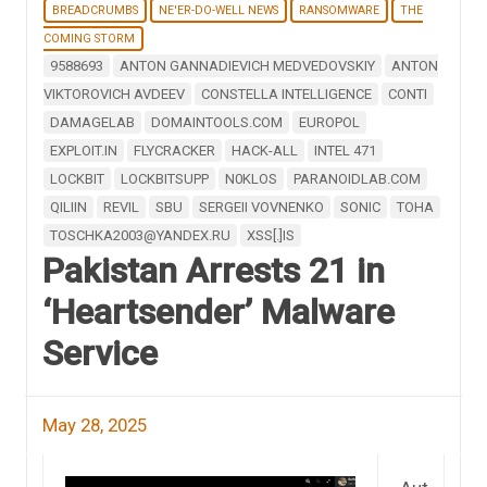
BREADCRUMBS
NE'ER-DO-WELL NEWS
RANSOMWARE
THE
COMING STORM
9588693
ANTON GANNADIEVICH MEDVEDOVSKIY
ANTON
VIKTOROVICH AVDEEV
CONSTELLA INTELLIGENCE
CONTI
DAMAGELAB
DOMAINTOOLS.COM
EUROPOL
EXPLOIT.IN
FLYCRACKER
HACK-ALL
INTEL 471
LOCKBIT
LOCKBITSUPP
N0KLOS
PARANOIDLAB.COM
QILIIN
REVIL
SBU
SERGEII VOVNENKO
SONIC
TOHA
TOSCHKA2003@YANDEX.RU
XSS[.]IS
Pakistan Arrests 21 in
‘Heartsender’ Malware
Service
May 28, 2025