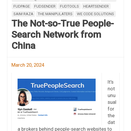
FUDPAGE
FUDSENDER
FUDTOOLS
HEARTSENDER
SAIM RAZA
THE MANIPULATERS
WE CODE SOLUTIONS
The Not-so-True People-
Search Network from
China
March 20, 2024
It’s
not
unu
sual
for
the
dat
a brokers behind people-search websites to