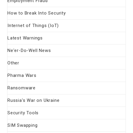
Employment Fraud
How to Break Into Security
Internet of Things (IoT)
Latest Warnings
Ne'er-Do-Well News
Other
Pharma Wars
Ransomware
Russia's War on Ukraine
Security Tools
SIM Swapping