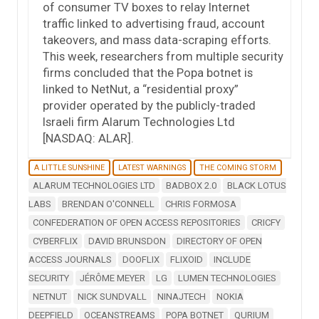
of consumer TV boxes to relay Internet
traffic linked to advertising fraud, account
takeovers, and mass data-scraping efforts.
This week, researchers from multiple security
firms concluded that the Popa botnet is
linked to NetNut, a “residential proxy”
provider operated by the publicly-traded
Israeli firm Alarum Technologies Ltd
[NASDAQ: ALAR].
A LITTLE SUNSHINE
LATEST WARNINGS
THE COMING STORM
ALARUM TECHNOLOGIES LTD
BADBOX 2.0
BLACK LOTUS
LABS
BRENDAN O'CONNELL
CHRIS FORMOSA
CONFEDERATION OF OPEN ACCESS REPOSITORIES
CRICFY
CYBERFLIX
DAVID BRUNSDON
DIRECTORY OF OPEN
ACCESS JOURNALS
DOOFLIX
FLIXOID
INCLUDE
SECURITY
JÉRÔME MEYER
LG
LUMEN TECHNOLOGIES
NETNUT
NICK SUNDVALL
NINAJTECH
NOKIA
DEEPFIELD
OCEANSTREAMS
POPA BOTNET
QURIUM