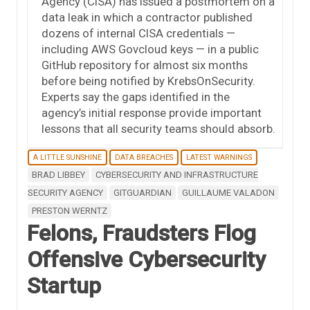
Agency (CISA) has issued a postmortem on a
data leak in which a contractor published
dozens of internal CISA credentials —
including AWS Govcloud keys — in a public
GitHub repository for almost six months
before being notified by KrebsOnSecurity.
Experts say the gaps identified in the
agency’s initial response provide important
lessons that all security teams should absorb.
A LITTLE SUNSHINE
DATA BREACHES
LATEST WARNINGS
BRAD LIBBEY
CYBERSECURITY AND INFRASTRUCTURE
SECURITY AGENCY
GITGUARDIAN
GUILLAUME VALADON
PRESTON WERNTZ
Felons, Fraudsters Flog
Offensive Cybersecurity
Startup