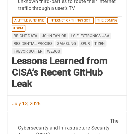
unknown third-parties to route their Internet
traffic through a user’s TV.
A LITTLE SUNSHINE
INTERNET OF THINGS (IOT)
THE COMING
STORM
BRIGHT DATA
JOHN TAYLOR
LG ELECTRONICS USA
RESIDENTIAL PROXIES
SAMSUNG
SPUR
TIZEN
TREVOR SUTTER
WEBOS
Lessons Learned from
CISA’s Recent GitHub
Leak
July 13, 2026
The
Cybersecurity and Infrastructure Security