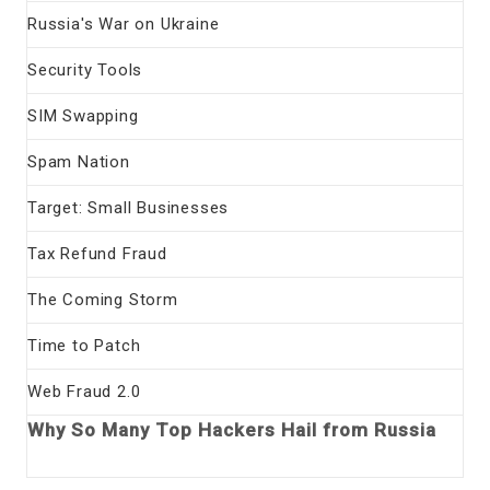
Russia's War on Ukraine
Security Tools
SIM Swapping
Spam Nation
Target: Small Businesses
Tax Refund Fraud
The Coming Storm
Time to Patch
Web Fraud 2.0
Why So Many Top Hackers Hail from Russia