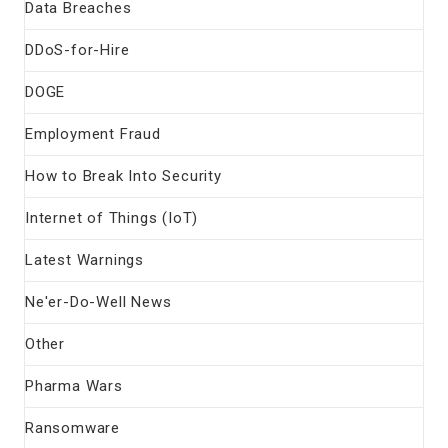
Data Breaches
DDoS-for-Hire
DOGE
Employment Fraud
How to Break Into Security
Internet of Things (IoT)
Latest Warnings
Ne'er-Do-Well News
Other
Pharma Wars
Ransomware