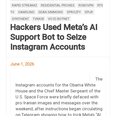
RAPID STREAMZ
RESIDENTIAL PROXIES
ROBOVPN
RTS
TV
SAMSUNG
SEAN SIMMONS
SPROZFY
SPUR
SYNTHIENT
TVMOB
VO1D BOTNET
Hackers Used Meta’s AI
Support Bot to Seize
Instagram Accounts
June 1, 2026
The
Instagram accounts for the Obama White
House and the Chief Master Sergeant of the
U.S. Space Force were briefly defaced with
pro-Iranian images and messages over the
weekend, after instructions began circulating
on Telegram showing how to trick Meta’s “AI