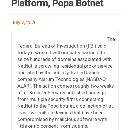
Platform, Popa Botnet
July 2, 2026
The
Federal Bureau of Investigation (FBI) said
today it worked with industry partners to
seize hundreds of domains associated with
NetNut, a sprawling residential proxy service
operated by the publicly-traded Israeli
company Alarum Technologies [NASDAQ:
ALAR]. The action comes roughly two weeks
after KrebsOnSecurity published findings
from multiple security firms connecting
NetNut to the Popa botnet, a collection of at
least two million devices that have been
compromised by malicious software with
little or no consent from victims.