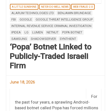
A LITTLE SUNSHINE
NE'ER-DO-WELL NEWS
WEB FRAUD 2.0
ALARUM TECHNOLOGIES LTD
BENJAMIN BRUNDAGE
FBI
GOOGLE
GOOGLE THREAT INTELLIGENCE GROUP
INTERNAL REVENUE SERVICE CRIMINAL INVESTIGATION
IPIDEA
LG
LUMEN
NETNUT
POPA BOTNET
SAMSUNG
SHADOWSERVER
SYNTHIENT
‘Popa’ Botnet Linked to
Publicly-Traded Israeli
Firm
June 18, 2026
For
the past four years, a sprawling Android-
based botnet called Popa has forced millions