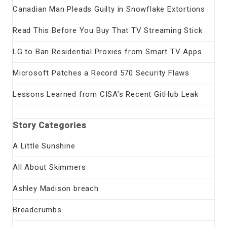
Canadian Man Pleads Guilty in Snowflake Extortions
Read This Before You Buy That TV Streaming Stick
LG to Ban Residential Proxies from Smart TV Apps
Microsoft Patches a Record 570 Security Flaws
Lessons Learned from CISA’s Recent GitHub Leak
Story Categories
A Little Sunshine
All About Skimmers
Ashley Madison breach
Breadcrumbs