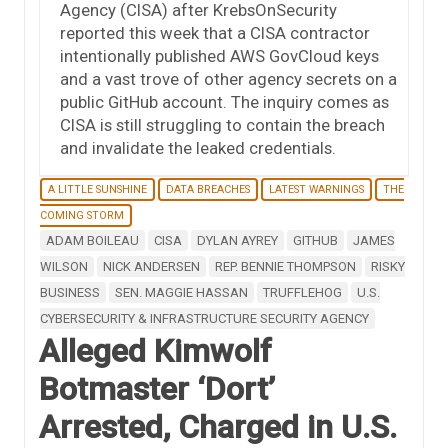
Agency (CISA) after KrebsOnSecurity
reported this week that a CISA contractor
intentionally published AWS GovCloud keys
and a vast trove of other agency secrets on a
public GitHub account. The inquiry comes as
CISA is still struggling to contain the breach
and invalidate the leaked credentials.
A LITTLE SUNSHINE
DATA BREACHES
LATEST WARNINGS
THE
COMING STORM
ADAM BOILEAU
CISA
DYLAN AYREY
GITHUB
JAMES
WILSON
NICK ANDERSEN
REP. BENNIE THOMPSON
RISKY
BUSINESS
SEN. MAGGIE HASSAN
TRUFFLEHOG
U.S.
CYBERSECURITY & INFRASTRUCTURE SECURITY AGENCY
Alleged Kimwolf
Botmaster ‘Dort’
Arrested, Charged in U.S.