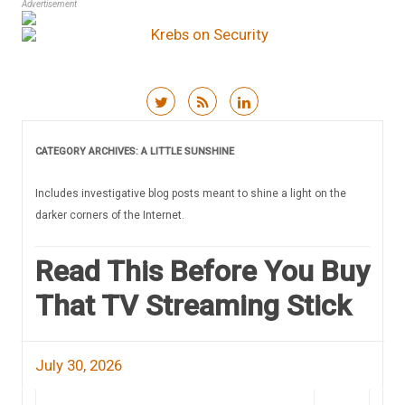
Advertisement
Skip to content
CATEGORY ARCHIVES:
A LITTLE SUNSHINE
Includes investigative blog posts meant to shine a light on the
darker corners of the Internet.
Read This Before You Buy
That TV Streaming Stick
July 30, 2026