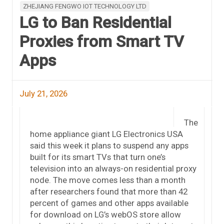
ZHEJIANG FENGWO IOT TECHNOLOGY LTD
LG to Ban Residential
Proxies from Smart TV
Apps
July 21, 2026
The
home appliance giant LG Electronics USA
said this week it plans to suspend any apps
built for its smart TVs that turn one’s
television into an always-on residential proxy
node. The move comes less than a month
after researchers found that more than 42
percent of games and other apps available
for download on LG’s webOS store allow