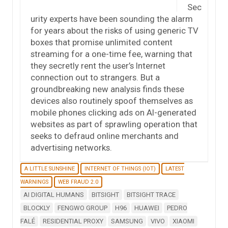
Sec
urity experts have been sounding the alarm
for years about the risks of using generic TV
boxes that promise unlimited content
streaming for a one-time fee, warning that
they secretly rent the user’s Internet
connection out to strangers. But a
groundbreaking new analysis finds these
devices also routinely spoof themselves as
mobile phones clicking ads on AI-generated
websites as part of sprawling operation that
seeks to defraud online merchants and
advertising networks.
A LITTLE SUNSHINE
INTERNET OF THINGS (IOT)
LATEST
WARNINGS
WEB FRAUD 2.0
AI DIGITAL HUMANS
BITSIGHT
BITSIGHT TRACE
BLOCKLY
FENGWO GROUP
H96
HUAWEI
PEDRO
FALÉ
RESIDENTIAL PROXY
SAMSUNG
VIVO
XIAOMI