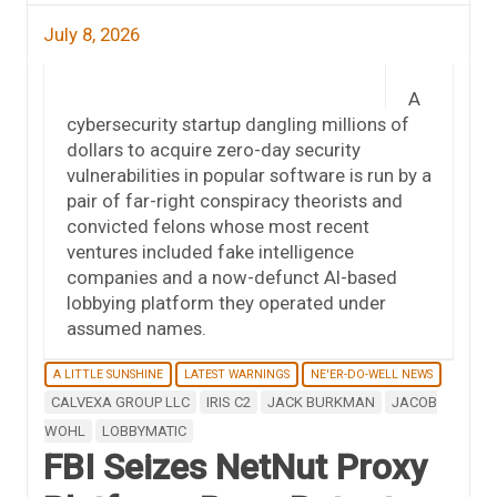
July 8, 2026
A
cybersecurity startup dangling millions of
dollars to acquire zero-day security
vulnerabilities in popular software is run by a
pair of far-right conspiracy theorists and
convicted felons whose most recent
ventures included fake intelligence
companies and a now-defunct AI-based
lobbying platform they operated under
assumed names.
A LITTLE SUNSHINE
LATEST WARNINGS
NE'ER-DO-WELL NEWS
CALVEXA GROUP LLC
IRIS C2
JACK BURKMAN
JACOB
WOHL
LOBBYMATIC
FBI Seizes NetNut Proxy