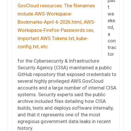
pas
t
we
eke
nd,
a
con
trac
tor
for the Cybersecurity & Infrastructure
Security Agency (CISA) maintained a public
GitHub repository that exposed credentials to
several highly privileged AWS GovCloud
accounts and a large number of internal CISA
systems. Security experts said the public
archive included files detailing how CISA
builds, tests and deploys software internally,
and that it represents one of the most
egregious government data leaks in recent
history.