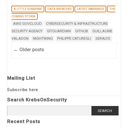
A LITTLE SUNSHINE
DATA BREACHES
LATEST WARNINGS
THE
COMING STORM
AWS GOVCLOUD
CYBERSECURITY & INFRASTRUCTURE
SECURITY AGENCY
GITGUARDIAN
GITHUB
GUILLAUME
VALADON
NIGHTWING
PHILIPPE CATUREGLI
SERALYS
Post navigation
←
Older posts
Mailing List
Subscribe here
Search KrebsOnSecurity
Search
for:
Recent Posts