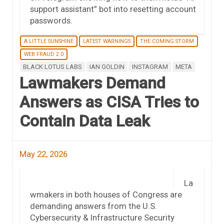
support assistant” bot into resetting account
passwords.
A LITTLE SUNSHINE
LATEST WARNINGS
THE COMING STORM
WEB FRAUD 2.0
BLACK LOTUS LABS
IAN GOLDIN
INSTAGRAM
META
Lawmakers Demand
Answers as CISA Tries to
Contain Data Leak
May 22, 2026
La
wmakers in both houses of Congress are
demanding answers from the U.S.
Cybersecurity & Infrastructure Security