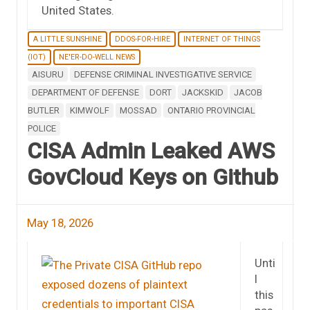
United States.
A LITTLE SUNSHINE
DDOS-FOR-HIRE
INTERNET OF THINGS
(IOT)
NE'ER-DO-WELL NEWS
AISURU
DEFENSE CRIMINAL INVESTIGATIVE SERVICE
DEPARTMENT OF DEFENSE
DORT
JACKSKID
JACOB
BUTLER
KIMWOLF
MOSSAD
ONTARIO PROVINCIAL
POLICE
CISA Admin Leaked AWS
GovCloud Keys on Github
May 18, 2026
Unti
l
this