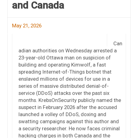
and Canada
May 21, 2026
Can
adian authorities on Wednesday arrested a
23-year-old Ottawa man on suspicion of
building and operating Kimwolf, a fast
spreading Internet-of-Things botnet that
enslaved millions of devices for use in a
series of massive distributed denial-of-
service (DDoS) attacks over the past six
months. KrebsOnSecurity publicly named the
suspect in February 2026 after the accused
launched a volley of DDoS, doxing and
swatting campaigns against this author and
a security researcher. He now faces criminal
hacking charges in both Canada and the