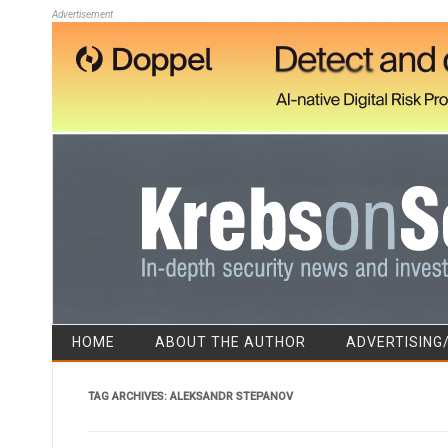
Advertisement
HOME
ABOUT THE AUTHOR
ADVERTISING
TAG ARCHIVES:
ALEKSANDR STEPANOV