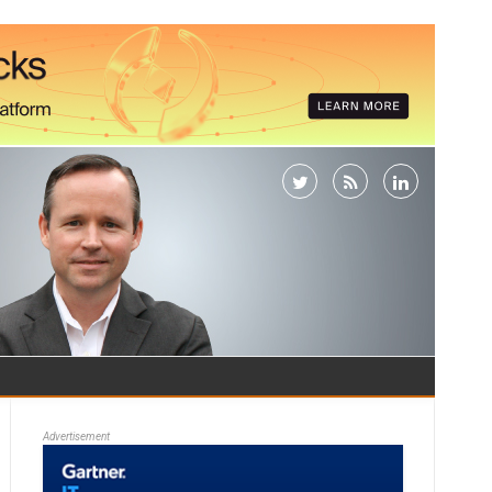
Advertisement