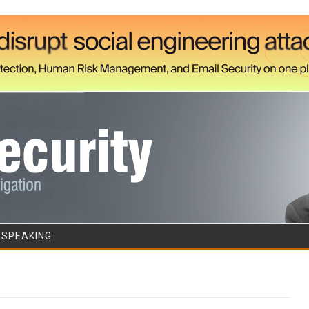
Skip to content
/SPEAKING