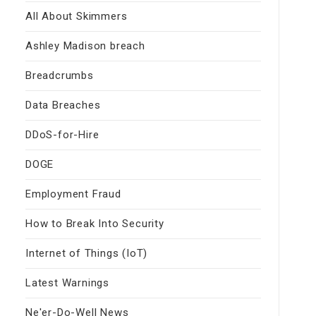
All About Skimmers
Ashley Madison breach
Breadcrumbs
Data Breaches
DDoS-for-Hire
DOGE
Employment Fraud
How to Break Into Security
Internet of Things (IoT)
Latest Warnings
Ne'er-Do-Well News