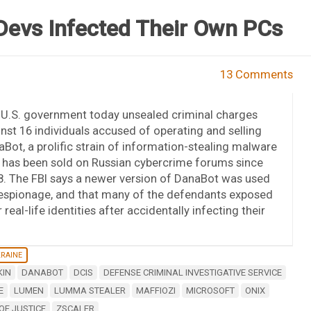
evs Infected Their Own PCs
13 Comments
 U.S. government today unsealed criminal charges
nst 16 individuals accused of operating and selling
Bot, a prolific strain of information-stealing malware
 has been sold on Russian cybercrime forums since
. The FBI says a newer version of DanaBot was used
 espionage, and that many of the defendants exposed
r real-life identities after accidentally infecting their
KRAINE
KIN
DANABOT
DCIS
DEFENSE CRIMINAL INVESTIGATIVE SERVICE
E
LUMEN
LUMMA STEALER
MAFFIOZI
MICROSOFT
ONIX
OF JUSTICE
ZSCALER