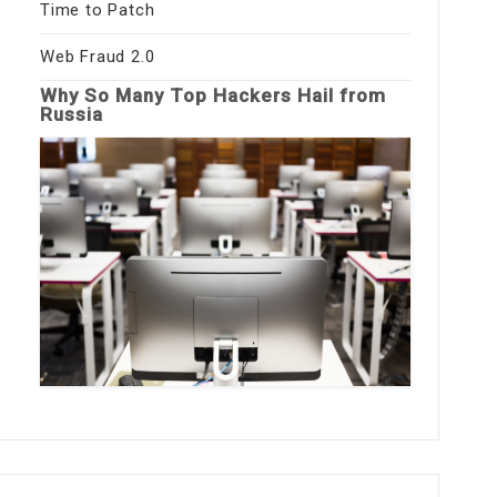
Time to Patch
Web Fraud 2.0
Why So Many Top Hackers Hail from
Russia