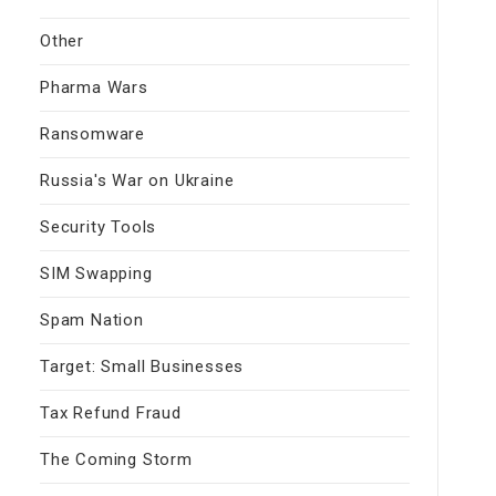
Other
Pharma Wars
Ransomware
Russia's War on Ukraine
Security Tools
SIM Swapping
Spam Nation
Target: Small Businesses
Tax Refund Fraud
The Coming Storm