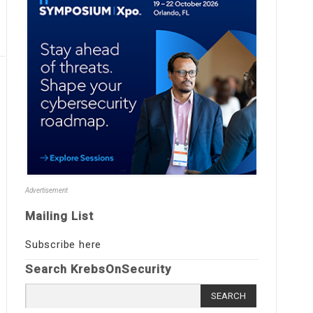
Advertisement
Mailing List
Subscribe here
Search KrebsOnSecurity
Search
for: