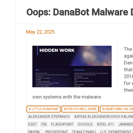
Oops: DanaBot Malware D
May 22, 2025
The
agai
Dana
that
2018
for
thei
own systems with the malware.
A LITTLE SUNSHINE
NE'ER-DO-WELL NEWS
RUSSIA'S WAR ON U
ALEKSANDR STEPANOV
ARTEM ALEKSANDROVICH KALIN
ESET
FBI
FLASHPOINT
GOOGLE
INTEL 471
JIMMBE
PAYPAL
PROOFPOINT
TEAM CYMRU
U.S. DEPARTMENT 