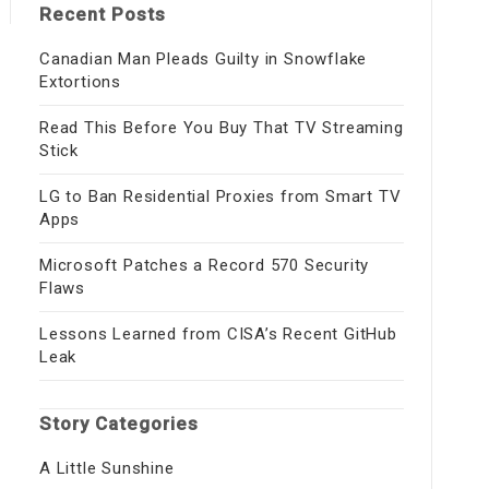
Recent Posts
Canadian Man Pleads Guilty in Snowflake
Extortions
Read This Before You Buy That TV Streaming
Stick
LG to Ban Residential Proxies from Smart TV
Apps
Microsoft Patches a Record 570 Security
Flaws
Lessons Learned from CISA’s Recent GitHub
Leak
Story Categories
A Little Sunshine