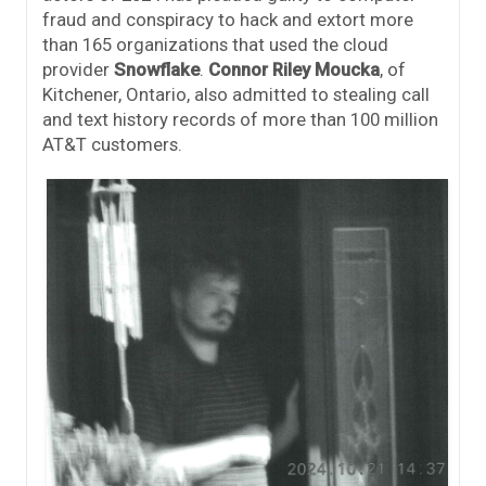
fraud and conspiracy to hack and extort more
than 165 organizations that used the cloud
provider
Snowflake
.
Connor Riley Moucka
, of
Kitchener, Ontario, also admitted to stealing call
and text history records of more than 100 million
AT&T customers.