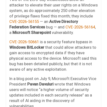
attacker to elevate their user rights on a Windows
system, as do approximately 250 other elevation
of privilege flaws fixed this month; they include
CVE-2026-56155
— an
Active Directory
Federation Services
bug — and
CVE-2026-56164
,
a
Microsoft Sharepoint
vulnerability.
CVE-2026-50661
is a security feature bypass in
Windows BitLocker
that could allow attackers to
gain access to encrypted data if they have
physical access to the device. Microsoft said this
bug has been detailed publicly, but that it is not
aware of any active exploitation.
In a blog post on July 9, Microsoft Executive Vice
President
Pavan Davuluri
wrote that Windows
users will notice “a higher volume of security
updates included in each security release” as a
result of AI aiding in the discovery of
vulnerabilities.