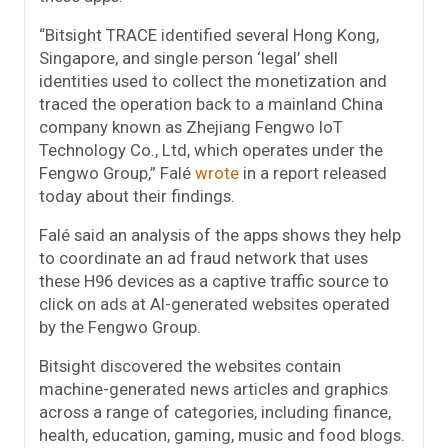
“Bitsight TRACE identified several Hong Kong,
Singapore, and single person ‘legal’ shell
identities used to collect the monetization and
traced the operation back to a mainland China
company known as Zhejiang Fengwo IoT
Technology Co., Ltd, which operates under the
Fengwo Group,” Falé
wrote
in a report released
today about their findings.
Falé said an analysis of the apps shows they help
to coordinate an ad fraud network that uses
these H96 devices as a captive traffic source to
click on ads at AI-generated websites operated
by the Fengwo Group.
Bitsight discovered the websites contain
machine-generated news articles and graphics
across a range of categories, including finance,
health, education, gaming, music and food blogs.