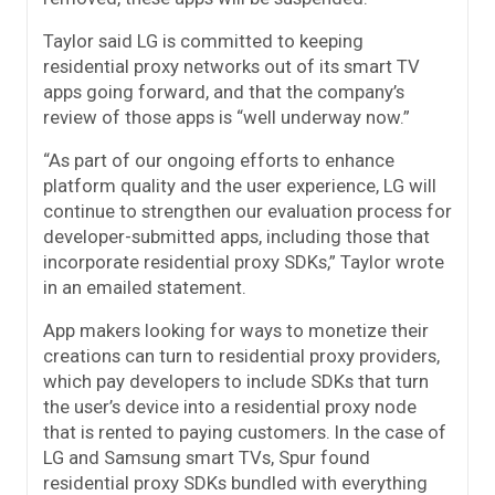
Taylor said LG is committed to keeping
residential proxy networks out of its smart TV
apps going forward, and that the company’s
review of those apps is “well underway now.”
“As part of our ongoing efforts to enhance
platform quality and the user experience, LG will
continue to strengthen our evaluation process for
developer-submitted apps, including those that
incorporate residential proxy SDKs,” Taylor wrote
in an emailed statement.
App makers looking for ways to monetize their
creations can turn to residential proxy providers,
which pay developers to include SDKs that turn
the user’s device into a residential proxy node
that is rented to paying customers. In the case of
LG and Samsung smart TVs, Spur found
residential proxy SDKs bundled with everything