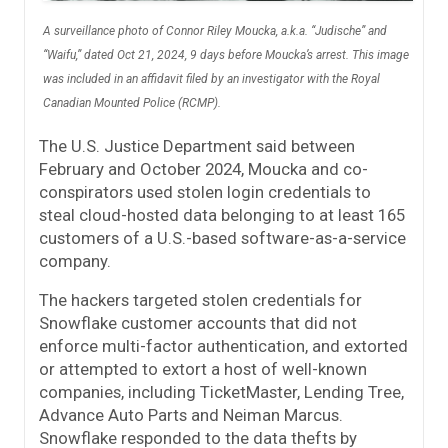
A surveillance photo of Connor Riley Moucka, a.k.a. “Judische” and
“Waifu,” dated Oct 21, 2024, 9 days before Moucka’s arrest. This image
was included in an affidavit filed by an investigator with the Royal
Canadian Mounted Police (RCMP).
The U.S. Justice Department said between
February and October 2024, Moucka and co-
conspirators used stolen login credentials to
steal cloud-hosted data belonging to at least 165
customers of a U.S.-based software-as-a-service
company.
The hackers targeted stolen credentials for
Snowflake customer accounts that did not
enforce multi-factor authentication, and extorted
or attempted to extort a host of well-known
companies, including TicketMaster, Lending Tree,
Advance Auto Parts and Neiman Marcus.
Snowflake responded to the data thefts by