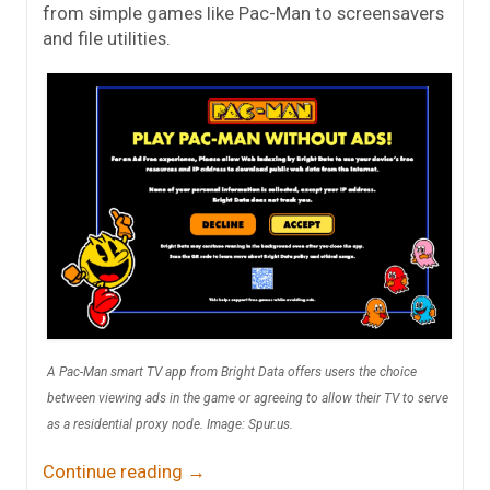
from simple games like Pac-Man to screensavers
and file utilities.
A Pac-Man smart TV app from Bright Data offers users the choice
between viewing ads in the game or agreeing to allow their TV to serve
as a residential proxy node. Image: Spur.us.
Continue reading
→