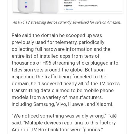
An H96 TV streaming device currently advertised for sale on Amazon.
Falé said the domain he scooped up was
previously used for telemetry, periodically
collecting full hardware information and the
entire list of installed apps from tens of
thousands of H96 streaming sticks plugged into
television sets around the globe. But upon
inspecting the traffic being funneled to the
domain, he discovered nearly all of the TV boxes
transmitting data claimed to be mobile phone
models from a variety of manufacturers,
including Samsung, Vivo, Huawei, and Xiaomi.
“We noticed something was wildly wrong,” Falé
said. “Multiple devices reporting to this factory
Android TV Box backdoor were ‘phones.'”