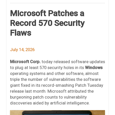
Microsoft Patches a
Record 570 Security
Flaws
July 14, 2026
Microsoft Corp.
today released software updates
to plug at least 570 security holes in its
Windows
operating systems and other software, almost
triple the number of vulnerabilities the software
giant fixed in its record-smashing Patch Tuesday
release last month. Microsoft attributed the
burgeoning patch counts to vulnerability
discoveries aided by artificial intelligence.