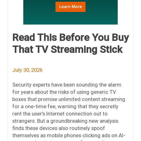
Read This Before You Buy
That TV Streaming Stick
July 30, 2026
Security experts have been sounding the alarm
for years about the risks of using generic TV
boxes that promise unlimited content streaming
for a one-time fee, warning that they secretly
rent the user’s Internet connection out to
strangers. But a groundbreaking new analysis
finds these devices also routinely spoof
themselves as mobile phones clicking ads on AI-