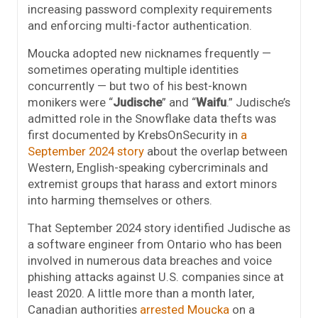
increasing password complexity requirements
and enforcing multi-factor authentication.
Moucka adopted new nicknames frequently —
sometimes operating multiple identities
concurrently — but two of his best-known
monikers were “
Judische
” and “
Waifu
.” Judische’s
admitted role in the Snowflake data thefts was
first documented by KrebsOnSecurity in
a
September 2024 story
about the overlap between
Western, English-speaking cybercriminals and
extremist groups that harass and extort minors
into harming themselves or others.
That September 2024 story identified Judische as
a software engineer from Ontario who has been
involved in numerous data breaches and voice
phishing attacks against U.S. companies since at
least 2020. A little more than a month later,
Canadian authorities
arrested Moucka
on a