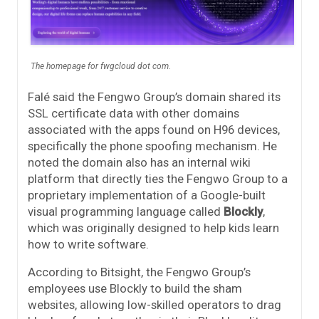
The homepage for fwgcloud dot com.
Falé said the Fengwo Group’s domain shared its
SSL certificate data with other domains
associated with the apps found on H96 devices,
specifically the phone spoofing mechanism. He
noted the domain also has an internal wiki
platform that directly ties the Fengwo Group to a
proprietary implementation of a Google-built
visual programming language called
Blockly
,
which was originally designed to help kids learn
how to write software.
According to Bitsight, the Fengwo Group’s
employees use Blockly to build the sham
websites, allowing low-skilled operators to drag