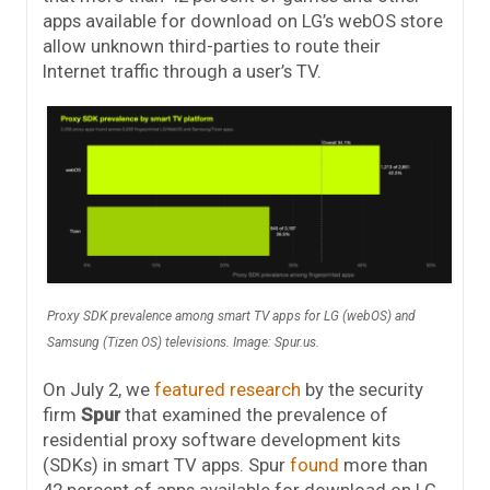
apps available for download on LG’s webOS store
allow unknown third-parties to route their
Internet traffic through a user’s TV.
Proxy SDK prevalence among smart TV apps for LG (webOS) and
Samsung (Tizen OS) televisions. Image: Spur.us.
On July 2, we
featured research
by the security
firm
Spur
that examined the prevalence of
residential proxy software development kits
(SDKs) in smart TV apps. Spur
found
more than
42 percent of apps available for download on LG