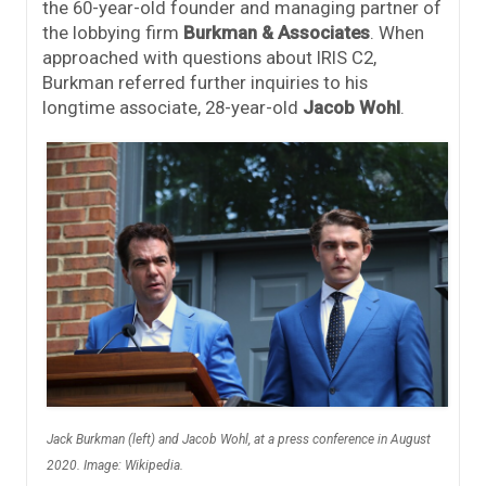
the 60-year-old founder and managing partner of
the lobbying firm
Burkman & Associates
. When
approached with questions about IRIS C2,
Burkman referred further inquiries to his
longtime associate, 28-year-old
Jacob Wohl
.
Jack Burkman (left) and Jacob Wohl, at a press conference in August
2020. Image: Wikipedia.