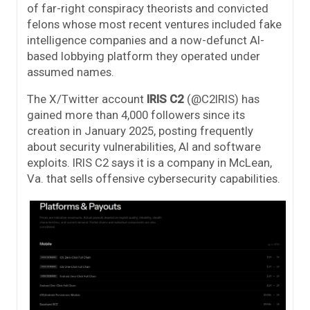
of far-right conspiracy theorists and convicted
felons whose most recent ventures included fake
intelligence companies and a now-defunct AI-
based lobbying platform they operated under
assumed names.
The X/Twitter account
IRIS C2
(@C2IRIS) has
gained more than 4,000 followers since its
creation in January 2025, posting frequently
about security vulnerabilities, AI and software
exploits. IRIS C2 says it is a company in McLean,
Va. that sells offensive cybersecurity capabilities.