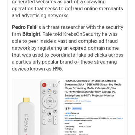
generated websites as part of a sprawling
operation that seeks to defraud online merchants
and advertising networks.
Pedro Falé
is a threat researcher with the security
firm
Bitsight
. Falé told KrebsOnSecurity he was
able to peer inside a vast and complex ad fraud
network by registering an expired domain name
that was used to coordinate fake ad clicks across
a particularly popular brand of these streaming
devices known as
H96
.