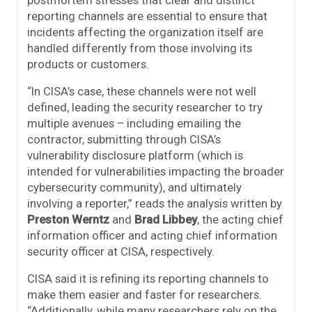
postmortem stresses that clear and distinct
reporting channels are essential to ensure that
incidents affecting the organization itself are
handled differently from those involving its
products or customers.
“In CISA’s case, these channels were not well
defined, leading the security researcher to try
multiple avenues – including emailing the
contractor, submitting through CISA’s
vulnerability disclosure platform (which is
intended for vulnerabilities impacting the broader
cybersecurity community), and ultimately
involving a reporter,” reads the analysis written by
Preston Werntz
and
Brad Libbey
, the acting chief
information officer and acting chief information
security officer at CISA, respectively.
CISA said it is refining its reporting channels to
make them easier and faster for researchers.
“Additionally, while many researchers rely on the