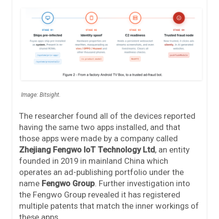
Image: Bitsight.
The researcher found all of the devices reported
having the same two apps installed, and that
those apps were made by a company called
Zhejiang Fengwo IoT Technology Ltd
, an entity
founded in 2019 in mainland China which
operates an ad-publishing portfolio under the
name
Fengwo Group
. Further investigation into
the Fengwo Group revealed it has registered
multiple patents that match the inner workings of
these apps.