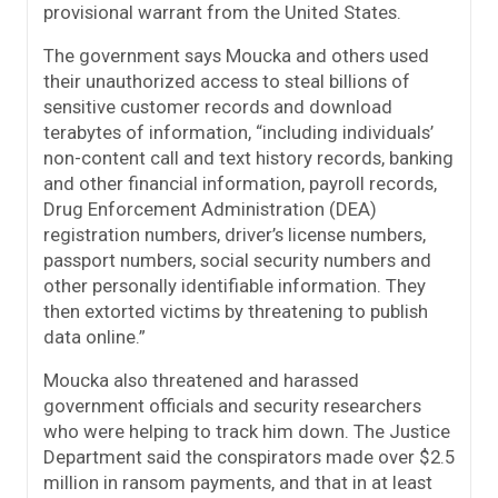
provisional warrant from the United States.
The government says Moucka and others used
their unauthorized access to steal billions of
sensitive customer records and download
terabytes of information, “including individuals’
non-content call and text history records, banking
and other financial information, payroll records,
Drug Enforcement Administration (DEA)
registration numbers, driver’s license numbers,
passport numbers, social security numbers and
other personally identifiable information. They
then extorted victims by threatening to publish
data online.”
Moucka also threatened and harassed
government officials and security researchers
who were helping to track him down. The Justice
Department said the conspirators made over $2.5
million in ransom payments, and that in at least