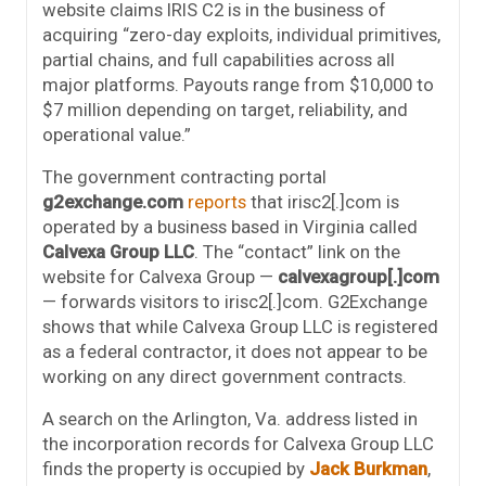
website claims IRIS C2 is in the business of
acquiring “zero-day exploits, individual primitives,
partial chains, and full capabilities across all
major platforms. Payouts range from $10,000 to
$7 million depending on target, reliability, and
operational value.”
The government contracting portal
g2exchange.com
reports
that irisc2[.]com is
operated by a business based in Virginia called
Calvexa Group LLC
. The “contact” link on the
website for Calvexa Group —
calvexagroup[.]com
— forwards visitors to irisc2[.]com. G2Exchange
shows that while Calvexa Group LLC is registered
as a federal contractor, it does not appear to be
working on any direct government contracts.
A search on the Arlington, Va. address listed in
the incorporation records for Calvexa Group LLC
finds the property is occupied by
Jack Burkman
,