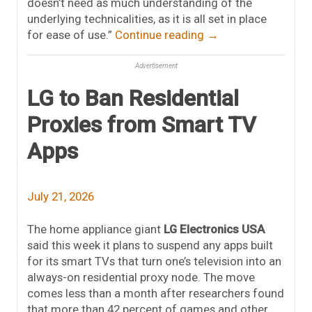
doesn’t need as much understanding of the
underlying technicalities, as it is all set in place
for ease of use.”
Continue reading
→
Advertisement
LG to Ban Residential
Proxies from Smart TV
Apps
July 21, 2026
The home appliance giant
LG Electronics USA
said this week it plans to suspend any apps built
for its smart TVs that turn one’s television into an
always-on residential proxy node. The move
comes less than a month after researchers found
that more than 42 percent of games and other