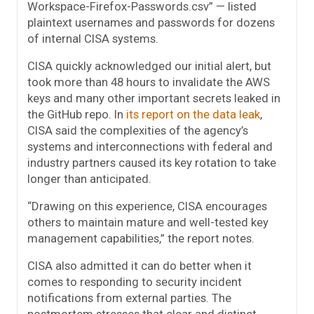
Workspace-Firefox-Passwords.csv” — listed
plaintext usernames and passwords for dozens
of internal CISA systems.
CISA quickly acknowledged our initial alert, but
took more than 48 hours to invalidate the AWS
keys and many other important secrets leaked in
the GitHub repo. In
its report on the data leak
,
CISA said the complexities of the agency’s
systems and interconnections with federal and
industry partners caused its key rotation to take
longer than anticipated.
“Drawing on this experience, CISA encourages
others to maintain mature and well-tested key
management capabilities,” the report notes.
CISA also admitted it can do better when it
comes to responding to security incident
notifications from external parties. The