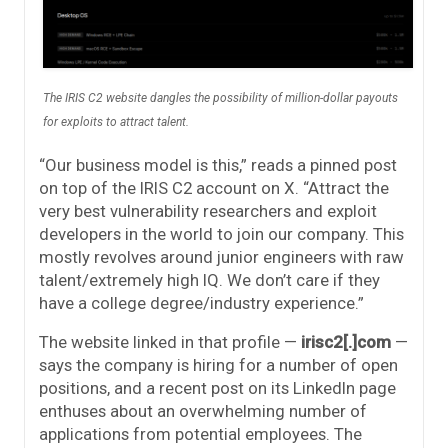
The IRIS C2 website dangles the possibility of million-dollar payouts
for exploits to attract talent.
“Our business model is this,” reads a pinned post
on top of the IRIS C2 account on X. “Attract the
very best vulnerability researchers and exploit
developers in the world to join our company. This
mostly revolves around junior engineers with raw
talent/extremely high IQ. We don’t care if they
have a college degree/industry experience.”
The website linked in that profile —
irisc2[.]com
—
says the company is hiring for a number of open
positions, and a recent post on its LinkedIn page
enthuses about an overwhelming number of
applications from potential employees. The