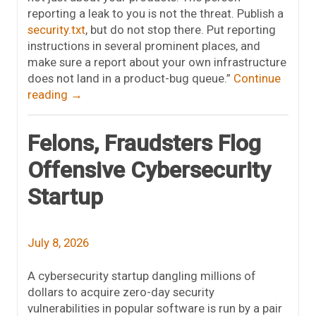
reporting a leak to you is not the threat. Publish a
security.txt
, but do not stop there. Put reporting
instructions in several prominent places, and
make sure a report about your own infrastructure
does not land in a product-bug queue.”
Continue
reading
→
Felons, Fraudsters Flog
Offensive Cybersecurity
Startup
July 8, 2026
A cybersecurity startup dangling millions of
dollars to acquire zero-day security
vulnerabilities in popular software is run by a pair