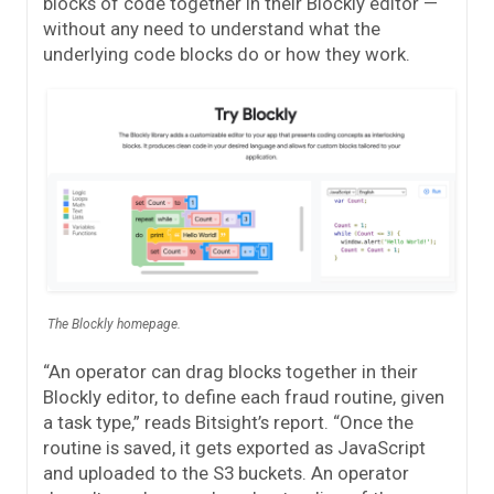
blocks of code together in their Blockly editor —
without any need to understand what the
underlying code blocks do or how they work.
The Blockly homepage.
“An operator can drag blocks together in their
Blockly editor, to define each fraud routine, given
a task type,” reads Bitsight’s report. “Once the
routine is saved, it gets exported as JavaScript
and uploaded to the S3 buckets. An operator