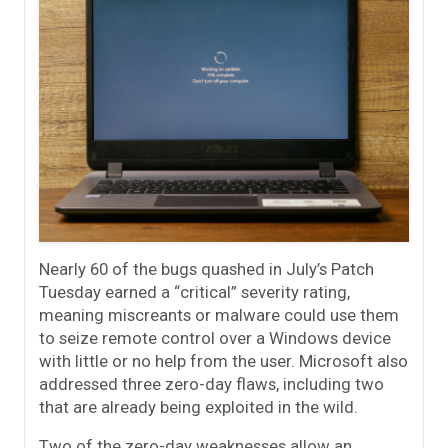
Nearly 60 of the bugs quashed in July’s Patch
Tuesday earned a “critical” severity rating,
meaning miscreants or malware could use them
to seize remote control over a Windows device
with little or no help from the user. Microsoft also
addressed three zero-day flaws, including two
that are already being exploited in the wild.
Two of the zero-day weaknesses allow an