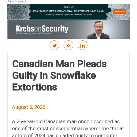
Advertisement
Skip to content
Canadian Man Pleads
Guilty in Snowflake
Extortions
August 6, 2026
A 26-year-old Canadian man once described as
one of the most consequential cybercrime threat
actors of 2024 has pleaded guilty to computer