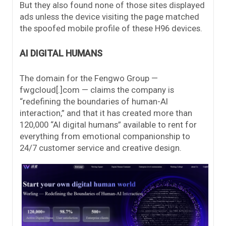
But they also found none of those sites displayed
ads unless the device visiting the page matched
the spoofed mobile profile of these H96 devices.
AI DIGITAL HUMANS
The domain for the Fengwo Group —
fwgcloud[.]com — claims the company is
“redefining the boundaries of human-AI
interaction,” and that it has created more than
120,000 “AI digital humans” available to rent for
everything from emotional companionship to
24/7 customer service and creative design.