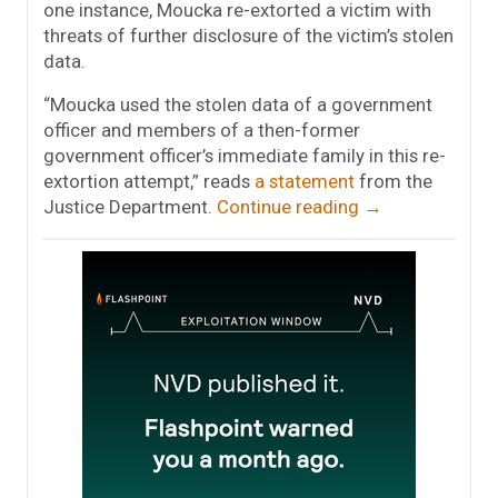
one instance, Moucka re-extorted a victim with
threats of further disclosure of the victim’s stolen
data.
“Moucka used the stolen data of a government
officer and members of a then-former
government officer’s immediate family in this re-
extortion attempt,” reads
a statement
from the
Justice Department.
Continue reading
→