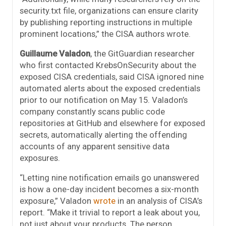
security.txt file, organizations can ensure clarity
by publishing reporting instructions in multiple
prominent locations,” the CISA authors wrote.
Guillaume Valadon
, the GitGuardian researcher
who first contacted KrebsOnSecurity about the
exposed CISA credentials, said CISA ignored nine
automated alerts about the exposed credentials
prior to our notification on May 15. Valadon’s
company constantly scans public code
repositories at GitHub and elsewhere for exposed
secrets, automatically alerting the offending
accounts of any apparent sensitive data
exposures.
“Letting nine notification emails go unanswered
is how a one-day incident becomes a six-month
exposure,” Valadon
wrote
in an analysis of CISA’s
report. “Make it trivial to report a leak about you,
not just about your products. The person