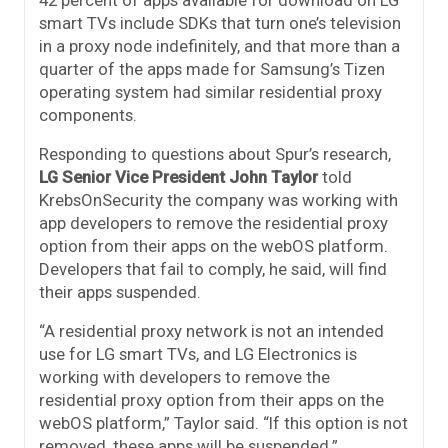
smart TVs include SDKs that turn one’s television
in a proxy node indefinitely, and that more than a
quarter of the apps made for Samsung’s Tizen
operating system had similar residential proxy
components.
Responding to questions about Spur’s research,
LG Senior Vice President John Taylor
told
KrebsOnSecurity the company was working with
app developers to remove the residential proxy
option from their apps on the webOS platform.
Developers that fail to comply, he said, will find
their apps suspended.
“A residential proxy network is not an intended
use for LG smart TVs, and LG Electronics is
working with developers to remove the
residential proxy option from their apps on the
webOS platform,” Taylor said. “If this option is not
removed, these apps will be suspended.”