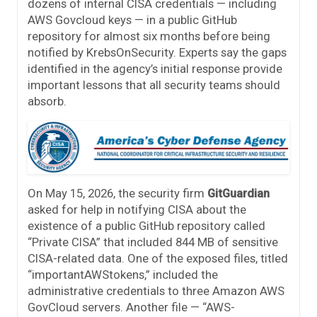
dozens of internal CISA credentials — including
AWS Govcloud keys — in a public GitHub
repository for almost six months before being
notified by KrebsOnSecurity. Experts say the gaps
identified in the agency’s initial response provide
important lessons that all security teams should
absorb.
On May 15, 2026, the security firm
GitGuardian
asked for help in notifying CISA about the
existence of a public GitHub repository called
“Private CISA” that included 844 MB of sensitive
CISA-related data. One of the exposed files, titled
“importantAWStokens,” included the
administrative credentials to three Amazon AWS
GovCloud servers. Another file — “AWS-