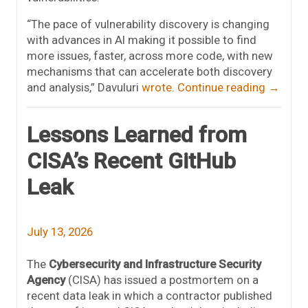
“The pace of vulnerability discovery is changing
with advances in AI making it possible to find
more issues, faster, across more code, with new
mechanisms that can accelerate both discovery
and analysis,” Davuluri
wrote
.
Continue reading
→
Lessons Learned from
CISA’s Recent GitHub
Leak
July 13, 2026
The
Cybersecurity and Infrastructure Security
Agency
(CISA) has issued a postmortem on a
recent data leak in which a contractor published