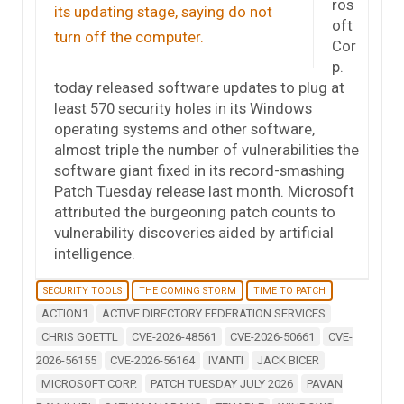
ros
oft
Cor
p.
today released software updates to plug at
least 570 security holes in its Windows
operating systems and other software,
almost triple the number of vulnerabilities the
software giant fixed in its record-smashing
Patch Tuesday release last month. Microsoft
attributed the burgeoning patch counts to
vulnerability discoveries aided by artificial
intelligence.
SECURITY TOOLS
THE COMING STORM
TIME TO PATCH
ACTION1
ACTIVE DIRECTORY FEDERATION SERVICES
CHRIS GOETTL
CVE-2026-48561
CVE-2026-50661
CVE-
2026-56155
CVE-2026-56164
IVANTI
JACK BICER
MICROSOFT CORP.
PATCH TUESDAY JULY 2026
PAVAN