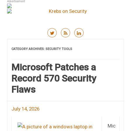
Advertisement
Skip to content
CATEGORY ARCHIVES:
SECURITY TOOLS
Microsoft Patches a
Record 570 Security
Flaws
July 14, 2026
Mic