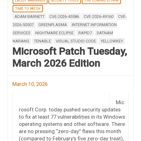
LATEST WARNINGS
SECURITY TOOLS
THE COMING STORM
TIME TO PATCH
ADAM BARNETT
CVE-2026-45586
CVE-2026-49160
CVE-
2026-50507
GREENPLASMA
INTERNET INFORMATION
SERVICES
NIGHTMARE ECLIPSE
RAPID7
SATNAM
NARANG
TENABLE
VISUAL STUDIO CODE
YELLOWKEY
Microsoft Patch Tuesday,
March 2026 Edition
March 10, 2026
Mic
rosoft Corp. today pushed security updates
to fix at least 77 vulnerabilities in its Windows
operating systems and other software. There
are no pressing “zero-day” flaws this month
(compared to February’s five zero-day treat),