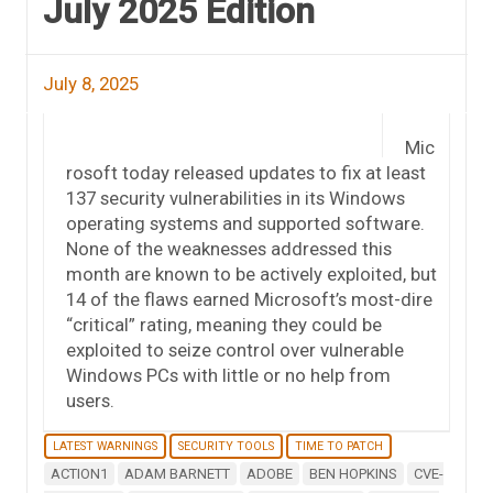
July 2025 Edition
July 8, 2025
Mic
rosoft today released updates to fix at least
137 security vulnerabilities in its Windows
operating systems and supported software.
None of the weaknesses addressed this
month are known to be actively exploited, but
14 of the flaws earned Microsoft’s most-dire
“critical” rating, meaning they could be
exploited to seize control over vulnerable
Windows PCs with little or no help from
users.
LATEST WARNINGS
SECURITY TOOLS
TIME TO PATCH
ACTION1
ADAM BARNETT
ADOBE
BEN HOPKINS
CVE-