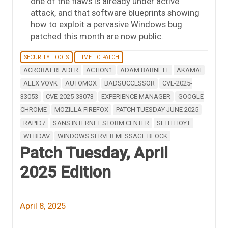
one of the flaws is already under active
attack, and that software blueprints showing
how to exploit a pervasive Windows bug
patched this month are now public.
SECURITY TOOLS
TIME TO PATCH
ACROBAT READER
ACTION1
ADAM BARNETT
AKAMAI
ALEX VOVK
AUTOMOX
BADSUCCESSOR
CVE-2025-
33053
CVE-2025-33073
EXPERIENCE MANAGER
GOOGLE
CHROME
MOZILLA FIREFOX
PATCH TUESDAY JUNE 2025
RAPID7
SANS INTERNET STORM CENTER
SETH HOYT
WEBDAV
WINDOWS SERVER MESSAGE BLOCK
Patch Tuesday, April
2025 Edition
April 8, 2025