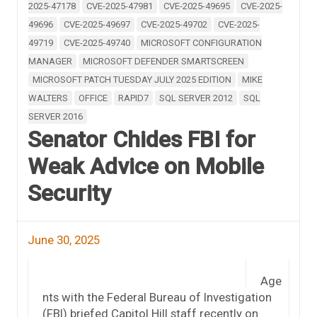
2025-47178
CVE-2025-47981
CVE-2025-49695
CVE-2025-
49696
CVE-2025-49697
CVE-2025-49702
CVE-2025-
49719
CVE-2025-49740
MICROSOFT CONFIGURATION
MANAGER
MICROSOFT DEFENDER SMARTSCREEN
MICROSOFT PATCH TUESDAY JULY 2025 EDITION
MIKE
WALTERS
OFFICE
RAPID7
SQL SERVER 2012
SQL
SERVER 2016
Senator Chides FBI for
Weak Advice on Mobile
Security
June 30, 2025
Age
nts with the Federal Bureau of Investigation
(FBI) briefed Capitol Hill staff recently on