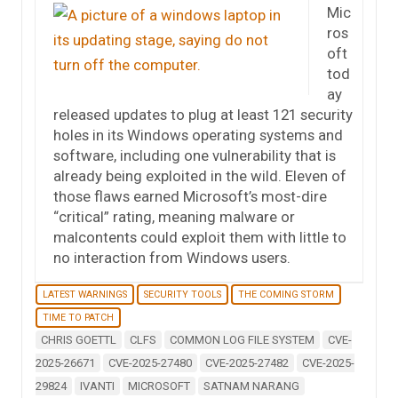
Mic
ros
oft
tod
ay
released updates to plug at least 121 security
holes in its Windows operating systems and
software, including one vulnerability that is
already being exploited in the wild. Eleven of
those flaws earned Microsoft’s most-dire
“critical” rating, meaning malware or
malcontents could exploit them with little to
no interaction from Windows users.
LATEST WARNINGS
SECURITY TOOLS
THE COMING STORM
TIME TO PATCH
CHRIS GOETTL
CLFS
COMMON LOG FILE SYSTEM
CVE-
2025-26671
CVE-2025-27480
CVE-2025-27482
CVE-2025-
29824
IVANTI
MICROSOFT
SATNAM NARANG