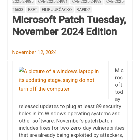
2025-24985
CVE-2025-24991
CVE-2025-24993
CVE-2025-
26633
ESET
FILIP JURČACKO
RAPID7
Microsoft Patch Tuesday,
November 2024 Edition
November 12, 2024
Mic
ros
oft
tod
ay
released updates to plug at least 89 security
holes in its Windows operating systems and
other software. November’s patch batch
includes fixes for two zero-day vulnerabilities
that are already being exploited by attackers,