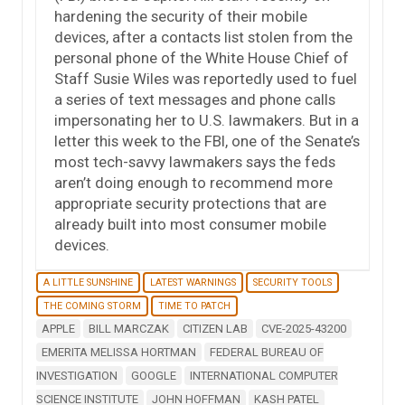
hardening the security of their mobile
devices, after a contacts list stolen from the
personal phone of the White House Chief of
Staff Susie Wiles was reportedly used to fuel
a series of text messages and phone calls
impersonating her to U.S. lawmakers. But in a
letter this week to the FBI, one of the Senate’s
most tech-savvy lawmakers says the feds
aren’t doing enough to recommend more
appropriate security protections that are
already built into most consumer mobile
devices.
A LITTLE SUNSHINE
LATEST WARNINGS
SECURITY TOOLS
THE COMING STORM
TIME TO PATCH
APPLE
BILL MARCZAK
CITIZEN LAB
CVE-2025-43200
EMERITA MELISSA HORTMAN
FEDERAL BUREAU OF
INVESTIGATION
GOOGLE
INTERNATIONAL COMPUTER
SCIENCE INSTITUTE
JOHN HOFFMAN
KASH PATEL