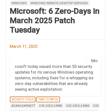
WINDOWS
WINDOWS REMOTE DESKTOP SERVICES
Microsoft: 6 Zero-Days in
March 2025 Patch
Tuesday
March 11, 2025
Mic
rosoft today issued more than 50 security
updates for its various Windows operating
systems, including fixes for a whopping six
zero-day vulnerabilities that are already
seeing active exploitation.
SECURITY TOOLS
TIME TO PATCH
ADAM BARNETT
CVE-2025-24983
CVE-2025-24984
CVE-