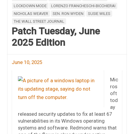
LOCKDOWN MODE
LORENZO FRANCHESCHI-BICCHIERAI
NICHOLAS WEAVER
SEN. RON WYDEN
SUSIE WILES
THE WALL STREET JOURNAL
Patch Tuesday, June
2025 Edition
June 10, 2025
Mic
ros
oft
tod
ay
released security updates to fix at least 67
vulnerabilities in its Windows operating
systems and software. Redmond warns that