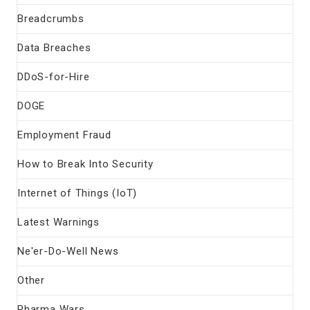
Breadcrumbs
Data Breaches
DDoS-for-Hire
DOGE
Employment Fraud
How to Break Into Security
Internet of Things (IoT)
Latest Warnings
Ne'er-Do-Well News
Other
Pharma Wars