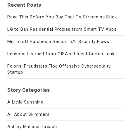
Recent Posts
Read This Before You Buy That TV Streaming Stick
LG to Ban Residential Proxies from Smart TV Apps
Microsoft Patches a Record 570 Security Flaws
Lessons Learned from CISA’s Recent GitHub Leak
Felons, Fraudsters Flog Offensive Cybersecurity
Startup
Story Categories
A Little Sunshine
All About Skimmers
Ashley Madison breach