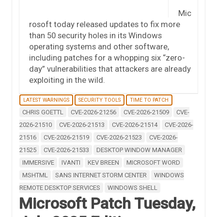
Mic
rosoft today released updates to fix more
than 50 security holes in its Windows
operating systems and other software,
including patches for a whopping six “zero-
day” vulnerabilities that attackers are already
exploiting in the wild.
LATEST WARNINGS
SECURITY TOOLS
TIME TO PATCH
CHRIS GOETTL
CVE-2026-21256
CVE-2026-21509
CVE-
2026-21510
CVE-2026-21513
CVE-2026-21514
CVE-2026-
21516
CVE-2026-21519
CVE-2026-21523
CVE-2026-
21525
CVE-2026-21533
DESKTOP WINDOW MANAGER
IMMERSIVE
IVANTI
KEV BREEN
MICROSOFT WORD
MSHTML
SANS INTERNET STORM CENTER
WINDOWS
REMOTE DESKTOP SERVICES
WINDOWS SHELL
Microsoft Patch Tuesday,