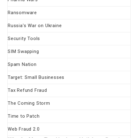
Ransomware
Russia's War on Ukraine
Security Tools
SIM Swapping
Spam Nation
Target: Small Businesses
Tax Refund Fraud
The Coming Storm
Time to Patch
Web Fraud 2.0