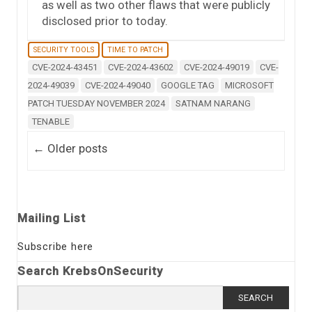
as well as two other flaws that were publicly
disclosed prior to today.
SECURITY TOOLS
TIME TO PATCH
CVE-2024-43451
CVE-2024-43602
CVE-2024-49019
CVE-
2024-49039
CVE-2024-49040
GOOGLE TAG
MICROSOFT
PATCH TUESDAY NOVEMBER 2024
SATNAM NARANG
TENABLE
Post navigation
←
Older posts
Mailing List
Subscribe here
Search KrebsOnSecurity
Search
for: