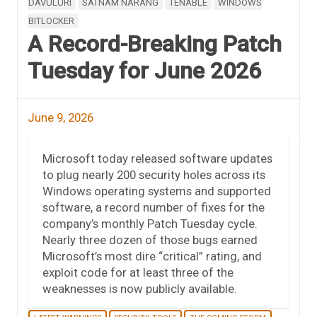
DAVULURI
SATNAM NARANG
TENABLE
WINDOWS
BITLOCKER
A Record-Breaking Patch
Tuesday for June 2026
June 9, 2026
Microsoft today released software updates
to plug nearly 200 security holes across its
Windows operating systems and supported
software, a record number of fixes for the
company’s monthly Patch Tuesday cycle.
Nearly three dozen of those bugs earned
Microsoft’s most dire “critical” rating, and
exploit code for at least three of the
weaknesses is now publicly available.