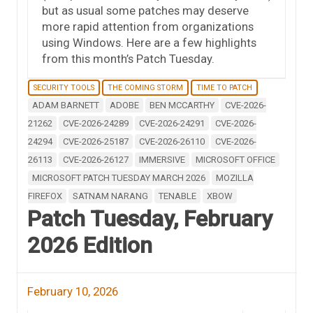
but as usual some patches may deserve
more rapid attention from organizations
using Windows. Here are a few highlights
from this month’s Patch Tuesday.
SECURITY TOOLS
THE COMING STORM
TIME TO PATCH
ADAM BARNETT
ADOBE
BEN MCCARTHY
CVE-2026-
21262
CVE-2026-24289
CVE-2026-24291
CVE-2026-
24294
CVE-2026-25187
CVE-2026-26110
CVE-2026-
26113
CVE-2026-26127
IMMERSIVE
MICROSOFT OFFICE
MICROSOFT PATCH TUESDAY MARCH 2026
MOZILLA
FIREFOX
SATNAM NARANG
TENABLE
XBOW
Patch Tuesday, February
2026 Edition
February 10, 2026