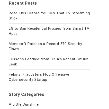
Recent Posts
Read This Before You Buy That TV Streaming
Stick
LG to Ban Residential Proxies from Smart TV
Apps
Microsoft Patches a Record 570 Security
Flaws
Lessons Learned from CISA’s Recent GitHub
Leak
Felons, Fraudsters Flog Offensive
Cybersecurity Startup
Story Categories
A Little Sunshine