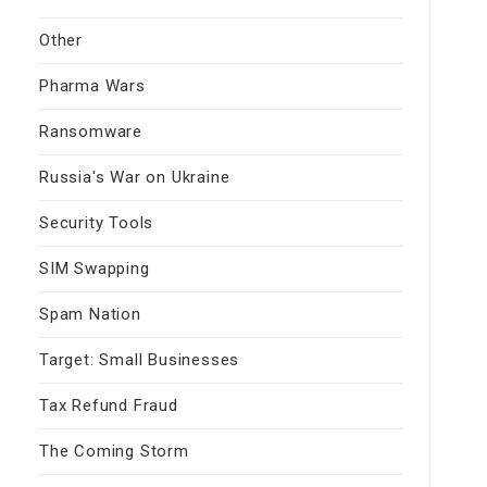
Other
Pharma Wars
Ransomware
Russia's War on Ukraine
Security Tools
SIM Swapping
Spam Nation
Target: Small Businesses
Tax Refund Fraud
The Coming Storm