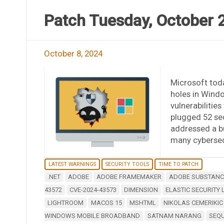
Patch Tuesday, October 
October 8, 2024
Microsoft toda
holes in Wind
vulnerabilitie
plugged 52 sec
addressed a b
many cybersecu
LATEST WARNINGS
SECURITY TOOLS
TIME TO PATCH
.NET
ADOBE
ADOBE FRAMEMAKER
ADOBE SUBSTANCE
43572
CVE-2024-43573
DIMENSION
ELASTIC SECURITY 
LIGHTROOM
MACOS 15
MSHTML
NIKOLAS CEMERIKIC
WINDOWS MOBILE BROADBAND
SATNAM NARANG
SEQ