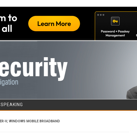
Skip to content
/SPEAKING
ER-V; WINDOWS MOBILE BROADBAND