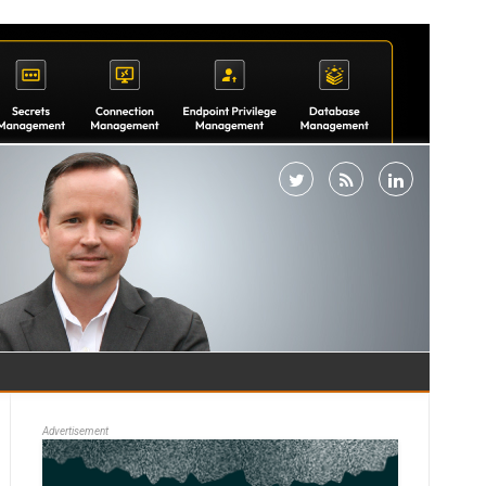
Advertisement