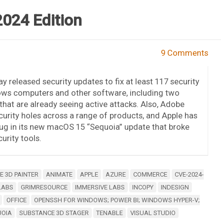
2024 Edition
9 Comments
y released security updates to fix at least 117 security
ows computers and other software, including two
s that are already seeing active attacks. Also, Adobe
urity holes across a range of products, and Apple has
ug in its new macOS 15 “Sequoia” update that broke
rity tools.
 3D PAINTER
ANIMATE
APPLE
AZURE
COMMERCE
CVE-2024-
LABS
GRIMRESOURCE
IMMERSIVE LABS
INCOPY
INDESIGN
OFFICE
OPENSSH FOR WINDOWS; POWER BI; WINDOWS HYPER-V;
UOIA
SUBSTANCE 3D STAGER
TENABLE
VISUAL STUDIO