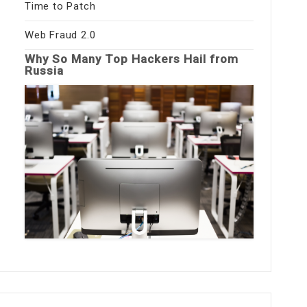
Time to Patch
Web Fraud 2.0
Why So Many Top Hackers Hail from
Russia