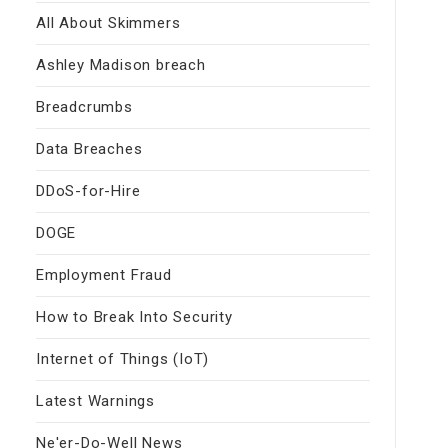
All About Skimmers
Ashley Madison breach
Breadcrumbs
Data Breaches
DDoS-for-Hire
DOGE
Employment Fraud
How to Break Into Security
Internet of Things (IoT)
Latest Warnings
Ne'er-Do-Well News