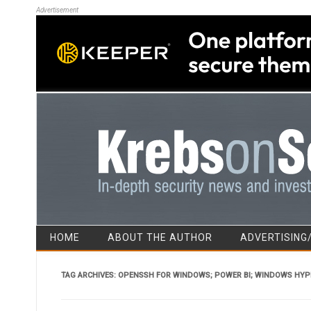
Advertisement
HOME
ABOUT THE AUTHOR
ADVERTISING
TAG ARCHIVES:
OPENSSH FOR WINDOWS; POWER BI; WINDOWS HYP