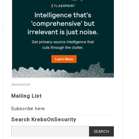
Advertisement
Mailing List
Subscribe here
Search KrebsOnSecurity
Search
for: