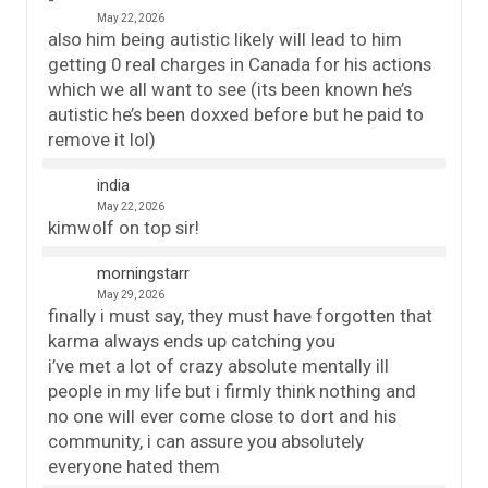
May 22, 2026
also him being autistic likely will lead to him
getting 0 real charges in Canada for his actions
which we all want to see (its been known he’s
autistic he’s been doxxed before but he paid to
remove it lol)
india
May 22, 2026
kimwolf on top sir!
morningstarr
May 29, 2026
finally i must say, they must have forgotten that
karma always ends up catching you
i’ve met a lot of crazy absolute mentally ill
people in my life but i firmly think nothing and
no one will ever come close to dort and his
community, i can assure you absolutely
everyone hated them