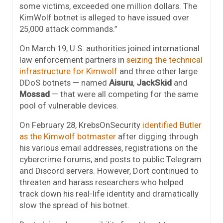
some victims, exceeded one million dollars. The
KimWolf botnet is alleged to have issued over
25,000 attack commands.”
On March 19, U.S. authorities joined international
law enforcement partners in
seizing the technical
infrastructure for Kimwolf
and three other large
DDoS botnets — named
Aisuru
,
JackSkid
and
Mossad
— that were all competing for the same
pool of vulnerable devices.
On February 28, KrebsOnSecurity
identified Butler
as the Kimwolf botmaster
after digging through
his various email addresses, registrations on the
cybercrime forums, and posts to public Telegram
and Discord servers. However, Dort continued to
threaten and harass researchers who helped
track down his real-life identity and dramatically
slow the spread of his botnet.