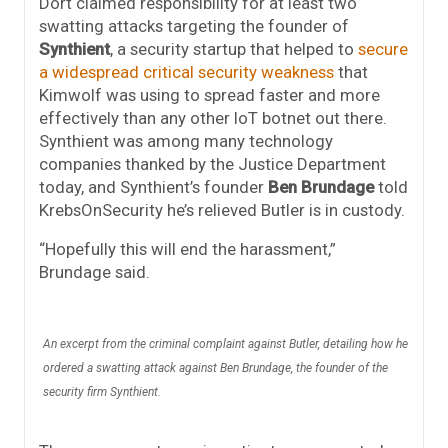
Dort claimed responsibility for at least two
swatting attacks targeting the founder of
Synthient
, a security startup that helped to
secure
a widespread critical security weakness
that
Kimwolf was using to spread faster and more
effectively than any other IoT botnet out there.
Synthient was among many technology
companies thanked by the Justice Department
today, and Synthient’s founder
Ben Brundage
told
KrebsOnSecurity he’s relieved Butler is in custody.
“Hopefully this will end the harassment,”
Brundage said.
An excerpt from the criminal complaint against Butler, detailing how he
ordered a swatting attack against Ben Brundage, the founder of the
security firm Synthient.