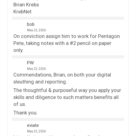
Brian Krebs
KrebNet
bob
May 22, 2026
On conviction assign him to work for Pentagon
Pete, taking notes with a #2 pencil on paper
only.
PW
May 22, 2026
Commendations, Brian, on both your digital
sleuthing and reporting.
The thoughtful & purposeful way you apply your
skills and diligence to such matters benefits all
of us.
Thank you.
eviate
May 22, 2026