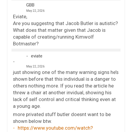
GBB
May 22, 2026
Eviate,
Are you suggestng that Jacob Butler is autistic?
What does that matter given that Jacob is
capable of creating/running Kimwolf
Botmaster?
eviate
May 22, 2026
just showing one of the many warning signs he’s
shown before that this individual is a danger to
others nothing more. If you read the article he
threw a chair at another invidual, showing his
lack of self control and critical thinking even at
a young age.
more privated stuff butler doesnt want to be
shown below btw.
https://www.youtube.com/watch?