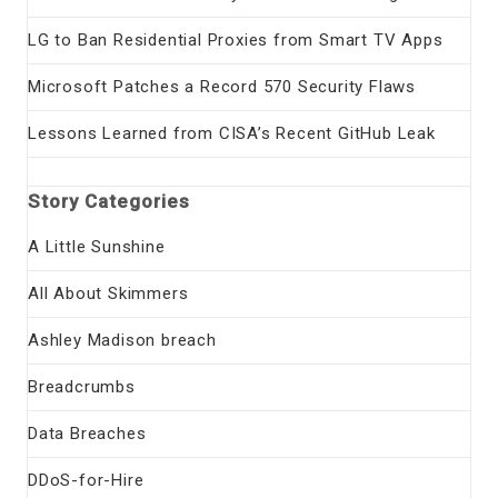
LG to Ban Residential Proxies from Smart TV Apps
Microsoft Patches a Record 570 Security Flaws
Lessons Learned from CISA’s Recent GitHub Leak
Story Categories
A Little Sunshine
All About Skimmers
Ashley Madison breach
Breadcrumbs
Data Breaches
DDoS-for-Hire