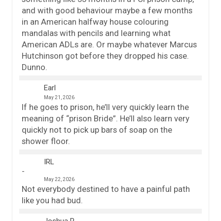
and with good behaviour maybe a few months
in an American halfway house colouring
mandalas with pencils and learning what
American ADLs are. Or maybe whatever Marcus
Hutchinson got before they dropped his case.
Dunno.
Earl
May 21, 2026
If he goes to prison, he’ll very quickly learn the
meaning of “prison Bride”. He’ll also learn very
quickly not to pick up bars of soap on the
shower floor.
IRL
May 22, 2026
Not everybody destined to have a painful path
like you had bud.