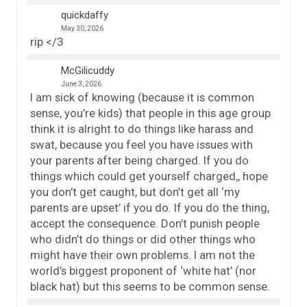
quickdaffy
May 30, 2026
rip </3
McGilicuddy
June 3, 2026
I am sick of knowing (because it is common
sense, you’re kids) that people in this age group
think it is alright to do things like harass and
swat, because you feel you have issues with
your parents after being charged. If you do
things which could get yourself charged,, hope
you don’t get caught, but don’t get all ‘my
parents are upset’ if you do. If you do the thing,
accept the consequence. Don’t punish people
who didn’t do things or did other things who
might have their own problems. I am not the
world’s biggest proponent of ‘white hat’ (nor
black hat) but this seems to be common sense.