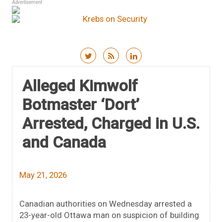
Advertisement
Skip to content
Alleged Kimwolf
Botmaster ‘Dort’
Arrested, Charged in U.S.
and Canada
May 21, 2026
Canadian authorities on Wednesday arrested a
23-year-old Ottawa man on suspicion of building