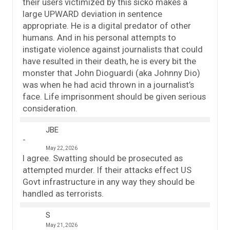
their users victimized by this sicko makes a
large UPWARD deviation in sentence
appropriate. He is a digital predator of other
humans. And in his personal attempts to
instigate violence against journalists that could
have resulted in their death, he is every bit the
monster that John Dioguardi (aka Johnny Dio)
was when he had acid thrown in a journalist’s
face. Life imprisonment should be given serious
consideration.
JBE
May 22, 2026
I agree. Swatting should be prosecuted as
attempted murder. If their attacks effect US
Govt infrastructure in any way they should be
handled as terrorists.
S
May 21, 2026