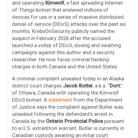
and operating
Kimwolf
, a fast spreading Internet-
of-Things botnet that enslaved millions of
devices for use in a series of massive distributed
denial-of-service (DDoS) attacks over the past six
months. KrebsOnSecurity publicly named the
suspect in February 2026 after the accused
launched a volley of DDoS, doxing and swatting
campaigns against this author and a security
researcher. He now faces criminal hacking
charges in both Canada and the United States.
A criminal complaint unsealed today in an Alaska
district court charges
Jacob Butler
, a.k.a. “
Dort
,”
of Ottawa, Canada with operating the Kimwolf
DDoS botnet. A
statement
from the Department
of Justice says the complaint against Butler was
unsealed following the defendant’s arrest in
Canada by the
Ontario Provincial Police
pursuant
to a U.S. extradition warrant. Butler is currently in
Canadian custody awaiting an initial court