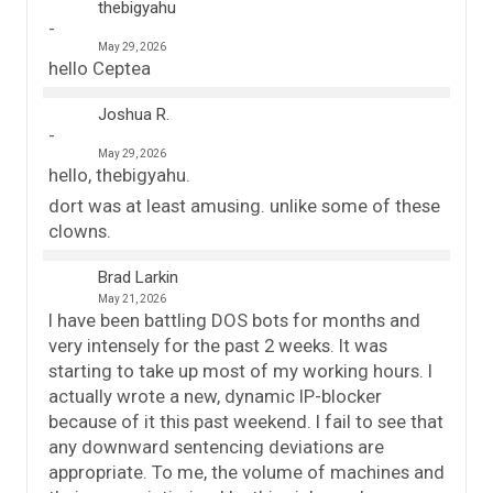
thebigyahu
May 29, 2026
hello Ceptea
Joshua R.
May 29, 2026
hello, thebigyahu.
dort was at least amusing. unlike some of these
clowns.
Brad Larkin
May 21, 2026
I have been battling DOS bots for months and
very intensely for the past 2 weeks. It was
starting to take up most of my working hours. I
actually wrote a new, dynamic IP-blocker
because of it this past weekend. I fail to see that
any downward sentencing deviations are
appropriate. To me, the volume of machines and