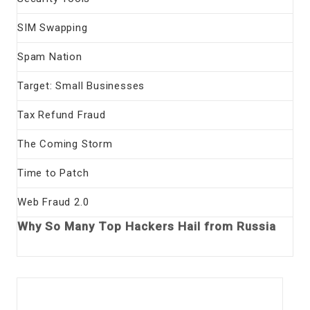
SIM Swapping
Spam Nation
Target: Small Businesses
Tax Refund Fraud
The Coming Storm
Time to Patch
Web Fraud 2.0
Why So Many Top Hackers Hail from Russia