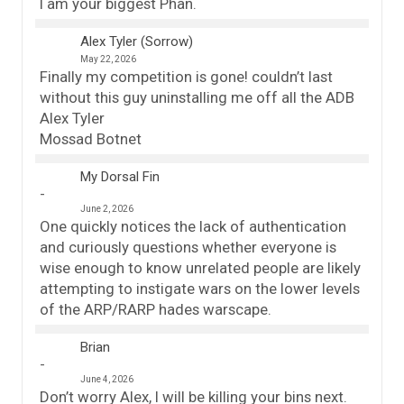
I am your biggest Phan.
Alex Tyler (Sorrow)
May 22, 2026
Finally my competition is gone! couldn’t last
without this guy uninstalling me off all the ADB
Alex Tyler
Mossad Botnet
My Dorsal Fin
June 2, 2026
One quickly notices the lack of authentication
and curiously questions whether everyone is
wise enough to know unrelated people are likely
attempting to instigate wars on the lower levels
of the ARP/RARP hades warscape.
Brian
June 4, 2026
Don’t worry Alex, I will be killing your bins next.