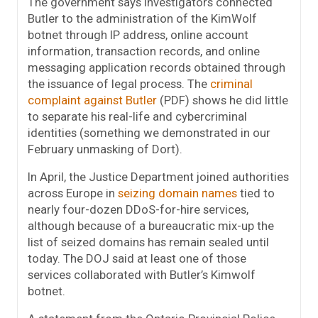
The government says investigators connected
Butler to the administration of the KimWolf
botnet through IP address, online account
information, transaction records, and online
messaging application records obtained through
the issuance of legal process. The
criminal
complaint against Butler
(PDF) shows he did little
to separate his real-life and cybercriminal
identities (something we demonstrated in our
February unmasking of Dort).
In April, the Justice Department joined authorities
across Europe in
seizing domain names
tied to
nearly four-dozen DDoS-for-hire services,
although because of a bureaucratic mix-up the
list of seized domains has remain sealed until
today. The DOJ said at least one of those
services collaborated with Butler’s Kimwolf
botnet.