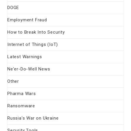
DOGE
Employment Fraud
How to Break Into Security
Internet of Things (IoT)
Latest Warnings
Ne'er-Do-Well News
Other
Pharma Wars
Ransomware
Russia's War on Ukraine
Security Tools