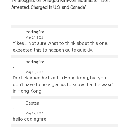
34 thoughts on “
Alleged Kimwolf Botmaster ‘Dort’
Arrested, Charged in U.S. and Canada
”
codingfire
May 21, 2026
Yikes… Not sure what to think about this one. I
expected this to happen quite quickly.
codingfire
May 21, 2026
Dort claimed he lived in Hong Kong, but you
don’t have to be a genius to know that he wasn’t
in Hong Kong.
Ceptea
May 22, 2026
hello codingfire