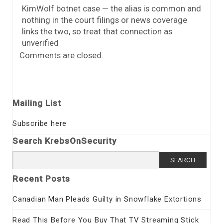
KimWolf botnet case — the alias is common and
nothing in the court filings or news coverage
links the two, so treat that connection as
unverified
Comments are closed.
Mailing List
Subscribe here
Search KrebsOnSecurity
Search
for:
Recent Posts
Canadian Man Pleads Guilty in Snowflake Extortions
Read This Before You Buy That TV Streaming Stick