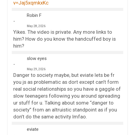
v=Jaj5xqmkxKc
Robin F
May 28, 2026
Yikes. The video is private. Any more links to
him? How do you know the handcuffed boy is
him?
slow eyes
May 29, 2026
Danger to society maybe, but eviate lets be fr
you js as problematic as dort except can’t form
real social relationships so you have a gaggle of
slow teenagers following you around spreading
ur stuff for u. Talking about some “danger to
society” from an altruistic standpoint as if you
don’t do the same activity lmfao.
eviate