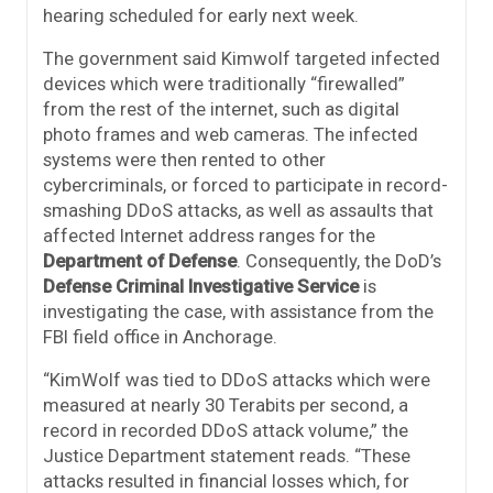
hearing scheduled for early next week.
The government said Kimwolf targeted infected
devices which were traditionally “firewalled”
from the rest of the internet, such as digital
photo frames and web cameras. The infected
systems were then rented to other
cybercriminals, or forced to participate in record-
smashing DDoS attacks, as well as assaults that
affected Internet address ranges for the
Department of Defense
. Consequently, the DoD’s
Defense Criminal Investigative Service
is
investigating the case, with assistance from the
FBI field office in Anchorage.
“KimWolf was tied to DDoS attacks which were
measured at nearly 30 Terabits per second, a
record in recorded DDoS attack volume,” the
Justice Department statement reads. “These
attacks resulted in financial losses which, for