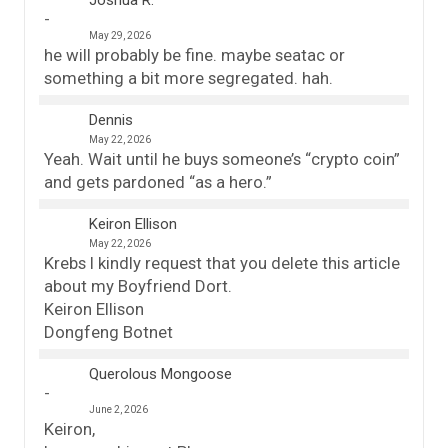
Joshua R.
May 29, 2026
he will probably be fine. maybe seatac or
something a bit more segregated. hah.
Dennis
May 22, 2026
Yeah. Wait until he buys someone’s “crypto coin”
and gets pardoned “as a hero.”
Keiron Ellison
May 22, 2026
Krebs I kindly request that you delete this article
about my Boyfriend Dort.
Keiron Ellison
Dongfeng Botnet
Querolous Mongoose
June 2, 2026
Keiron,