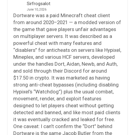
Sirfrogsalot
June 10, 2026
Dortware was a paid Minecraft cheat client
from around 2020–2021 — a modded version of
the game that gave players unfair advantages
on multiplayer servers. It was described as a
powerful cheat with many features and
“disablers” for anticheats on servers like Hypixel,
Mineplex, and various HCF servers, developed
under the handles Dort, Aidan, Newb, and Auth,
and sold through their Discord for around
$17.50 in crypto. It was marketed as having
strong anti-cheat bypasses (including disabling
Hypixel’s “Watchdog”) plus the usual combat,
movement, render, and exploit features
designed to let players cheat without getting
detected and banned, and like most paid clients
it was eventually cracked and leaked for free.
One caveat: I can’t confirm the “Dort” behind
Dortware is the same Jacob Butler from the