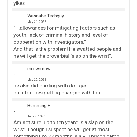
yikes
Wannabe Techguy
May 21, 2026
“….allowances for mitigating factors such as
youth, lack of criminal history and level of
cooperation with investigators.”
And that is the problem! He swatted people and
he will get the proverbial “slap on the wrist”.
mrowmrow
May 22, 2026
he also did carding with dortgen
but idk if hes getting charged with that
Hemming F.
June 2, 2026
Am not sure ‘up to ten years’ is a slap on the
wrist. Though I suspect he will get at most
something like 33 months in a FCI prison camp,