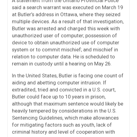
A statement from the Ontario Provincial Police
said a search warrant was executed on March 19
at Butler’s address in Ottawa, where they seized
multiple devices. As a result of that investigation,
Butler was arrested and charged this week with
unauthorized user of computer; possession of
device to obtain unauthorized use of computer
system or to commit mischief; and mischief in
relation to computer data. He is scheduled to
remain in custody until a hearing on May 26.
In the United States, Butler is facing one count of
aiding and abetting computer intrusion. If
extradited, tried and convicted in a U.S. court,
Butler could face up to 10 years in prison,
although that maximum sentence would likely be
heavily tempered by considerations in the U.S.
Sentencing Guidelines, which make allowances
for mitigating factors such as youth, lack of
criminal history and level of cooperation with