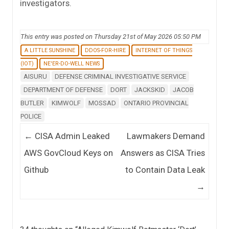
investigators.
This entry was posted on Thursday 21st of May 2026 05:50 PM
A LITTLE SUNSHINE
DDOS-FOR-HIRE
INTERNET OF THINGS
(IOT)
NE'ER-DO-WELL NEWS
AISURU
DEFENSE CRIMINAL INVESTIGATIVE SERVICE
DEPARTMENT OF DEFENSE
DORT
JACKSKID
JACOB
BUTLER
KIMWOLF
MOSSAD
ONTARIO PROVINCIAL
POLICE
Post navigation
←
CISA Admin Leaked
Lawmakers Demand
AWS GovCloud Keys on
Answers as CISA Tries
Github
to Contain Data Leak
→