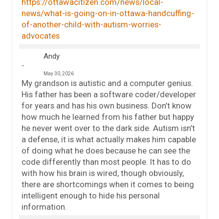
https://ottawacitizen.com/news/local-
news/what-is-going-on-in-ottawa-handcuffing-
of-another-child-with-autism-worries-
advocates
Andy
May 30, 2026
My grandson is autistic and a computer genius.
His father has been a software coder/developer
for years and has his own business. Don’t know
how much he learned from his father but happy
he never went over to the dark side. Autism isn’t
a defense, it is what actually makes him capable
of doing what he does because he can see the
code differently than most people. It has to do
with how his brain is wired, though obviously,
there are shortcomings when it comes to being
intelligent enough to hide his personal
information.