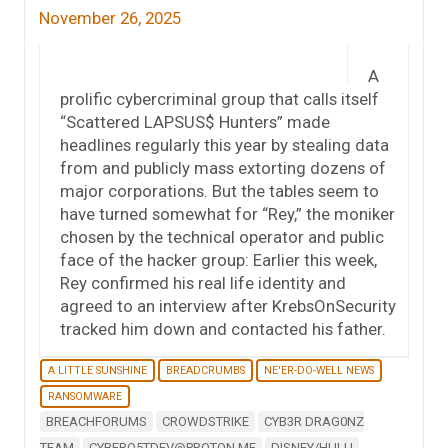
November 26, 2025
A
prolific cybercriminal group that calls itself
“Scattered LAPSUS$ Hunters” made
headlines regularly this year by stealing data
from and publicly mass extorting dozens of
major corporations. But the tables seem to
have turned somewhat for “Rey,” the moniker
chosen by the technical operator and public
face of the hacker group: Earlier this week,
Rey confirmed his real life identity and
agreed to an interview after KrebsOnSecurity
tracked him down and contacted his father.
A LITTLE SUNSHINE
BREADCRUMBS
NE'ER-DO-WELL NEWS
RANSOMWARE
BREACHFORUMS
CROWDSTRIKE
CYB3R DRAG0NZ
TEAM
CYBERO5TDEV@PROTON.ME
DISNEY/HULU