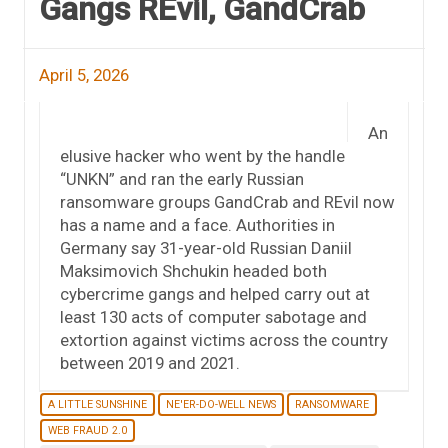
Gangs REvil, GandCrab
April 5, 2026
An
elusive hacker who went by the handle
“UNKN” and ran the early Russian
ransomware groups GandCrab and REvil now
has a name and a face. Authorities in
Germany say 31-year-old Russian Daniil
Maksimovich Shchukin headed both
cybercrime gangs and helped carry out at
least 130 acts of computer sabotage and
extortion against victims across the country
between 2019 and 2021.
A LITTLE SUNSHINE
NE'ER-DO-WELL NEWS
RANSOMWARE
WEB FRAUD 2.0