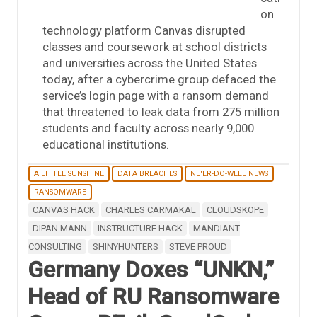
on
technology platform Canvas disrupted
classes and coursework at school districts
and universities across the United States
today, after a cybercrime group defaced the
service’s login page with a ransom demand
that threatened to leak data from 275 million
students and faculty across nearly 9,000
educational institutions.
A LITTLE SUNSHINE
DATA BREACHES
NE'ER-DO-WELL NEWS
RANSOMWARE
CANVAS HACK
CHARLES CARMAKAL
CLOUDSKOPE
DIPAN MANN
INSTRUCTURE HACK
MANDIANT
CONSULTING
SHINYHUNTERS
STEVE PROUD
Germany Doxes “UNKN,”
Head of RU Ransomware