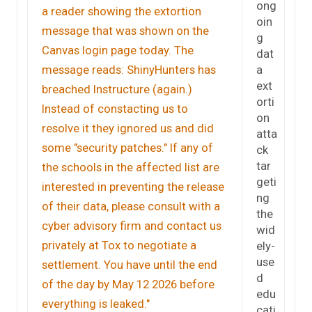
ong
oin
g
dat
a
ext
orti
on
atta
ck
tar
geti
ng
the
wid
ely-
use
d
edu
cati