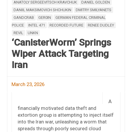
ANATOLY SERGEEVITSCH KRAVCHUK
DANIEL GOLDEN
DANIIL MAKSIMOVICH SHCHUKIN
DMITRY SMILYANETS
GANDCRAB
GER0IN
GERMAN FEDERAL CRIMINAL
POLICE
INTEL 471
RECORDED FUTURE
RENEE DUDLEY
REVIL
UNKN
‘CanisterWorm’ Springs
Wiper Attack Targeting
Iran
March 23, 2026
A
financially motivated data theft and
extortion group is attempting to inject itself
into the Iran war, unleashing a worm that
spreads through poorly secured cloud