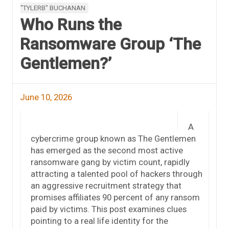
"TYLERB" BUCHANAN
Who Runs the
Ransomware Group ‘The
Gentlemen?’
June 10, 2026
A
cybercrime group known as The Gentlemen
has emerged as the second most active
ransomware gang by victim count, rapidly
attracting a talented pool of hackers through
an aggressive recruitment strategy that
promises affiliates 90 percent of any ransom
paid by victims. This post examines clues
pointing to a real life identity for the