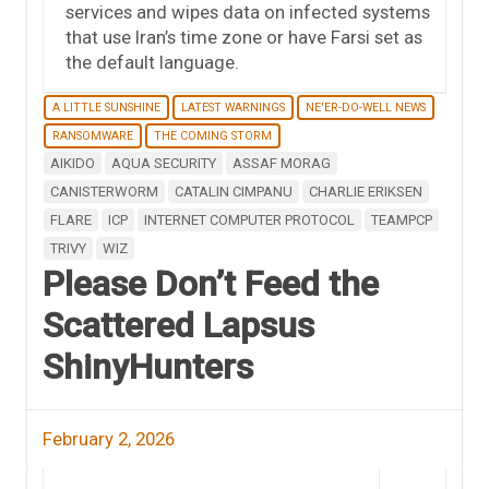
services and wipes data on infected systems
that use Iran’s time zone or have Farsi set as
the default language.
A LITTLE SUNSHINE
LATEST WARNINGS
NE'ER-DO-WELL NEWS
RANSOMWARE
THE COMING STORM
AIKIDO
AQUA SECURITY
ASSAF MORAG
CANISTERWORM
CATALIN CIMPANU
CHARLIE ERIKSEN
FLARE
ICP
INTERNET COMPUTER PROTOCOL
TEAMPCP
TRIVY
WIZ
Please Don’t Feed the
Scattered Lapsus
ShinyHunters
February 2, 2026