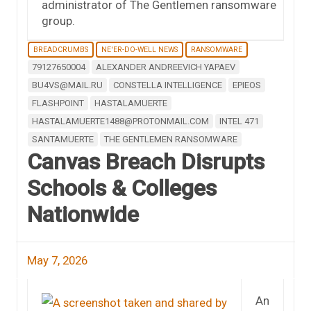
administrator of The Gentlemen ransomware
group.
BREADCRUMBS
NE'ER-DO-WELL NEWS
RANSOMWARE
79127650004
ALEXANDER ANDREEVICH YAPAEV
BU4VS@MAIL.RU
CONSTELLA INTELLIGENCE
EPIEOS
FLASHPOINT
HASTALAMUERTE
HASTALAMUERTE1488@PROTONMAIL.COM
INTEL 471
SANTAMUERTE
THE GENTLEMEN RANSOMWARE
Canvas Breach Disrupts
Schools & Colleges
Nationwide
May 7, 2026
An