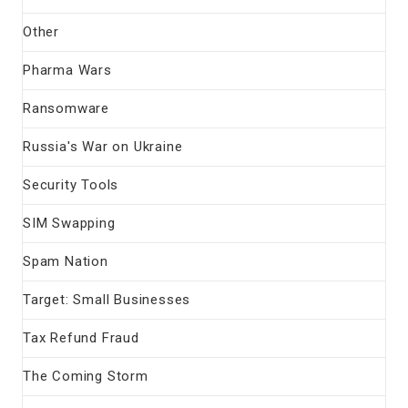
Other
Pharma Wars
Ransomware
Russia's War on Ukraine
Security Tools
SIM Swapping
Spam Nation
Target: Small Businesses
Tax Refund Fraud
The Coming Storm