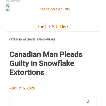
Advertisement
Skip to content
CATEGORY ARCHIVES:
RANSOMWARE
Canadian Man Pleads
Guilty in Snowflake
Extortions
August 6, 2026
A