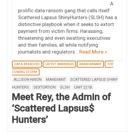
A
prolific data ransom gang that calls itself
Scattered Lapsus ShinyHunters (SLSH) has a
distinctive playbook when it seeks to extort
payment from victim firms: Harassing,
threatening and even swatting executives
and their families, all while notifying
journalists and regulators…
Read More »
DATA BREACHES
LATEST WARNINGS
RANSOMWARE
THE
COMING STORM
ALLISON NIXON
MANDIANT
SCATTERED LAPSUS SHINY
HUNTERS
SEXTORTION
SLSH
UNIT 221B
Meet Rey, the Admin of
‘Scattered Lapsus$
Hunters’