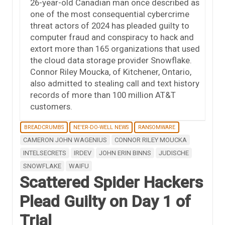
26-year-old Canadian man once described as
one of the most consequential cybercrime
threat actors of 2024 has pleaded guilty to
computer fraud and conspiracy to hack and
extort more than 165 organizations that used
the cloud data storage provider Snowflake.
Connor Riley Moucka, of Kitchener, Ontario,
also admitted to stealing call and text history
records of more than 100 million AT&T
customers.
BREADCRUMBS
NE'ER-DO-WELL NEWS
RANSOMWARE
CAMERON JOHN WAGENIUS
CONNOR RILEY MOUCKA
INTELSECRETS
IRDEV
JOHN ERIN BINNS
JUDISCHE
SNOWFLAKE
WAIFU
Scattered Spider Hackers
Plead Guilty on Day 1 of
Trial