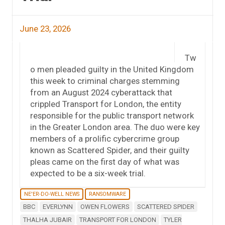
June 23, 2026
Tw
o men pleaded guilty in the United Kingdom
this week to criminal charges stemming
from an August 2024 cyberattack that
crippled Transport for London, the entity
responsible for the public transport network
in the Greater London area. The duo were key
members of a prolific cybercrime group
known as Scattered Spider, and their guilty
pleas came on the first day of what was
expected to be a six-week trial.
NE'ER-DO-WELL NEWS
RANSOMWARE
BBC
EVERLYNN
OWEN FLOWERS
SCATTERED SPIDER
THALHA JUBAIR
TRANSPORT FOR LONDON
TYLER