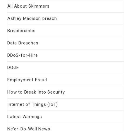
All About Skimmers
Ashley Madison breach
Breadcrumbs
Data Breaches
DDoS-for-Hire
DOGE
Employment Fraud
How to Break Into Security
Internet of Things (IoT)
Latest Warnings
Ne'er-Do-Well News