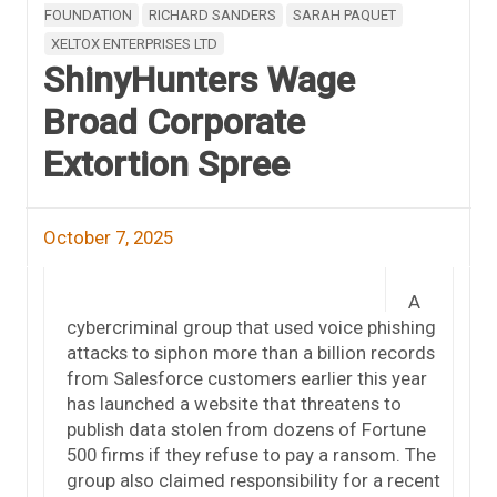
FOUNDATION
RICHARD SANDERS
SARAH PAQUET
XELTOX ENTERPRISES LTD
ShinyHunters Wage
Broad Corporate
Extortion Spree
October 7, 2025
A
cybercriminal group that used voice phishing
attacks to siphon more than a billion records
from Salesforce customers earlier this year
has launched a website that threatens to
publish data stolen from dozens of Fortune
500 firms if they refuse to pay a ransom. The
group also claimed responsibility for a recent