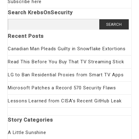
Subscribe here
Search KrebsOnSecurity
Search
for:
Recent Posts
Canadian Man Pleads Guilty in Snowflake Extortions
Read This Before You Buy That TV Streaming Stick
LG to Ban Residential Proxies from Smart TV Apps
Microsoft Patches a Record 570 Security Flaws
Lessons Learned from CISA’s Recent GitHub Leak
Story Categories
A Little Sunshine