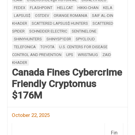
FEDEX
FLASHPOINT
HELLCAT
HIKKI-CHAN
KELA
LAPSUS$
O5TDEV
ORANGE ROMANIA
SAIF AL-DIN
KHADER
SCATTERED LAPSUS$ HUNTERS
SCATTERED
SPIDER
SCHNEIDER ELECTRIC
SENTINELONE
SHINYHUNTERS
SHINYSP1D3R
SPYCLOUD
TELEFONICA
TOYOTA
U.S. CENTERS FOR DISEASE
CONTROL AND PREVENTION
UPS
WRISTMUG
ZAID
KHADER
Canada Fines Cybercrime
Friendly Cryptomus
$176M
October 22, 2025
Fin