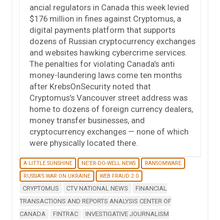
ancial regulators in Canada this week levied
$176 million in fines against Cryptomus, a
digital payments platform that supports
dozens of Russian cryptocurrency exchanges
and websites hawking cybercrime services.
The penalties for violating Canada’s anti
money-laundering laws come ten months
after KrebsOnSecurity noted that
Cryptomus’s Vancouver street address was
home to dozens of foreign currency dealers,
money transfer businesses, and
cryptocurrency exchanges — none of which
were physically located there.
A LITTLE SUNSHINE
NE'ER-DO-WELL NEWS
RANSOMWARE
RUSSIA'S WAR ON UKRAINE
WEB FRAUD 2.0
CRYPTOMUS
CTV NATIONAL NEWS
FINANCIAL
TRANSACTIONS AND REPORTS ANALYSIS CENTER OF
CANADA
FINTRAC
INVESTIGATIVE JOURNALISM