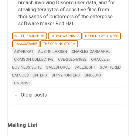
breach involving Discord user data, and for
stealing terabytes of sensitive files from
thousands of customers of the enterprise
software maker Red Hat.
A LITTLE SUNSHINE
LATEST WARNINGS
NE'ER-DO-WELL NEWS
RANSOMWARE
THE COMING STORM
ASYNCRAT
AUSTIN LARSEN
CHARLES CARMAKAL
CRIMSON COLLECTIVE
CVE-2025-61882
ORACLE E-
BUSINESS SUITE
SALESFORCE
SALESLOFT
SCATTERED
LAPSUS$ HUNTERS
SHINYHUNTERS
UNC6040
UNC6395
Post navigation
←
Older posts
Mailing List