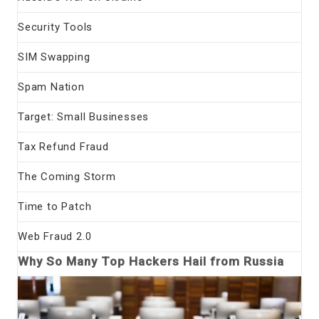
Security Tools
SIM Swapping
Spam Nation
Target: Small Businesses
Tax Refund Fraud
The Coming Storm
Time to Patch
Web Fraud 2.0
Why So Many Top Hackers Hail from Russia