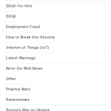
DDoS-for-Hire
DOGE
Employment Fraud
How to Break Into Security
Internet of Things (IoT)
Latest Warnings
Ne'er-Do-Well News
Other
Pharma Wars
Ransomware
Russia's War on Ukraine