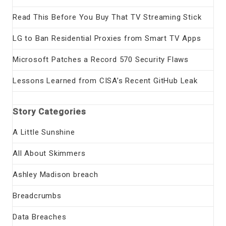
Read This Before You Buy That TV Streaming Stick
LG to Ban Residential Proxies from Smart TV Apps
Microsoft Patches a Record 570 Security Flaws
Lessons Learned from CISA’s Recent GitHub Leak
Story Categories
A Little Sunshine
All About Skimmers
Ashley Madison breach
Breadcrumbs
Data Breaches