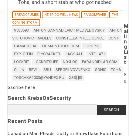
Toha, and a short stab at who got nabbed.
BREADCRUMBS
NE'ER-DO-WELL NEWS
RANSOMWARE
THE
COMING STORM
M
9588693
ANTON GANNADIEVICH MEDVEDOVSKIY
ANTON
ai
li
VIKTOROVICH AVDEEV
CONSTELLA INTELLIGENCE
CONTI
n
DAMAGELAB
DOMAINTOOLS.COM
EUROPOL
g
Li
EXPLOIT.IN
FLYCRACKER
HACK-ALL
INTEL 471
s
t
LOCKBIT
LOCKBITSUPP
N0KLOS
PARANOIDLAB.COM
QILIIN
REVIL
SBU
SERGEII VOVNENKO
SONIC
TOHA
S
TOSCHKA2003@YANDEX.RU
XSS[.]IS
u
bscribe here
Search KrebsOnSecurity
Search
for:
Recent Posts
Canadian Man Pleads Guilty in Snowflake Extortions