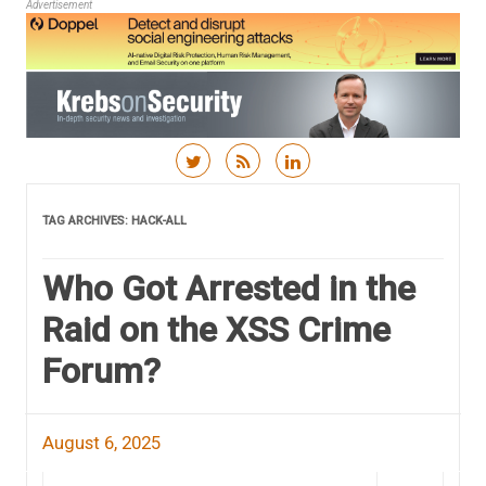
Advertisement
Skip to content
TAG ARCHIVES:
HACK-ALL
Who Got Arrested in the
Raid on the XSS Crime
Forum?
August 6, 2025