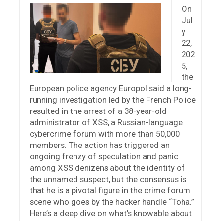
On
Jul
y
22,
202
5,
the
European police agency Europol said a long-
running investigation led by the French Police
resulted in the arrest of a 38-year-old
administrator of XSS, a Russian-language
cybercrime forum with more than 50,000
members. The action has triggered an
ongoing frenzy of speculation and panic
among XSS denizens about the identity of
the unnamed suspect, but the consensus is
that he is a pivotal figure in the crime forum
scene who goes by the hacker handle “Toha.”
Here’s a deep dive on what’s knowable about