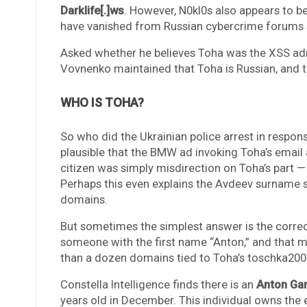
Darklife[.]ws
. However, N0kl0s also appears to be
have vanished from Russian cybercrime forums s
Asked whether he believes Toha was the XSS adm
Vovnenko maintained that Toha is Russian, and t
WHO IS TOHA?
So who did the Ukrainian police arrest in respons
plausible that the BMW ad invoking Toha’s emai
citizen was simply misdirection on Toha’s part —
Perhaps this even explains the Avdeev surname s
domains.
But sometimes the simplest answer is the corre
someone with the first name “Anton,” and that m
than a dozen domains tied to Toha’s toschka20
Constella Intelligence finds there is an
Anton Ga
years old in December. This individual owns the