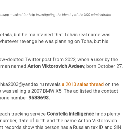
tsupp — asked for help investigating the identity of the XSS administrator
etails, but he maintained that Toha’s real name was
n whatever revenge he was planning on Toha, but his
ow-deleted Twitter post from 2022, when a user by the
an man named
Anton Viktorovich Avdeev
, born October 27,
schka2003@yandex.ru reveals
a 2010 sales thread
on the
was selling a 2007 BMW X5. The ad listed the contact
phone number
9588693.
each tracking service
Constella Intelligence
finds plenty
s number, date of birth and the name Anton Viktorovich
 records show this person has a Russian tax ID and SIN