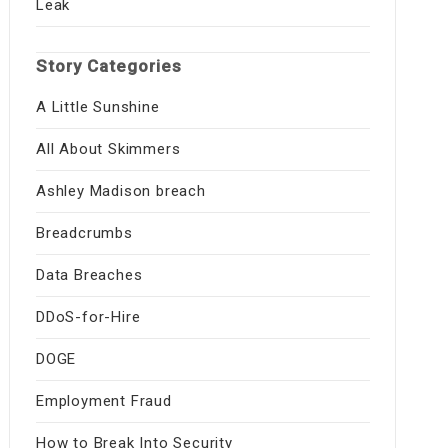
Leak
Story Categories
A Little Sunshine
All About Skimmers
Ashley Madison breach
Breadcrumbs
Data Breaches
DDoS-for-Hire
DOGE
Employment Fraud
How to Break Into Security