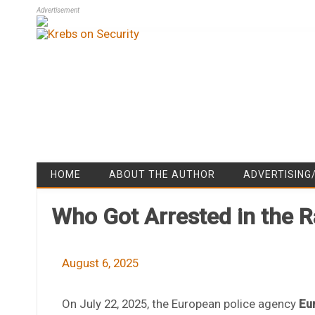
Advertisement
HOME
ABOUT THE AUTHOR
ADVERTISING
Who Got Arrested in the 
August 6, 2025
On July 22, 2025, the European police agency
Eu