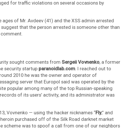
ged for traffic violations on several occasions by
e ages of Mr. Avdeev (41) and the XSS admin arrested
o suggest that the person arrested is someone other than
or comment.
ecurity sought comments from
Sergeii Vovnenko
, a former
e security startup
paranoidlab.com
. I reached out to
around 2010 he was the owner and operator of
messaging server that Europol said was operated by the
quite popular among many of the top Russian-speaking
ecords of its users’ activity, and its administrator was
 2013, Vovnenko — using the hacker nicknames “
Fly
,” and
heroin purchased off of the Silk Road darknet market
he scheme was to spoof a call from one of our neighbors