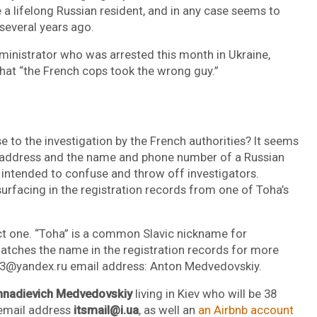
 a lifelong Russian resident, and in any case seems to
everal years ago.
inistrator who was arrested this month in Ukraine,
hat “the French cops took the wrong guy.”
e to the investigation by the French authorities? It seems
l address and the name and phone number of a Russian
 intended to confuse and throw off investigators.
urfacing in the registration records from one of Toha’s
ct one. “Toha” is a common Slavic nickname for
atches the name in the registration records for more
03@yandex.ru email address: Anton Medvedovskiy.
nnadievich Medvedovskiy
living in Kiev who will be 38
 email address
itsmail@i.ua
, as well an
an Airbnb account