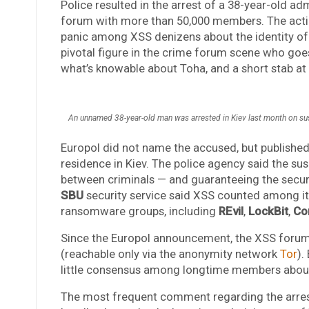
Police resulted in the arrest of a 38-year-old ad
forum with more than 50,000 members. The actio
panic among XSS denizens about the identity of 
pivotal figure in the crime forum scene who goes
what’s knowable about Toha, and a short stab a
An unnamed 38-year-old man was arrested in Kiev last month on sus
Europol did not name the accused, but published 
residence in Kiev. The police agency said the sus
between criminals — and guaranteeing the secur
SBU
security service said XSS counted among i
ransomware groups, including
REvil
,
LockBit
,
Co
Since the Europol announcement, the XSS forum
(reachable only via the anonymity network
Tor
).
little consensus among longtime members about 
The most frequent comment regarding the arrest