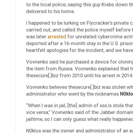
to the local police, saying this guy Krebs down 
delivered to his home.
I happened to be lurking on Flycracker’s privat
carried out, and called the police myself before 
was later
arrested
for unrelated cybercrime activ
deported after a 16-month stay in the U.S. priso
heartfelt apologies for the incident, and we have
Vovnenko said he purchased a device for cloning
the item from Russia. Vovnenko explained that h
thesecure[.]biz from 2010 until his arrest in 2014
Vovnenko believes thesecure[.]biz was stolen whi
administrator who went by the nicknames
N0klo
“When I was in jail, [the] admin of xss.is stole 
vice versa,” Vovnenko said of the Jabber domai
jailtime, so I can only guess what really happened
N0klos was the owner and administrator of an 