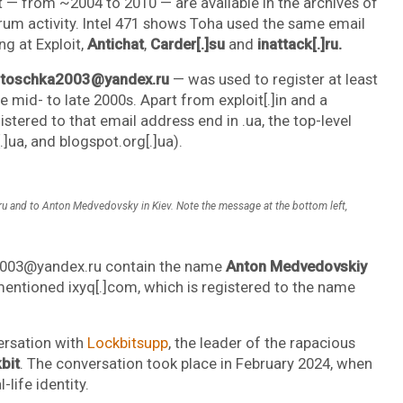
t — from ~2004 to 2010 — are available in the archives of
forum activity. Intel 471 shows Toha used the same email
g at Exploit,
Antichat
,
Carder[.]su
and
inattack[.]ru.
toschka2003@yandex.ru
— was used to register at least
id- to late 2000s. Apart from exploit[.]in and a
istered to that email address end in .ua, the top-level
.]ua, and blogspot.org[.]ua).
 and to Anton Medvedovsky in Kiev. Note the message at the bottom left,
a2003@yandex.ru contain the name
Anton Medvedovskiy
ementioned ixyq[.]com, which is registered to the name
ersation with
Lockbitsupp
, the leader of the rapacious
bit
. The conversation took place in February 2024, when
life identity.