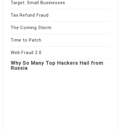
Target: Small Businesses
Tax Refund Fraud
The Coming Storm
Time to Patch
Web Fraud 2.0
Why So Many Top Hackers Hail from
Russia