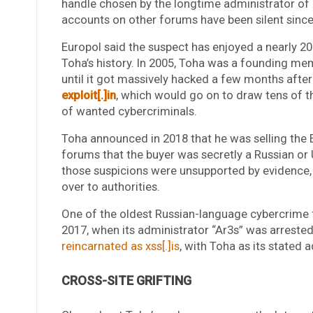
handle chosen by the longtime administrator of
accounts on other forums have been silent since 
Europol said the suspect has enjoyed a nearly 20
Toha’s history. In 2005, Toha was a founding m
until it got massively hacked a few months after
exploit[.]in
, which would go on to draw tens of 
of wanted cybercriminals.
Toha announced in 2018 that he was selling the 
forums that the buyer was secretly a Russian or
those suspicions were unsupported by evidence
over to authorities.
One of the oldest Russian-language cybercrim
2017, when its administrator “Ar3s” was arreste
reincarnated as xss[.]is
, with Toha as its stated 
CROSS-SITE GRIFTING