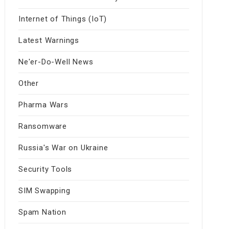
Internet of Things (IoT)
Latest Warnings
Ne'er-Do-Well News
Other
Pharma Wars
Ransomware
Russia's War on Ukraine
Security Tools
SIM Swapping
Spam Nation