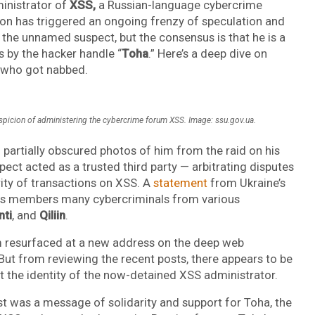
ministrator of
XSS,
a Russian-language cybercrime
n has triggered an ongoing frenzy of speculation and
the unnamed suspect, but the consensus is that he is a
 by the hacker handle “
Toha
.” Here’s a deep dive on
t who got nabbed.
picion of administering the cybercrime forum XSS. Image: ssu.gov.ua.
partially obscured photos of him from the raid on his
pect acted as a trusted third party — arbitrating disputes
ity of transactions on XSS. A
statement
from Ukraine’s
ts members many cybercriminals from various
nti
, and
Qiliin
.
 resurfaced at a new address on the deep web
 But from reviewing the recent posts, there appears to be
the identity of the now-detained XSS administrator.
 was a message of solidarity and support for Toha, the