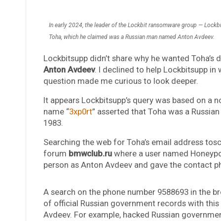
In early 2024, the leader of the Lockbit ransomware group — Lockbi
Toha, which he claimed was a Russian man named Anton Avdeev.
Lockbitsupp didn’t share why he wanted Toha’s d
Anton Avdeev
. I declined to help Lockbitsupp i
question made me curious to look deeper.
It appears Lockbitsupp’s query was based on a n
name “
3xp0rt
” asserted that Toha was a Russi
1983.
Searching the web for Toha’s email address to
forum
bmwclub.ru
where a user named Honeypo 
person as Anton Avdeev and gave the contact 
A search on the phone number 9588693 in the br
of official Russian government records with thi
Avdeev. For example, hacked Russian government