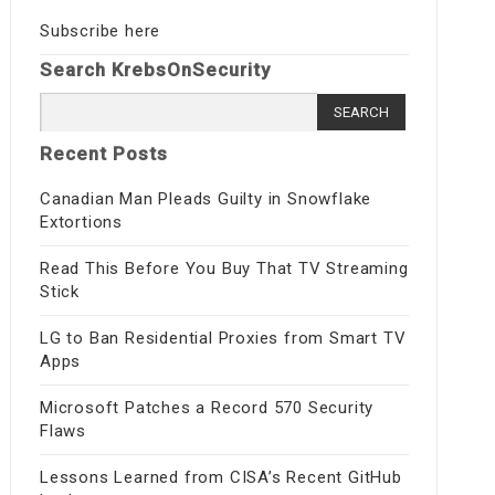
Subscribe here
Search KrebsOnSecurity
Search
for:
Recent Posts
Canadian Man Pleads Guilty in Snowflake
Extortions
Read This Before You Buy That TV Streaming
Stick
LG to Ban Residential Proxies from Smart TV
Apps
Microsoft Patches a Record 570 Security
Flaws
Lessons Learned from CISA’s Recent GitHub