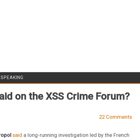
Skip to content
/SPEAKING
Raid on the XSS Crime Forum?
22 Comments
ropol
said
a long-running investigation led by the French