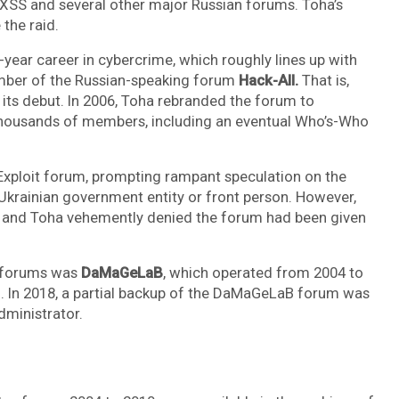
 XSS and several other major Russian forums. Toha’s
the raid.
-year career in cybercrime, which roughly lines up with
ember of the Russian-speaking forum
Hack-All.
That is,
 its debut. In 2006, Toha rebranded the forum to
thousands of members, including an eventual Who’s-Who
Exploit forum, prompting rampant speculation on the
 Ukrainian government entity or front person. However,
, and Toha vehemently denied the forum had been given
e forums was
DaMaGeLaB
, which operated from 2004 to
d. In 2018, a partial backup of the DaMaGeLaB forum was
administrator.