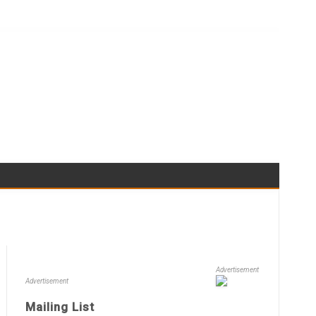
Advertisement
Advertisement
Mailing List