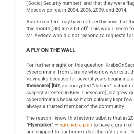
(Social Security number), and that they were flag
Moscow police; in 2004, 2006, 2009, and 2014.
Astute readers may have noticed by now that th
this month (38) are a bit off. This would seem t
Mr. Avdeev, who did not respond to requests f
A FLY ON THE WALL
For further insight on this question, KrebsOnS
cybercriminal from Ukraine who now works at th
Vovnenko because for several years beginning 
thesecure[.]biz
, an encrypted “Jabber” instant 
suspect arrested in Kiev. Thesecure[.]biz grew 
cybercriminals because it scrupulously kept few r
always a trusted member of the community.
The reason I know this historic tidbit is that in
“
Flycracker
” —
hatched a plan
to have a gram of 
and shipped to our home in Northern Virginia. T