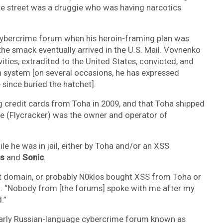
the street was a druggie who was having narcotics
e cybercrime forum when his heroin-framing plan was
the smack eventually arrived in the U.S. Mail. Vovnenko
ities, extradited to the United States, convicted, and
n system [on several occasions, he has expressed
 since buried the hatchet].
 credit cards from Toha in 2009, and that Toha shipped
e (Flycracker) was the owner and operator of
.
le he was in jail, either by Toha and/or an XSS
s
and
Sonic
.
that domain, or probably N0klos bought XSS from Toha or
n. “Nobody from [the forums] spoke with me after my
.”
early Russian-language cybercrime forum known as