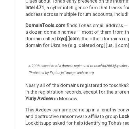
Clues about Toha’s early presence on the Interne
Intel 471
, a cyber intelligence firm that tracks 
address across multiple forum accounts, includin
DomainTools.com
finds Toha’s email address —
a dozen domain names — most of them from the m
domain called
ixyq[.]com
, the other domains reg
domain for Ukraine (e.g. deleted.org[.]ua, lj.com[
A 2008 snapshot of a domain registered to toschka2003@yandex.ru
“Protected by Exploit,in.” Image: archive.org.
Nearly all of the domains registered to toschk
in the registration records, except for the afor
Yuriy Avdeev
in Moscow.
This Avdeev surname came up in a lengthy conv
and destructive ransomware affiliate group
Lock
Lockbitsupp asked for help identifying Toha’s real-