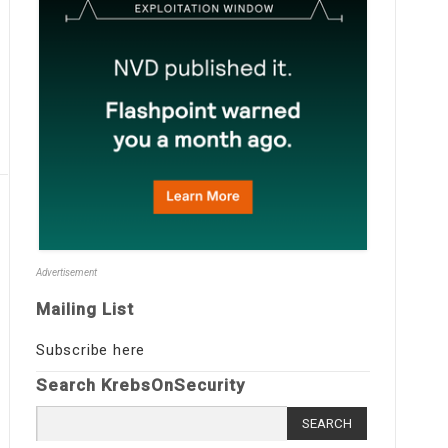
Advertisement
Mailing List
Subscribe here
Search KrebsOnSecurity
Search
for: