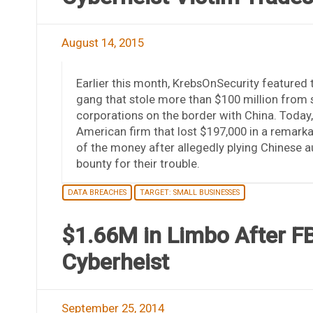
August 14, 2015
Earlier this month, KrebsOnSecurity featured 
gang that stole more than $100 million from 
corporations on the border with China. Today, w
American firm that lost $197,000 in a remarkab
of the money after allegedly plying Chinese au
bounty for their trouble.
DATA BREACHES
TARGET: SMALL BUSINESSES
$1.66M in Limbo After F
Cyberheist
September 25, 2014