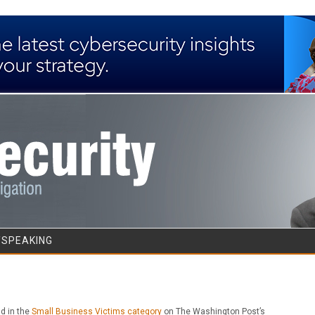
Skip to content
/SPEAKING
ld in the
Small Business Victims category
on The Washington Post’s