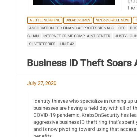
grou
the 
A LITTLE SUNSHINE
BREADCRUMBS
NE'ER-DO-WELL NEWS
T
ASSOCIATION FOR FINANCIAL PROFESSIONALS
BEC
BUS
CHAIN
INTERNET CRIME COMPLAINT CENTER
JUSTY JOH
SILVERTERRIER
UNIT 42
Business ID Theft Soars
July 27, 2020
Identity thieves who specialize in running up 
businesses are having a field day with all of
COVID-19 pandemic, KrebsOnSecurity has learne
aggressive business ID theft ring that’s spent
and is now pivoting toward using that acces
benefits.