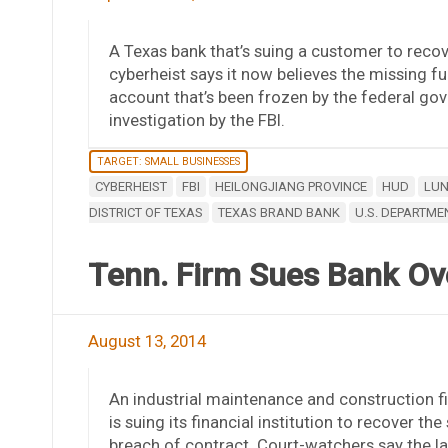
A Texas bank that’s suing a customer to recove
cyberheist says it now believes the missing fun
account that’s been frozen by the federal gov
investigation by the FBI.
TARGET: SMALL BUSINESSES
CYBERHEIST
FBI
HEILONGJIANG PROVINCE
HUD
LUN
DISTRICT OF TEXAS
TEXAS BRAND BANK
U.S. DEPARTM
Tenn. Firm Sues Bank Ov
August 13, 2014
An industrial maintenance and construction fi
is suing its financial institution to recover t
breach of contract. Court-watchers say the law