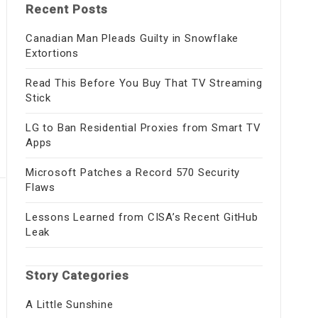
Recent Posts
Canadian Man Pleads Guilty in Snowflake
Extortions
Read This Before You Buy That TV Streaming
Stick
LG to Ban Residential Proxies from Smart TV
Apps
Microsoft Patches a Record 570 Security
Flaws
Lessons Learned from CISA’s Recent GitHub
Leak
Story Categories
A Little Sunshine