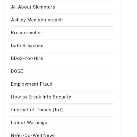
All About Skimmers
Ashley Madison breach
Breadcrumbs
Data Breaches
DDoS-for-Hire
DOGE
Employment Fraud
How to Break Into Security
Internet of Things (IoT)
Latest Warnings
Ne'er-Do-Well News