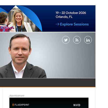
Advertisement