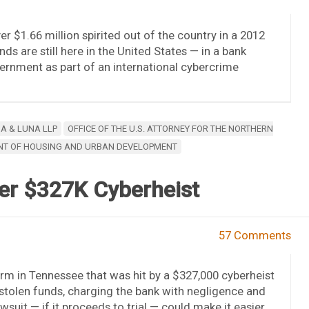
r $1.66 million spirited out of the country in a 2012
ds are still here in the United States — in a bank
ernment as part of an international cybercrime
A & LUNA LLP
OFFICE OF THE U.S. ATTORNEY FOR THE NORTHERN
ENT OF HOUSING AND URBAN DEVELOPMENT
er $327K Cyberheist
57 Comments
rm in Tennessee that was hit by a $327,000 cyberheist
he stolen funds, charging the bank with negligence and
suit — if it proceeds to trial — could make it easier