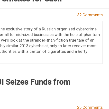
32 Comments
the exclusive story of a Russian organized cybercrime
small to mid-sized businesses with the help of phantom
e’ll look at the stranger-than-fiction true tale of an
ly similar 2013 cyberheist, only to later recover most
thorities with a carton of cigarettes and a hefty
BI Seizes Funds from
25 Comments