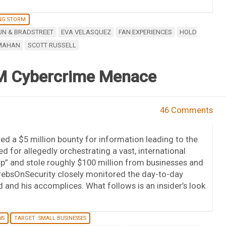
NG STORM
UN & BRADSTREET
EVA VELASQUEZ
FAN EXPERIENCES
HOLD
MAHAN
SCOTT RUSSELL
00M Cybercrime Menace
46 Comments
d a $5 million bounty for information leading to the
d for allegedly orchestrating a vast, international
orp” and stole roughly $100 million from businesses and
KrebsOnSecurity closely monitored the day-to-day
and his accomplices. What follows is an insider’s look
WS
TARGET: SMALL BUSINESSES