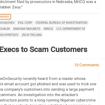
ndictment filed by prosecutors in Nebraska, MrICQ was a
Jabber Zeus.”
INESSES
 BOGACHEV
EVIL CORP.
FEDERAL BUREAU OF INVESTIGATION
ECHAUN
MAKSIM YAKUBETS
MRICQ
U.S. DEPARTMENT OF
VICH RYBTSOV
ZEUS TROJAN
n Execs to Scam Customers
10 Comments
bsOnSecurity recently heard from a reader whose
’s email account got phished and was used to trick one
the company’s customers into sending a large payment
cammers. An investigation into the attacker’s
astructure points to a long-running Nigerian cybercrime