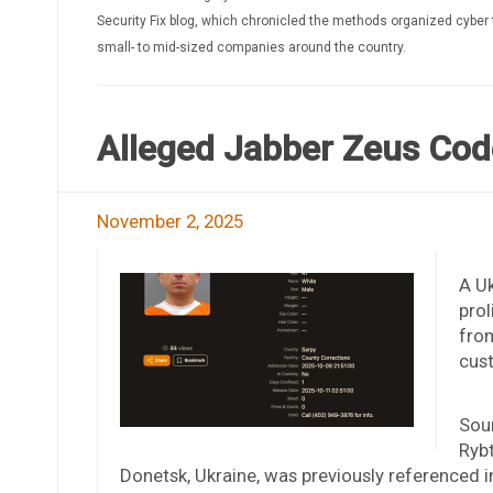
Security Fix blog, which chronicled the methods organized cyber 
small- to mid-sized companies around the country.
Alleged Jabber Zeus Code
November 2, 2025
A Uk
prol
from
cust
Sour
Rybt
Donetsk, Ukraine, was previously referenced i