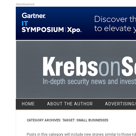
Advertisement
HOME
ABOUT THE AUTHOR
ADVERTISING
CATEGORY ARCHIVES:
TARGET: SMALL BUSINESSES
Posts in this category will include new stories similar to those to