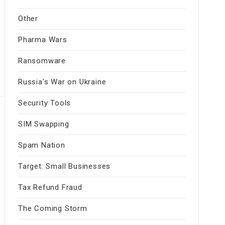
Other
Pharma Wars
Ransomware
Russia's War on Ukraine
Security Tools
SIM Swapping
Spam Nation
Target: Small Businesses
Tax Refund Fraud
The Coming Storm