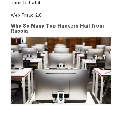
Time to Patch
Web Fraud 2.0
Why So Many Top Hackers Hail from
Russia