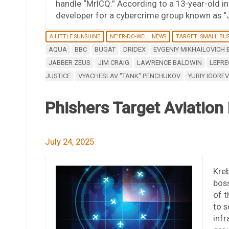
handle “MrICQ.” According to a 13-year-old i
developer for a cybercrime group known as “
A LITTLE SUNSHINE
NE'ER-DO-WELL NEWS
TARGET: SMALL BUS
AQUA
BBC
BUGAT
DRIDEX
EVGENIY MIKHAILOVICH
JABBER ZEUS
JIM CRAIG
LAWRENCE BALDWIN
LEPR
JUSTICE
VYACHESLAV "TANK" PENCHUKOV
YURIY IGORE
Phishers Target Aviatio
July 24, 2025
Kre
boss
of 
to s
infr