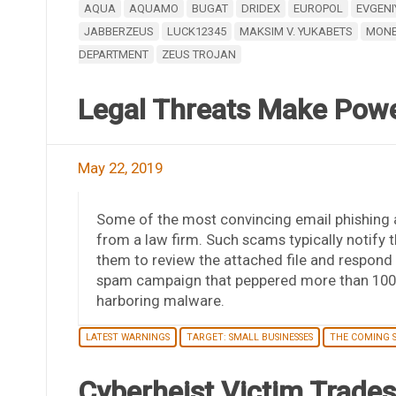
AQUA
AQUAMO
BUGAT
DRIDEX
EUROPOL
EVGENI
JABBERZEUS
LUCK12345
MAKSIM V. YUKABETS
MONE
DEPARTMENT
ZEUS TROJAN
Legal Threats Make Powe
May 22, 2019
Some of the most convincing email phishing
from a law firm. Such scams typically notify t
them to review the attached file and respond w
spam campaign that peppered more than 100,0
harboring malware.
LATEST WARNINGS
TARGET: SMALL BUSINESSES
THE COMING 
Cyberheist Victim Trade