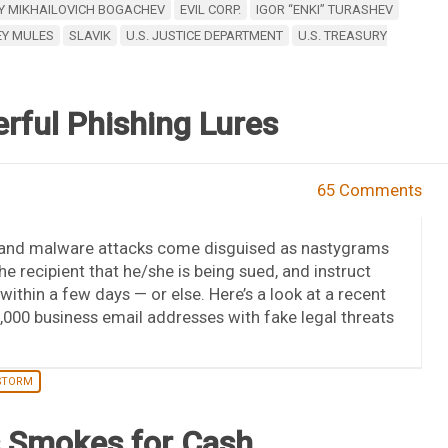
Y MIKHAILOVICH BOGACHEV
EVIL CORP.
IGOR “ENKI” TURASHEV
Y MULES
SLAVIK
U.S. JUSTICE DEPARTMENT
U.S. TREASURY
rful Phishing Lures
65 Comments
 and malware attacks come disguised as nastygrams
he recipient that he/she is being sued, and instruct
ithin a few days — or else. Here’s a look at a recent
00 business email addresses with fake legal threats
STORM
s Smokes for Cash