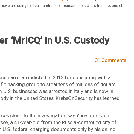
thieve are using to steal hundreds of thousands of dollars from dozens of
r ‘MrICQ’ in U.S. Custody
31 Comments
rainian man indicted in 2012 for conspiring with a
ific hacking group to steal tens of millions of dollars
 U.S. businesses was arrested in Italy and is now in
ody in the United States, KrebsOnSecurity has learned.
ces close to the investigation say Yuriy Igorevich
sov, a 41-year-old from the Russia-controlled city of
n U.S. federal charging documents only by his online