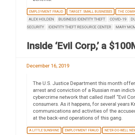
EMPLOYMENT FRAUD
TARGET: SMALL BUSINESSES
THE COMI
ALEX HOLDEN
BUSINESS IDENTITY THEFT
COVID-19
D
SECURITY
IDENTITY THEFT RESOURCE CENTER
MARY MC
Inside ‘Evil Corp,’ a $1
December 16, 2019
The U.S. Justice Department this month offere
arrest and conviction of a Russian man indicte
cybercrime network that called itself “Evil C
consumers. As it happens, for several years 
communications and activities of the accused 
at the back-end operations of this gang.
A LITTLE SUNSHINE
EMPLOYMENT FRAUD
NE'ER-DO-WELL NE