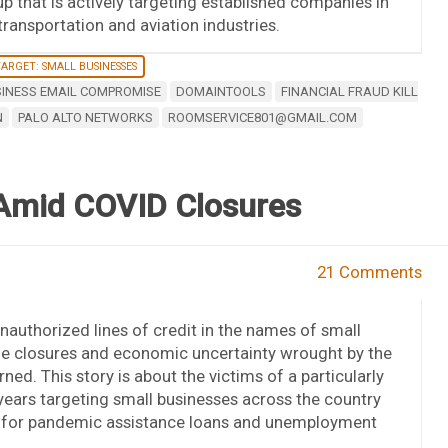
p that is actively targeting established companies in
transportation and aviation industries.
ARGET: SMALL BUSINESSES
INESS EMAIL COMPROMISE
DOMAINTOOLS
FINANCIAL FRAUD KILL
N
PALO ALTO NETWORKS
ROOMSERVICE801@GMAIL.COM
 Amid COVID Closures
21 Comments
unauthorized lines of credit in the names of small
 the closures and economic uncertainty wrought by the
d. This story is about the victims of a particularly
 years targeting small businesses across the country
s for pandemic assistance loans and unemployment