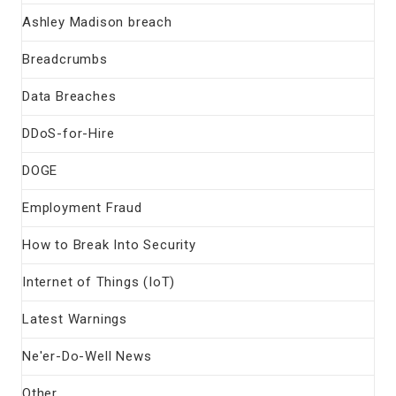
Ashley Madison breach
Breadcrumbs
Data Breaches
DDoS-for-Hire
DOGE
Employment Fraud
How to Break Into Security
Internet of Things (IoT)
Latest Warnings
Ne'er-Do-Well News
Other