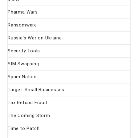
Pharma Wars
Ransomware
Russia's War on Ukraine
Security Tools
SIM Swapping
Spam Nation
Target: Small Businesses
Tax Refund Fraud
The Coming Storm
Time to Patch