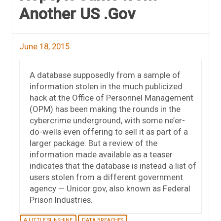
Another US .Gov
June 18, 2015
A database supposedly from a sample of
information stolen in the much publicized
hack at the Office of Personnel Management
(OPM) has been making the rounds in the
cybercrime underground, with some ne’er-
do-wells even offering to sell it as part of a
larger package. But a review of the
information made available as a teaser
indicates that the database is instead a list of
users stolen from a different government
agency — Unicor.gov, also known as Federal
Prison Industries.
A LITTLE SUNSHINE
DATA BREACHES