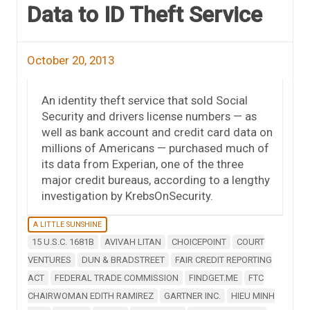
Data to ID Theft Service
October 20, 2013
An identity theft service that sold Social
Security and drivers license numbers — as
well as bank account and credit card data on
millions of Americans — purchased much of
its data from Experian, one of the three
major credit bureaus, according to a lengthy
investigation by KrebsOnSecurity.
A LITTLE SUNSHINE
15 U.S.C. 1681B
AVIVAH LITAN
CHOICEPOINT
COURT
VENTURES
DUN & BRADSTREET
FAIR CREDIT REPORTING
ACT
FEDERAL TRADE COMMISSION
FINDGET.ME
FTC
CHAIRWOMAN EDITH RAMIREZ
GARTNER INC.
HIEU MINH