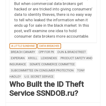
But when commercial data brokers get
hacked or are tricked into giving consumers’
data to identity thieves, there is no easy way
to tell who leaked the information when it
ends up for sale in the black market. In this
post, we’ll examine one idea to hold
consumer data brokers more accountable.
A LITTLE SUNSHINE
DATA BREACHES
BREACH CANARY
CPP FOR PII
DUN & BRADSTREET
EXPERIAN
KROLL
LEXISNEXIS
PRODUCT SAFETY AND
INSURANCE
SENATE COMMERCE COMMITTEE
SUBCOMMITTEE ON CONSUMER PROTECTION
TONY
HADLEY
U.S. SECRET SERVICE
Who Built the ID Theft
Service SSNDOB.ru?