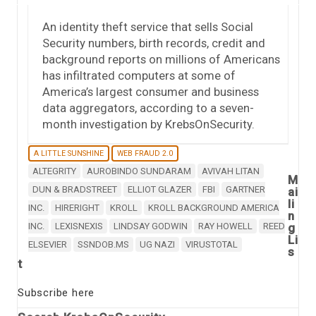
An identity theft service that sells Social
Security numbers, birth records, credit and
background reports on millions of Americans
has infiltrated computers at some of
America’s largest consumer and business
data aggregators, according to a seven-
month investigation by KrebsOnSecurity.
A LITTLE SUNSHINE
WEB FRAUD 2.0
ALTEGRITY
AUROBINDO SUNDARAM
AVIVAH LITAN
M
DUN & BRADSTREET
ELLIOT GLAZER
FBI
GARTNER
ai
li
INC.
HIRERIGHT
KROLL
KROLL BACKGROUND AMERICA
n
INC.
LEXISNEXIS
LINDSAY GODWIN
RAY HOWELL
REED
g
Li
ELSEVIER
SSNDOB.MS
UG NAZI
VIRUSTOTAL
s
t
Subscribe here