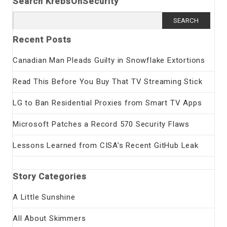
Search KrebsOnSecurity
Search
for:
Recent Posts
Canadian Man Pleads Guilty in Snowflake Extortions
Read This Before You Buy That TV Streaming Stick
LG to Ban Residential Proxies from Smart TV Apps
Microsoft Patches a Record 570 Security Flaws
Lessons Learned from CISA’s Recent GitHub Leak
Story Categories
A Little Sunshine
All About Skimmers