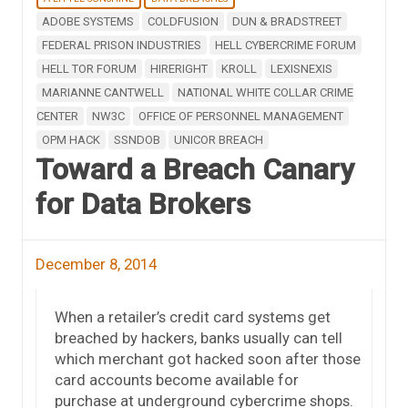
ADOBE SYSTEMS
COLDFUSION
DUN & BRADSTREET
FEDERAL PRISON INDUSTRIES
HELL CYBERCRIME FORUM
HELL TOR FORUM
HIRERIGHT
KROLL
LEXISNEXIS
MARIANNE CANTWELL
NATIONAL WHITE COLLAR CRIME
CENTER
NW3C
OFFICE OF PERSONNEL MANAGEMENT
OPM HACK
SSNDOB
UNICOR BREACH
Toward a Breach Canary
for Data Brokers
December 8, 2014
When a retailer’s credit card systems get
breached by hackers, banks usually can tell
which merchant got hacked soon after those
card accounts become available for
purchase at underground cybercrime shops.