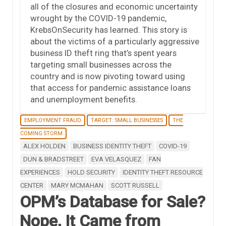
all of the closures and economic uncertainty
wrought by the COVID-19 pandemic,
KrebsOnSecurity has learned. This story is
about the victims of a particularly aggressive
business ID theft ring that’s spent years
targeting small businesses across the
country and is now pivoting toward using
that access for pandemic assistance loans
and unemployment benefits.
EMPLOYMENT FRAUD
TARGET: SMALL BUSINESSES
THE
COMING STORM
ALEX HOLDEN
BUSINESS IDENTITY THEFT
COVID-19
DUN & BRADSTREET
EVA VELASQUEZ
FAN
EXPERIENCES
HOLD SECURITY
IDENTITY THEFT RESOURCE
CENTER
MARY MCMAHAN
SCOTT RUSSELL
OPM’s Database for Sale?
Nope, It Came from