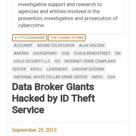
investigative support and research to
agencies and entities involved in the
prevention, investigation and prosecution of
cybercrime.
A LITTLE SUNSHINE
THE COMING STORM
ACCURINT
ADOBE COLDFUSION
ALEX HOLDEN
AMCRIN
CHOICEPOINT
DOB
DUN & BRADSTREET
FBI
HOLD SECURITY LLC
IC3
INTERNET CRIME COMPLAINT
CENTER
KROLL
LEXISNEXIS
LINDSAY GODWIN
NATIONAL WHITE COLLAR CRIME CENTER
NW3C
SSN
Data Broker Giants
Hacked by ID Theft
Service
September 25, 2013