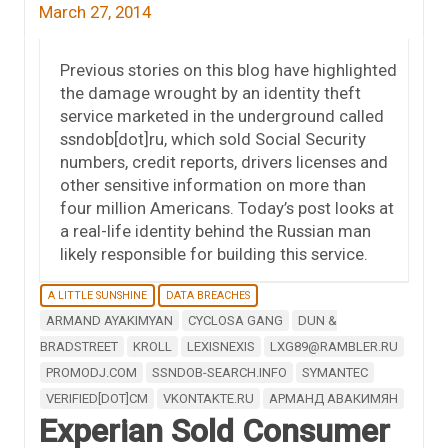
March 27, 2014
Previous stories on this blog have highlighted
the damage wrought by an identity theft
service marketed in the underground called
ssndob[dot]ru, which sold Social Security
numbers, credit reports, drivers licenses and
other sensitive information on more than
four million Americans. Today’s post looks at
a real-life identity behind the Russian man
likely responsible for building this service.
A LITTLE SUNSHINE
DATA BREACHES
ARMAND AYAKIMYAN
CYCLOSA GANG
DUN &
BRADSTREET
KROLL
LEXISNEXIS
LXG89@RAMBLER.RU
PROMODJ.COM
SSNDOB-SEARCH.INFO
SYMANTEC
VERIFIED[DOT]CM
VKONTAKTE.RU
АРМАНД АВАКИМЯН
Experian Sold Consumer