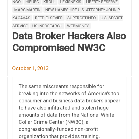
NGO
HIEUPC
KROLL
LEXISNEXIS
LIBERTY RESERVE
MARC MARTIN
NEW HAMPSHIRE U.S. ATTORNEY JOHN P.
KACAVAS
REED ELSEVIER
SUPERGET.INFO
U.S. SECRET
SERVICE
US INFOSEARCH
WEBMONEY
Data Broker Hackers Also
Compromised NW3C
October 1, 2013
The same miscreants responsible for
breaking into the networks of America’s top
consumer and business data brokers appear
to have also infiltrated and stolen huge
amounts of data from the National White
Collar Crime Center (NW3C), a
congressionally-funded non-profit
organization that provides training,