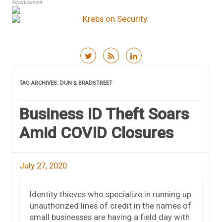
Advertisement
Skip to content
TAG ARCHIVES:
DUN & BRADSTREET
Business ID Theft Soars
Amid COVID Closures
July 27, 2020
Identity thieves who specialize in running up
unauthorized lines of credit in the names of
small businesses are having a field day with