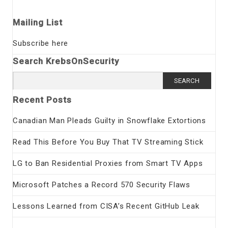
Mailing List
Subscribe here
Search KrebsOnSecurity
Search
for:
Recent Posts
Canadian Man Pleads Guilty in Snowflake Extortions
Read This Before You Buy That TV Streaming Stick
LG to Ban Residential Proxies from Smart TV Apps
Microsoft Patches a Record 570 Security Flaws
Lessons Learned from CISA’s Recent GitHub Leak