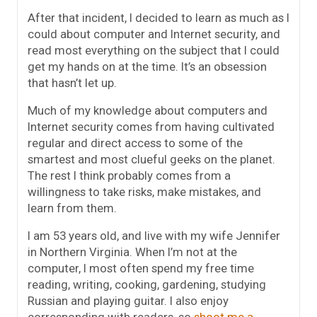
After that incident, I decided to learn as much as I
could about computer and Internet security, and
read most everything on the subject that I could
get my hands on at the time. It’s an obsession
that hasn’t let up.
Much of my knowledge about computers and
Internet security comes from having cultivated
regular and direct access to some of the
smartest and most clueful geeks on the planet.
The rest I think probably comes from a
willingness to take risks, make mistakes, and
learn from them.
I am 53 years old, and live with my wife Jennifer
in Northern Virginia. When I’m not at the
computer, I most often spend my free time
reading, writing, cooking, gardening, studying
Russian and playing guitar. I also enjoy