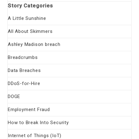
Story Categories
A Little Sunshine
All About Skimmers
Ashley Madison breach
Breadcrumbs
Data Breaches
DDoS-for-Hire
DOGE
Employment Fraud
How to Break Into Security
Internet of Things (IoT)