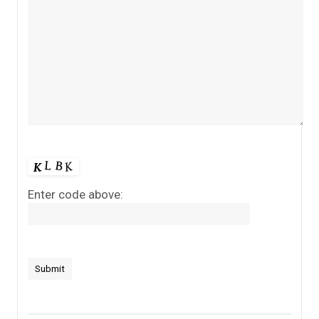
Enter code above: