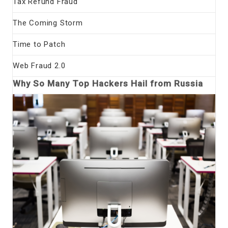
Tax Refund Fraud
The Coming Storm
Time to Patch
Web Fraud 2.0
Why So Many Top Hackers Hail from Russia