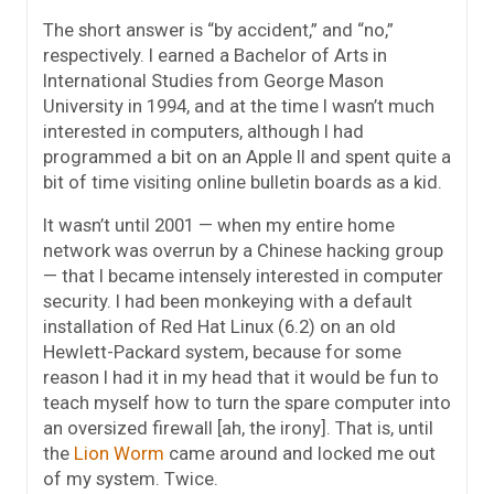
The short answer is “by accident,” and “no,”
respectively. I earned a Bachelor of Arts in
International Studies from George Mason
University in 1994, and at the time I wasn’t much
interested in computers, although I had
programmed a bit on an Apple II and spent quite a
bit of time visiting online bulletin boards as a kid.
It wasn’t until 2001 — when my entire home
network was overrun by a Chinese hacking group
— that I became intensely interested in computer
security. I had been monkeying with a default
installation of Red Hat Linux (6.2) on an old
Hewlett-Packard system, because for some
reason I had it in my head that it would be fun to
teach myself how to turn the spare computer into
an oversized firewall [ah, the irony]. That is, until
the
Lion Worm
came around and locked me out
of my system. Twice.