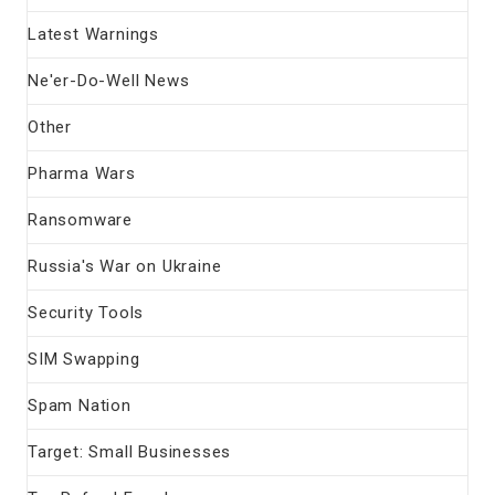
Latest Warnings
Ne'er-Do-Well News
Other
Pharma Wars
Ransomware
Russia's War on Ukraine
Security Tools
SIM Swapping
Spam Nation
Target: Small Businesses