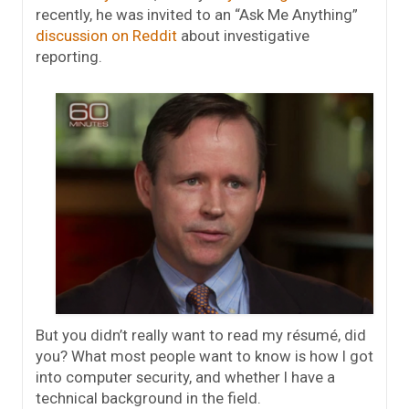
recently, he was invited to an “Ask Me Anything”
discussion on Reddit
about investigative
reporting.
But you didn’t really want to read my résumé, did
you? What most people want to know is how I got
into computer security, and whether I have a
technical background in the field.