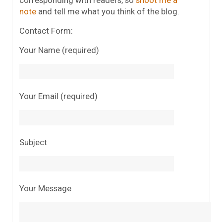
corresponding with readers, so
shoot me a
note
and tell me what you think of the blog.
Contact Form:
Your Name (required)
Your Email (required)
Subject
Your Message