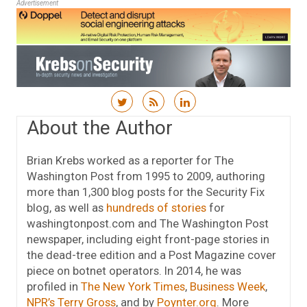
Advertisement
Skip to content
About the Author
Brian Krebs worked as a reporter for The
Washington Post from 1995 to 2009, authoring
more than 1,300 blog posts for the Security Fix
blog, as well as
hundreds of stories
for
washingtonpost.com and The Washington Post
newspaper, including eight front-page stories in
the dead-tree edition and a Post Magazine cover
piece on botnet operators. In 2014, he was
profiled in
The New York Times
,
Business Week
,
NPR’s Terry Gross
, and by
Poynter.org
. More