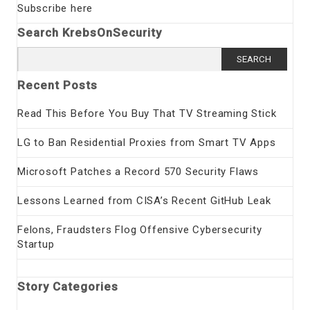
Subscribe here
Search KrebsOnSecurity
Search
for:
Recent Posts
Read This Before You Buy That TV Streaming Stick
LG to Ban Residential Proxies from Smart TV Apps
Microsoft Patches a Record 570 Security Flaws
Lessons Learned from CISA’s Recent GitHub Leak
Felons, Fraudsters Flog Offensive Cybersecurity
Startup
Story Categories