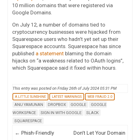
10 million domains that were registered via
Google Domains.
On July 12, a number of domains tied to
cryptocurrency businesses were hijacked from
Squarespace users who hadn’t yet set up their
Squarespace accounts. Squarespace has since
published
a statement
blaming the domain
hijacks on “a weakness related to OAuth logins”,
which Squarespace said it fixed within hours.
This entry was posted on Friday 26th of July 2024 05:31 PM
A LITTLE SUNSHINE
LATEST WARNINGS
WEB FRAUD 2.0
ANU YAMUNAN
DROPBOX
GOOGLE
GOOGLE
WORKSPACE
SIGN IN WITH GOOGLE
SLACK
SQUARESPACE
Post navigation
←
Phish-Friendly
Don’t Let Your Domain