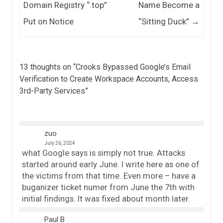
Domain Registry “.top”
Name Become a
Put on Notice
“Sitting Duck”
→
13 thoughts on “
Crooks Bypassed Google’s Email
Verification to Create Workspace Accounts, Access
3rd-Party Services
”
zuo
July 26, 2024
what Google says is simply not true. Attacks
started around early June. I write here as one of
the victims from that time. Even more – have a
buganizer ticket numer from June the 7th with
initial findings. It was fixed about month later.
Paul B