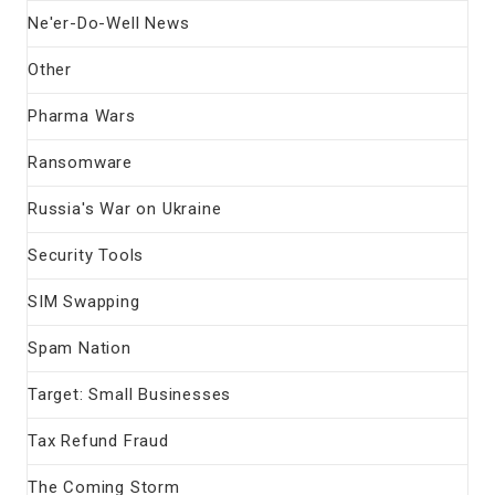
Ne'er-Do-Well News
Other
Pharma Wars
Ransomware
Russia's War on Ukraine
Security Tools
SIM Swapping
Spam Nation
Target: Small Businesses
Tax Refund Fraud
The Coming Storm