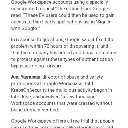
Google Workspace accounts using a specially
constructed request,” the notice from Google
read. “These EV users could then be used to gain
access to third-party applications using ‘Sign In
with Google’.”
In response to questions, Google said it fixed the
problem within 72 hours of discovering it, and
that the company has added additional detection
to protect against these types of authentication
bypasses going forward.
Anu Yamunan
, director of abuse and safety
protections at Google Workspace, told
KrebsOnSecurity the malicious activity began in
late June, and involved “a few thousand”
Workspace accounts that were created without
being domain-verified.
Google Workspace offers a free trial that people
can use to access services like Google Docs, but