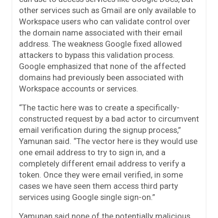
other services such as Gmail are only available to
Workspace users who can validate control over
the domain name associated with their email
address. The weakness Google fixed allowed
attackers to bypass this validation process.
Google emphasized that none of the affected
domains had previously been associated with
Workspace accounts or services.
“The tactic here was to create a specifically-
constructed request by a bad actor to circumvent
email verification during the signup process,”
Yamunan said. “The vector here is they would use
one email address to try to sign in, and a
completely different email address to verify a
token. Once they were email verified, in some
cases we have seen them access third party
services using Google single sign-on.”
Yamunan said none of the potentially malicious