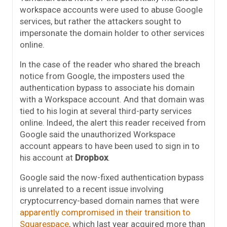
workspace accounts were used to abuse Google
services, but rather the attackers sought to
impersonate the domain holder to other services
online.
In the case of the reader who shared the breach
notice from Google, the imposters used the
authentication bypass to associate his domain
with a Workspace account. And that domain was
tied to his login at several third-party services
online. Indeed, the alert this reader received from
Google said the unauthorized Workspace
account appears to have been used to sign in to
his account at
Dropbox
.
Google said the now-fixed authentication bypass
is unrelated to a recent issue involving
cryptocurrency-based domain names that were
apparently compromised in their transition to
Squarespace
, which last year acquired more than