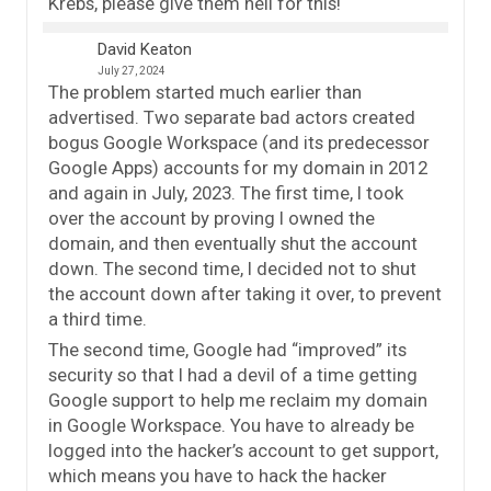
Krebs, please give them hell for this!
David Keaton
July 27, 2024
The problem started much earlier than
advertised. Two separate bad actors created
bogus Google Workspace (and its predecessor
Google Apps) accounts for my domain in 2012
and again in July, 2023. The first time, I took
over the account by proving I owned the
domain, and then eventually shut the account
down. The second time, I decided not to shut
the account down after taking it over, to prevent
a third time.
The second time, Google had “improved” its
security so that I had a devil of a time getting
Google support to help me reclaim my domain
in Google Workspace. You have to already be
logged into the hacker’s account to get support,
which means you have to hack the hacker