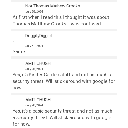
Not Thomas Mathew Crooks
July 28, 2024
At first when I read this I thought it was about
Thomas Matthew Crooks! I was confused…
DoggityDiggert
July 30, 2024
Same
AMIT CHUGH
July 28, 2024
Yes, it’s Kinder Garden stuff and not as much a
security threat. Will stick around with google for
now.
AMIT CHUGH
July 28, 2024
Yes, it’s a basic security threat and not as much
a security threat. Will stick around with google
for now.