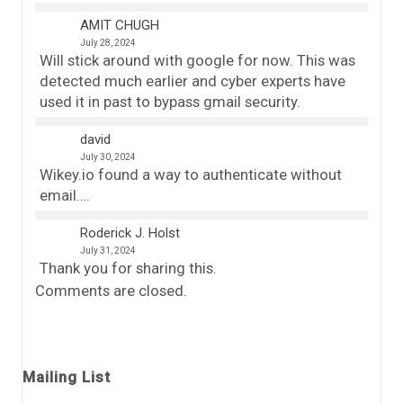
AMIT CHUGH
July 28, 2024
Will stick around with google for now. This was
detected much earlier and cyber experts have
used it in past to bypass gmail security.
david
July 30, 2024
Wikey.io found a way to authenticate without
email….
Roderick J. Holst
July 31, 2024
Thank you for sharing this.
Comments are closed.
Mailing List