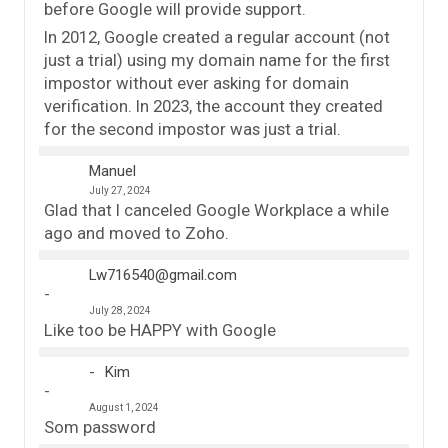
before Google will provide support.
In 2012, Google created a regular account (not
just a trial) using my domain name for the first
impostor without ever asking for domain
verification. In 2023, the account they created
for the second impostor was just a trial.
Manuel
July 27, 2024
Glad that I canceled Google Workplace a while
ago and moved to Zoho.
Lw716540@gmail.com
July 28, 2024
Like too be HAPPY with Google
Kim
August 1, 2024
Som password