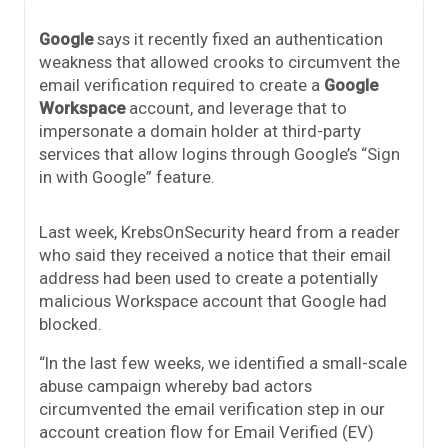
Google
says it recently fixed an authentication
weakness that allowed crooks to circumvent the
email verification required to create a
Google
Workspace
account, and leverage that to
impersonate a domain holder at third-party
services that allow logins through Google’s “Sign
in with Google” feature.
Last week, KrebsOnSecurity heard from a reader
who said they received a notice that their email
address had been used to create a potentially
malicious Workspace account that Google had
blocked.
“In the last few weeks, we identified a small-scale
abuse campaign whereby bad actors
circumvented the email verification step in our
account creation flow for Email Verified (EV)