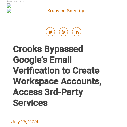
Advertisement
Skip to content
Crooks Bypassed
Google’s Email
Verification to Create
Workspace Accounts,
Access 3rd-Party
Services
July 26, 2024