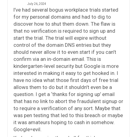
July 26, 2024
I’ve had several bogus workplace trials started
for my personal domains and had to dig to
discover how to shut them down. The flaw is
that no verification is required to sign up and
start the trial. The trial will expire without
control of the domain DNS entries but they
should never allow it to even start if you can’t
confirm via an in-domain email. This is
kindergarten-level security but Google is more
interested in making it easy to get hooked in. I
have no idea what those first days of free trial
allows them to do but it shouldn’t even be a
question. I get a ‘thanks for signing up’ email
that has no link to abort the fraudulent signup or
to require a verification of any sort. Maybe that
was pen testing that led to this breach or maybe
it was amateurs hoping to cash in somehow.
Google=evil.