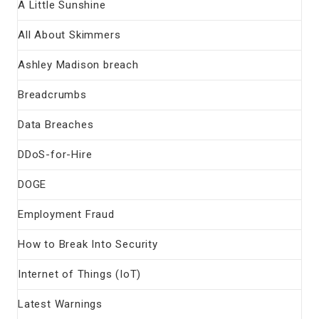
A Little Sunshine
All About Skimmers
Ashley Madison breach
Breadcrumbs
Data Breaches
DDoS-for-Hire
DOGE
Employment Fraud
How to Break Into Security
Internet of Things (IoT)
Latest Warnings