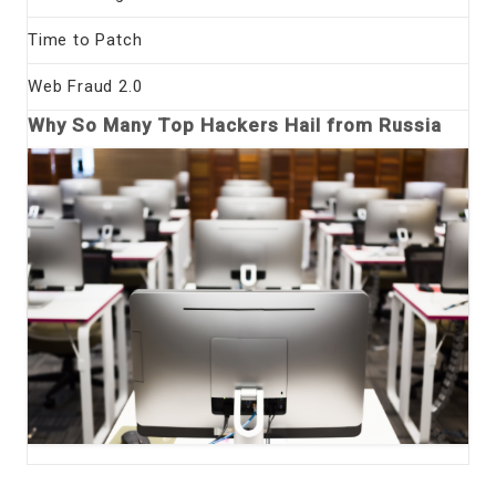
Time to Patch
Web Fraud 2.0
Why So Many Top Hackers Hail from Russia