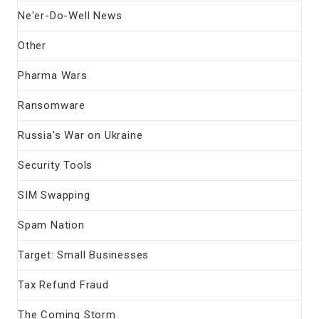
Ne'er-Do-Well News
Other
Pharma Wars
Ransomware
Russia's War on Ukraine
Security Tools
SIM Swapping
Spam Nation
Target: Small Businesses
Tax Refund Fraud
The Coming Storm