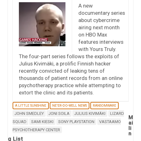
A new
documentary series
about cybercrime
airing next month
on HBO Max
features interviews
with Yours Truly.
The four-part series follows the exploits of
Julius Kivimäki, a prolific Finnish hacker
recently convicted of leaking tens of
thousands of patient records from an online
psychotherapy practice while attempting to
extort the clinic and its patients.
A LITTLE SUNSHINE
NE'ER-DO-WELL NEWS
RANSOMWARE
JOHN SMEDLEY
JONI SOILA
JULIUS KIVIMÄKI
LIZARD
M
SQUAD
SAMI KIESKI
SONY PLAYSTATION
VASTAAMO
ai
li
PSYCHOTHERAPY CENTER
n
g List