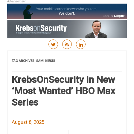
Advertisement
Skip to content
TAG ARCHIVES:
SAMI KIESKI
KrebsOnSecurity in New
‘Most Wanted’ HBO Max
Series
August 8, 2025