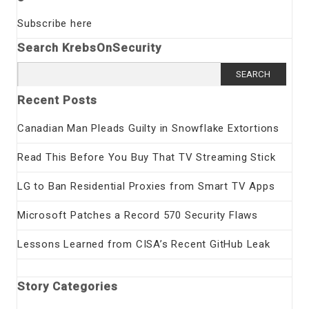
Subscribe here
Search KrebsOnSecurity
Search
for:
Recent Posts
Canadian Man Pleads Guilty in Snowflake Extortions
Read This Before You Buy That TV Streaming Stick
LG to Ban Residential Proxies from Smart TV Apps
Microsoft Patches a Record 570 Security Flaws
Lessons Learned from CISA’s Recent GitHub Leak
Story Categories