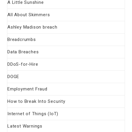
A Little Sunshine
All About Skimmers
Ashley Madison breach
Breadcrumbs
Data Breaches
DDoS-for-Hire
DOGE
Employment Fraud
How to Break Into Security
Internet of Things (IoT)
Latest Warnings