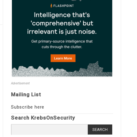
Advertisement
Mailing List
Subscribe here
Search KrebsOnSecurity
Search
for: