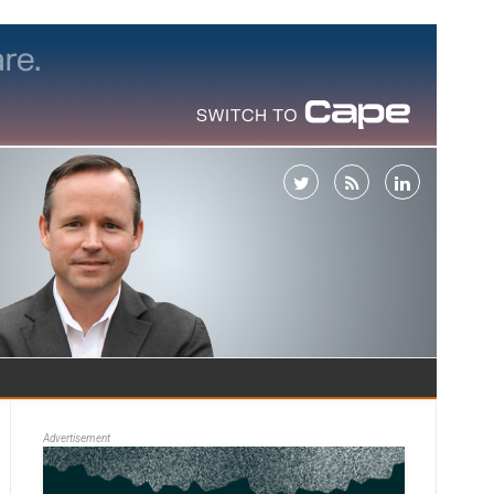
Advertisement