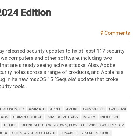
2024 Edition
9 Comments
y released security updates to fix at least 117 security
ows computers and other software, including two
s that are already seeing active attacks. Also, Adobe
urity holes across a range of products, and Apple has
ug in its new macOS 15 “Sequoia” update that broke
rity tools.
 3D PAINTER
ANIMATE
APPLE
AZURE
COMMERCE
CVE-2024-
LABS
GRIMRESOURCE
IMMERSIVE LABS
INCOPY
INDESIGN
OFFICE
OPENSSH FOR WINDOWS; POWER BI; WINDOWS HYPER-V;
UOIA
SUBSTANCE 3D STAGER
TENABLE
VISUAL STUDIO