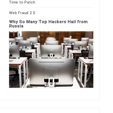
Time to Patch
Web Fraud 2.0
Why So Many Top Hackers Hail from
Russia