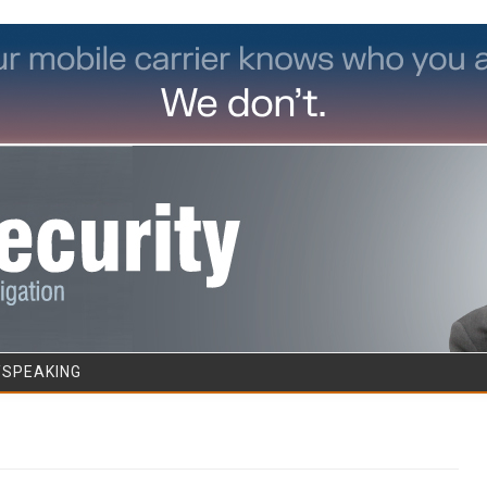
Skip to content
/SPEAKING