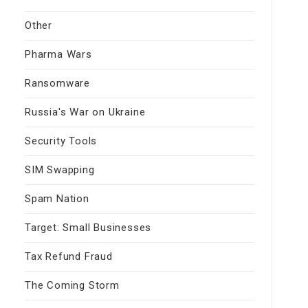
Other
Pharma Wars
Ransomware
Russia's War on Ukraine
Security Tools
SIM Swapping
Spam Nation
Target: Small Businesses
Tax Refund Fraud
The Coming Storm