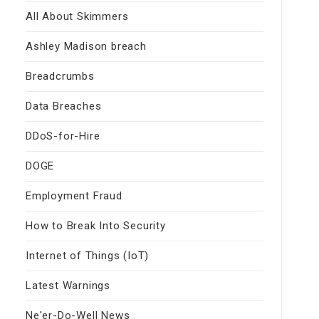
All About Skimmers
Ashley Madison breach
Breadcrumbs
Data Breaches
DDoS-for-Hire
DOGE
Employment Fraud
How to Break Into Security
Internet of Things (IoT)
Latest Warnings
Ne'er-Do-Well News