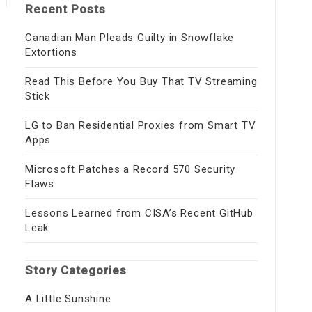
Recent Posts
Canadian Man Pleads Guilty in Snowflake
Extortions
Read This Before You Buy That TV Streaming
Stick
LG to Ban Residential Proxies from Smart TV
Apps
Microsoft Patches a Record 570 Security
Flaws
Lessons Learned from CISA’s Recent GitHub
Leak
Story Categories
A Little Sunshine