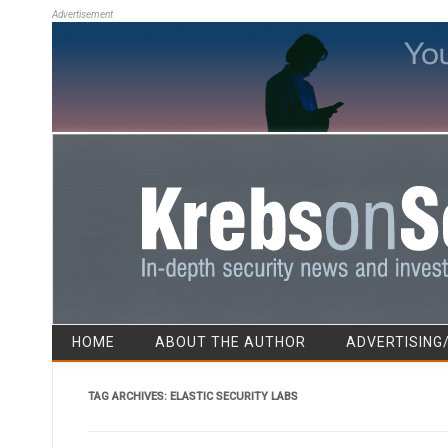
Advertisement
HOME
ABOUT THE AUTHOR
ADVERTISING
TAG ARCHIVES:
ELASTIC SECURITY LABS