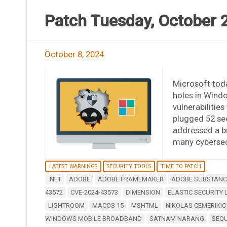
Patch Tuesday, October 
October 8, 2024
Microsoft toda
holes in Wind
vulnerabilitie
plugged 52 sec
addressed a b
many cybersecu
LATEST WARNINGS
SECURITY TOOLS
TIME TO PATCH
.NET
ADOBE
ADOBE FRAMEMAKER
ADOBE SUBSTANCE
43572
CVE-2024-43573
DIMENSION
ELASTIC SECURITY 
LIGHTROOM
MACOS 15
MSHTML
NIKOLAS CEMERIKIC
WINDOWS MOBILE BROADBAND
SATNAM NARANG
SEQ