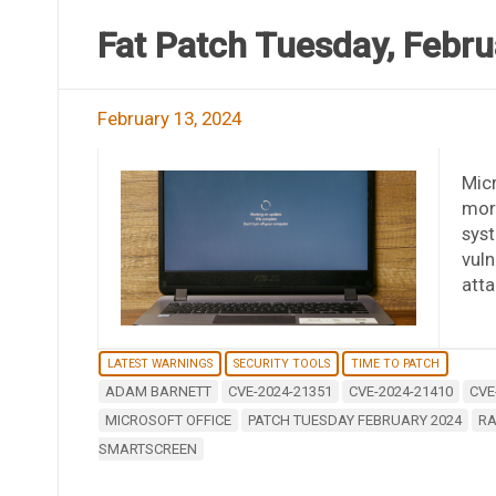
Fat Patch Tuesday, Febru
February 13, 2024
Micr
more
syst
vuln
atta
LATEST WARNINGS
SECURITY TOOLS
TIME TO PATCH
ADAM BARNETT
CVE-2024-21351
CVE-2024-21410
CVE
MICROSOFT OFFICE
PATCH TUESDAY FEBRUARY 2024
RA
SMARTSCREEN