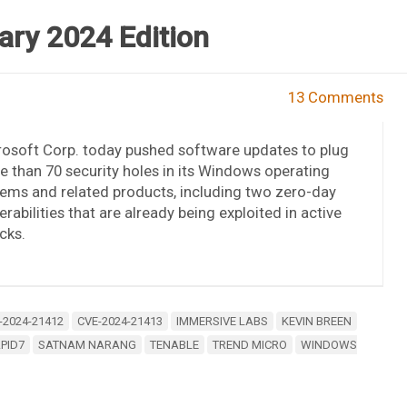
ary 2024 Edition
13 Comments
osoft Corp. today pushed software updates to plug
 than 70 security holes in its Windows operating
ems and related products, including two zero-day
erabilities that are already being exploited in active
cks.
-2024-21412
CVE-2024-21413
IMMERSIVE LABS
KEVIN BREEN
PID7
SATNAM NARANG
TENABLE
TREND MICRO
WINDOWS