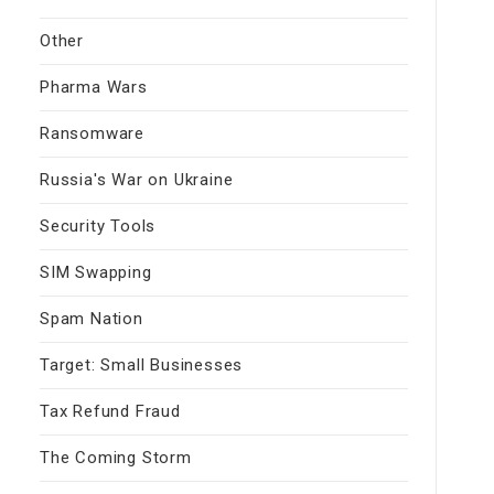
Other
Pharma Wars
Ransomware
Russia's War on Ukraine
Security Tools
SIM Swapping
Spam Nation
Target: Small Businesses
Tax Refund Fraud
The Coming Storm