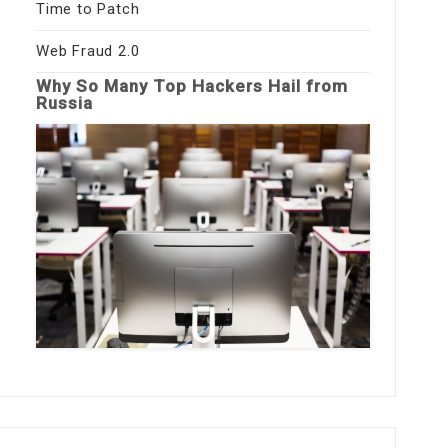
Time to Patch
Web Fraud 2.0
Why So Many Top Hackers Hail from
Russia