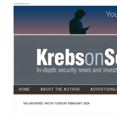
Advertisement
HOME
ABOUT THE AUTHOR
ADVERTISING
TAG ARCHIVES:
PATCH TUESDAY FEBRUARY 2024