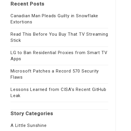
Recent Posts
Canadian Man Pleads Guilty in Snowflake
Extortions
Read This Before You Buy That TV Streaming
Stick
LG to Ban Residential Proxies from Smart TV
Apps
Microsoft Patches a Record 570 Security
Flaws
Lessons Learned from CISA’s Recent GitHub
Leak
Story Categories
A Little Sunshine