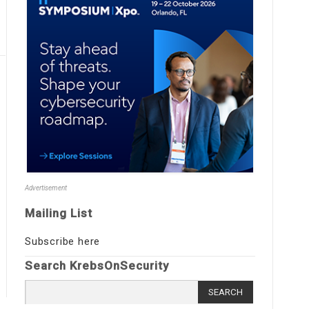
Advertisement
Mailing List
Subscribe here
Search KrebsOnSecurity
Search
for: