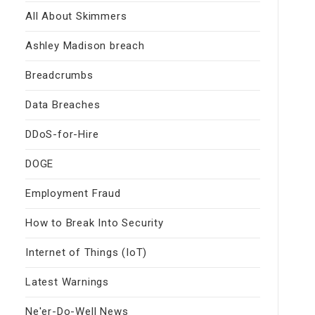
All About Skimmers
Ashley Madison breach
Breadcrumbs
Data Breaches
DDoS-for-Hire
DOGE
Employment Fraud
How to Break Into Security
Internet of Things (IoT)
Latest Warnings
Ne'er-Do-Well News