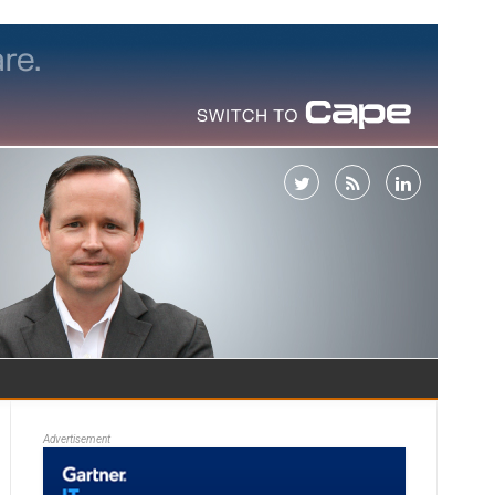
Advertisement