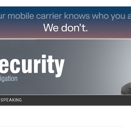
Skip to content
/SPEAKING