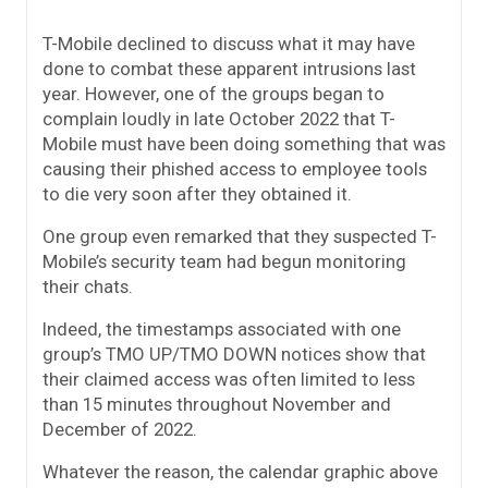
T-Mobile declined to discuss what it may have
done to combat these apparent intrusions last
year. However, one of the groups began to
complain loudly in late October 2022 that T-
Mobile must have been doing something that was
causing their phished access to employee tools
to die very soon after they obtained it.
One group even remarked that they suspected T-
Mobile’s security team had begun monitoring
their chats.
Indeed, the timestamps associated with one
group’s TMO UP/TMO DOWN notices show that
their claimed access was often limited to less
than 15 minutes throughout November and
December of 2022.
Whatever the reason, the calendar graphic above