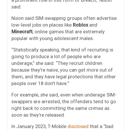
a prominent role in this form of breach,” Nixon
said.
Nixon said SIM-swapping groups often advertise
low-level jobs on places like
Roblox
and
Minecraft
, online games that are extremely
popular with young adolescent males.
“Statistically speaking, that kind of recruiting is
going to produce a lot of people who are
underage,” she said. “They recruit children
because they’re naive, you can get more out of
them, and they have legal protections that other
people over 18 don’t have.”
For example, she said, even when underage SIM-
swappers are arrested, the offenders tend to go
right back to committing the same crimes as
soon as they’re released.
In January 2023, T-Mobile
disclosed
that a “bad