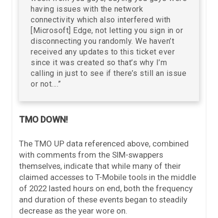
having issues with the network
connectivity which also interfered with
[Microsoft] Edge, not letting you sign in or
disconnecting you randomly. We haven’t
received any updates to this ticket ever
since it was created so that’s why I’m
calling in just to see if there’s still an issue
or not….”
TMO DOWN!
The TMO UP data referenced above, combined
with comments from the SIM-swappers
themselves, indicate that while many of their
claimed accesses to T-Mobile tools in the middle
of 2022 lasted hours on end, both the frequency
and duration of these events began to steadily
decrease as the year wore on.