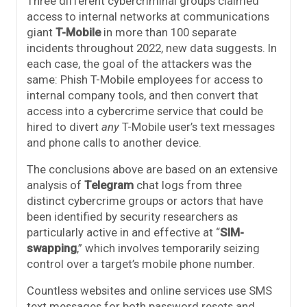
Three different cybercriminal groups claimed
access to internal networks at communications
giant
T-Mobile
in more than 100 separate
incidents throughout 2022, new data suggests. In
each case, the goal of the attackers was the
same: Phish T-Mobile employees for access to
internal company tools, and then convert that
access into a cybercrime service that could be
hired to divert
any
T-Mobile user’s text messages
and phone calls to another device.
The conclusions above are based on an extensive
analysis of
Telegram
chat logs from three
distinct cybercrime groups or actors that have
been identified by security researchers as
particularly active in and effective at “
SIM-
swapping
,” which involves temporarily seizing
control over a target’s mobile phone number.
Countless websites and online services use SMS
text messages for both password resets and