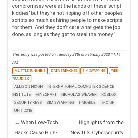
compromises were at the hands of these ‘script
kiddies,’ but they’re not ripping off other people’s
scripts so much as hiring people to make scripts
for them. And they don’t care what gets the job
done, as long as they get to steal the money.”
This entry was posted on Tuesday 28th of February 2023 11:14
AM
A LITTLE SUNSHINE
DATA BREACHES
SIM SWAPPING
WEB
FRAUD 2.0
ALLISON NIXON
INTERNATIONAL COMPUTER SCIENCE
INSTITUTE
MINECRAFT
NICHOLAS WEAVER
ROBLOX
SECURITY KEYS
SIM SWAPPING
T-MOBILE
TMO UP
UNIT 221B
Post navigation
←
When Low-Tech
Highlights from the
Hacks Cause High-
New U.S. Cybersecurity