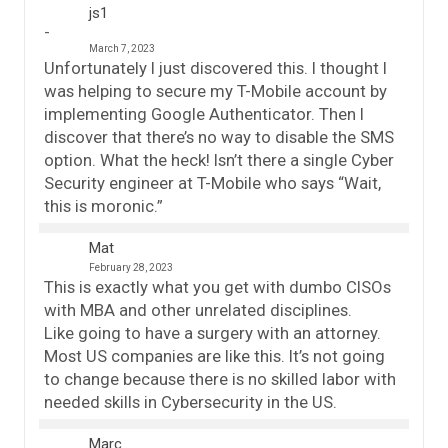
js1
March 7, 2023
Unfortunately I just discovered this. I thought I
was helping to secure my T-Mobile account by
implementing Google Authenticator. Then I
discover that there’s no way to disable the SMS
option. What the heck! Isn’t there a single Cyber
Security engineer at T-Mobile who says “Wait,
this is moronic.”
Mat
February 28, 2023
This is exactly what you get with dumbo CISOs
with MBA and other unrelated disciplines.
Like going to have a surgery with an attorney.
Most US companies are like this. It’s not going
to change because there is no skilled labor with
needed skills in Cybersecurity in the US.
Marc