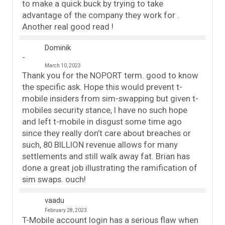
to make a quick buck by trying to take
advantage of the company they work for .
Another real good read !
Dominik
March 10, 2023
Thank you for the NOPORT term. good to know
the specific ask. Hope this would prevent t-
mobile insiders from sim-swapping but given t-
mobiles security stance, I have no such hope
and left t-mobile in disgust some time ago
since they really don’t care about breaches or
such, 80 BILLION revenue allows for many
settlements and still walk away fat. Brian has
done a great job illustrating the ramification of
sim swaps. ouch!
vaadu
February 28, 2023
T-Mobile account login has a serious flaw when