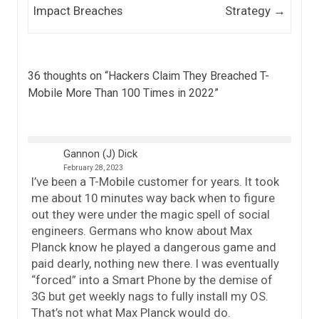
Impact Breaches
Strategy
→
36 thoughts on “
Hackers Claim They Breached T-
Mobile More Than 100 Times in 2022
”
Gannon (J) Dick
February 28, 2023
I’ve been a T-Mobile customer for years. It took
me about 10 minutes way back when to figure
out they were under the magic spell of social
engineers. Germans who know about Max
Planck know he played a dangerous game and
paid dearly, nothing new there. I was eventually
“forced” into a Smart Phone by the demise of
3G but get weekly nags to fully install my OS.
That’s not what Max Planck would do.