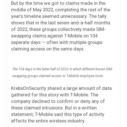
But by the time we got to claims made in the
middle of May 2022, completing the rest of the
year’s timeline seemed unnecessary. The tally
shows that in the last seven-and-a-half months
of 2022, these groups collectively made SIM-
swapping claims against T-Mobile on 104
separate days — often with multiple groups
claiming access on the same days.
The 104 days in the latter half of 2022 in which different known SIM-
swapping groups claimed access to T-Mobile employee tools.
KrebsOnSecurity shared a large amount of data
gathered for this story with T-Mobile. The
company declined to confirm or deny any of
these claimed intrusions. But in a written
statement, T-Mobile said this type of activity
affects the entire wireless industry.