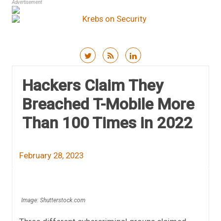
Advertisement
Skip to content
Hackers Claim They
Breached T-Mobile More
Than 100 Times in 2022
February 28, 2023
Image: Shutterstock.com