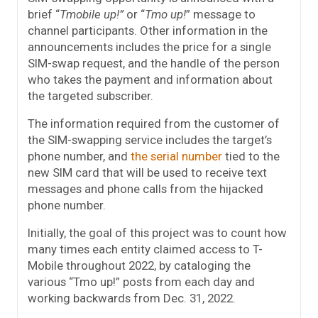
brief “
Tmobile up!”
or “
Tmo up!
” message to
channel participants. Other information in the
announcements includes the price for a single
SIM-swap request, and the handle of the person
who takes the payment and information about
the targeted subscriber.
The information required from the customer of
the SIM-swapping service includes the target’s
phone number, and
the serial number
tied to the
new SIM card that will be used to receive text
messages and phone calls from the hijacked
phone number.
Initially, the goal of this project was to count how
many times each entity claimed access to T-
Mobile throughout 2022, by cataloging the
various “Tmo up!” posts from each day and
working backwards from Dec. 31, 2022.