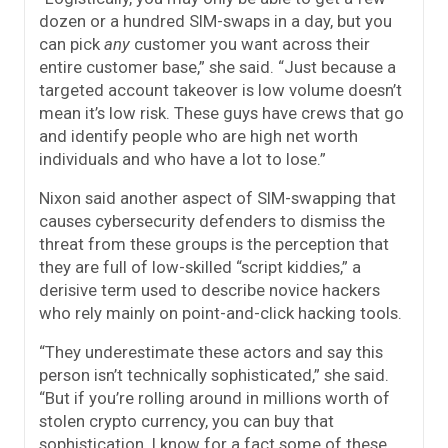
dozen or a hundred SIM-swaps in a day, but you
can pick
any
customer you want across their
entire customer base,” she said. “Just because a
targeted account takeover is low volume doesn’t
mean it’s low risk. These guys have crews that go
and identify people who are high net worth
individuals and who have a lot to lose.”
Nixon said another aspect of SIM-swapping that
causes cybersecurity defenders to dismiss the
threat from these groups is the perception that
they are full of low-skilled “script kiddies,” a
derisive term used to describe novice hackers
who rely mainly on point-and-click hacking tools.
“They underestimate these actors and say this
person isn’t technically sophisticated,” she said.
“But if you’re rolling around in millions worth of
stolen crypto currency, you can buy that
sophistication. I know for a fact some of these