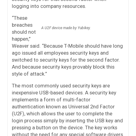
logging into company resources.
“These
breaches
A U2F device made by Yubikey.
should not
happen,”
Weaver said. “Because T-Mobile should have long
ago issued all employees security keys and
switched to security keys for the second factor.
And because security keys provably block this
style of attack.”
The most commonly used security keys are
inexpensive USB-based devices. A security key
implements a form of multi-factor
authentication known as Universal 2nd Factor
(U2F), which allows the user to complete the
login process simply by inserting the USB key and
pressing a button on the device. The key works
without the need for any special software drivers.