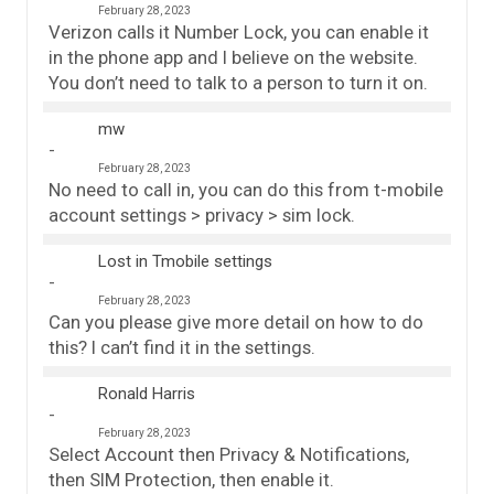
February 28, 2023
Verizon calls it Number Lock, you can enable it
in the phone app and I believe on the website.
You don’t need to talk to a person to turn it on.
mw
February 28, 2023
No need to call in, you can do this from t-mobile
account settings > privacy > sim lock.
Lost in Tmobile settings
February 28, 2023
Can you please give more detail on how to do
this? I can’t find it in the settings.
Ronald Harris
February 28, 2023
Select Account then Privacy & Notifications,
then SIM Protection, then enable it.