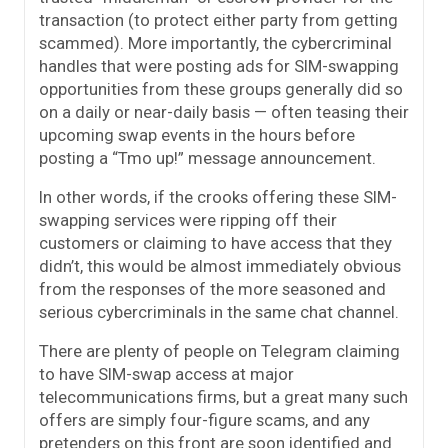
transaction (to protect either party from getting
scammed). More importantly, the cybercriminal
handles that were posting ads for SIM-swapping
opportunities from these groups generally did so
on a daily or near-daily basis — often teasing their
upcoming swap events in the hours before
posting a “Tmo up!” message announcement.
In other words, if the crooks offering these SIM-
swapping services were ripping off their
customers or claiming to have access that they
didn’t, this would be almost immediately obvious
from the responses of the more seasoned and
serious cybercriminals in the same chat channel.
There are plenty of people on Telegram claiming
to have SIM-swap access at major
telecommunications firms, but a great many such
offers are simply four-figure scams, and any
pretenders on this front are soon identified and