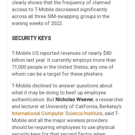
clearly shows that the frequency of claimed
access to T-Mobile decreased significantly
across all three SIM-swapping groups in the
waning weeks of 2022.
SECURITY KEYS
T-Mobile US reported revenues of nearly $80
billion last year. It currently employs more than
71,000 people in the United States, any one of
whom can be a target for these phishers.
T-Mobile declined to answer questions about
what it may be doing to beef up employee
authentication. But
Nicholas Weaver
, a researcher
and lecturer at University of California, Berkeley’s
International Computer Science Institute
, said T-
Mobile and all the major wireless providers
should be requiring employees to use physical
security keys for that second factor when