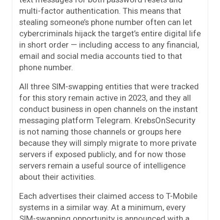
multi-factor authentication. This means that
stealing someone’s phone number often can let
cybercriminals hijack the target’s entire digital life
in short order — including access to any financial,
email and social media accounts tied to that
phone number.
All three SIM-swapping entities that were tracked
for this story remain active in 2023, and they all
conduct business in open channels on the instant
messaging platform Telegram. KrebsOnSecurity
is not naming those channels or groups here
because they will simply migrate to more private
servers if exposed publicly, and for now those
servers remain a useful source of intelligence
about their activities.
Each advertises their claimed access to T-Mobile
systems in a similar way. At a minimum, every
SIM-swapping opportunity is announced with a