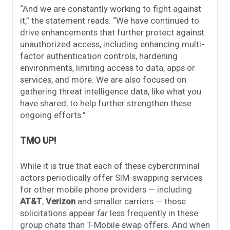
“And we are constantly working to fight against
it,” the statement reads. “We have continued to
drive enhancements that further protect against
unauthorized access, including enhancing multi-
factor authentication controls, hardening
environments, limiting access to data, apps or
services, and more. We are also focused on
gathering threat intelligence data, like what you
have shared, to help further strengthen these
ongoing efforts.”
TMO UP!
While it is true that each of these cybercriminal
actors periodically offer SIM-swapping services
for other mobile phone providers — including
AT&T
,
Verizon
and smaller carriers — those
solicitations appear
far
less frequently in these
group chats than T-Mobile swap offers. And when