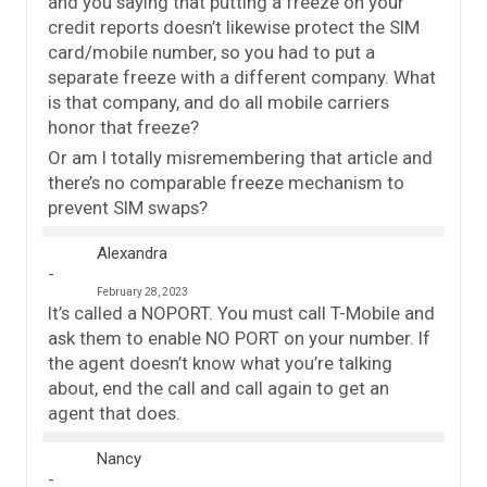
and you saying that putting a freeze on your
credit reports doesn’t likewise protect the SIM
card/mobile number, so you had to put a
separate freeze with a different company. What
is that company, and do all mobile carriers
honor that freeze?
Or am I totally misremembering that article and
there’s no comparable freeze mechanism to
prevent SIM swaps?
Alexandra
February 28, 2023
It’s called a NOPORT. You must call T-Mobile and
ask them to enable NO PORT on your number. If
the agent doesn’t know what you’re talking
about, end the call and call again to get an
agent that does.
Nancy