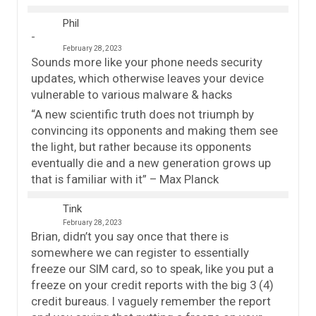
Phil
February 28, 2023
Sounds more like your phone needs security
updates, which otherwise leaves your device
vulnerable to various malware & hacks
“A new scientific truth does not triumph by
convincing its opponents and making them see
the light, but rather because its opponents
eventually die and a new generation grows up
that is familiar with it” – Max Planck
Tink
February 28, 2023
Brian, didn’t you say once that there is
somewhere we can register to essentially
freeze our SIM card, so to speak, like you put a
freeze on your credit reports with the big 3 (4)
credit bureaus. I vaguely remember the report