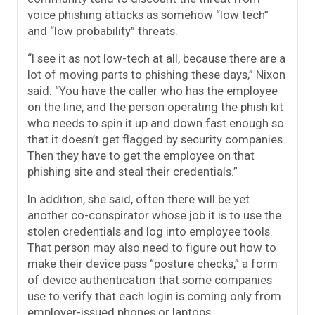
voice phishing attacks as somehow “low tech”
and “low probability” threats.
“I see it as not low-tech at all, because there are a
lot of moving parts to phishing these days,” Nixon
said. “You have the caller who has the employee
on the line, and the person operating the phish kit
who needs to spin it up and down fast enough so
that it doesn’t get flagged by security companies.
Then they have to get the employee on that
phishing site and steal their credentials.”
In addition, she said, often there will be yet
another co-conspirator whose job it is to use the
stolen credentials and log into employee tools.
That person may also need to figure out how to
make their device pass “posture checks,” a form
of device authentication that some companies
use to verify that each login is coming only from
employer-issued phones or laptops.