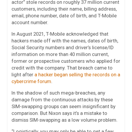
actor” stole records on roughly 37 million current
customers, including their name, billing address,
email, phone number, date of birth, and T-Mobile
account number.
In August 2021, T-Mobile acknowledged that
hackers made off with the names, dates of birth,
Social Security numbers and driver’s license/ID
information on more than 40 million current,
former or prospective customers who applied for
credit with the company. That breach came to
light after
a hacker began selling the records on a
cybercrime forum
.
In the shadow of such mega-breaches, any
damage from the continuous attacks by these
SIM-swapping groups can seem insignificant by
comparison. But Nixon says it’s a mistake to
dismiss SIM-swapping as a low volume problem.
“Logistically, you may only be able to get a few