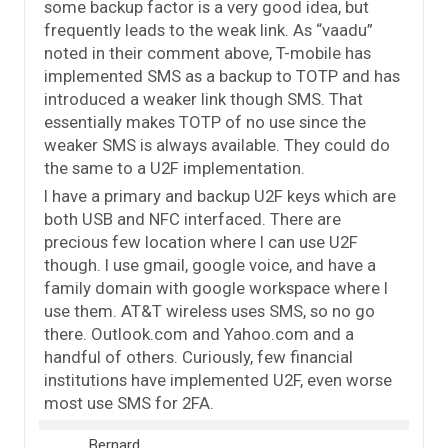
some backup factor is a very good idea, but
frequently leads to the weak link. As “vaadu”
noted in their comment above, T-mobile has
implemented SMS as a backup to TOTP and has
introduced a weaker link though SMS. That
essentially makes TOTP of no use since the
weaker SMS is always available. They could do
the same to a U2F implementation.
I have a primary and backup U2F keys which are
both USB and NFC interfaced. There are
precious few location where I can use U2F
though. I use gmail, google voice, and have a
family domain with google workspace where I
use them. AT&T wireless uses SMS, so no go
there. Outlook.com and Yahoo.com and a
handful of others. Curiously, few financial
institutions have implemented U2F, even worse
most use SMS for 2FA.
Bernard