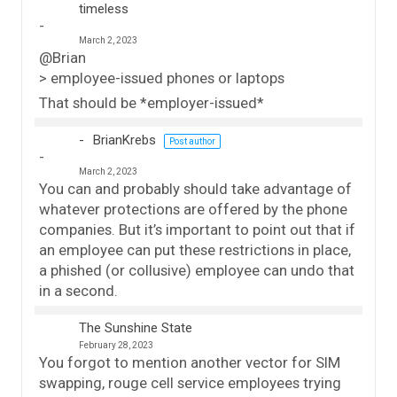
timeless
March 2, 2023
@Brian
> employee-issued phones or laptops
That should be *employer-issued*
BrianKrebs
Post author
March 2, 2023
You can and probably should take advantage of
whatever protections are offered by the phone
companies. But it’s important to point out that if
an employee can put these restrictions in place,
a phished (or collusive) employee can undo that
in a second.
The Sunshine State
February 28, 2023
You forgot to mention another vector for SIM
swapping, rouge cell service employees trying