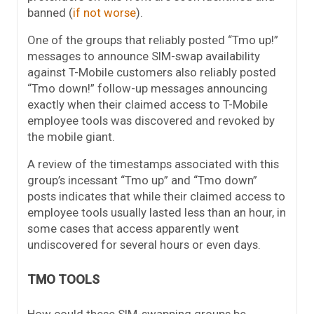
banned (
if not worse
).
One of the groups that reliably posted “Tmo up!”
messages to announce SIM-swap availability
against T-Mobile customers also reliably posted
“Tmo down!” follow-up messages announcing
exactly when their claimed access to T-Mobile
employee tools was discovered and revoked by
the mobile giant.
A review of the timestamps associated with this
group’s incessant “Tmo up” and “Tmo down”
posts indicates that while their claimed access to
employee tools usually lasted less than an hour, in
some cases that access apparently went
undiscovered for several hours or even days.
TMO TOOLS