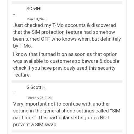
SC54HI
March 3, 2023
Just checked my T-Mo accounts & discovered
that the SIM protection feature had somehow
been turned OFF, who knows when, but definitely
by T-Mo.
I know that I turned it on as soon as that option
was available to customers so beware & double
check if you have previously used this security
feature.
G.Scott H.
February 28, 2023
Very important not to confuse with another
setting in the general phone settings called “SIM
card lock”. This particular setting does NOT
prevent a SIM swap.