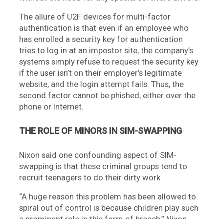
The allure of U2F devices for multi-factor
authentication is that even if an employee who
has enrolled a security key for authentication
tries to log in at an impostor site, the company’s
systems simply refuse to request the security key
if the user isn’t on their employer’s legitimate
website, and the login attempt fails. Thus, the
second factor cannot be phished, either over the
phone or Internet.
THE ROLE OF MINORS IN SIM-SWAPPING
Nixon said one confounding aspect of SIM-
swapping is that these criminal groups tend to
recruit teenagers to do their dirty work.
“A huge reason this problem has been allowed to
spiral out of control is because children play such