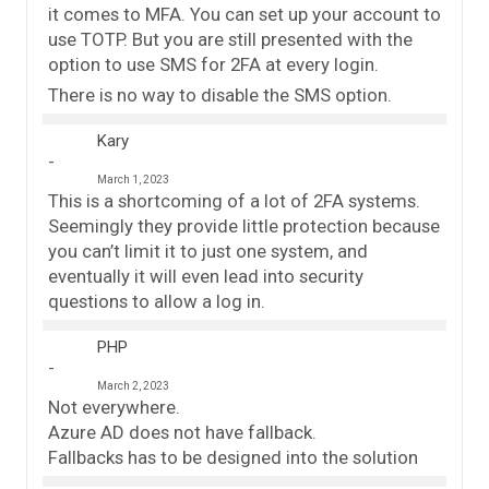
it comes to MFA. You can set up your account to
use TOTP. But you are still presented with the
option to use SMS for 2FA at every login.
There is no way to disable the SMS option.
Kary
March 1, 2023
This is a shortcoming of a lot of 2FA systems.
Seemingly they provide little protection because
you can’t limit it to just one system, and
eventually it will even lead into security
questions to allow a log in.
PHP
March 2, 2023
Not everywhere.
Azure AD does not have fallback.
Fallbacks has to be designed into the solution