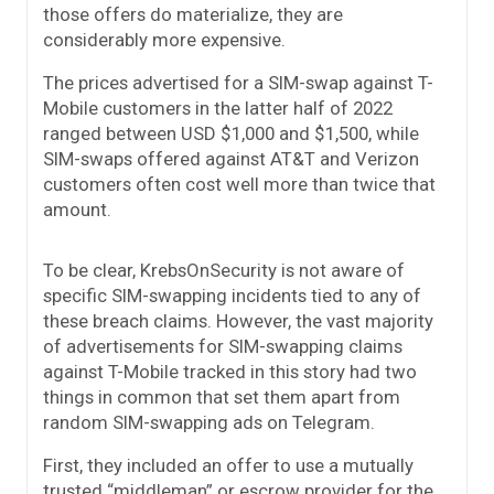
those offers do materialize, they are
considerably more expensive.
The prices advertised for a SIM-swap against T-
Mobile customers in the latter half of 2022
ranged between USD $1,000 and $1,500, while
SIM-swaps offered against AT&T and Verizon
customers often cost well more than twice that
amount.
To be clear, KrebsOnSecurity is not aware of
specific SIM-swapping incidents tied to any of
these breach claims. However, the vast majority
of advertisements for SIM-swapping claims
against T-Mobile tracked in this story had two
things in common that set them apart from
random SIM-swapping ads on Telegram.
First, they included an offer to use a mutually
trusted “middleman” or escrow provider for the