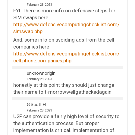
February 28, 2023
FYI. There is more info on defensive steps for
SIM swaps here
http://www.defensivecomputingchecklist.com/
simswap.php
And, some info on avoiding ads from the cell
companies here
http://www.defensivecomputingchecklist.com/
cell.phone.companies.php
unknownorigin
February 28, 2023
honestly at this point they should just change
their name to t-morrowwellgethackedagain
G.Scott H.
February 28, 2023
U2F can provide a fairly high level of security to
the authentication process. But proper
implementation is critical. Implementation of