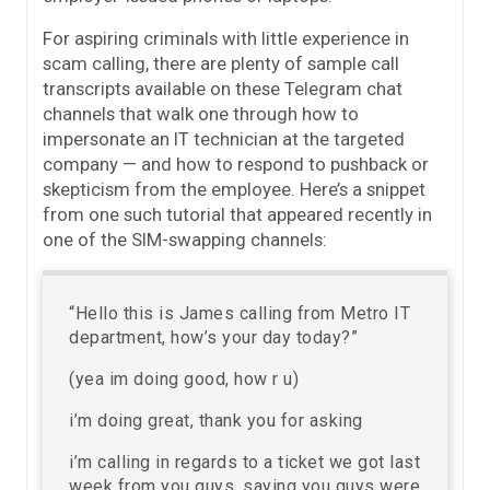
For aspiring criminals with little experience in
scam calling, there are plenty of sample call
transcripts available on these Telegram chat
channels that walk one through how to
impersonate an IT technician at the targeted
company — and how to respond to pushback or
skepticism from the employee. Here’s a snippet
from one such tutorial that appeared recently in
one of the SIM-swapping channels:
“Hello this is James calling from Metro IT
department, how’s your day today?”
(yea im doing good, how r u)
i’m doing great, thank you for asking
i’m calling in regards to a ticket we got last
week from you guys, saying you guys were