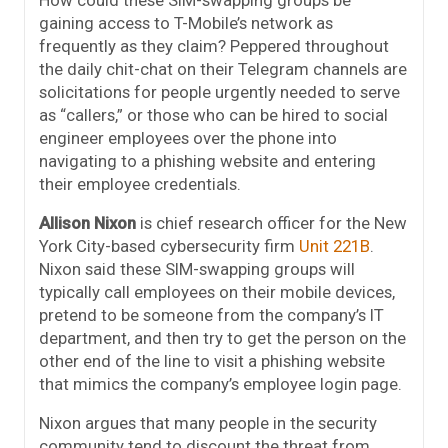
How could these SIM-swapping groups be
gaining access to T-Mobile’s network as
frequently as they claim? Peppered throughout
the daily chit-chat on their Telegram channels are
solicitations for people urgently needed to serve
as “callers,” or those who can be hired to social
engineer employees over the phone into
navigating to a phishing website and entering
their employee credentials.
Allison Nixon
is chief research officer for the New
York City-based cybersecurity firm
Unit 221B
.
Nixon said these SIM-swapping groups will
typically call employees on their mobile devices,
pretend to be someone from the company’s IT
department, and then try to get the person on the
other end of the line to visit a phishing website
that mimics the company’s employee login page.
Nixon argues that many people in the security
community tend to discount the threat from