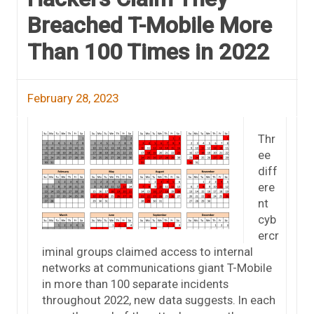
Breached T-Mobile More
Than 100 Times in 2022
February 28, 2023
Thr
ee
diff
ere
nt
cyb
ercr
iminal groups claimed access to internal
networks at communications giant T-Mobile
in more than 100 separate incidents
throughout 2022, new data suggests. In each