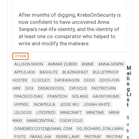
After months of digging, KrebsOnSecurity is
now confident to have uncovered Anna
Senpai’s real-life identity, and the identity of
at least one co-conspirator who helped to
write and modify the malware.
OTHER
ALLISON NIXON
AMMAR ZUBERI
ANIME
ANNA-SENPAI
M
APPLEJ4CK
BASHLITE
BLAZINGFAST
BULLETPROOF
ai
li
HOSTER
CJ SCULTI
DATAWAGON
DDOS
DDOS-FOR-
n
HIRE
DOX
DREADISCOOL
EXFOCUS
FASTRETURN
g
Li
FRACISCO DIAS
FRANTECH
GOLANG
HACKFORUMS
s
t
HYPIXEL
INCAPSULA
JESSE WU
JOSIAH WHITE
LELDDOS
LITESPEED
MINECRAFT
MINETIME
MIRAI
S
NIKKI
NAMECENTRAL
OGEXFOCUS
u
OGMEMES123123@GMAIL.COM
OG_RICHARD_STALLMAN
b
P1ST0
PARAS JHA
PIERRE LAMY
PROTRAF
PROTRAF
s