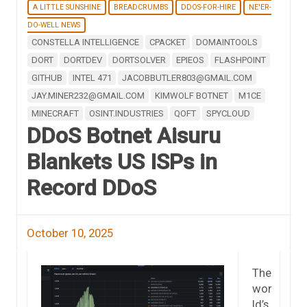
A LITTLE SUNSHINE
BREADCRUMBS
DDOS-FOR-HIRE
NE'ER-
DO-WELL NEWS
CONSTELLA INTELLIGENCE
CPACKET
DOMAINTOOLS
DORT
DORTDEV
DORTSOLVER
EPIEOS
FLASHPOINT
GITHUB
INTEL 471
JACOBBUTLER803@GMAIL.COM
JAY.MINER232@GMAIL.COM
KIMWOLF BOTNET
M1CE
MINECRAFT
OSINT.INDUSTRIES
QOFT
SPYCLOUD
DDoS Botnet Aisuru
Blankets US ISPs in
Record DDoS
October 10, 2025
The
wor
ld’s