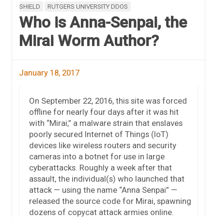
SHIELD
RUTGERS UNIVERSITY DDOS
Who is Anna-Senpai, the
Mirai Worm Author?
January 18, 2017
On September 22, 2016, this site was forced
offline for nearly four days after it was hit
with “Mirai,” a malware strain that enslaves
poorly secured Internet of Things (IoT)
devices like wireless routers and security
cameras into a botnet for use in large
cyberattacks. Roughly a week after that
assault, the individual(s) who launched that
attack — using the name “Anna Senpai” —
released the source code for Mirai, spawning
dozens of copycat attack armies online.