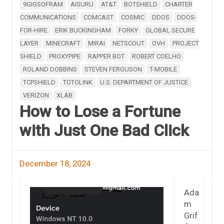
9GIGSOFRAM
AISURU
AT&T
BOTSHIELD
CHARTER
COMMUNICATIONS
COMCAST
COSMIC
DDOS
DDOS-
FOR-HIRE
ERIK BUCKINGHAM
FORKY
GLOBAL SECURE
LAYER
MINECRAFT
MIRAI
NETSCOUT
OVH
PROJECT
SHIELD
PROXYPIPE
RAPPER BOT
ROBERT COELHO
ROLAND DOBBINS
STEVEN FERGUSON
T-MOBILE
TCPSHIELD
TOTOLINK
U.S. DEPARTMENT OF JUSTICE
VERIZON
XLAB
How to Lose a Fortune
with Just One Bad Click
December 18, 2024
Ada
m
Grif