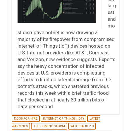
larg
est
and
mo
st disruptive botnet is now drawing a
majority of its firepower from compromised
Internet-of-Things (IoT) devices hosted on
U.S. Internet providers like AT&T, Comcast
and Verizon, new evidence suggests. Experts
say the heavy concentration of infected
devices at U.S. providers is complicating
efforts to limit collateral damage from the
botnet’s attacks, which shattered previous
records this week with a brief traffic flood
that clocked in at nearly 30 trillion bits of
data per second.
DDOS-FOR-HIRE
INTERNET OF THINGS (IOT)
LATEST
WARNINGS
THE COMING STORM
WEB FRAUD 2.0