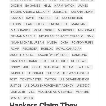
DOXBIN
EA GAMES
H3LL
HARM NATION
JAMES
THOMAS ANDREW MCCARTY
JUDISCHE
KALANA LIMKIN
KASKAR
KAYTE
KINGBOB
KT
KYA CHRISTIAN
NELSON
LEAK SOCIETY
LENDING TREE
MANDIANT
MARK RASCH
MGM RESORTS
MICROSOFT
MINECRAFT
NEIMAN MARCUS
NICHOLAS "CONVICT" CERAOLO
NMK
NOAH MICHAEL URBAN
NVIDIA
OKTA
POMPOMPURIN
RCMP
RECORDER
ROBLOX
ROYAL CANADIAN
MOUNTED POLICE
SAGAR "WEEP" SINGH
SAMSUNG
SANTANDER BANK
SCATTERED SPIDER
SLIT TOWN
SNOWFLAKE
SOSA
STAR CHAT
STEAM
SWATTING
T-MOBILE
TELEGRAM
THE COM
THE WASHINGTON
POST
TICKETMASTER
TWITCH
U.S. DEPARTMENT OF
JUSTICE
U.S. DRUG ENFORCEMENT AGENCY
UNC5537
UNIT 221B
VILE
VIOLENCE-AS-A-SERVICE
VSPHERE
WAIFU
WIRED
Hackers Claim They