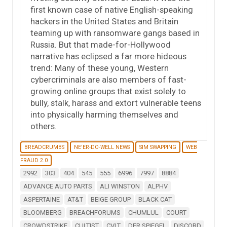
first known case of native English-speaking
hackers in the United States and Britain
teaming up with ransomware gangs based in
Russia. But that made-for-Hollywood
narrative has eclipsed a far more hideous
trend: Many of these young, Western
cybercriminals are also members of fast-
growing online groups that exist solely to
bully, stalk, harass and extort vulnerable teens
into physically harming themselves and
others.
BREADCRUMBS
NE'ER-DO-WELL NEWS
SIM SWAPPING
WEB
FRAUD 2.0
2992
303
404
545
555
6996
7997
8884
ADVANCE AUTO PARTS
ALI WINSTON
ALPHV
ASPERTAINE
AT&T
BEIGE GROUP
BLACK CAT
BLOOMBERG
BREACHFORUMS
CHUMLUL
COURT
CROWDSTRIKE
CULTIST
CVLT
DER SPIEGEL
DISCORD