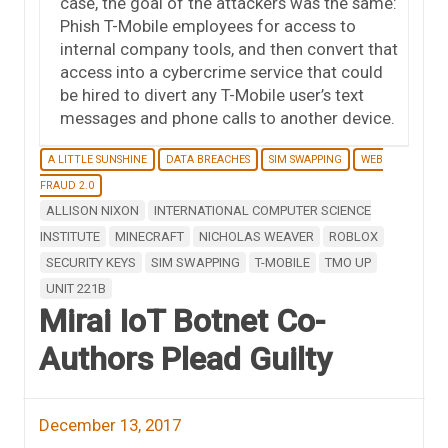
case, the goal of the attackers was the same:
Phish T-Mobile employees for access to
internal company tools, and then convert that
access into a cybercrime service that could
be hired to divert any T-Mobile user’s text
messages and phone calls to another device.
A LITTLE SUNSHINE
DATA BREACHES
SIM SWAPPING
WEB
FRAUD 2.0
ALLISON NIXON
INTERNATIONAL COMPUTER SCIENCE
INSTITUTE
MINECRAFT
NICHOLAS WEAVER
ROBLOX
SECURITY KEYS
SIM SWAPPING
T-MOBILE
TMO UP
UNIT 221B
Mirai IoT Botnet Co-
Authors Plead Guilty
December 13, 2017