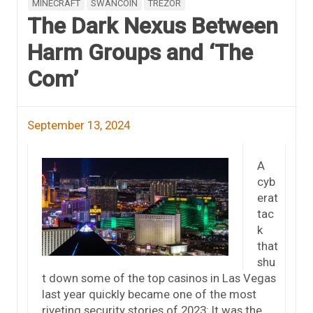
MINECRAFT
SWANCOIN
TREZOR
The Dark Nexus Between
Harm Groups and ‘The
Com’
September 13, 2024
A
cyb
erat
tac
k
that
shu
t down some of the top casinos in Las Vegas
last year quickly became one of the most
riveting security stories of 2023: It was the