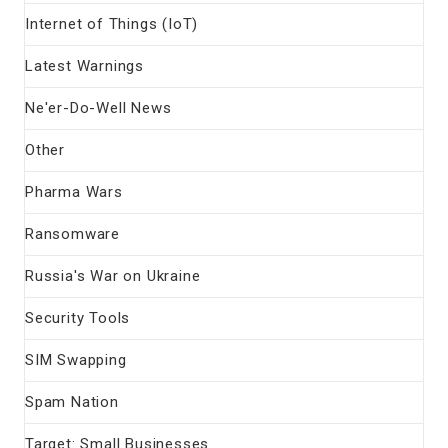
Internet of Things (IoT)
Latest Warnings
Ne'er-Do-Well News
Other
Pharma Wars
Ransomware
Russia's War on Ukraine
Security Tools
SIM Swapping
Spam Nation
Target: Small Businesses