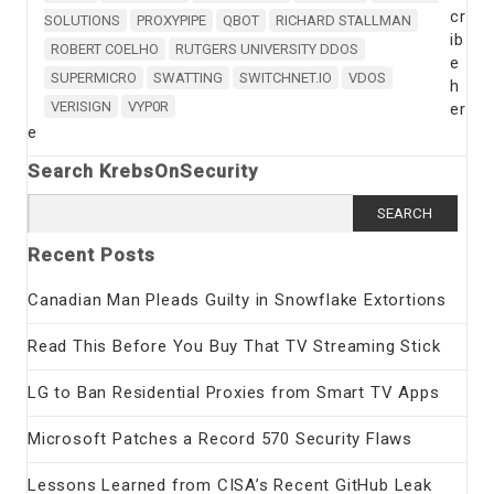
cr
SOLUTIONS
PROXYPIPE
QBOT
RICHARD STALLMAN
ib
ROBERT COELHO
RUTGERS UNIVERSITY DDOS
e
SUPERMICRO
SWATTING
SWITCHNET.IO
VDOS
h
VERISIGN
VYP0R
er
e
Search KrebsOnSecurity
Search
for:
Recent Posts
Canadian Man Pleads Guilty in Snowflake Extortions
Read This Before You Buy That TV Streaming Stick
LG to Ban Residential Proxies from Smart TV Apps
Microsoft Patches a Record 570 Security Flaws
Lessons Learned from CISA’s Recent GitHub Leak