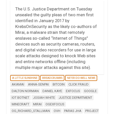
The U.S. Justice Department on Tuesday
unsealed the guilty pleas of two men first
identified in January 2017 by
KrebsOnSecurity as the likely co-authors of
Mirai, a malware strain that remotely
enslaves so-called “Internet of Things”
devices such as security cameras, routers,
and digital video recorders for use in large
scale attacks designed to knock Web sites
and entire networks offline (including
multiple major attacks against this site).
A LITTLE SUNSHINE
BREADCRUMBS
NE'ER-DO-WELL NEWS
AKAMAI
ANNA-SENPAI
BITCOIN
CLICK FRAUD
DALTON NORMAN
DANIEL KAYE
EXFOCUS
GOOGLE
IOT BOTNET
JOSIAH WHITE
JUSTICE DEPARTMENT
MINECRAFT
MIRAI
OGEXFOCUS
OG_RICHARD_STALLMAN
OVH
PARAS JHA
PROJECT