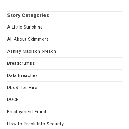
Story Categories
A Little Sunshine
All About Skimmers
Ashley Madison breach
Breadcrumbs
Data Breaches
DDoS-for-Hire
DOGE
Employment Fraud
How to Break Into Security