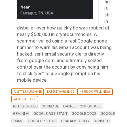
fin
is
still
in
disbelief over how quickly he was robbed of
nearly $500,000 in cryptocurrencies. A
scammer called using a real Google phone
number to warn his Gmail account was being
hacked, sent email security alerts directly
from google.com, and ultimately seized
control over the account by convincing him
to click “yes” to a Google prompt on his
mobile device.
A LITTLE SUNSHINE
LATEST WARNINGS
NE'ER-DO-WELL NEWS
WEB FRAUD 2.0
(650) 203-0000
COINBASE
DANIEL FROM GOOGLE
GEMINI AI
GOOGLE ASSISTANT
GOOGLE DOCS
GOOGLE
FORMS
GOOGLE PHOTOS
GRAHAM CLUELY
JUNSETH