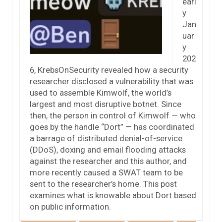
earl
y
Jan
uar
y
202
6, KrebsOnSecurity revealed how a security
researcher disclosed a vulnerability that was
used to assemble Kimwolf, the world’s
largest and most disruptive botnet. Since
then, the person in control of Kimwolf — who
goes by the handle “Dort” — has coordinated
a barrage of distributed denial-of-service
(DDoS), doxing and email flooding attacks
against the researcher and this author, and
more recently caused a SWAT team to be
sent to the researcher’s home. This post
examines what is knowable about Dort based
on public information.