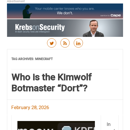
Advertisement
Skip to content
TAG ARCHIVES:
MINECRAFT
Who is the Kimwolf
Botmaster “Dort”?
February 28, 2026
In