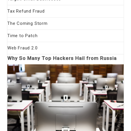
Tax Refund Fraud
The Coming Storm
Time to Patch
Web Fraud 2.0
Why So Many Top Hackers Hail from Russia