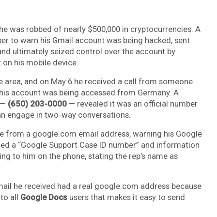
ly he was robbed of nearly $500,000 in cryptocurrencies. A
r to warn his Gmail account was being hacked, sent
and ultimately seized control over the account by
 on his mobile device.
attle area, and on May 6 he received a call from someone
 his account was being accessed from Germany. A
 —
(650) 203-0000
— revealed it was an official number
can engage in two-way conversations.
me from a google.com email address, warning his Google
d a “Google Support Case ID number” and information
ng to him on the phone, stating the rep’s name as
he email he received had a real google.com address because
 to all
Google Docs
users that makes it easy to send