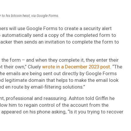
r to his bitcoin heist, via Google Forms.
shers will use Google Forms to create a security alert
o automatically send a copy of the completed form to
tacker then sends an invitation to complete the form to
out the form – and when they complete it, they enter their
t their own,” Cluely
wrote in a December 2023 post
. “The
the emails are being sent out directly by Google Forms
ed legitimate domain that helps to make the email look
ed en route by email-filtering solutions.”
t, professional and reassuring. Ashton told Griffin he
llow him to regain control of the account from the
appeared on his phone asking, “Is it you trying to recover