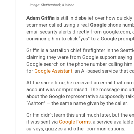
Image: Shutterstock, iHaMoo.
Adam Griffin
is still in disbelief over how quick
scammer called using a real
Google
phone numbe
email security alerts directly from google.com, 
convincing him to click “yes” to a Google prompt
Griffin is a battalion chief firefighter in the Se
claiming they were from Google support saying
Google search on the phone number calling him
for
Google Assistant
, an AI-based service that 
At the same time, he received an email that ca
account was compromised. The message include
about the Google representative supposedly talki
“Ashton”
— the same name given by the caller.
Griffin didn’t learn this until much later, but t
it was sent via
Google Forms
, a service available
surveys, quizzes and other communications.