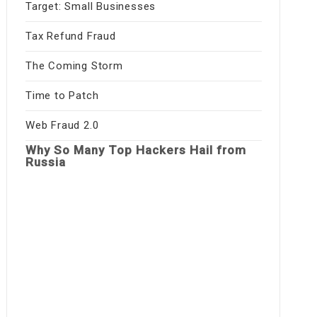
Target: Small Businesses
Tax Refund Fraud
The Coming Storm
Time to Patch
Web Fraud 2.0
Why So Many Top Hackers Hail from
Russia