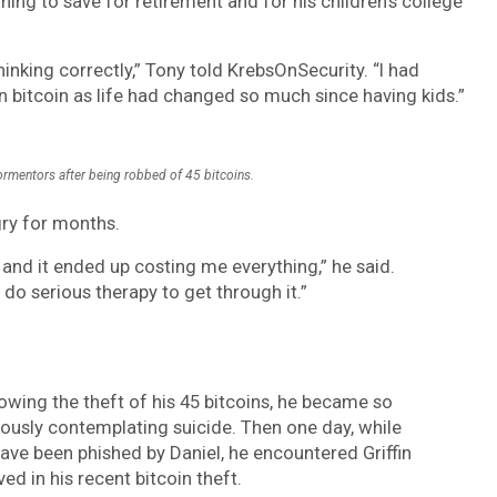
ing to save for retirement and for his children’s college
inking correctly,” Tony told KrebsOnSecurity. “I had
n bitcoin as life had changed so much since having kids.”
ormentors after being robbed of 45 bitcoins.
gry for months.
 and it ended up costing me everything,” he said.
do serious therapy to get through it.”
owing the theft of his 45 bitcoins, he became so
usly contemplating suicide. Then one day, while
have been phished by Daniel, he encountered Griffin
d in his recent bitcoin theft.