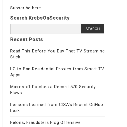
Subscribe here
Search KrebsOnSecurity
Search
for:
Recent Posts
Read This Before You Buy That TV Streaming
Stick
LG to Ban Residential Proxies from Smart TV
Apps
Microsoft Patches a Record 570 Security
Flaws
Lessons Learned from CISA’s Recent GitHub
Leak
Felons, Fraudsters Flog Offensive