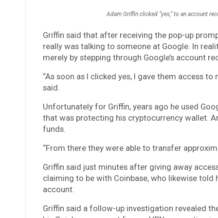
Adam Griffin clicked “yes,” to an account rec
Griffin said that after receiving the pop-up pro
really was talking to someone at Google. In reali
merely by stepping through Google’s account reco
“As soon as I clicked yes, I gave them access t
said.
Unfortunately for Griffin, years ago he used Goo
that was protecting his cryptocurrency wallet. Ar
funds.
“From there they were able to transfer approxima
Griffin said just minutes after giving away acce
claiming to be with Coinbase, who likewise told
account.
Griffin said a follow-up investigation revealed t