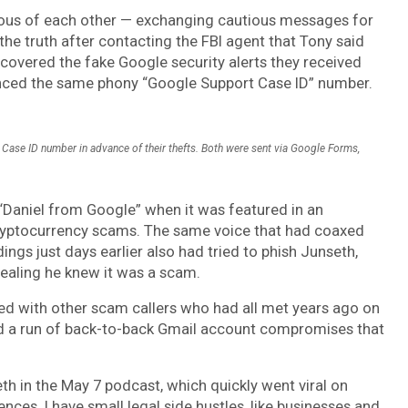
icious of each other — exchanging cautious messages for
he truth after contacting the FBI agent that Tony said
covered the fake Google security alerts they received
ferenced the same phony “Google Support Case ID” number.
Case ID number in advance of their thefts. Both were sent via Google Forms,
“Daniel from Google” when it was featured in an
ryptocurrency scams. The same voice that had coaxed
ngs just days earlier also had tried to phish Junseth,
ealing he knew it was a scam.
ed with other scam callers who had all met years ago on
yed a run of back-to-back Gmail account compromises that
th in the May 7 podcast, which quickly went viral on
ences. I have small legal side hustles, like businesses and