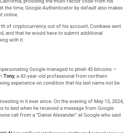
alifornia, providing the multi-factor code from his
t the time, Google Authenticator by default also makes
t online.
th of cryptocurrency out of his account, Coinbase sent
ed, and that he would have to submit additional
ng with it.
impersonating Google managed to phish 45 bitcoins —
om
Tony
, a 42-year-old professional from northern
wing experience on condition that his last name not be
nvesting in it ever since. On the evening of May 15, 2024,
oys to bed when he received a message from Google
phone call from a “Daniel Alexander” at Google who said