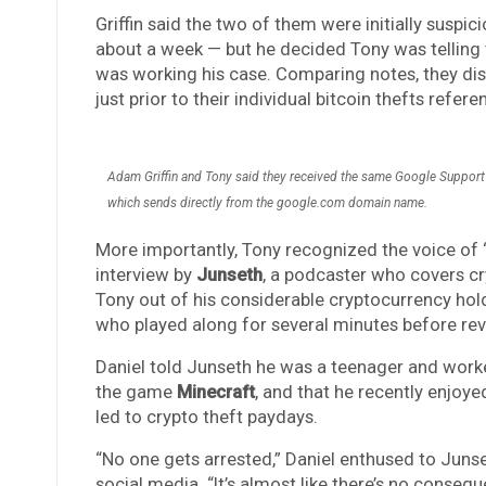
Griffin said the two of them were initially susp
about a week — but he decided Tony was telling t
was working his case. Comparing notes, they dis
just prior to their individual bitcoin thefts re
Adam Griffin and Tony said they received the same Google Support 
which sends directly from the google.com domain name.
More importantly, Tony recognized the voice of 
interview by
Junseth
, a podcaster who covers c
Tony out of his considerable cryptocurrency holdi
who played along for several minutes before rev
Daniel told Junseth he was a teenager and work
the game
Minecraft
, and that he recently enjo
led to crypto theft paydays.
“No one gets arrested,” Daniel enthused to Junse
social media. “It’s almost like there’s no consequ