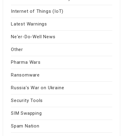
Internet of Things (IoT)
Latest Warnings
Ne'er-Do-Well News
Other
Pharma Wars
Ransomware
Russia's War on Ukraine
Security Tools
SIM Swapping
Spam Nation