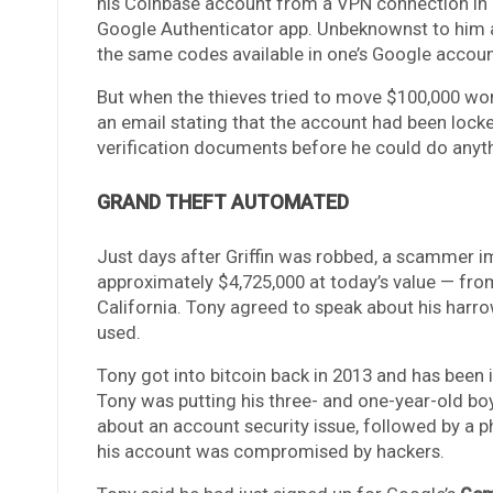
his Coinbase account from a VPN connection in C
Google Authenticator app. Unbeknownst to him a
the same codes available in one’s Google accoun
But when the thieves tried to move $100,000 wor
an email stating that the account had been lock
verification documents before he could do anythi
GRAND THEFT AUTOMATED
Just days after Griffin was robbed, a scammer 
approximately $4,725,000 at today’s value — fr
California. Tony agreed to speak about his harro
used.
Tony got into bitcoin back in 2013 and has been i
Tony was putting his three- and one-year-old b
about an account security issue, followed by a 
his account was compromised by hackers.