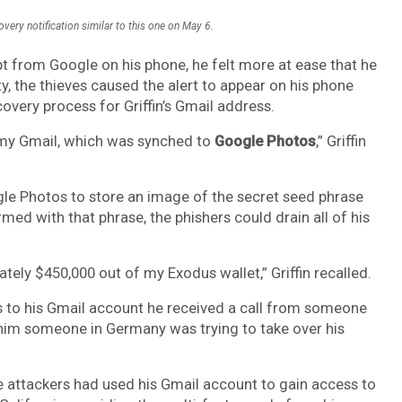
overy notification similar to this one on May 6.
mpt from Google on his phone, he felt more at ease that he
ty, the thieves caused the alert to appear on his phone
very process for Griffin’s Gmail address.
o my Gmail, which was synched to
Google Photos
,” Griffin
gle Photos to store an image of the secret seed phrase
med with that phrase, the phishers could drain all of his
tely $450,000 out of my Exodus wallet,” Griffin recalled.
ss to his Gmail account he received a call from someone
 him someone in Germany was trying to take over his
he attackers had used his Gmail account to gain access to