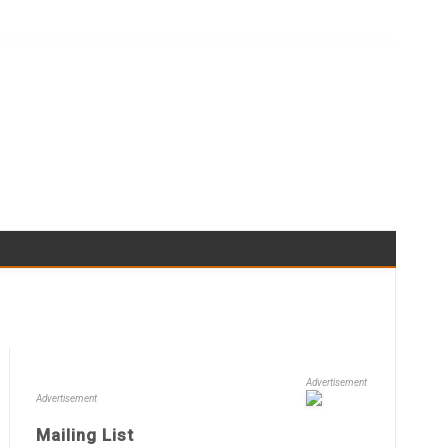
Advertisement
Advertisement
Mailing List