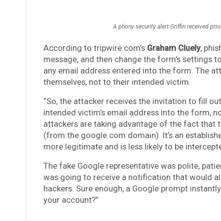
A phony security alert Griffin received prio
According to tripwire.com’s
Graham Cluely
, phi
message, and then change the form’s settings t
any email address entered into the form. The at
themselves, not to their intended victim.
“So, the attacker receives the invitation to fill 
intended victim’s email address into the form, no
attackers are taking advantage of the fact that 
(from the google.com domain). It’s an establish
more legitimate and is less likely to be intercept
The fake Google representative was polite, patien
was going to receive a notification that would a
hackers. Sure enough, a Google prompt instantly 
your account?”