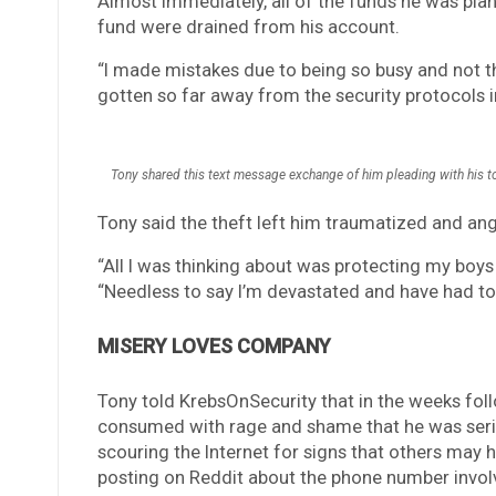
Almost immediately, all of the funds he was plann
fund were drained from his account.
“I made mistakes due to being so busy and not th
gotten so far away from the security protocols i
Tony shared this text message exchange of him pleading with his t
Tony said the theft left him traumatized and an
“All I was thinking about was protecting my boys
“Needless to say I’m devastated and have had to 
MISERY LOVES COMPANY
Tony told KrebsOnSecurity that in the weeks foll
consumed with rage and shame that he was serio
scouring the Internet for signs that others may 
posting on Reddit about the phone number involve