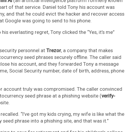
ini AI
(an artificial intelligence platform formerly known
part of that service. Daniel told Tony his account was
, and that he could evict the hacker and recover access
hat Google was going to send to his phone.
is everlasting regret, Tony clicked the “Yes, it’s me”
security personnel at
Trezor
, a company that makes
currency seed phrases securely offline. The caller said
close his account, and they forwarded Tony a message
me, Social Security number, date of birth, address, phone
zor account truly was compromised. The caller convinced
ptocurrency seed phrase at a phishing website (
verify-
site.
 recalled. “I’ve got my kids crying, my wife is like what the
 seed phrase into a phishing site, and that was it.”