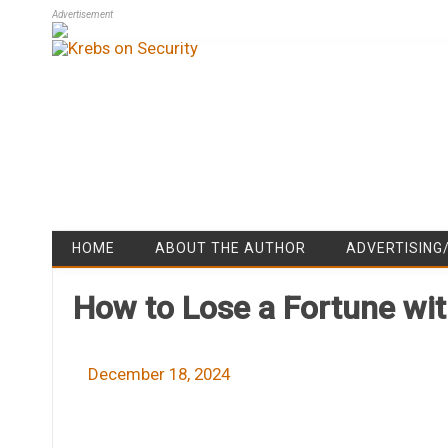
Advertisement
HOME
ABOUT THE AUTHOR
ADVERTISING
How to Lose a Fortune wit
December 18, 2024