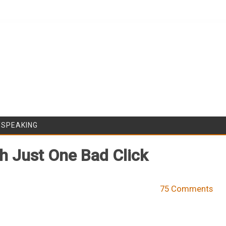
Skip to content
/SPEAKING
h Just One Bad Click
75 Comments