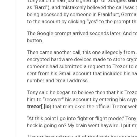
Tony said he had just signed up for Google’s
Gem
as “Bard”), and mistakenly believed the call was 
being accessed by someone in Frankfurt, Germany
to the account by clicking “yes” to the prompt t
The Google prompt arrived seconds later. And to h
button.
Then came another call, this one allegedly from 
encrypted hardware devices made to store crypto
someone had submitted a request to Trezor to 
sent from his Gmail account that included his na
number and email address.
Tony said he began to believe then that his Tre
him to “recover” his account by entering his cry
trezor[.]io
) that mimicked the official Trezor web
“At this point I go into fight or flight mode,” Tony
heck is going on? My brain went haywire. I put my