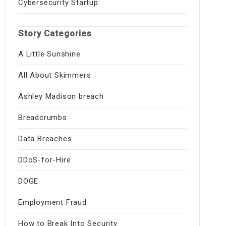
Cybersecurity Startup
Story Categories
A Little Sunshine
All About Skimmers
Ashley Madison breach
Breadcrumbs
Data Breaches
DDoS-for-Hire
DOGE
Employment Fraud
How to Break Into Security