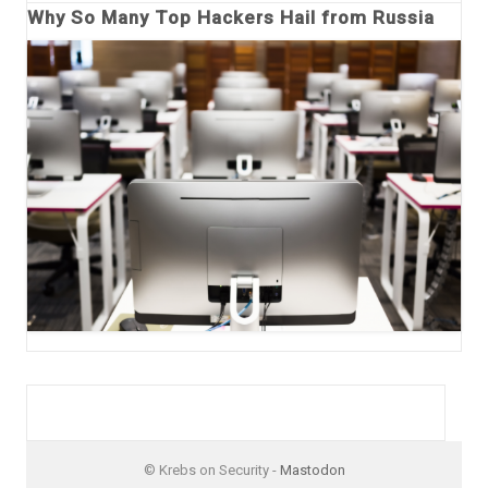
Why So Many Top Hackers Hail from Russia
© Krebs on Security -
Mastodon