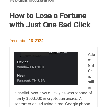
TAG ARCHIVES:
GOOGLE ASSISTANT
How to Lose a Fortune
with Just One Bad Click
December 18, 2024
Ada
m
Grif
fin
is
still
in
disbelief over how quickly he was robbed of
nearly $500,000 in cryptocurrencies. A
scammer called using a real Google phone