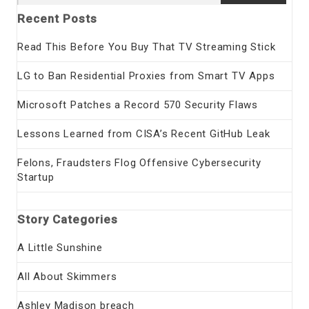
for:
Recent Posts
Read This Before You Buy That TV Streaming Stick
LG to Ban Residential Proxies from Smart TV Apps
Microsoft Patches a Record 570 Security Flaws
Lessons Learned from CISA’s Recent GitHub Leak
Felons, Fraudsters Flog Offensive Cybersecurity
Startup
Story Categories
A Little Sunshine
All About Skimmers
Ashley Madison breach