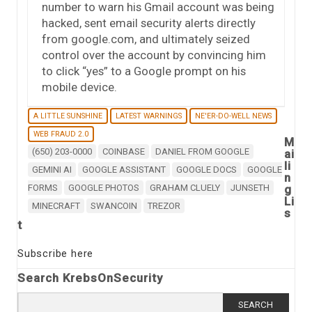
number to warn his Gmail account was being
hacked, sent email security alerts directly
from google.com, and ultimately seized
control over the account by convincing him
to click “yes” to a Google prompt on his
mobile device.
A LITTLE SUNSHINE
LATEST WARNINGS
NE'ER-DO-WELL NEWS
WEB FRAUD 2.0
M
(650) 203-0000
COINBASE
DANIEL FROM GOOGLE
ai
li
GEMINI AI
GOOGLE ASSISTANT
GOOGLE DOCS
GOOGLE
n
FORMS
GOOGLE PHOTOS
GRAHAM CLUELY
JUNSETH
g
Li
MINECRAFT
SWANCOIN
TREZOR
s
t
Subscribe here
Search KrebsOnSecurity
Search