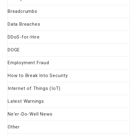
Breadcrumbs
Data Breaches
DDoS-for-Hire
DOGE
Employment Fraud
How to Break Into Security
Internet of Things (IoT)
Latest Warnings
Ne'er-Do-Well News
Other