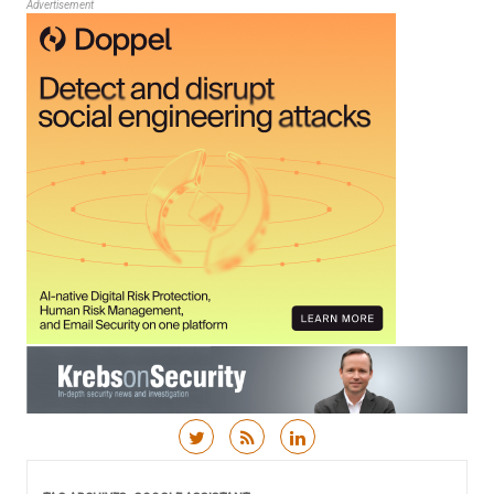
Advertisement
Skip to content