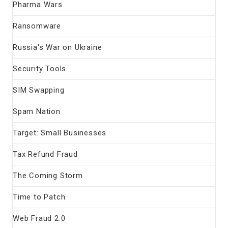
Pharma Wars
Ransomware
Russia's War on Ukraine
Security Tools
SIM Swapping
Spam Nation
Target: Small Businesses
Tax Refund Fraud
The Coming Storm
Time to Patch
Web Fraud 2.0