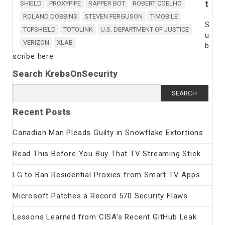
t
SHIELD
PROXYPIPE
RAPPER BOT
ROBERT COELHO
ROLAND DOBBINS
STEVEN FERGUSON
T-MOBILE
S
TCPSHIELD
TOTOLINK
U.S. DEPARTMENT OF JUSTICE
u
VERIZON
XLAB
b
scribe here
Search KrebsOnSecurity
Search
for:
Recent Posts
Canadian Man Pleads Guilty in Snowflake Extortions
Read This Before You Buy That TV Streaming Stick
LG to Ban Residential Proxies from Smart TV Apps
Microsoft Patches a Record 570 Security Flaws
Lessons Learned from CISA’s Recent GitHub Leak