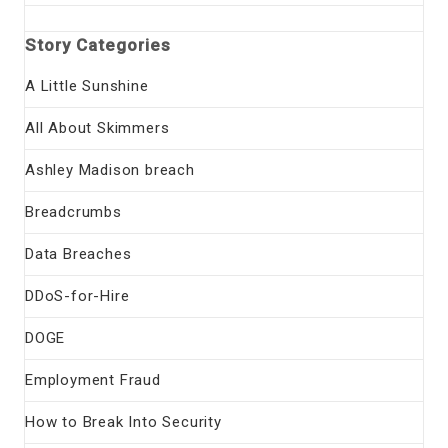
Story Categories
A Little Sunshine
All About Skimmers
Ashley Madison breach
Breadcrumbs
Data Breaches
DDoS-for-Hire
DOGE
Employment Fraud
How to Break Into Security