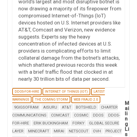
world’s largest and most disruptive botnet is
now drawing a majority of its firepower from
compromised Internet-of-Things (IoT)
devices hosted on U.S. Internet providers like
AT&T, Comcast and Verizon, new evidence
suggests. Experts say the heavy
concentration of infected devices at U.S.
providers is complicating efforts to limit
collateral damage from the botnet’s attacks,
which shattered previous records this week
with a brief traffic flood that clocked in at
nearly 30 trillion bits of data per second.
DDOS-FOR-HIRE
INTERNET OF THINGS (IOT)
LATEST
WARNINGS
THE COMING STORM
WEB FRAUD 2.0
M
9GIGSOFRAM
AISURU
AT&T
BOTSHIELD
CHARTER
ai
li
COMMUNICATIONS
COMCAST
COSMIC
DDOS
DDOS-
n
FOR-HIRE
ERIK BUCKINGHAM
FORKY
GLOBAL SECURE
g
Li
LAYER
MINECRAFT
MIRAI
NETSCOUT
OVH
PROJECT
s