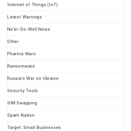
Internet of Things (IoT)
Latest Warnings
Ne'er-Do-Well News
Other
Pharma Wars
Ransomware
Russia's War on Ukraine
Security Tools
SIM Swapping
Spam Nation
Target: Small Businesses