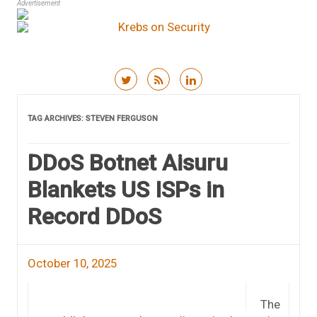
Advertisement
Skip to content
TAG ARCHIVES:
STEVEN FERGUSON
DDoS Botnet Aisuru
Blankets US ISPs in
Record DDoS
October 10, 2025
The