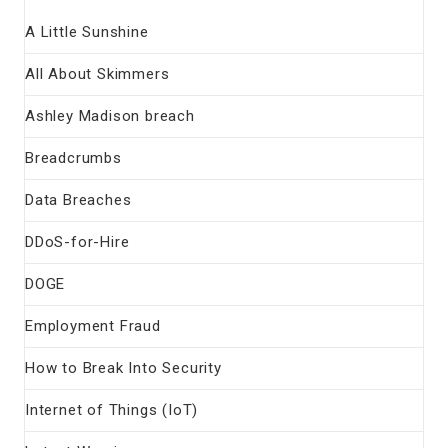
A Little Sunshine
All About Skimmers
Ashley Madison breach
Breadcrumbs
Data Breaches
DDoS-for-Hire
DOGE
Employment Fraud
How to Break Into Security
Internet of Things (IoT)