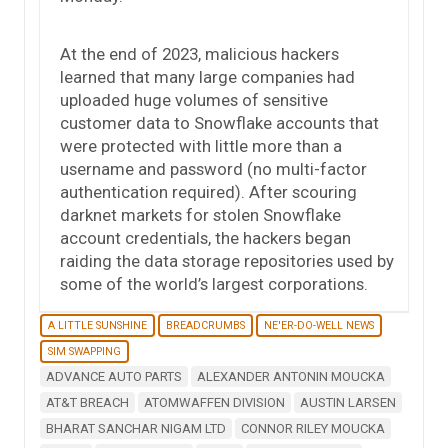
At the end of 2023, malicious hackers
learned that many large companies had
uploaded huge volumes of sensitive
customer data to Snowflake accounts that
were protected with little more than a
username and password (no multi-factor
authentication required). After scouring
darknet markets for stolen Snowflake
account credentials, the hackers began
raiding the data storage repositories used by
some of the world’s largest corporations.
A LITTLE SUNSHINE
BREADCRUMBS
NE'ER-DO-WELL NEWS
SIM SWAPPING
ADVANCE AUTO PARTS
ALEXANDER ANTONIN MOUCKA
AT&T BREACH
ATOMWAFFEN DIVISION
AUSTIN LARSEN
BHARAT SANCHAR NIGAM LTD
CONNOR RILEY MOUCKA