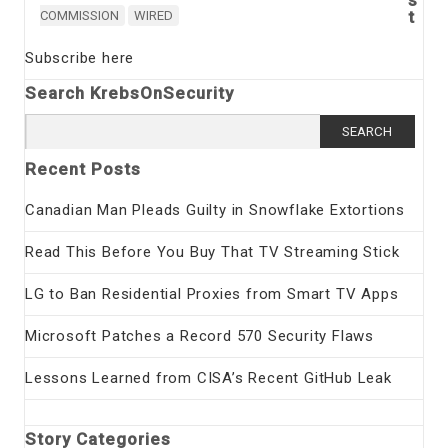
t
COMMISSION
WIRED
Subscribe here
Search KrebsOnSecurity
Search
for:
Recent Posts
Canadian Man Pleads Guilty in Snowflake Extortions
Read This Before You Buy That TV Streaming Stick
LG to Ban Residential Proxies from Smart TV Apps
Microsoft Patches a Record 570 Security Flaws
Lessons Learned from CISA’s Recent GitHub Leak
Story Categories