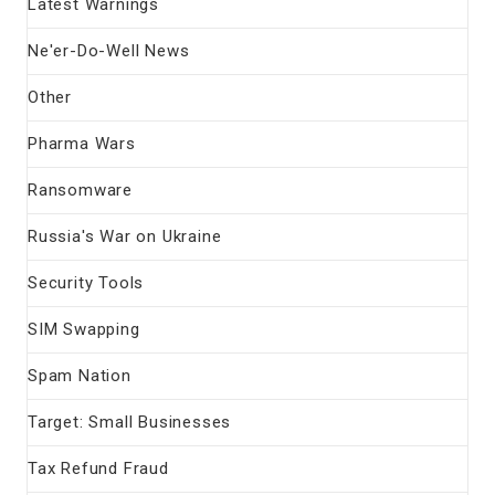
Latest Warnings
Ne'er-Do-Well News
Other
Pharma Wars
Ransomware
Russia's War on Ukraine
Security Tools
SIM Swapping
Spam Nation
Target: Small Businesses
Tax Refund Fraud