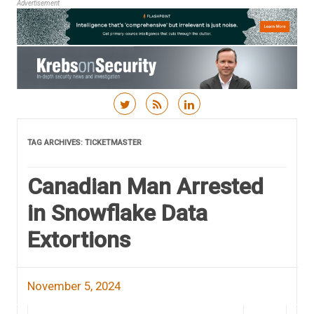
Advertisement
Skip to content
TAG ARCHIVES:
TICKETMASTER
Canadian Man Arrested
in Snowflake Data
Extortions
November 5, 2024