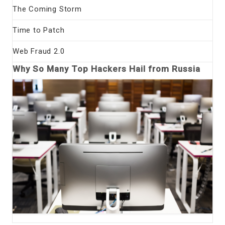
The Coming Storm
Time to Patch
Web Fraud 2.0
Why So Many Top Hackers Hail from Russia