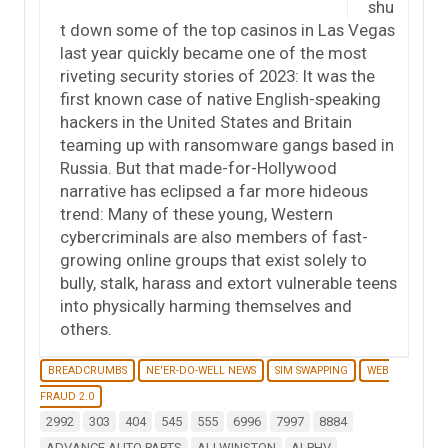
shu
t down some of the top casinos in Las Vegas
last year quickly became one of the most
riveting security stories of 2023: It was the
first known case of native English-speaking
hackers in the United States and Britain
teaming up with ransomware gangs based in
Russia. But that made-for-Hollywood
narrative has eclipsed a far more hideous
trend: Many of these young, Western
cybercriminals are also members of fast-
growing online groups that exist solely to
bully, stalk, harass and extort vulnerable teens
into physically harming themselves and
others.
BREADCRUMBS
NE'ER-DO-WELL NEWS
SIM SWAPPING
WEB
FRAUD 2.0
2992
303
404
545
555
6996
7997
8884
ADVANCE AUTO PARTS
ALI WINSTON
ALPHV