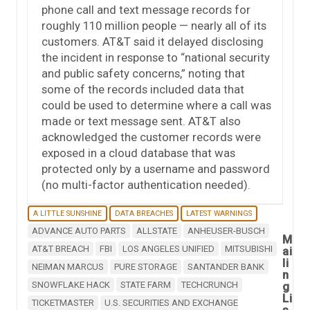
phone call and text message records for
roughly 110 million people — nearly all of its
customers. AT&T said it delayed disclosing
the incident in response to “national security
and public safety concerns,” noting that
some of the records included data that
could be used to determine where a call was
made or text message sent. AT&T also
acknowledged the customer records were
exposed in a cloud database that was
protected only by a username and password
(no multi-factor authentication needed).
A LITTLE SUNSHINE
DATA BREACHES
LATEST WARNINGS
ADVANCE AUTO PARTS
ALLSTATE
ANHEUSER-BUSCH
M
AT&T BREACH
FBI
LOS ANGELES UNIFIED
MITSUBISHI
ai
li
NEIMAN MARCUS
PURE STORAGE
SANTANDER BANK
n
SNOWFLAKE HACK
STATE FARM
TECHCRUNCH
g
Li
TICKETMASTER
U.S. SECURITIES AND EXCHANGE
s