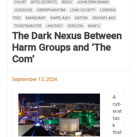
COURT
INTELSECRETS
IRDEV
JOHN ERIN BINNS
JUDISCHE
KIBERPHANT0M
LEAK SOCIETY
LENDING
TREE
MANDIANT
RAPELASH
SATORI
SNOWFLAKE
TICKETMASTER
UNC5537
VERIZON
WAIFU
The Dark Nexus Between
Harm Groups and ‘The
Com’
September 13, 2024
A
cyb
erat
tac
k
that