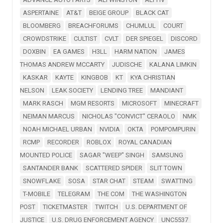
ASPERTAINE
AT&T
BEIGE GROUP
BLACK CAT
BLOOMBERG
BREACHFORUMS
CHUMLUL
COURT
CROWDSTRIKE
CULTIST
CVLT
DER SPIEGEL
DISCORD
DOXBIN
EA GAMES
H3LL
HARM NATION
JAMES
THOMAS ANDREW MCCARTY
JUDISCHE
KALANA LIMKIN
KASKAR
KAYTE
KINGBOB
KT
KYA CHRISTIAN
NELSON
LEAK SOCIETY
LENDING TREE
MANDIANT
MARK RASCH
MGM RESORTS
MICROSOFT
MINECRAFT
NEIMAN MARCUS
NICHOLAS "CONVICT" CERAOLO
NMK
NOAH MICHAEL URBAN
NVIDIA
OKTA
POMPOMPURIN
RCMP
RECORDER
ROBLOX
ROYAL CANADIAN
MOUNTED POLICE
SAGAR "WEEP" SINGH
SAMSUNG
SANTANDER BANK
SCATTERED SPIDER
SLIT TOWN
SNOWFLAKE
SOSA
STAR CHAT
STEAM
SWATTING
T-MOBILE
TELEGRAM
THE COM
THE WASHINGTON
POST
TICKETMASTER
TWITCH
U.S. DEPARTMENT OF
JUSTICE
U.S. DRUG ENFORCEMENT AGENCY
UNC5537