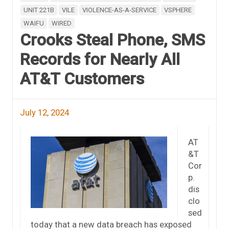
UNIT 221B
VILE
VIOLENCE-AS-A-SERVICE
VSPHERE
WAIFU
WIRED
Crooks Steal Phone, SMS
Records for Nearly All
AT&T Customers
July 12, 2024
AT
&T
Cor
p.
dis
clo
sed
today that a new data breach has exposed