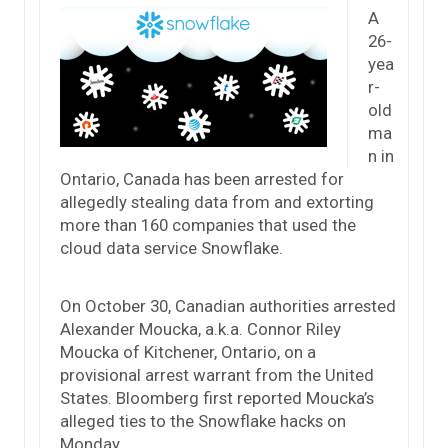
A
26-
yea
r-
old
ma
n in
Ontario, Canada has been arrested for
allegedly stealing data from and extorting
more than 160 companies that used the
cloud data service Snowflake.
On October 30, Canadian authorities arrested
Alexander Moucka, a.k.a. Connor Riley
Moucka of Kitchener, Ontario, on a
provisional arrest warrant from the United
States. Bloomberg first reported Moucka’s
alleged ties to the Snowflake hacks on
Monday.