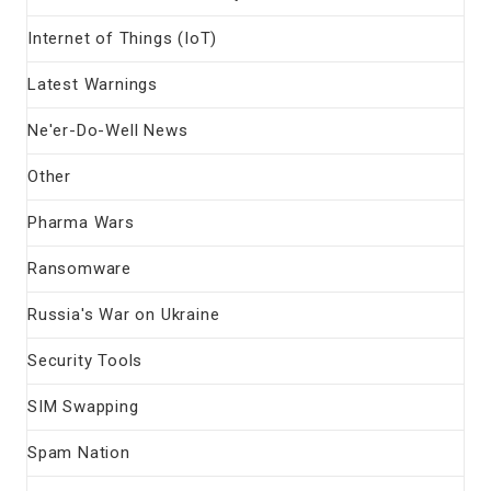
Internet of Things (IoT)
Latest Warnings
Ne'er-Do-Well News
Other
Pharma Wars
Ransomware
Russia's War on Ukraine
Security Tools
SIM Swapping
Spam Nation