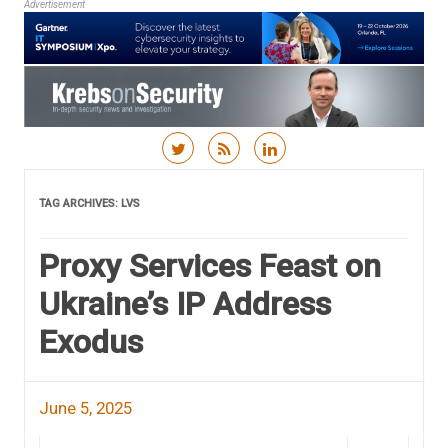
Advertisement
Skip to content
TAG ARCHIVES:
LVS
Proxy Services Feast on
Ukraine’s IP Address
Exodus
June 5, 2025