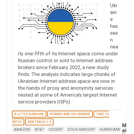
Ukr
ain
e
has
see
n
nea
rly one-fifth of its Internet space come under
Russian control or sold to Internet address
brokers since February 2022, a new study
finds. The analysis indicates large chunks of
Ukrainian Internet address space are now in
the hands of proxy and anonymity services
nested at some of America’s largest Internet
service providers (ISPs).
A LITTLE SUNSHINE
RUSSIA'S WAR ON UKRAINE
TIME TO
PATCH
WEB FRAUD 2.0
M
AMAZON
AT&T
COGENT
DOUG MADORY
HURRICANE
ai