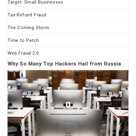
Target: Small Businesses
Tax Refund Fraud
The Coming Storm
Time to Patch
Web Fraud 2.0
Why So Many Top Hackers Hail from Russia