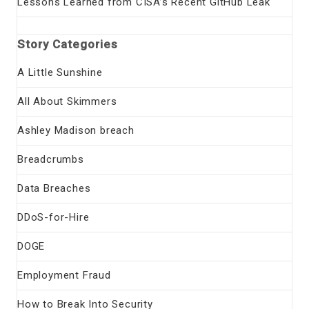
Lessons Learned from CISA’s Recent GitHub Leak
Story Categories
A Little Sunshine
All About Skimmers
Ashley Madison breach
Breadcrumbs
Data Breaches
DDoS-for-Hire
DOGE
Employment Fraud
How to Break Into Security