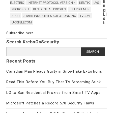
li
ELECTRIC
INTERNET PROTOCOL VERSION 4
KENTIK
LVS
n
MICROSOFT
RESIDENTIAL PROXIES
RILEY KILMER
g
Li
SPUR
STARK INDUSTRIES SOLUTIONS INC
TVCOM
s
t
UKRTELECOM
Subscribe here
Search KrebsOnSecurity
Search
for:
Recent Posts
Canadian Man Pleads Guilty in Snowflake Extortions
Read This Before You Buy That TV Streaming Stick
LG to Ban Residential Proxies from Smart TV Apps
Microsoft Patches a Record 570 Security Flaws