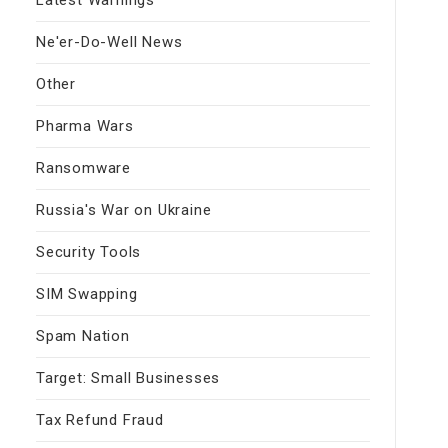
Ne'er-Do-Well News
Other
Pharma Wars
Ransomware
Russia's War on Ukraine
Security Tools
SIM Swapping
Spam Nation
Target: Small Businesses
Tax Refund Fraud