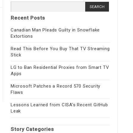
Search for:
Recent Posts
Canadian Man Pleads Guilty in Snowflake
Extortions
Read This Before You Buy That TV Streaming
Stick
LG to Ban Residential Proxies from Smart TV
Apps
Microsoft Patches a Record 570 Security
Flaws
Lessons Learned from CISA’s Recent GitHub
Leak
Story Categories