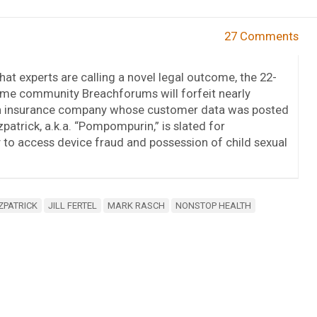
27 Comments
hat experts are calling a novel legal outcome, the 22-
ime community Breachforums will forfeit nearly
alth insurance company whose customer data was posted
patrick, a.k.a. “Pompompurin,” is slated for
 to access device fraud and possession of child sexual
ZPATRICK
JILL FERTEL
MARK RASCH
NONSTOP HEALTH