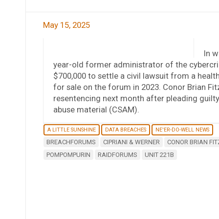
May 15, 2025
In w
year-old former administrator of the cybercr
$700,000 to settle a civil lawsuit from a he
for sale on the forum in 2023. Conor Brian Fitz
resentencing next month after pleading guilty
abuse material (CSAM).
A LITTLE SUNSHINE
DATA BREACHES
NE'ER-DO-WELL NEWS
BREACHFORUMS
CIPRIANI & WERNER
CONOR BRIAN FIT
POMPOMPURIN
RAIDFORUMS
UNIT 221B