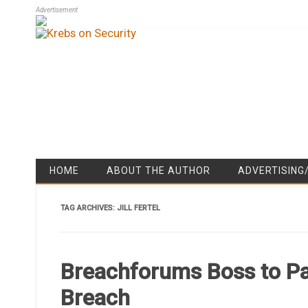
Advertisement
HOME
ABOUT THE AUTHOR
ADVERTISING
TAG ARCHIVES:
JILL FERTEL
Breachforums Boss to Pa
Breach