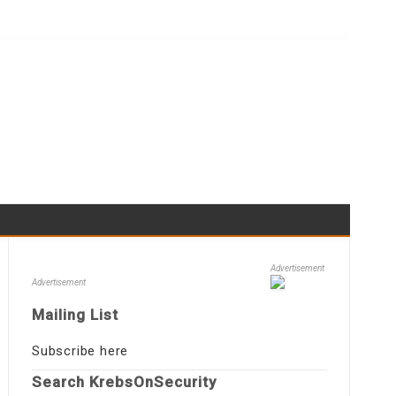
Advertisement
Advertisement
Mailing List
Subscribe here
Search KrebsOnSecurity