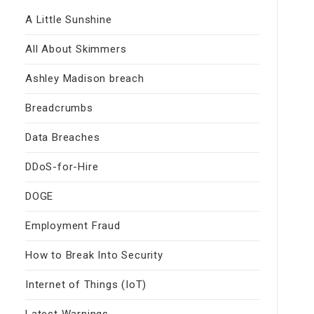
A Little Sunshine
All About Skimmers
Ashley Madison breach
Breadcrumbs
Data Breaches
DDoS-for-Hire
DOGE
Employment Fraud
How to Break Into Security
Internet of Things (IoT)
Latest Warnings