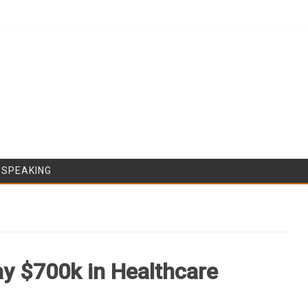
Skip to content
/SPEAKING
y $700k in Healthcare