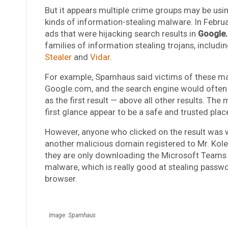
But it appears multiple crime groups may be usi
kinds of information-stealing malware. In Febru
ads that were hijacking search results in
Google
families of information stealing trojans, includi
Stealer
and
Vidar
.
For example, Spamhaus said victims of these ma
Google.com, and the search engine would often 
as the first result — above all other results. Th
first glance appear to be a safe and trusted pla
However, anyone who clicked on the result was
another malicious domain registered to Mr. Koles
they are only downloading the Microsoft Teams cli
malware, which is really good at stealing passw
browser.
Image: Spamhaus