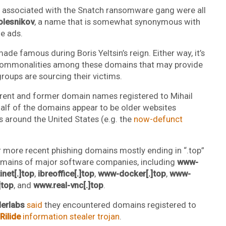
ns associated with the Snatch ransomware gang were all
olesnikov
, a name that is somewhat synonymous with
e ads.
ade famous during Boris Yeltsin’s reign. Either way, it’s
 commonalities among these domains that may provide
oups are sourcing their victims.
rent and former domain names registered to Mihail
alf of the domains appear to be older websites
s around the United States (e.g. the
now-defunct
r more recent phishing domains mostly ending in “.top”
omains of major software companies, including
www-
net[.]top
,
ibreoffice[.]top
,
www-docker[.]top
,
www-
]top
, and
www.real-vnc[.]top
.
erlabs
said
they encountered domains registered to
Rilide
information stealer trojan
.