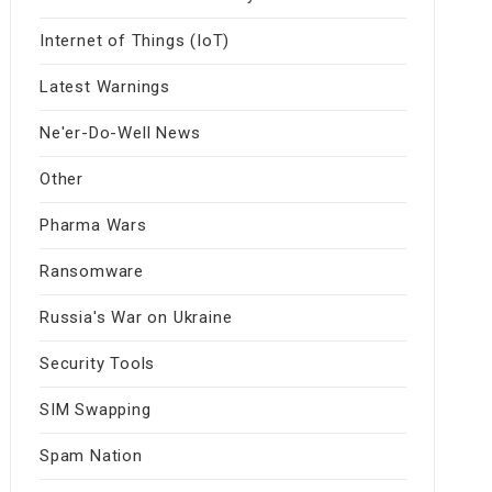
Internet of Things (IoT)
Latest Warnings
Ne'er-Do-Well News
Other
Pharma Wars
Ransomware
Russia's War on Ukraine
Security Tools
SIM Swapping
Spam Nation