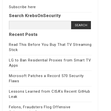
Subscribe here
Search KrebsOnSecurity
Search
for:
Recent Posts
Read This Before You Buy That TV Streaming
Stick
LG to Ban Residential Proxies from Smart TV
Apps
Microsoft Patches a Record 570 Security
Flaws
Lessons Learned from CISA’s Recent GitHub
Leak
Felons, Fraudsters Flog Offensive