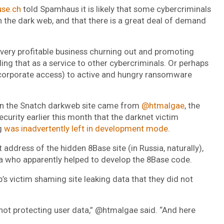
use.ch
told Spamhaus it is likely that some cybercriminals
on the dark web, and that there is a great deal of demand
 very profitable business churning out and promoting
g that as a service to other cybercriminals. Or perhaps
y corporate access) to active and hungry ransomware
 on the Snatch darkweb site came from
@htmalgae
, the
urity earlier this month that the darknet victim
g
was inadvertently left in development mode
.
 address of the hidden 8Base site (in Russia, naturally),
va who apparently helped to develop the 8Base code.
 victim shaming site leaking data that they did not
 not protecting user data,” @htmalgae said. “And here