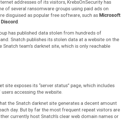
nternet addresses of its visitors, KrebsOnSecurity has
one of several ransomware groups using paid ads on
are disguised as popular free software, such as
Microsoft
d
Discord
.
oup has published data stolen from hundreds of
nd. Snatch publishes its stolen data at a website on the
e Snatch team’s darknet site, which is only reachable
t site exposes its “server status” page, which includes
f users accessing the website.
hat the Snatch darknet site generates a decent amount
 each day. But by far the most frequent repeat visitors are
ither currently host Snatch’s clear web domain names or