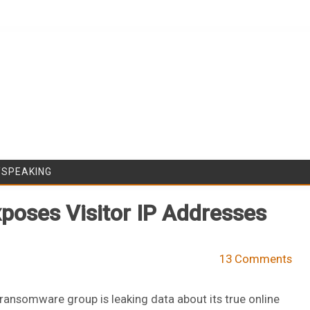
Skip to content
/SPEAKING
poses Visitor IP Addresses
13 Comments
ransomware group is leaking data about its true online