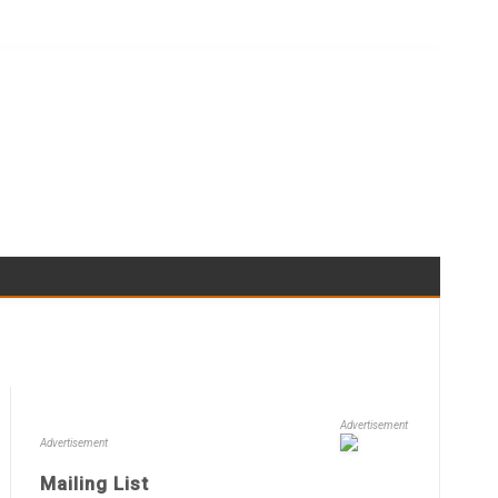
Advertisement
Advertisement
Mailing List