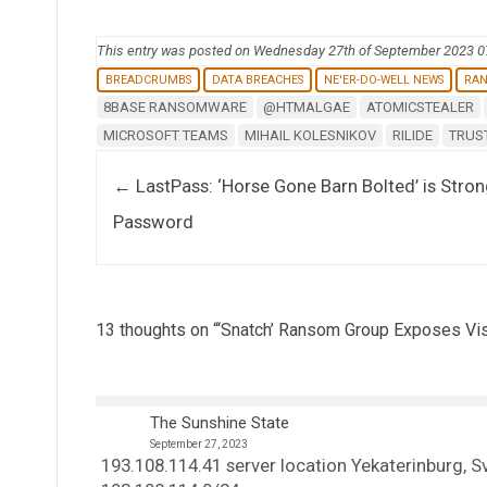
This entry was posted on Wednesday 27th of September 2023 
BREADCRUMBS
DATA BREACHES
NE'ER-DO-WELL NEWS
RA
8BASE RANSOMWARE
@HTMALGAE
ATOMICSTEALER
MICROSOFT TEAMS
MIHAIL KOLESNIKOV
RILIDE
TRUS
Post navigation
←
LastPass: ‘Horse Gone Barn Bolted’ is Stro
Password
13 thoughts on “
‘Snatch’ Ransom Group Exposes Vis
The Sunshine State
September 27, 2023
193.108.114.41 server location Yekaterinburg, 