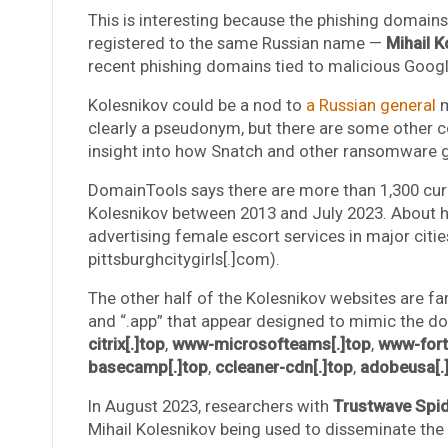
This is interesting because the phishing domai
registered to the same Russian name —
Mihail K
recent phishing domains tied to malicious Googl
Kolesnikov could be a nod to
a Russian general
m
clearly a pseudonym, but there are some other
insight into how Snatch and other ransomware gr
DomainTools says there are more than 1,300 cur
Kolesnikov between 2013 and July 2023. About h
advertising female escort services in major citie
pittsburghcitygirls[.]com).
The other half of the Kolesnikov websites are fa
and “.app” that appear designed to mimic the d
citrix[.]top
,
www-microsofteams[.]top
,
www-forti
basecamp[.]top
,
ccleaner-cdn[.]top
,
adobeusa[.
In August 2023, researchers with
Trustwave Spid
Mihail Kolesnikov being used to disseminate the