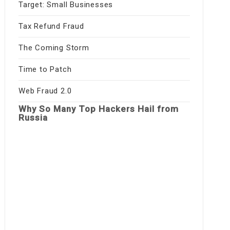
Target: Small Businesses
Tax Refund Fraud
The Coming Storm
Time to Patch
Web Fraud 2.0
Why So Many Top Hackers Hail from
Russia