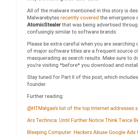
All of the malware mentioned in this story is d
Malwarebytes
recently covered
the emergence of
AtomicStealer
that was being advertised throu
confusingly similar to software brands.
Please be extra careful when you are searching o
of major software titles are a frequent source of
masquerading as search results. Make sure to do
you’re visiting *before* you download and instal
Stay tuned for Part II of this post, which includ
founder.
Further reading:
@HTMalgae’s list of the top Internet addresses s
Ars Technica: Until Further Notice Think Twice
Bleeping Computer: Hackers Abuse Google Ads t