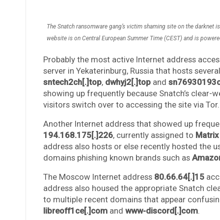
The Snatch ransomware gang’s victim shaming site on the darknet is l
website is on Central European Summer Time (CEST) and is powered
Probably the most active Internet address access
server in Yekaterinburg, Russia that hosts sever
sntech2ch[.]top
,
dwhyj2[.]top
and
sn76930193ch
showing up frequently because Snatch’s clear-web
visitors switch over to accessing the site via Tor.
Another Internet address that showed up frequen
194.168.175[.]226
, currently assigned to
Matrix
address also hosts or else recently hosted the u
domains phishing known brands such as
Amazo
The Moscow Internet address
80.66.64[.]15
acce
address also housed the appropriate Snatch clea
to multiple recent domains that appear confusin
libreoff1ce[.]com
and
www-discord[.]com
.