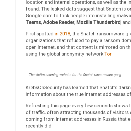
location and internal operations, as well as the I
found. The leaked data suggest that Snatch is 
Google.com to trick people into installing malw
Teams
,
Adobe Reader
,
Mozilla Thunderbird
, an
First spotted
in 2018
, the Snatch ransomware gr
organizations that refused to pay a ransom dema
open Internet, and that content is mirrored on th
using the global anonymity network
Tor
.
The victim shaming website for the Snatch ransomware gang.
KrebsOnSecurity has learned that Snatch’s darkne
information about the true Internet addresses o
Refreshing this page every few seconds shows t
of traffic, often attracting thousands of visitors
coming from Internet addresses in Russia that e
recently did.