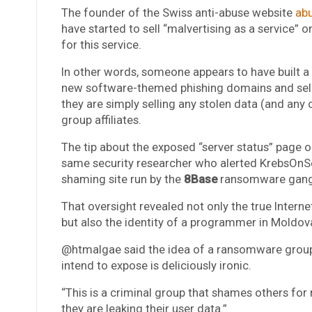
The founder of the Swiss anti-abuse website
ab
have started to sell “malvertising as a service” 
for this service.
In other words, someone appears to have built a
new software-themed phishing domains and sellin
they are simply selling any stolen data (and an
group affiliates.
The tip about the exposed “server status” page
same security researcher who alerted KrebsOnSec
shaming site run by the
8Base
ransomware gan
That oversight revealed not only the true Internet
but also the identity of a programmer in Moldo
@htmalgae said the idea of a ransomware group’s
intend to expose is deliciously ironic.
“This is a criminal group that shames others for
they are leaking their user data.”