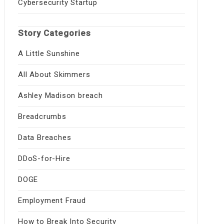
Cybersecurity Startup
Story Categories
A Little Sunshine
All About Skimmers
Ashley Madison breach
Breadcrumbs
Data Breaches
DDoS-for-Hire
DOGE
Employment Fraud
How to Break Into Security