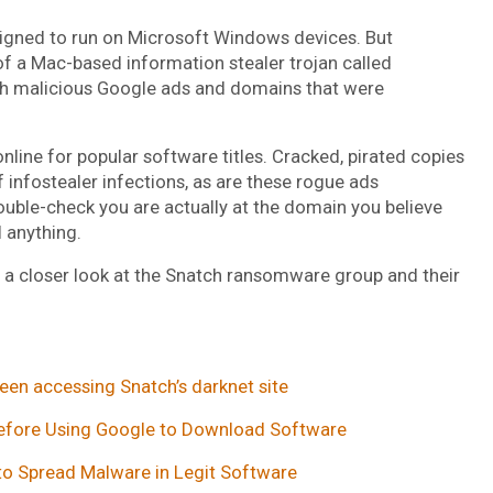
esigned to run on Microsoft Windows devices. But
 a Mac-based information stealer trojan called
gh malicious Google ads and domains that were
nline for popular software titles. Cracked, pirated copies
 infostealer infections, as are these rogue ads
uble-check you are actually at the domain you believe
l anything.
es a closer look at the Snatch ransomware group and their
een accessing Snatch’s darknet site
 Before Using Google to Download Software
o Spread Malware in Legit Software