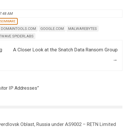
07:48 AM
NSOMWARE
DOMAINTOOLS.COM
GOOGLE.COM
MALWAREBYTES
TWAVE SPIDERLABS
ng
A Closer Look at the Snatch Data Ransom Group
→
itor IP Addresses
”
Sverdlovsk Oblast, Russia under AS9002 – RETN Limited