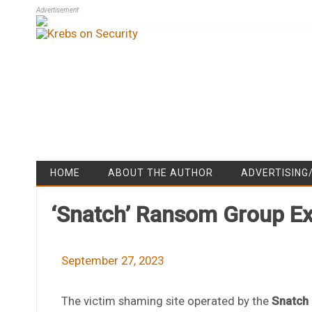
Advertisement
HOME
ABOUT THE AUTHOR
ADVERTISING
‘Snatch’ Ransom Group Ex
September 27, 2023
The victim shaming site operated by the
Snatch