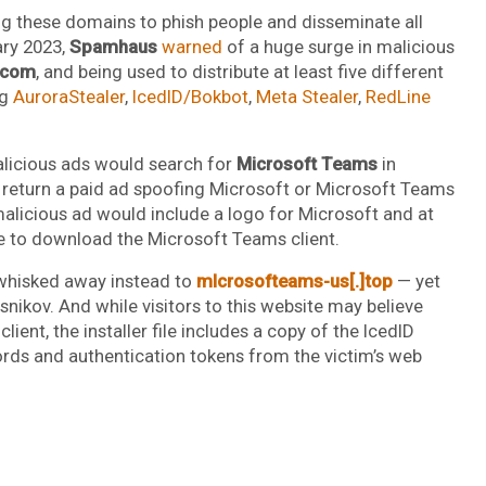
ng these domains to phish people and disseminate all
ary 2023,
Spamhaus
warned
of a huge surge in malicious
.com
, and being used to distribute at least five different
ng
AuroraStealer
,
IcedID/Bokbot
,
Meta Stealer
,
RedLine
licious ads would search for
Microsoft Teams
in
return a paid ad spoofing Microsoft or Microsoft Teams
e malicious ad would include a logo for Microsoft and at
ce to download the Microsoft Teams client.
 whisked away instead to
mlcrosofteams-us[.]top
— yet
nikov. And while visitors to this website may believe
ent, the installer file includes a copy of the IcedID
ords and authentication tokens from the victim’s web