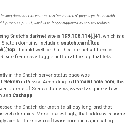
eaking data about its visitors. This “server status” page says that Snatch’s
 by OpenSSL/1.1.1f, which is no longer supported by security updates.
ing Snatch’s darknet site is
193.108.114[.]41
, which is a
al Snatch domains, including
snatchteam[.]top
,
[.]top
. It could well be that this Internet address is
 site features a toggle button at the top that lets
tly in the Snatch server status page was
 Telekom
in Russia. According to
DomainTools.com
, this
sual coterie of Snatch domains, as well as quite a few
n
and
Cashapp
.
ssed the Snatch darknet site all day long, and that
r-web domains. More interestingly, that address is home
gly similar to known software companies, including