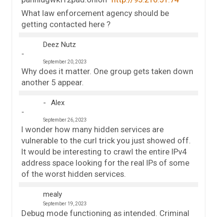
What law enforcement agency should be
getting contacted here ?
Deez Nutz
September 20, 2023
Why does it matter. One group gets taken down
another 5 appear.
Alex
September 26, 2023
I wonder how many hidden services are
vulnerable to the curl trick you just showed off.
It would be interesting to crawl the entire IPv4
address space looking for the real IPs of some
of the worst hidden services.
mealy
September 19, 2023
Debug mode functioning as intended. Criminal