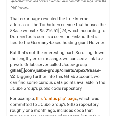
generated when one hovers over the “View commit” message under the
“Git” heading.
That error page revealed the true Internet
address of the Tor hidden service that houses the
8Base website: 95.216.51[.]74, which according to
DomainTools.com is a server in Finland that is
tied to the Germany-based hosting giant Hetzner.
But that’s not the interesting part: Scrolling down
the lengthy error message, we can see a link to a
private Gitlab server called Jcube-group:
gitlab[.]com/jcube-group/clients/apex/8base-
v2
. Digging further into this Gitlab account, we
can find some curious data points available in the
JCube Group’s public code repository.
For example,
this “status.php” page
, which was
committed to JCube Group’s Gitlab repository
roughly one month ago, includes code that