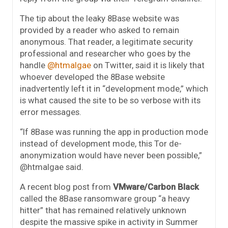
The tip about the leaky 8Base website was
provided by a reader who asked to remain
anonymous. That reader, a legitimate security
professional and researcher who goes by the
handle
@htmalgae
on Twitter, said it is likely that
whoever developed the 8Base website
inadvertently left it in “development mode,” which
is what caused the site to be so verbose with its
error messages.
“If 8Base was running the app in production mode
instead of development mode, this Tor de-
anonymization would have never been possible,”
@htmalgae said.
A recent blog post from
VMware/Carbon Black
called the 8Base ransomware group “a heavy
hitter” that has remained relatively unknown
despite the massive spike in activity in Summer