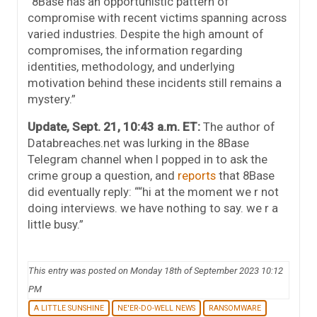
“8Base has an opportunistic pattern of
compromise with recent victims spanning across
varied industries. Despite the high amount of
compromises, the information regarding
identities, methodology, and underlying
motivation behind these incidents still remains a
mystery.”
Update, Sept. 21, 10:43 a.m. ET:
The author of
Databreaches.net was lurking in the 8Base
Telegram channel when I popped in to ask the
crime group a question, and
reports
that 8Base
did eventually reply: ““hi at the moment we r not
doing interviews. we have nothing to say. we r a
little busy.”
This entry was posted on Monday 18th of September 2023 10:12
PM
A LITTLE SUNSHINE
NE'ER-DO-WELL NEWS
RANSOMWARE