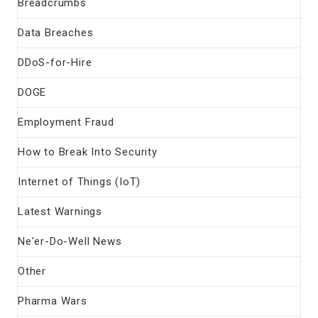
Breadcrumbs
Data Breaches
DDoS-for-Hire
DOGE
Employment Fraud
How to Break Into Security
Internet of Things (IoT)
Latest Warnings
Ne'er-Do-Well News
Other
Pharma Wars