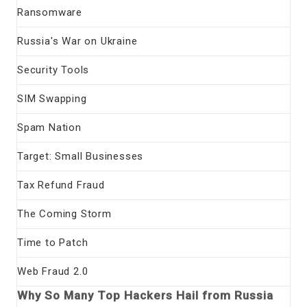
Ransomware
Russia's War on Ukraine
Security Tools
SIM Swapping
Spam Nation
Target: Small Businesses
Tax Refund Fraud
The Coming Storm
Time to Patch
Web Fraud 2.0
Why So Many Top Hackers Hail from Russia