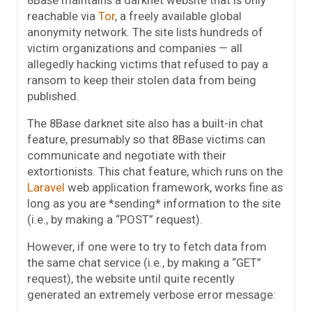
reachable via
Tor
, a freely available global
anonymity network. The site lists hundreds of
victim organizations and companies — all
allegedly hacking victims that refused to pay a
ransom to keep their stolen data from being
published.
The 8Base darknet site also has a built-in chat
feature, presumably so that 8Base victims can
communicate and negotiate with their
extortionists. This chat feature, which runs on the
Laravel
web application framework, works fine as
long as you are *sending* information to the site
(i.e., by making a “POST” request).
However, if one were to try to fetch data from
the same chat service (i.e., by making a “GET”
request), the website until quite recently
generated an extremely verbose error message: