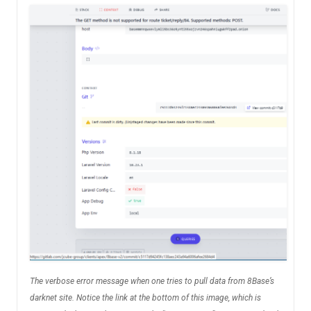
The verbose error message when one tries to pull data from 8Base’s
darknet site. Notice the link at the bottom of this image, which is