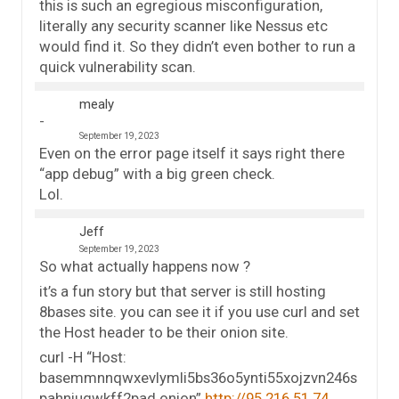
this is such an egregious misconfiguration,
literally any security scanner like Nessus etc
would find it. So they didn’t even bother to run a
quick vulnerability scan.
mealy
September 19, 2023
Even on the error page itself it says right there
“app debug” with a big green check.
Lol.
Jeff
September 19, 2023
So what actually happens now ?
it’s a fun story but that server is still hosting
8bases site. you can see it if you use curl and set
the Host header to be their onion site.
curl -H “Host:
basemmnnqwxevlymli5bs36o5ynti55xojzvn246s
pahniugwkff2pad.onion”
http://95.216.51.74