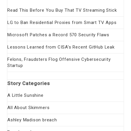
Read This Before You Buy That TV Streaming Stick
LG to Ban Residential Proxies from Smart TV Apps
Microsoft Patches a Record 570 Security Flaws
Lessons Learned from CISA’s Recent GitHub Leak
Felons, Fraudsters Flog Offensive Cybersecurity
Startup
Story Categories
A Little Sunshine
All About Skimmers
Ashley Madison breach