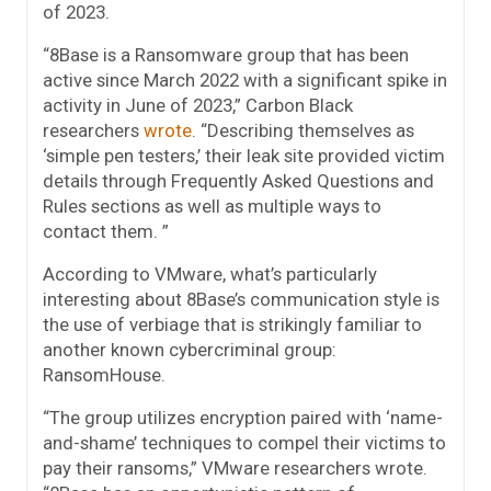
of 2023.
“8Base is a Ransomware group that has been
active since March 2022 with a significant spike in
activity in June of 2023,” Carbon Black
researchers
wrote
. “Describing themselves as
‘simple pen testers,’ their leak site provided victim
details through Frequently Asked Questions and
Rules sections as well as multiple ways to
contact them. ”
According to VMware, what’s particularly
interesting about 8Base’s communication style is
the use of verbiage that is strikingly familiar to
another known cybercriminal group:
RansomHouse.
“The group utilizes encryption paired with ‘name-
and-shame’ techniques to compel their victims to
pay their ransoms,” VMware researchers wrote.