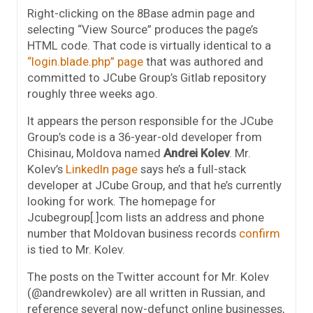
Right-clicking on the 8Base admin page and
selecting “View Source” produces the page’s
HTML code. That code is virtually identical to a
“login.blade.php” page
that was authored and
committed to JCube Group’s Gitlab repository
roughly three weeks ago.
It appears the person responsible for the JCube
Group’s code is a 36-year-old developer from
Chisinau, Moldova named
Andrei Kolev
. Mr.
Kolev’s
LinkedIn page
says he’s a full-stack
developer at JCube Group, and that he’s currently
looking for work. The homepage for
Jcubegroup[.]com lists an address and phone
number that Moldovan business records
confirm
is tied to Mr. Kolev.
The posts on the Twitter account for Mr. Kolev
(@andrewkolev) are all written in Russian, and
reference several now-defunct online businesses,