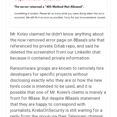
Mr. Kolev claimed he didn’t know anything about
the now-removed error page on 8Base’s site that
referenced his private Gitlab repo, and said he
deleted the screenshot from our LinkedIn chat
because it contained private information.
Ransomware groups are known to remotely hire
developers for specific projects without
disclosing exactly who they are or how the new
hire’s code is intended to be used, and it is
possible that one of Mr. Kolev’s clients is merely a
front for 8Base. But despite 8Base’s statement
that they are happy to correspond with
journalists, KrebsOnSecurity is still waiting for a
reply from the group via their Telegram channel.