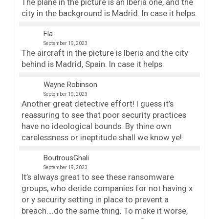
The plane in the picture is an Iberia one, and the
city in the background is Madrid. In case it helps.
Fla
September 19, 2023
The aircraft in the picture is Iberia and the city
behind is Madrid, Spain. In case it helps.
Wayne Robinson
September 19, 2023
Another great detective effort! I guess it’s
reassuring to see that poor security practices
have no ideological bounds. By thine own
carelessness or ineptitude shall we know ye!
BoutrousGhali
September 19, 2023
It’s always great to see these ransomware
groups, who deride companies for not having x
or y security setting in place to prevent a
breach….do the same thing. To make it worse,