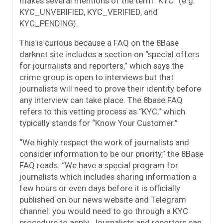
makes several mentions of the term “KYC” (e.g.
KYC_UNVERIFIED, KYC_VERIFIED, and
KYC_PENDING).
This is curious because a FAQ on the 8Base
darknet site includes a section on “special offers
for journalists and reporters,” which says the
crime group is open to interviews but that
journalists will need to prove their identity before
any interview can take place. The 8base FAQ
refers to this vetting process as “KYC,” which
typically stands for “Know Your Customer.”
“We highly respect the work of journalists and
consider information to be our priority,” the 8Base
FAQ reads. “We have a special program for
journalists which includes sharing information a
few hours or even days before it is officially
published on our news website and Telegram
channel: you would need to go through a KYC
procedure to apply. Journalists and reporters can