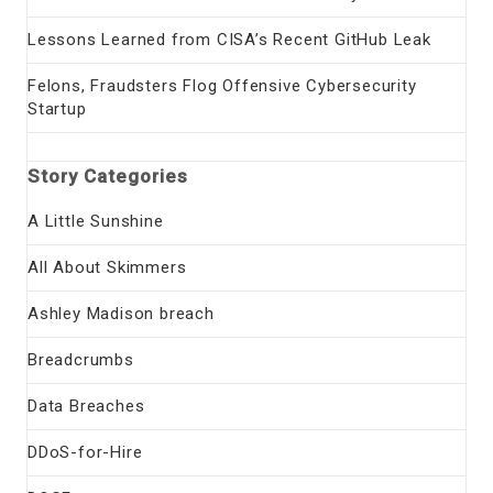
Lessons Learned from CISA’s Recent GitHub Leak
Felons, Fraudsters Flog Offensive Cybersecurity
Startup
Story Categories
A Little Sunshine
All About Skimmers
Ashley Madison breach
Breadcrumbs
Data Breaches
DDoS-for-Hire