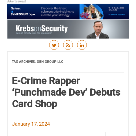
Advertisement
Skip to content
TAG ARCHIVES:
OBN GROUP LLC
E-Crime Rapper
‘Punchmade Dev’ Debuts
Card Shop
January 17, 2024