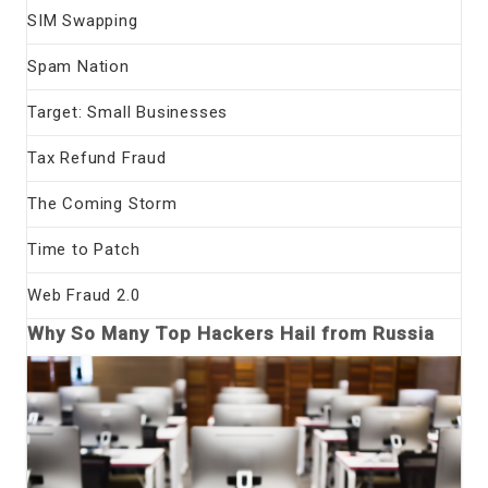
SIM Swapping
Spam Nation
Target: Small Businesses
Tax Refund Fraud
The Coming Storm
Time to Patch
Web Fraud 2.0
Why So Many Top Hackers Hail from Russia