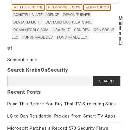
A LITTLE SUNSHINE
NE'ER-DO-WELL NEWS
WEB FRAUD 2.0
CONSTELLA INTELLIGENCE
DEVON TURNER
M
DEVTAKEFLIGHT
DEVTAKEFLIGHTBEATS INC.
ai
li
DOMAINTOOLS.COM
NBA 2K17
OBN DEV
OBN GROUP
n
LLC
PUNCHMADE DEV
PUNCHMADE LLC
g
Li
st
Subscribe here
Search KrebsOnSecurity
Search
for:
Recent Posts
Read This Before You Buy That TV Streaming Stick
LG to Ban Residential Proxies from Smart TV Apps
Microsoft Patches a Record 570 Security Flaws