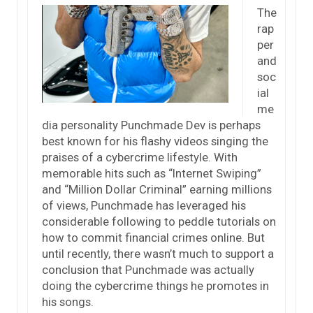
The
rap
per
and
soc
ial
me
dia personality Punchmade Dev is perhaps
best known for his flashy videos singing the
praises of a cybercrime lifestyle. With
memorable hits such as “Internet Swiping”
and “Million Dollar Criminal” earning millions
of views, Punchmade has leveraged his
considerable following to peddle tutorials on
how to commit financial crimes online. But
until recently, there wasn’t much to support a
conclusion that Punchmade was actually
doing the cybercrime things he promotes in
his songs.