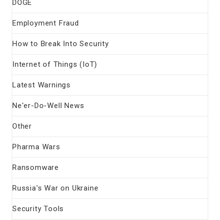
DOGE
Employment Fraud
How to Break Into Security
Internet of Things (IoT)
Latest Warnings
Ne'er-Do-Well News
Other
Pharma Wars
Ransomware
Russia's War on Ukraine
Security Tools