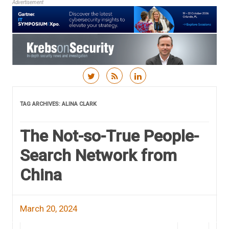
Advertisement
Skip to content
TAG ARCHIVES:
ALINA CLARK
The Not-so-True People-
Search Network from
China
March 20, 2024