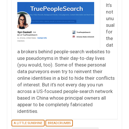
It’s
not
unu
sual
for
the
dat
a brokers behind people-search websites to
use pseudonyms in their day-to-day lives
(you would, too). Some of these personal
data purveyors even try to reinvent their
online identities in a bid to hide their conflicts
of interest. But it’s not every day you run
across a US-focused people-search network
based in China whose principal owners all
appear to be completely fabricated
identities.
A LITTLE SUNSHINE
BREADCRUMBS