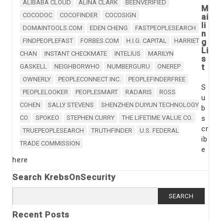
ALIBABA CLOUD
ALINA CLARK
BEENVERIFIED
M
COCODOC
COCOFINDER
COCOSIGN
ai
li
DOMAINTOOLS.COM
EDEN CHENG
FASTPEOPLESEARCH
n
FINDPEOPLEFAST
FORBES.COM
H.I.G. CAPITAL
HARRIET
g
Li
CHAN
INSTANT CHECKMATE
INTELIUS
MARILYN
s
t
GASKELL
NEIGHBORWHO
NUMBERGURU
ONEREP
OWNERLY
PEOPLECONNECT INC.
PEOPLEFINDERFREE
S
PEOPLELOOKER
PEOPLESMART
RADARIS
ROSS
u
COHEN
SALLY STEVENS
SHENZHEN DUIYUN TECHNOLOGY
b
CO
SPOKEO
STEPHEN CURRY
THE LIFETIME VALUE CO.
s
cr
TRUEPEOPLESEARCH
TRUTHFINDER
U.S. FEDERAL
ib
TRADE COMMISSION
e
here
Search KrebsOnSecurity
Search
for:
Recent Posts