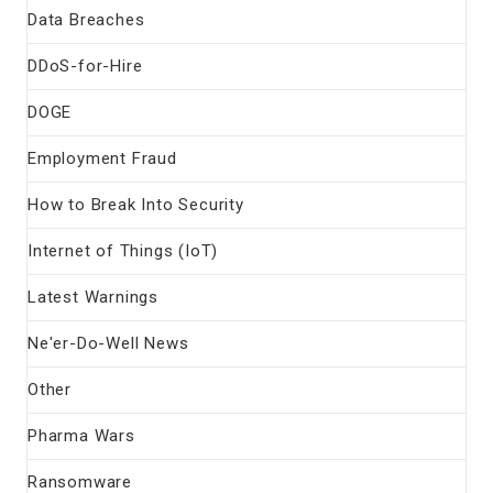
Data Breaches
DDoS-for-Hire
DOGE
Employment Fraud
How to Break Into Security
Internet of Things (IoT)
Latest Warnings
Ne'er-Do-Well News
Other
Pharma Wars
Ransomware