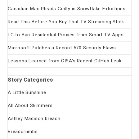
Canadian Man Pleads Guilty in Snowflake Extortions
Read This Before You Buy That TV Streaming Stick
LG to Ban Residential Proxies from Smart TV Apps
Microsoft Patches a Record 570 Security Flaws
Lessons Learned from CISA’s Recent GitHub Leak
Story Categories
A Little Sunshine
All About Skimmers
Ashley Madison breach
Breadcrumbs