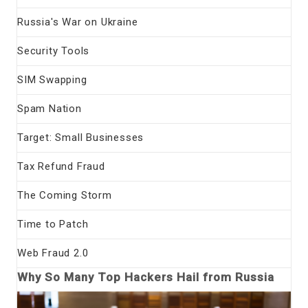
Russia's War on Ukraine
Security Tools
SIM Swapping
Spam Nation
Target: Small Businesses
Tax Refund Fraud
The Coming Storm
Time to Patch
Web Fraud 2.0
Why So Many Top Hackers Hail from Russia