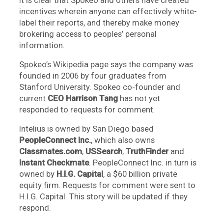
it is clear that Spokeo and others have created
incentives wherein anyone can effectively white-
label their reports, and thereby make money
brokering access to peoples’ personal
information.
Spokeo’s Wikipedia page says the company was
founded in 2006 by four graduates from
Stanford University. Spokeo co-founder and
current
CEO Harrison Tang
has not yet
responded to requests for comment.
Intelius is owned by San Diego based
PeopleConnect Inc.
, which also owns
Classmates.com
,
USSearch
,
TruthFinder
and
Instant Checkmate
. PeopleConnect Inc. in turn is
owned by
H.I.G. Capital
, a $60 billion private
equity firm. Requests for comment were sent to
H.I.G. Capital. This story will be updated if they
respond.