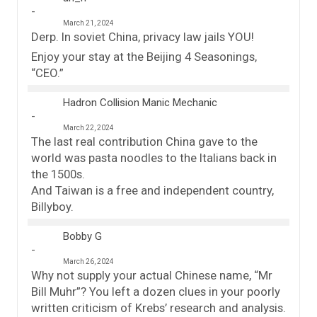
March 21, 2024
Derp. In soviet China, privacy law jails YOU!
Enjoy your stay at the Beijing 4 Seasonings,
“CEO.”
Hadron Collision Manic Mechanic
March 22, 2024
The last real contribution China gave to the
world was pasta noodles to the Italians back in
the 1500s.
And Taiwan is a free and independent country,
Billyboy.
Bobby G
March 26, 2024
Why not supply your actual Chinese name, “Mr
Bill Muhr”? You left a dozen clues in your poorly
written criticism of Krebs’ research and analysis.