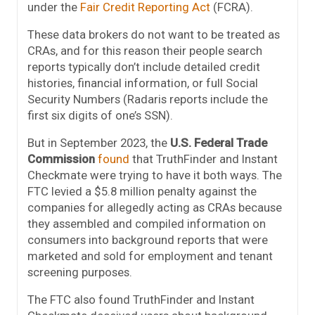
under the
Fair Credit Reporting Act
(FCRA).
These data brokers do not want to be treated as
CRAs, and for this reason their people search
reports typically don’t include detailed credit
histories, financial information, or full Social
Security Numbers (Radaris reports include the
first six digits of one’s SSN).
But in September 2023, the
U.S. Federal Trade
Commission
found
that TruthFinder and Instant
Checkmate were trying to have it both ways. The
FTC levied a $5.8 million penalty against the
companies for allegedly acting as CRAs because
they assembled and compiled information on
consumers into background reports that were
marketed and sold for employment and tenant
screening purposes.
The FTC also found TruthFinder and Instant