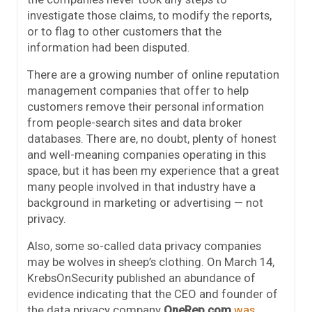
investigate those claims, to modify the reports,
or to flag to other customers that the
information had been disputed.
There are a growing number of online reputation
management companies that offer to help
customers remove their personal information
from people-search sites and data broker
databases. There are, no doubt, plenty of honest
and well-meaning companies operating in this
space, but it has been my experience that a great
many people involved in that industry have a
background in marketing or advertising — not
privacy.
Also, some so-called data privacy companies
may be wolves in sheep’s clothing. On March 14,
KrebsOnSecurity published an abundance of
evidence indicating that the CEO and founder of
the data privacy company
OneRep.com
was