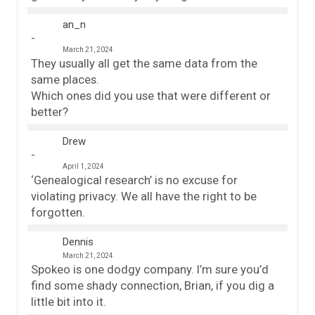
an_n
March 21, 2024
They usually all get the same data from the
same places.
Which ones did you use that were different or
better?
Drew
April 1, 2024
‘Genealogical research’ is no excuse for
violating privacy. We all have the right to be
forgotten.
Dennis
March 21, 2024
Spokeo is one dodgy company. I’m sure you’d
find some shady connection, Brian, if you dig a
little bit into it.