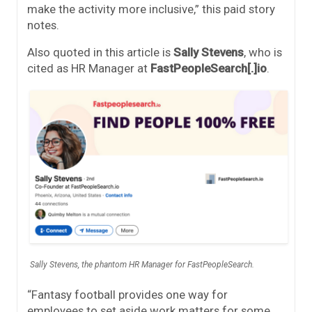
make the activity more inclusive,” this paid story
notes.
Also quoted in this article is
Sally Stevens
, who is
cited as HR Manager at
FastPeopleSearch[.]io
.
Sally Stevens, the phantom HR Manager for FastPeopleSearch.
“Fantasy football provides one way for
employees to set aside work matters for some