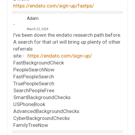
https://endato.com/sign-up/fastps/
Adam
March 22, 2024
I’ve been down the endato research path before.
A search for that url will bring up plenty of other
referrals
site:
https://endato.com/sign-up/
FastBackgroundCheck
PeopleSearchNow
FastPeopleSearch
TruePeopleSearch
SearchPeopleFree
SmartBackgroundChecks
USPhoneBook
AdvancedBackgroundChecks
CyberBackgroundChecks
FamilyTreeNow