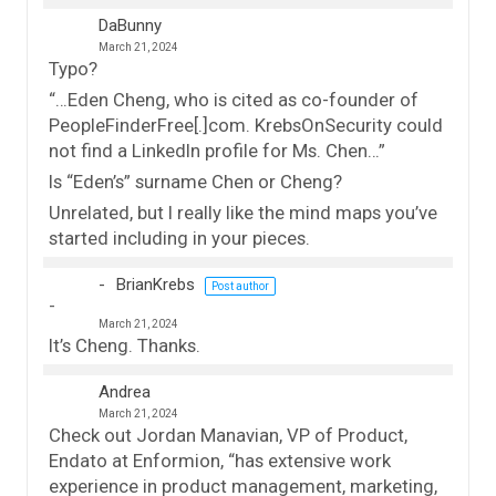
DaBunny
March 21, 2024
Typo?
“…Eden Cheng, who is cited as co-founder of
PeopleFinderFree[.]com. KrebsOnSecurity could
not find a LinkedIn profile for Ms. Chen…”
Is “Eden’s” surname Chen or Cheng?
Unrelated, but I really like the mind maps you’ve
started including in your pieces.
BrianKrebs
Post author
March 21, 2024
It’s Cheng. Thanks.
Andrea
March 21, 2024
Check out Jordan Manavian, VP of Product,
Endato at Enformion, “has extensive work
experience in product management, marketing,