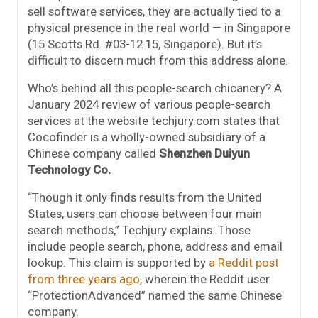
sell software services, they are actually tied to a
physical presence in the real world — in Singapore
(15 Scotts Rd. #03-12 15, Singapore). But it’s
difficult to discern much from this address alone.
Who’s behind all this people-search chicanery? A
January 2024 review of various people-search
services at the website techjury.com states that
Cocofinder is a wholly-owned subsidiary of a
Chinese company called
Shenzhen Duiyun
Technology Co.
“Though it only finds results from the United
States, users can choose between four main
search methods,” Techjury explains. Those
include people search, phone, address and email
lookup. This claim is supported by
a Reddit post
from three years ago
, wherein the Reddit user
“ProtectionAdvanced” named the same Chinese
company.