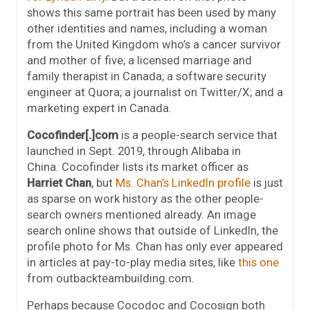
shows this same portrait has been used by many
other identities and names, including a woman
from the United Kingdom who’s a cancer survivor
and mother of five; a licensed marriage and
family therapist in Canada; a software security
engineer at Quora; a journalist on Twitter/X; and a
marketing expert in Canada.
Cocofinder[.]com
is a people-search service that
launched in Sept. 2019, through Alibaba in
China. Cocofinder lists its market officer as
Harriet Chan
, but
Ms. Chan’s LinkedIn profile
is just
as sparse on work history as the other people-
search owners mentioned already. An image
search online shows that outside of LinkedIn, the
profile photo for Ms. Chan has only ever appeared
in articles at pay-to-play media sites, like
this one
from outbackteambuilding.com.
Perhaps because Cocodoc and Cocosign both