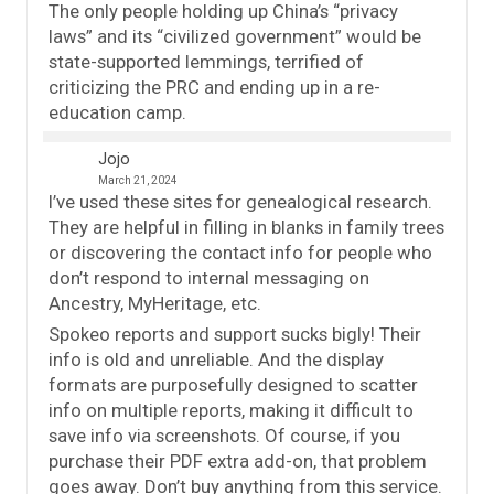
The only people holding up China’s “privacy
laws” and its “civilized government” would be
state-supported lemmings, terrified of
criticizing the PRC and ending up in a re-
education camp.
Jojo
March 21, 2024
I’ve used these sites for genealogical research.
They are helpful in filling in blanks in family trees
or discovering the contact info for people who
don’t respond to internal messaging on
Ancestry, MyHeritage, etc.
Spokeo reports and support sucks bigly! Their
info is old and unreliable. And the display
formats are purposefully designed to scatter
info on multiple reports, making it difficult to
save info via screenshots. Of course, if you
purchase their PDF extra add-on, that problem
goes away. Don’t buy anything from this service.