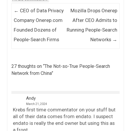
Post navigation
←
CEO of Data Privacy
Mozilla Drops Onerep
Company Onerep.com
After CEO Admits to
Founded Dozens of
Running People-Search
People-Search Firms
Networks
→
27 thoughts on “
The Not-so-True People-Search
Network from China
”
Andy
March 21, 2024
Krebs first time commentator on your stuff but
all of their data comes from endato. I suspect
endato is really the end owner but using this as
a front.