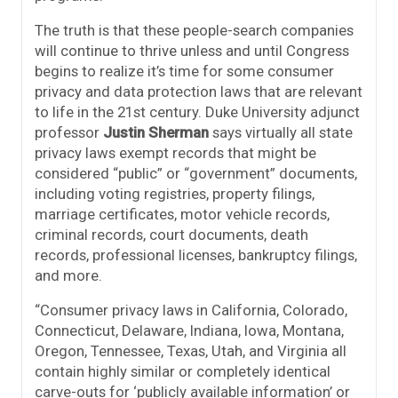
The truth is that these people-search companies
will continue to thrive unless and until Congress
begins to realize it’s time for some consumer
privacy and data protection laws that are relevant
to life in the 21st century. Duke University adjunct
professor
Justin Sherman
says virtually all state
privacy laws exempt records that might be
considered “public” or “government” documents,
including voting registries, property filings,
marriage certificates, motor vehicle records,
criminal records, court documents, death
records, professional licenses, bankruptcy filings,
and more.
“Consumer privacy laws in California, Colorado,
Connecticut, Delaware, Indiana, Iowa, Montana,
Oregon, Tennessee, Texas, Utah, and Virginia all
contain highly similar or completely identical
carve-outs for ‘publicly available information’ or