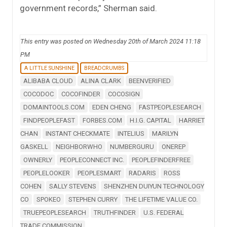
government records,” Sherman said.
This entry was posted on Wednesday 20th of March 2024 11:18
PM
A LITTLE SUNSHINE
BREADCRUMBS
ALIBABA CLOUD
ALINA CLARK
BEENVERIFIED
COCODOC
COCOFINDER
COCOSIGN
DOMAINTOOLS.COM
EDEN CHENG
FASTPEOPLESEARCH
FINDPEOPLEFAST
FORBES.COM
H.I.G. CAPITAL
HARRIET
CHAN
INSTANT CHECKMATE
INTELIUS
MARILYN
GASKELL
NEIGHBORWHO
NUMBERGURU
ONEREP
OWNERLY
PEOPLECONNECT INC.
PEOPLEFINDERFREE
PEOPLELOOKER
PEOPLESMART
RADARIS
ROSS
COHEN
SALLY STEVENS
SHENZHEN DUIYUN TECHNOLOGY
CO
SPOKEO
STEPHEN CURRY
THE LIFETIME VALUE CO.
TRUEPEOPLESEARCH
TRUTHFINDER
U.S. FEDERAL
TRADE COMMISSION