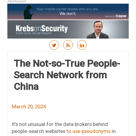
Advertisement
Skip to content
The Not-so-True People-
Search Network from
China
March 20, 2024
It’s not unusual for the data brokers behind
people-search websites
to use pseudonyms
in