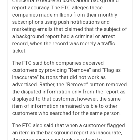
Checkmate deceived users about background
report accuracy. The FTC alleges these
companies made millions from their monthly
subscriptions using push notifications and
marketing emails that claimed that the subject of
a background report had a criminal or arrest
record, when the record was merely a traffic
ticket.
The FTC said both companies deceived
customers by providing “Remove” and “Flag as
Inaccurate” buttons that did not work as
advertised. Rather, the “Remove” button removed
the disputed information only from the report as
displayed to that customer; however, the same
item of information remained visible to other
customers who searched for the same person.
The FTC also said that when a customer flagged
an item in the background report as inaccurate,
the companies never took any steps to