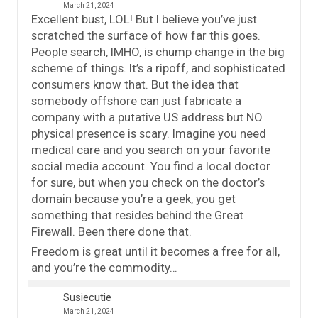
March 21, 2024
Excellent bust, LOL! But I believe you’ve just
scratched the surface of how far this goes.
People search, IMHO, is chump change in the big
scheme of things. It’s a ripoff, and sophisticated
consumers know that. But the idea that
somebody offshore can just fabricate a
company with a putative US address but NO
physical presence is scary. Imagine you need
medical care and you search on your favorite
social media account. You find a local doctor
for sure, but when you check on the doctor’s
domain because you’re a geek, you get
something that resides behind the Great
Firewall. Been there done that.
Freedom is great until it becomes a free for all,
and you’re the commodity…
Susiecutie
March 21, 2024