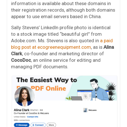
information is available about these domains in
their registration records, although both domains
appear to use email servers based in China.
Sally Stevens’ LinkedIn profile photo is identical
to a stock image titled “beautiful girl” from
Adobe.com. Ms. Stevens is also quoted in
a paid
blog post at ecogreenequipment.com
, as is
Alina
Clark
, co-founder and marketing director of
CocoDoc
, an online service for editing and
managing PDF documents.