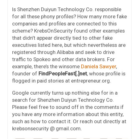
Is Shenzhen Duiyun Technology Co. responsible
for all these phony profiles? How many more fake
companies and profiles are connected to this
scheme? KrebsOnSecurity found other examples
that didn’t appear directly tied to other fake
executives listed here, but which nevertheless are
registered through Alibaba and seek to drive
traffic to Spokeo and other data brokers. For
example, there’s the winsome
Daniela Sawyer
,
founder of
FindPeopleFast[.]net
, whose profile is
flogged in paid stories at entrepreneur.org.
Google currently turns up nothing else for in a
search for Shenzhen Duiyun Technology Co.
Please feel free to sound off in the comments if
you have any more information about this entity,
such as how to contact it. Or reach out directly at
krebsonsecurity @ gmail.com.