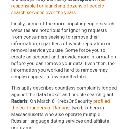
responsible for launching dozens of people-
search services over the years
.
Finally, some of the more popular people-search
websites are notorious for ignoring requests
from consumers seeking to remove their
information, regardless of which reputation or
removal service you use. Some force you to
create an account and provide more information
before you can remove your data. Even then, the
information you worked hard to remove may
simply reappear a few months later.
This aptly describes countless complaints lodged
against the data broker and people search giant
Radaris
. On March 8, KrebsOnSecurity
profiled
the co-founders of Radaris
, two brothers in
Massachusetts who also operate multiple
Russian-language dating services and affiliate
programs.