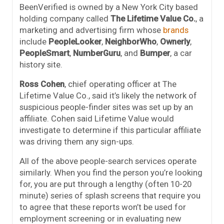
BeenVerified is owned by a New York City based
holding company called
The Lifetime Value Co.
, a
marketing and advertising firm whose
brands
include
PeopleLooker
,
NeighborWho
,
Ownerly
,
PeopleSmart
,
NumberGuru
, and
Bumper
, a car
history site.
Ross Cohen
, chief operating officer at The
Lifetime Value Co., said it’s likely the network of
suspicious people-finder sites was set up by an
affiliate. Cohen said Lifetime Value would
investigate to determine if this particular affiliate
was driving them any sign-ups.
All of the above people-search services operate
similarly. When you find the person you’re looking
for, you are put through a lengthy (often 10-20
minute) series of splash screens that require you
to agree that these reports won’t be used for
employment screening or in evaluating new