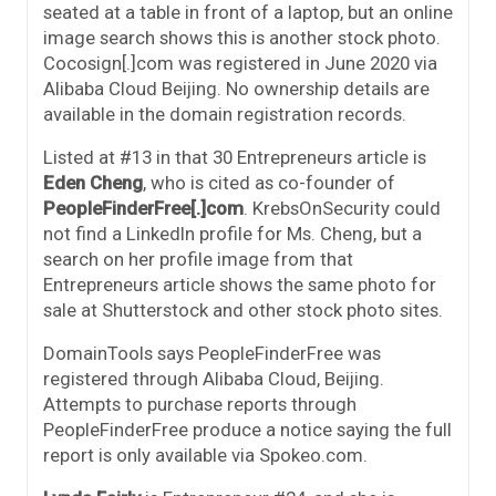
seated at a table in front of a laptop, but an online
image search shows this is another stock photo.
Cocosign[.]com was registered in June 2020 via
Alibaba Cloud Beijing. No ownership details are
available in the domain registration records.
Listed at #13 in that 30 Entrepreneurs article is
Eden Cheng
, who is cited as co-founder of
PeopleFinderFree[.]com
. KrebsOnSecurity could
not find a LinkedIn profile for Ms. Cheng, but a
search on her profile image from that
Entrepreneurs article shows the same photo for
sale at Shutterstock and other stock photo sites.
DomainTools says PeopleFinderFree was
registered through Alibaba Cloud, Beijing.
Attempts to purchase reports through
PeopleFinderFree produce a notice saying the full
report is only available via Spokeo.com.