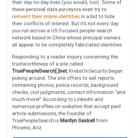
their day-to-day lives (you would, too). Some of
these personal data purveyors even try to
reinvent their online identities
in a bid to hide
their conflicts of interest. But it’s not every day
you run across a US-focused people-search
network based in China whose principal owners
all appear to be completely fabricated identities.
Responding to a reader inquiry concerning the
trustworthiness of a site called
TruePeopleSearch[.]net
, KrebsOnSecurity began
poking around. The site offers to sell reports
containing photos, police records, background
checks, civil judgments, contact information “and
much more!” According to LinkedIn and
numerous profiles on websites that accept paid
article submissions, the founder of
TruePeopleSearch is
Marilyn Gaskell
from
Phoenix, Ariz.