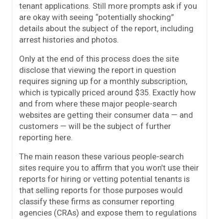
tenant applications. Still more prompts ask if you
are okay with seeing “potentially shocking”
details about the subject of the report, including
arrest histories and photos.
Only at the end of this process does the site
disclose that viewing the report in question
requires signing up for a monthly subscription,
which is typically priced around $35. Exactly how
and from where these major people-search
websites are getting their consumer data — and
customers — will be the subject of further
reporting here.
The main reason these various people-search
sites require you to affirm that you won’t use their
reports for hiring or vetting potential tenants is
that selling reports for those purposes would
classify these firms as consumer reporting
agencies (CRAs) and expose them to regulations