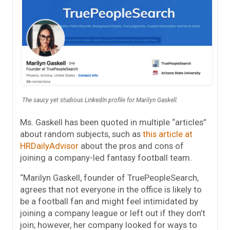
The saucy yet studious LinkedIn profile for Marilyn Gaskell.
Ms. Gaskell has been quoted in multiple “articles”
about random subjects, such as
this article at
HRDailyAdvisor
about the pros and cons of
joining a company-led fantasy football team.
“Marilyn Gaskell, founder of TruePeopleSearch,
agrees that not everyone in the office is likely to
be a football fan and might feel intimidated by
joining a company league or left out if they don’t
join; however, her company looked for ways to