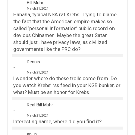
Bill Muhr
March 21, 2024
Hahaha, typical NSA rat Krebs. Trying to blame
the fact that the American empire makes so
called ‘personal information’ public record on
devious Chinamen. Maybe the great Satan
should just.. have privacy laws, as civilized
governments like the PRC do?
Dennis
March 21, 2024
I wonder where do these trolls come from. Do
you watch Krebs’ rss feed in your KGB bunker, or
what? Must be an honor for Krebs.
Real Bill Muhr
March 21, 2024
Interesting name, where did you find it?
an_n