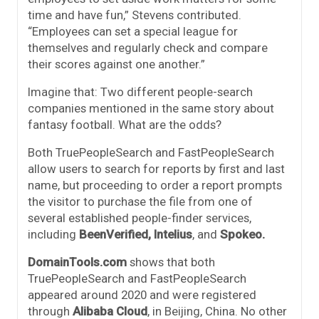
time and have fun,” Stevens contributed.
“Employees can set a special league for
themselves and regularly check and compare
their scores against one another.”
Imagine that: Two different people-search
companies mentioned in the same story about
fantasy football. What are the odds?
Both TruePeopleSearch and FastPeopleSearch
allow users to search for reports by first and last
name, but proceeding to order a report prompts
the visitor to purchase the file from one of
several established people-finder services,
including
BeenVerified,
Intelius
, and
Spokeo.
DomainTools.com
shows that both
TruePeopleSearch and FastPeopleSearch
appeared around 2020 and were registered
through
Alibaba Cloud
, in Beijing, China. No other