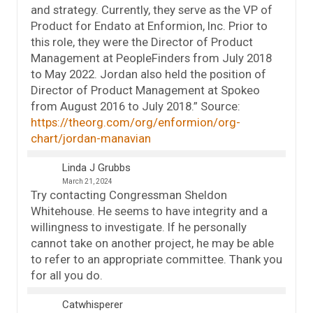
and strategy. Currently, they serve as the VP of
Product for Endato at Enformion, Inc. Prior to
this role, they were the Director of Product
Management at PeopleFinders from July 2018
to May 2022. Jordan also held the position of
Director of Product Management at Spokeo
from August 2016 to July 2018.” Source:
https://theorg.com/org/enformion/org-
chart/jordan-manavian
Linda J Grubbs
March 21, 2024
Try contacting Congressman Sheldon
Whitehouse. He seems to have integrity and a
willingness to investigate. If he personally
cannot take on another project, he may be able
to refer to an appropriate committee. Thank you
for all you do.
Catwhisperer