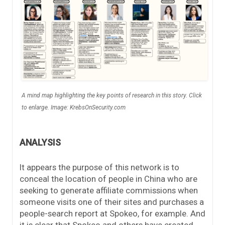
A mind map highlighting the key points of research in this story. Click
to enlarge. Image: KrebsOnSecurity.com
ANALYSIS
It appears the purpose of this network is to
conceal the location of people in China who are
seeking to generate affiliate commissions when
someone visits one of their sites and purchases a
people-search report at Spokeo, for example. And