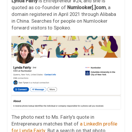
Lynda Fairly
is Entrepreneur #24, and she is
quoted as co-founder of
Numlooker[.]com
, a
domain registered in April 2021 through Alibaba
in China. Searches for people on Numlooker
forward visitors to Spokeo.
The photo next to Ms. Fairly’s quote in
Entrepreneurs matches that of
a LinkedIn profile
for Lynda Fairly
. But a search on that photo