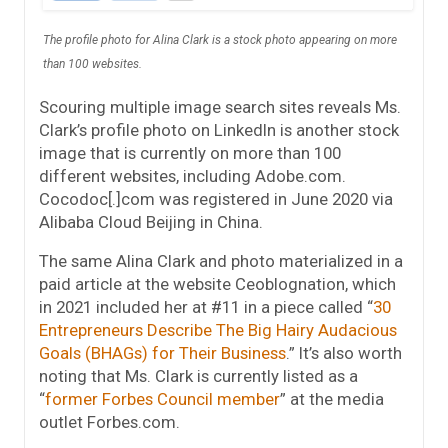
The profile photo for Alina Clark is a stock photo appearing on more
than 100 websites.
Scouring multiple image search sites reveals Ms.
Clark’s profile photo on LinkedIn is another stock
image that is currently on more than 100
different websites, including Adobe.com.
Cocodoc[.]com was registered in June 2020 via
Alibaba Cloud Beijing in China.
The same Alina Clark and photo materialized in a
paid article at the website Ceoblognation, which
in 2021 included her at #11 in a piece called “
30
Entrepreneurs Describe The Big Hairy Audacious
Goals (BHAGs) for Their Business
.” It’s also worth
noting that Ms. Clark is currently listed as a
“
former Forbes Council member
” at the media
outlet Forbes.com.