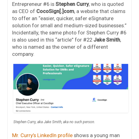
Entrepreneur #6 is
Stephen Curry
, who is quoted
as CEO of
CocoSign[.]com
, a website that claims
to offer an “easier, quicker, safer eSignature
solution for small and medium-sized businesses.”
Incidentally, the same photo for Stephen Curry #6
is also used in this “article” for #22
Jake Smith
,
who is named as the owner of a different
company.
Stephen Curry, aka Jake Smith, aka no such person.
Mr. Curry’s LinkedIn profile
shows a young man