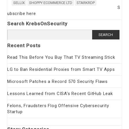
SELLIX
SHOPPY ECOMMERCE LTD
STARKRDP
S
ubscribe here
Search KrebsOnSecurity
Search
for:
Recent Posts
Read This Before You Buy That TV Streaming Stick
LG to Ban Residential Proxies from Smart TV Apps
Microsoft Patches a Record 570 Security Flaws
Lessons Learned from CISA’s Recent GitHub Leak
Felons, Fraudsters Flog Offensive Cybersecurity
Startup