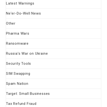
Latest Warnings
Ne'er-Do-Well News
Other
Pharma Wars
Ransomware
Russia's War on Ukraine
Security Tools
SIM Swapping
Spam Nation
Target: Small Businesses
Tax Refund Fraud