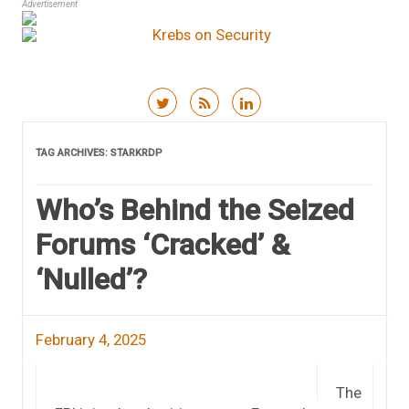
Advertisement
Skip to content
TAG ARCHIVES:
STARKRDP
Who’s Behind the Seized
Forums ‘Cracked’ &
‘Nulled’?
February 4, 2025
The