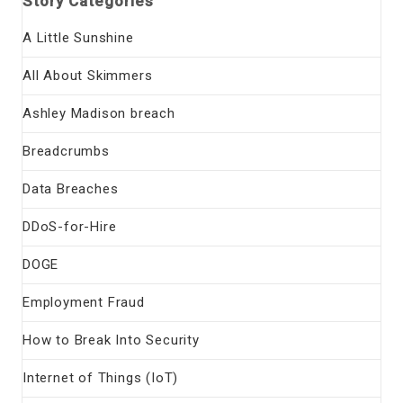
Story Categories
A Little Sunshine
All About Skimmers
Ashley Madison breach
Breadcrumbs
Data Breaches
DDoS-for-Hire
DOGE
Employment Fraud
How to Break Into Security
Internet of Things (IoT)