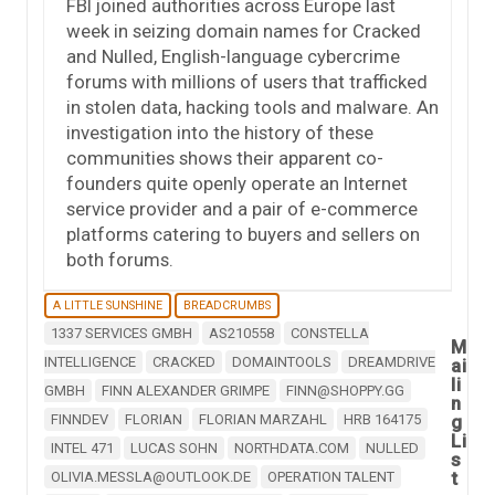
FBI joined authorities across Europe last
week in seizing domain names for Cracked
and Nulled, English-language cybercrime
forums with millions of users that trafficked
in stolen data, hacking tools and malware. An
investigation into the history of these
communities shows their apparent co-
founders quite openly operate an Internet
service provider and a pair of e-commerce
platforms catering to buyers and sellers on
both forums.
A LITTLE SUNSHINE
BREADCRUMBS
1337 SERVICES GMBH
AS210558
CONSTELLA
M
INTELLIGENCE
CRACKED
DOMAINTOOLS
DREAMDRIVE
ai
li
GMBH
FINN ALEXANDER GRIMPE
FINN@SHOPPY.GG
n
FINNDEV
FLORIAN
FLORIAN MARZAHL
HRB 164175
g
Li
INTEL 471
LUCAS SOHN
NORTHDATA.COM
NULLED
s
t
OLIVIA.MESSLA@OUTLOOK.DE
OPERATION TALENT