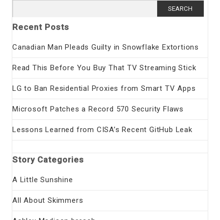
Search
for:
Recent Posts
Canadian Man Pleads Guilty in Snowflake Extortions
Read This Before You Buy That TV Streaming Stick
LG to Ban Residential Proxies from Smart TV Apps
Microsoft Patches a Record 570 Security Flaws
Lessons Learned from CISA’s Recent GitHub Leak
Story Categories
A Little Sunshine
All About Skimmers