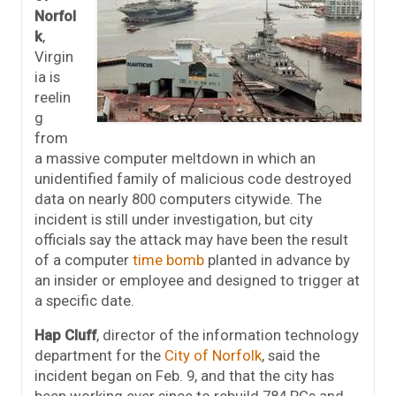
Norfol
k
,
Virgin
ia is
reelin
g
from
a massive computer meltdown in which an
unidentified family of malicious code destroyed
data on nearly 800 computers citywide. The
incident is still under investigation, but city
officials say the attack may have been the result
of a computer
time bomb
planted in advance by
an insider or employee and designed to trigger at
a specific date.
Hap Cluff
, director of the information technology
department for the
City of Norfolk
, said the
incident began on Feb. 9, and that the city has
been working ever since to rebuild 784 PCs and