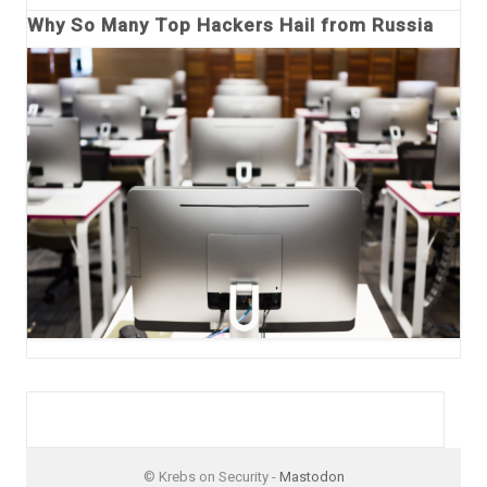
Why So Many Top Hackers Hail from Russia
© Krebs on Security -
Mastodon