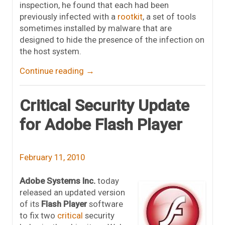
inspection, he found that each had been
previously infected with a
rootkit
, a set of tools
sometimes installed by malware that are
designed to hide the presence of the infection on
the host system.
Continue reading
→
Critical Security Update
for Adobe Flash Player
February 11, 2010
Adobe Systems Inc.
today
released an updated version
of its
Flash Player
software
to fix two
critical
security