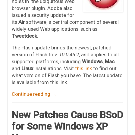
holes in the ubiquitous Web
browser plugin. Adobe also
issued a security update for
its
Air
software, a central component of several
widely-used Web applications, such as
Tweetdeck
.
The Flash update brings the newest, patched
version of Flash to
v. 10.0.45.2
, and applies to all
supported platforms, including
Windows
,
Mac
and
Linux
installations. Visit
this link
to find out
what version of Flash you have. The latest update
is available from this link.
Continue reading
→
New Patches Cause BSoD
for Some Windows XP