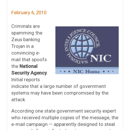
February 6, 2010
Criminals are
spamming the
Zeus banking
Trojan in a
convincing e-
mail that spoofs
the
National
Security Agency
.
Initial reports
indicate that a large number of government
systems may have been compromised by the
attack.
According one state government security expert
who received multiple copies of the message, the
e-mail campaign — apparently designed to steal