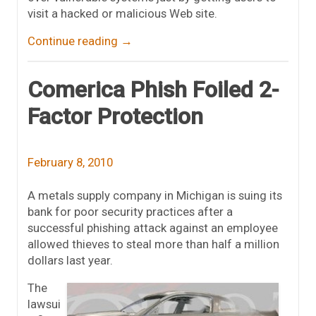
visit a hacked or malicious Web site.
Continue reading
→
Comerica Phish Foiled 2-
Factor Protection
February 8, 2010
A metals supply company in Michigan is suing its
bank for poor security practices after a
successful phishing attack against an employee
allowed thieves to steal more than half a million
dollars last year.
The
lawsui