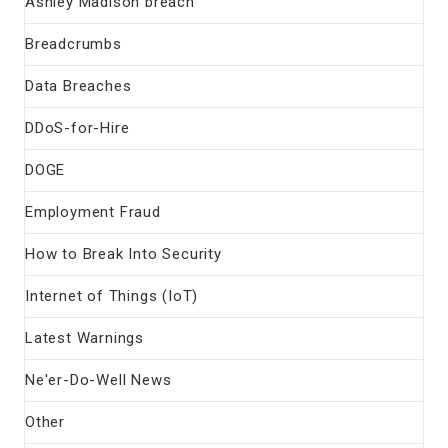
Ashley Madison breach
Breadcrumbs
Data Breaches
DDoS-for-Hire
DOGE
Employment Fraud
How to Break Into Security
Internet of Things (IoT)
Latest Warnings
Ne'er-Do-Well News
Other