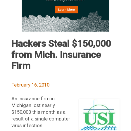
Hackers Steal $150,000
from Mich. Insurance
Firm
February 16, 2010
An insurance firm in
Michigan lost nearly
$150,000 this month as a
result of a single computer
virus infection.