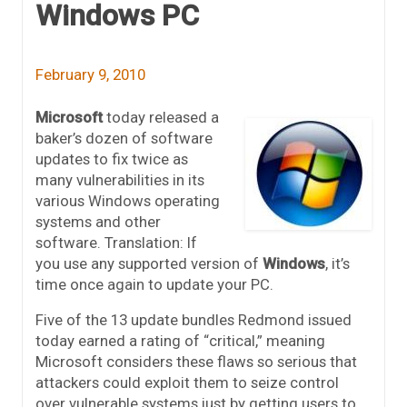
Windows PC
February 9, 2010
Microsoft
today released a
baker’s dozen of software
updates to fix twice as
many vulnerabilities in its
various Windows operating
systems and other
software. Translation: If
you use any supported version of
Windows
, it’s
time once again to update your PC.
Five of the 13 update bundles Redmond issued
today earned a rating of “critical,” meaning
Microsoft considers these flaws so serious that
attackers could exploit them to seize control
over vulnerable systems just by getting users to