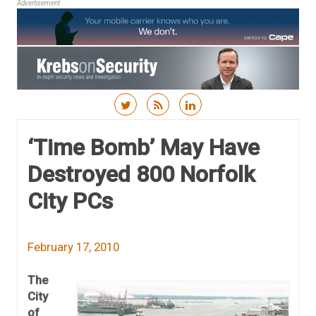
Advertisement
Skip to content
‘Time Bomb’ May Have
Destroyed 800 Norfolk
City PCs
February 17, 2010
The
City
of