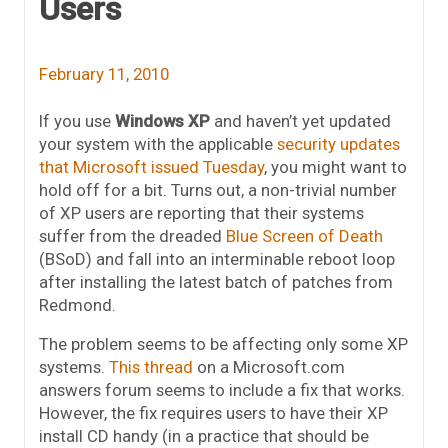
Users
February 11, 2010
If you use
Windows XP
and haven’t yet updated
your system with the applicable
security updates
that Microsoft issued Tuesday
, you might want to
hold off for a bit. Turns out, a non-trivial number
of XP users are reporting that their systems
suffer from the dreaded
Blue Screen of Death
(BSoD) and fall into an interminable reboot loop
after installing the latest batch of patches from
Redmond.
The problem seems to be affecting only some XP
systems.
This thread
on a Microsoft.com
answers forum seems to include a fix that works.
However, the fix requires users to have their XP
install CD handy (in a practice that should be