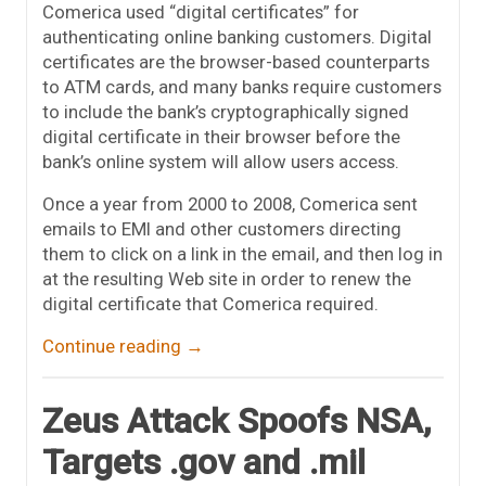
Comerica used “digital certificates” for
authenticating online banking customers. Digital
certificates are the browser-based counterparts
to ATM cards, and many banks require customers
to include the bank’s cryptographically signed
digital certificate in their browser before the
bank’s online system will allow users access.
Once a year from 2000 to 2008, Comerica sent
emails to EMI and other customers directing
them to click on a link in the email, and then log in
at the resulting Web site in order to renew the
digital certificate that Comerica required.
Continue reading
→
Zeus Attack Spoofs NSA,
Targets .gov and .mil