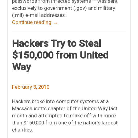
passwords from infected systems — was sent
exclusively to government (.gov) and military
(.mil) e-mail addresses.
Continue reading
→
Hackers Try to Steal
$150,000 from United
Way
February 3, 2010
Hackers broke into computer systems at a
Massachusetts chapter of the United Way last
month and attempted to make off with more
than $150,000 from one of the nation’s largest
charities.