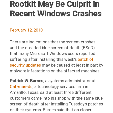
Rootkit May Be Culprit in
Recent Windows Crashes
February 12, 2010
There are indications that the system crashes
and the dreaded blue screen of death (BSoD)
that many Microsoft Windows users reported
suffering after installing this week’s
batch of
security updates
may be caused at least in part by
malware infestations on the affected machines.
Patrick W. Barnes
, a systems administrator at
Cat-man-du
, a technology services firm in
Amarillo, Texas, said at least three different
customers came into his shop with the same blue
screen of death after installing Tuesday’s patches
on their systems. Barnes said that on closer