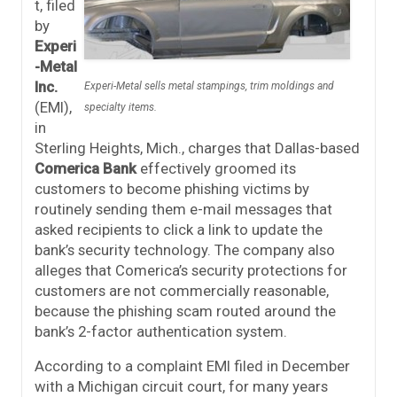
t, filed
by
Experi
-Metal
Inc.
Experi-Metal sells metal stampings, trim moldings and
(EMI),
specialty items.
in
Sterling Heights, Mich., charges that Dallas-based
Comerica Bank
effectively groomed its
customers to become phishing victims by
routinely sending them e-mail messages that
asked recipients to click a link to update the
bank’s security technology. The company also
alleges that Comerica’s security protections for
customers are not commercially reasonable,
because the phishing scam routed around the
bank’s 2-factor authentication system.
According to a complaint EMI filed in December
with a Michigan circuit court, for many years