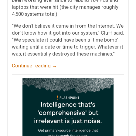
laptops that were hit (the city manages roughly
4,500 systems total).
“We don’t believe it came in from the Internet. We
don’t know how it got into our system,” Cluff said.
“We speculate it could have been a ‘time bomb’
waiting until a date or time to trigger. Whatever it
was, it essentially destroyed these machines.”
Continue reading
→