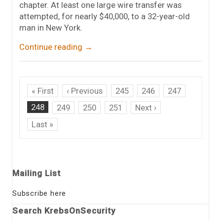
chapter. At least one large wire transfer was
attempted, for nearly $40,000, to a 32-year-old
man in New York.
Continue reading
→
« First
‹ Previous
245
246
247
248
249
250
251
Next ›
Last »
Mailing List
Subscribe here
Search KrebsOnSecurity