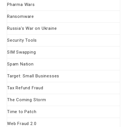
Pharma Wars
Ransomware
Russia's War on Ukraine
Security Tools
SIM Swapping
Spam Nation
Target: Small Businesses
Tax Refund Fraud
The Coming Storm
Time to Patch
Web Fraud 2.0