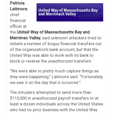
Patricia
Latimore
,
chief
financial
officer at
the
United Way of Massachusetts Bay and
Merrimac Valley
, said unknown attackers tried to
initiate a number of bogus financial transfers out
of the organization’s bank account, but that the
United Way was able to work with its bank to
block or reverse the unauthorized transfers.
“We were able to pretty much capture things as
they were happening,” Latimore said. “Fortunately,
we saw it on the day that it occurred.”
The intruders attempted to send more than
$110,000 in unauthorized payroll transfers to at
least a dozen individuals across the United States
who had no prior business with the United Way