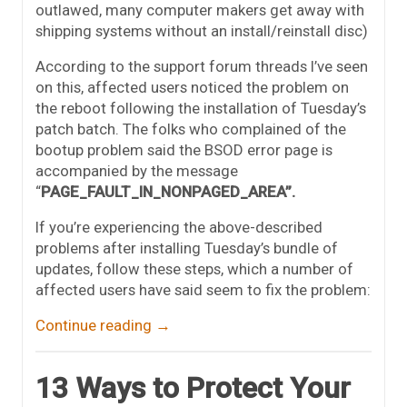
outlawed, many computer makers get away with
shipping systems without an install/reinstall disc)
According to the support forum threads I’ve seen
on this, affected users noticed the problem on
the reboot following the installation of Tuesday’s
patch batch. The folks who complained of the
bootup problem said the BSOD error page is
accompanied by the message
“
PAGE_FAULT_IN_NONPAGED_AREA”.
If you’re experiencing the above-described
problems after installing Tuesday’s bundle of
updates, follow these steps, which a number of
affected users have said seem to fix the problem:
Continue reading
→
13 Ways to Protect Your