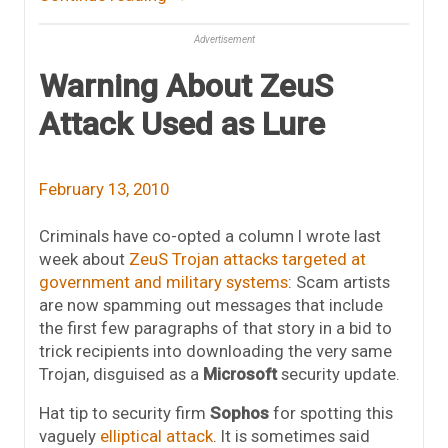
Advertisement
Warning About ZeuS
Attack Used as Lure
February 13, 2010
Criminals have co-opted a column I wrote last
week about
ZeuS Trojan attacks targeted at
government and military systems
: Scam artists
are now spamming out messages that include
the first few paragraphs of that story in a bid to
trick recipients into downloading the very same
Trojan, disguised as a
Microsoft
security update.
Hat tip to security firm
Sophos
for spotting this
vaguely
elliptical attack
. It is sometimes said