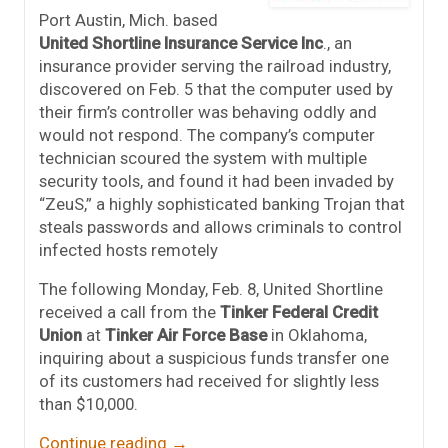
Port Austin, Mich. based
United Shortline Insurance Service Inc
., an
insurance provider serving the railroad industry,
discovered on Feb. 5 that the computer used by
their firm’s controller was behaving oddly and
would not respond. The company’s computer
technician scoured the system with multiple
security tools, and found it had been invaded by
“ZeuS,” a highly sophisticated banking Trojan that
steals passwords and allows criminals to control
infected hosts remotely
The following Monday, Feb. 8, United Shortline
received a call from the
Tinker Federal Credit
Union
at
Tinker Air Force Base
in Oklahoma,
inquiring about a suspicious funds transfer one
of its customers had received for slightly less
than $10,000.
Continue reading
→