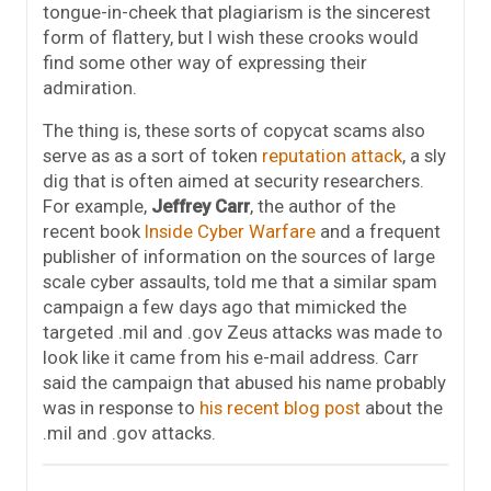
tongue-in-cheek that plagiarism is the sincerest
form of flattery, but I wish these crooks would
find some other way of expressing their
admiration.
The thing is, these sorts of copycat scams also
serve as as a sort of token
reputation attack
, a sly
dig that is often aimed at security researchers.
For example,
Jeffrey Carr
, the author of the
recent book
Inside Cyber Warfare
and a frequent
publisher of information on the sources of large
scale cyber assaults, told me that a similar spam
campaign a few days ago that mimicked the
targeted .mil and .gov Zeus attacks was made to
look like it came from his e-mail address. Carr
said the campaign that abused his name probably
was in response to
his recent blog post
about the
.mil and .gov attacks.