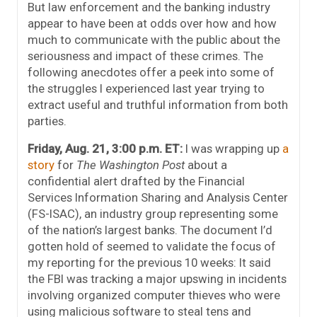
But law enforcement and the banking industry
appear to have been at odds over how and how
much to communicate with the public about the
seriousness and impact of these crimes. The
following anecdotes offer a peek into some of
the struggles I experienced last year trying to
extract useful and truthful information from both
parties.
Friday, Aug. 21, 3:00 p.m. ET:
I was wrapping up
a
story
for
The Washington Post
about a
confidential alert drafted by the Financial
Services Information Sharing and Analysis Center
(FS-ISAC), an industry group representing some
of the nation’s largest banks. The document I’d
gotten hold of seemed to validate the focus of
my reporting for the previous 10 weeks: It said
the FBI was tracking a major upswing in incidents
involving organized computer thieves who were
using malicious software to steal tens and