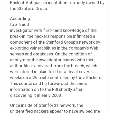
Bank of Antigua, an institution formerly owned by
the Stanford Group.
According
to a fraud
investigator with first-hand knowledge of the
break-in, the hackers responsible infiltrated a
component of the Stanford Group’s network by
exploiting vulnerabilities in the company’s Web
servers and databases. On the condition of
anonymity, the investigator shared with this
author files recovered from the breach, which
were stored in plain text for at least several
weeks on a Web site controlled by the attackers.
This source said he forwarded the same
information on to the FBI shortly after
discovering it in early 2008.
Once inside of Stanford’s network, the
unidentified hackers appear to have swiped the