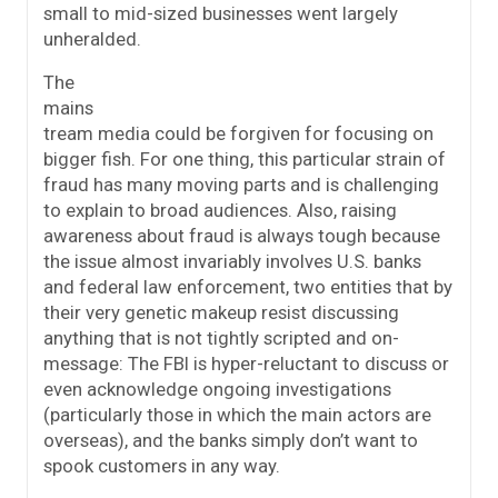
small to mid-sized businesses went largely
unheralded.
The
mains
tream media could be forgiven for focusing on
bigger fish. For one thing, this particular strain of
fraud has many moving parts and is challenging
to explain to broad audiences. Also, raising
awareness about fraud is always tough because
the issue almost invariably involves U.S. banks
and federal law enforcement, two entities that by
their very genetic makeup resist discussing
anything that is not tightly scripted and on-
message: The FBI is hyper-reluctant to discuss or
even acknowledge ongoing investigations
(particularly those in which the main actors are
overseas), and the banks simply don’t want to
spook customers in any way.