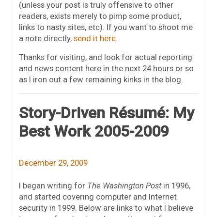
(unless your post is truly offensive to other
readers, exists merely to pimp some product,
links to nasty sites, etc). If you want to shoot me
a note directly,
send it here
.
Thanks for visiting, and look for actual reporting
and news content here in the next 24 hours or so
as I iron out a few remaining kinks in the blog.
Story-Driven Résumé: My
Best Work 2005-2009
December 29, 2009
I began writing for
The Washington Post
in 1996,
and started covering computer and Internet
security in 1999. Below are links to what I believe