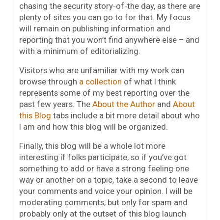
chasing the security story-of-the day, as there are
plenty of sites you can go to for that. My focus
will remain on publishing information and
reporting that you won’t find anywhere else – and
with a minimum of editorializing.
Visitors who are unfamiliar with my work can
browse through
a collection
of what I think
represents some of my best reporting over the
past few years. The
About the Author
and
About
this Blog
tabs include a bit more detail about who
I am and how this blog will be organized.
Finally, this blog will be a whole lot more
interesting if folks participate, so if you’ve got
something to add or have a strong feeling one
way or another on a topic, take a second to leave
your comments and voice your opinion. I will be
moderating comments, but only for spam and
probably only at the outset of this blog launch