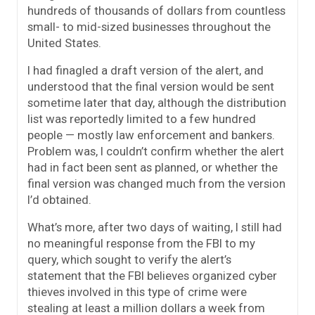
hundreds of thousands of dollars from countless
small- to mid-sized businesses throughout the
United States.
I had finagled a draft version of the alert, and
understood that the final version would be sent
sometime later that day, although the distribution
list was reportedly limited to a few hundred
people — mostly law enforcement and bankers.
Problem was, I couldn’t confirm whether the alert
had in fact been sent as planned, or whether the
final version was changed much from the version
I’d obtained.
What’s more, after two days of waiting, I still had
no meaningful response from the FBI to my
query, which sought to verify the alert’s
statement that the FBI believes organized cyber
thieves involved in this type of crime were
stealing at least a million dollars a week from