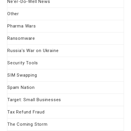
Ne'er-Do-Well News
Other
Pharma Wars
Ransomware
Russia's War on Ukraine
Security Tools
SIM Swapping
Spam Nation
Target: Small Businesses
Tax Refund Fraud
The Coming Storm