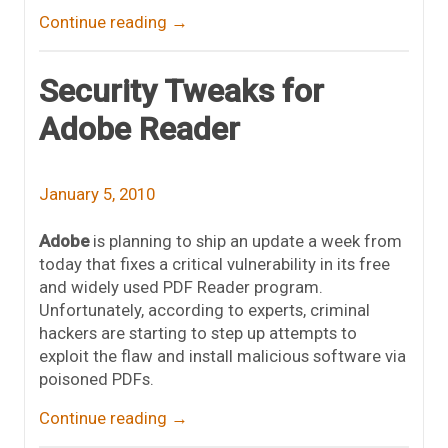
Continue reading
→
Security Tweaks for
Adobe Reader
January 5, 2010
Adobe
is planning to ship an update a week from
today that fixes a critical vulnerability in its free
and widely used PDF Reader program.
Unfortunately, according to experts, criminal
hackers are starting to step up attempts to
exploit the flaw and install malicious software via
poisoned PDFs.
Continue reading
→