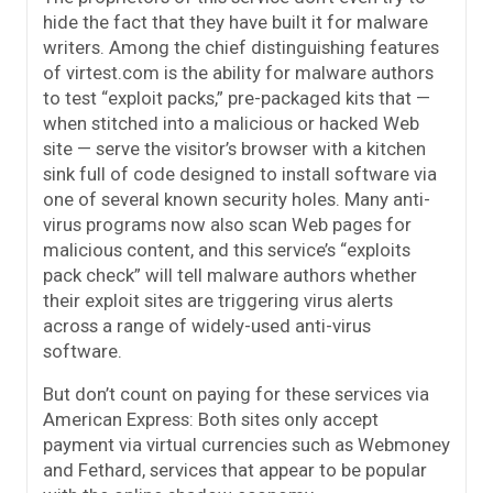
hide the fact that they have built it for malware
writers. Among the chief distinguishing features
of virtest.com is the ability for malware authors
to test “exploit packs,” pre-packaged kits that —
when stitched into a malicious or hacked Web
site — serve the visitor’s browser with a kitchen
sink full of code designed to install software via
one of several known security holes. Many anti-
virus programs now also scan Web pages for
malicious content, and this service’s “exploits
pack check” will tell malware authors whether
their exploit sites are triggering virus alerts
across a range of widely-used anti-virus
software.
But don’t count on paying for these services via
American Express: Both sites only accept
payment via virtual currencies such as Webmoney
and Fethard, services that appear to be popular