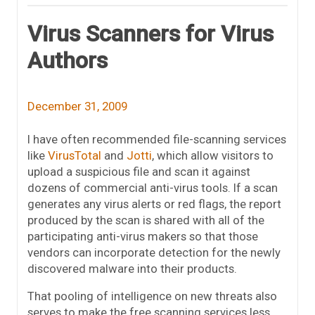
Virus Scanners for Virus
Authors
December 31, 2009
I have often recommended file-scanning services
like
VirusTotal
and
Jotti
, which allow visitors to
upload a suspicious file and scan it against
dozens of commercial anti-virus tools. If a scan
generates any virus alerts or red flags, the report
produced by the scan is shared with all of the
participating anti-virus makers so that those
vendors can incorporate detection for the newly
discovered malware into their products.
That pooling of intelligence on new threats also
serves to make the free scanning services less