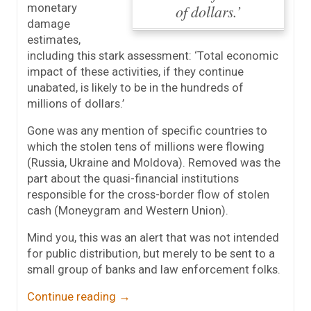
monetary
of dollars.’
damage
estimates,
including this stark assessment: ‘Total economic
impact of these activities, if they continue
unabated, is likely to be in the hundreds of
millions of dollars.’
Gone was any mention of specific countries to
which the stolen tens of millions were flowing
(Russia, Ukraine and Moldova). Removed was the
part about the quasi-financial institutions
responsible for the cross-border flow of stolen
cash (Moneygram and Western Union).
Mind you, this was an alert that was not intended
for public distribution, but merely to be sent to a
small group of banks and law enforcement folks.
Continue reading
→