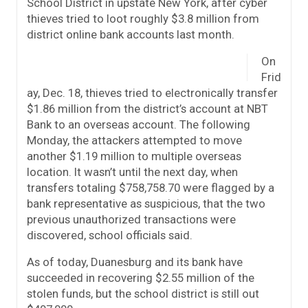
School District in upstate New York, after cyber
thieves tried to loot roughly $3.8 million from
district online bank accounts last month.
On
Frid
ay, Dec. 18, thieves tried to electronically transfer
$1.86 million from the district’s account at NBT
Bank to an overseas account. The following
Monday, the attackers attempted to move
another $1.19 million to multiple overseas
location. It wasn’t until the next day, when
transfers totaling $758,758.70 were flagged by a
bank representative as suspicious, that the two
previous unauthorized transactions were
discovered, school officials said.
As of today, Duanesburg and its bank have
succeeded in recovering $2.55 million of the
stolen funds, but the school district is still out