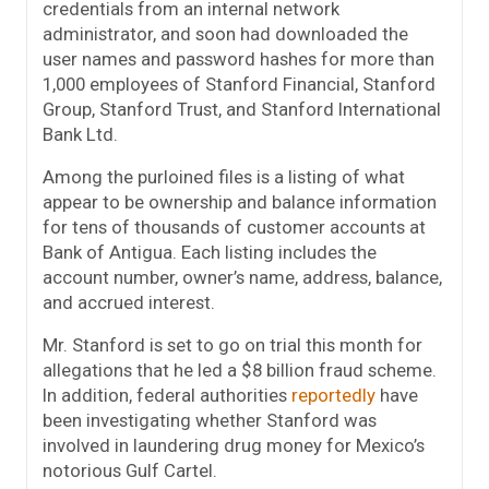
credentials from an internal network
administrator, and soon had downloaded the
user names and password hashes for more than
1,000 employees of Stanford Financial, Stanford
Group, Stanford Trust, and Stanford International
Bank Ltd.
Among the purloined files is a listing of what
appear to be ownership and balance information
for tens of thousands of customer accounts at
Bank of Antigua. Each listing includes the
account number, owner’s name, address, balance,
and accrued interest.
Mr. Stanford is set to go on trial this month for
allegations that he led a $8 billion fraud scheme.
In addition, federal authorities
reportedly
have
been investigating whether Stanford was
involved in laundering drug money for Mexico’s
notorious Gulf Cartel.