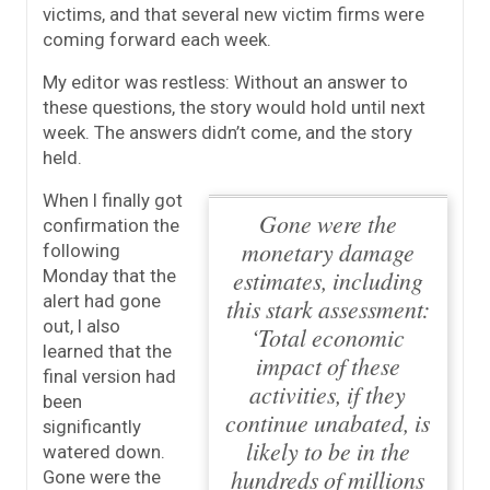
victims, and that several new victim firms were
coming forward each week.
My editor was restless: Without an answer to
these questions, the story would hold until next
week. The answers didn’t come, and the story
held.
When I finally got
Gone were the
confirmation the
monetary damage
following
estimates, including
Monday that the
alert had gone
this stark assessment:
out, I also
‘Total economic
learned that the
impact of these
final version had
activities, if they
been
continue unabated, is
significantly
likely to be in the
watered down.
hundreds of millions
Gone were the