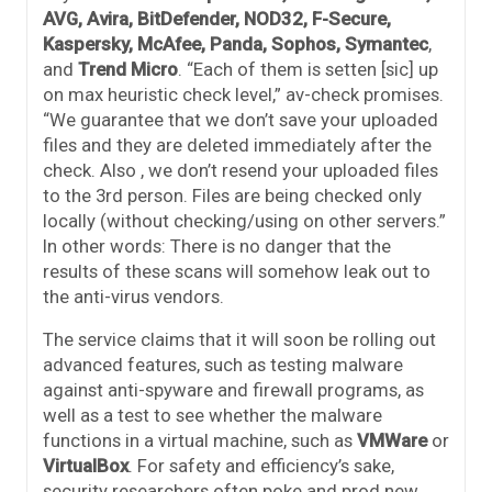
AVG, Avira, BitDefender, NOD32, F-Secure,
Kaspersky, McAfee, Panda, Sophos, Symantec
,
and
Trend Micro
. “Each of them is setten [sic] up
on max heuristic check level,” av-check promises.
“We guarantee that we don’t save your uploaded
files and they are deleted immediately after the
check. Also , we don’t resend your uploaded files
to the 3rd person. Files are being checked only
locally (without checking/using on other servers.”
In other words: There is no danger that the
results of these scans will somehow leak out to
the anti-virus vendors.
The service claims that it will soon be rolling out
advanced features, such as testing malware
against anti-spyware and firewall programs, as
well as a test to see whether the malware
functions in a virtual machine, such as
VMWare
or
VirtualBox
. For safety and efficiency’s sake,
security researchers often poke and prod new