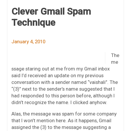
Clever Gmail Spam
Technique
January 4, 2010
The
me
ssage staring out at me from my Gmail inbox
said I’d received an update on my previous
conversation with a sender named “vaishali”. The
“(3)” next to the sender’s name suggested that I
had responded to this person before, although I
didn’t recognize the name. I clicked anyhow.
Alas, the message was spam for some company
that I won’t mention here. As it happens, Gmail
assigned the (3) to the message suggesting a