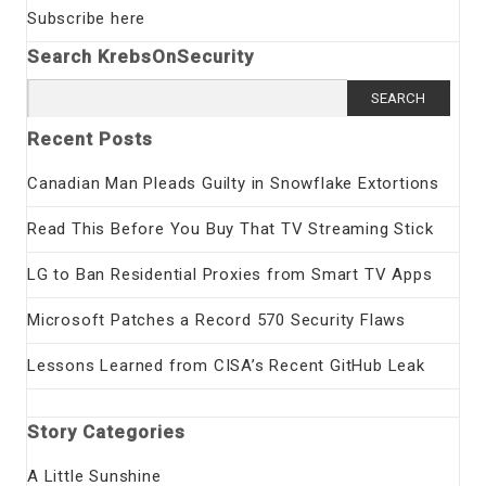
Subscribe here
Search KrebsOnSecurity
Search
for:
Recent Posts
Canadian Man Pleads Guilty in Snowflake Extortions
Read This Before You Buy That TV Streaming Stick
LG to Ban Residential Proxies from Smart TV Apps
Microsoft Patches a Record 570 Security Flaws
Lessons Learned from CISA’s Recent GitHub Leak
Story Categories
A Little Sunshine