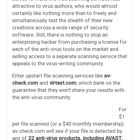
attractive to virus authors, who would almost
certainly like nothing more than to freely and
simultaneously test the stealth of their new
creations across a wide range of security
software. Still, there is nothing to stop an
enterprising hacker from purchasing a license for
each of the anti-virus tools on the market and
selling access to a separate scanning service that
appeals to the virus-writing community.
Enter upstart file-scanning services like
av-
check.com
and
virtest.com
, which bank on the
guarantee that they
won’t
share your results with
the anti-virus community.
For
$1
per file scanned (or a $40 monthly membership)
av-check.com will see if your file is detected by
any of
22 anti-virus products, including AVAST,