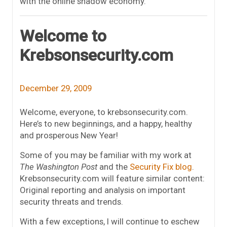
with the online shadow economy.
Welcome to
Krebsonsecurity.com
December 29, 2009
Welcome, everyone, to krebsonsecurity.com.
Here’s to new beginnings, and a happy, healthy
and prosperous New Year!
Some of you may be familiar with my work at
The Washington Post
and the
Security Fix blog
.
Krebsonsecurity.com will feature similar content:
Original reporting and analysis on important
security threats and trends.
With a few exceptions, I will continue to eschew