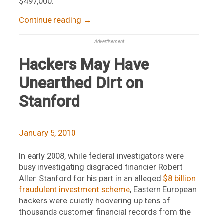
$497,000.
Continue reading
→
Advertisement
Hackers May Have
Unearthed Dirt on
Stanford
January 5, 2010
In early 2008, while federal investigators were
busy investigating disgraced financier Robert
Allen Stanford for his part in an alleged
$8 billion
fraudulent investment scheme
, Eastern European
hackers were quietly hoovering up tens of
thousands customer financial records from the