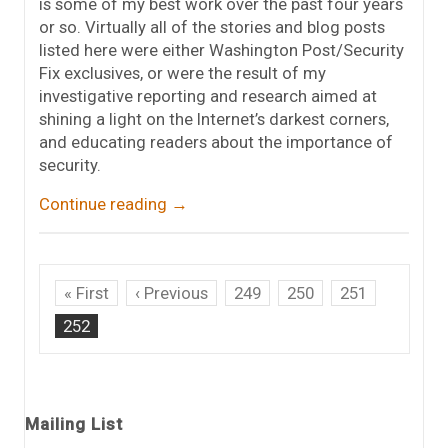
is some of my best work over the past four years
or so. Virtually all of the stories and blog posts
listed here were either Washington Post/Security
Fix exclusives, or were the result of my
investigative reporting and research aimed at
shining a light on the Internet’s darkest corners,
and educating readers about the importance of
security.
Continue reading
→
« First
‹ Previous
249
250
251
252
Mailing List