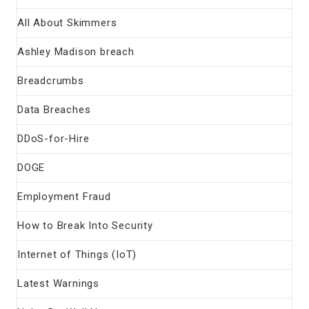
All About Skimmers
Ashley Madison breach
Breadcrumbs
Data Breaches
DDoS-for-Hire
DOGE
Employment Fraud
How to Break Into Security
Internet of Things (IoT)
Latest Warnings