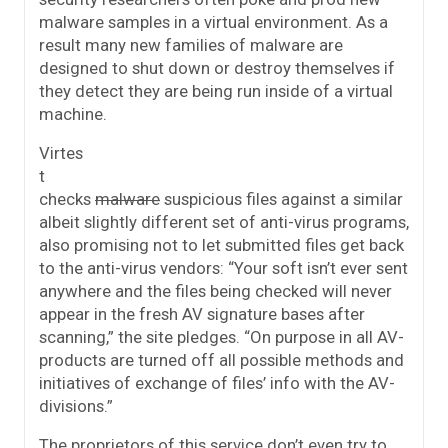
malware samples in a virtual environment. As a
result many new families of malware are
designed to shut down or destroy themselves if
they detect they are being run inside of a virtual
machine.
Virtes
t
checks
malware
suspicious files against a similar
albeit slightly different set of anti-virus programs,
also promising not to let submitted files get back
to the anti-virus vendors: “Your soft isn’t ever sent
anywhere and the files being checked will never
appear in the fresh AV signature bases after
scanning,” the site pledges. “On purpose in all AV-
products are turned off all possible methods and
initiatives of exchange of files’ info with the AV-
divisions.”
The proprietors of this service don’t even try to