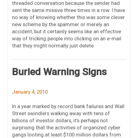
threaded conversation because the sender had
sent the same missive three times in a row. I have
no way of knowing whether this was some clever
new scheme by the spammer or merely an
accident, but it certainly seems like an effective
way of tricking people into clicking on an e-mail
that they might normally just delete.
Buried Warning Signs
January 4, 2010
In a year marked by record bank failures and Wall
Street swindlers walking away with tens of
billions of investor dollars, it’s perhaps not
surprising that the activities of organized cyber
gangs looting at least $100 million dollars from