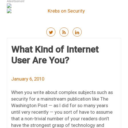
Advertisement
Skip to content
What Kind of Internet
User Are You?
January 6, 2010
When you write about complex subjects such as
security for a mainstream publication like The
Washington Post — as I did for so many years
until very recently — you sort of have to assume
that a non-trivial number of your readers don’t
have the strongest grasp of technology and