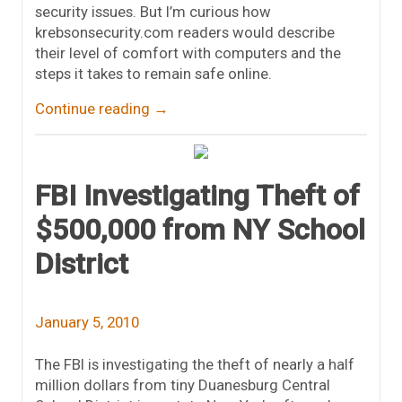
security issues. But I’m curious how
krebsonsecurity.com readers would describe
their level of comfort with computers and the
steps it takes to remain safe online.
Continue reading
→
FBI Investigating Theft of
$500,000 from NY School
District
January 5, 2010
The FBI is investigating the theft of nearly a half
million dollars from tiny Duanesburg Central